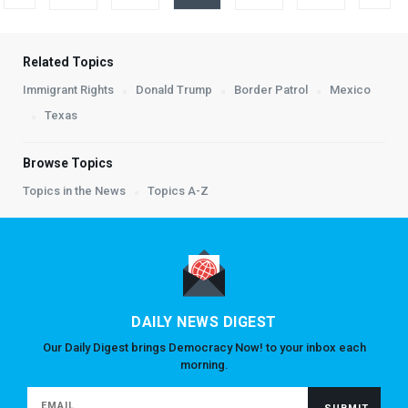
Related Topics
Immigrant Rights
Donald Trump
Border Patrol
Mexico
Texas
Browse Topics
Topics in the News
Topics A-Z
DAILY NEWS DIGEST
Our Daily Digest brings Democracy Now! to your inbox each
morning.