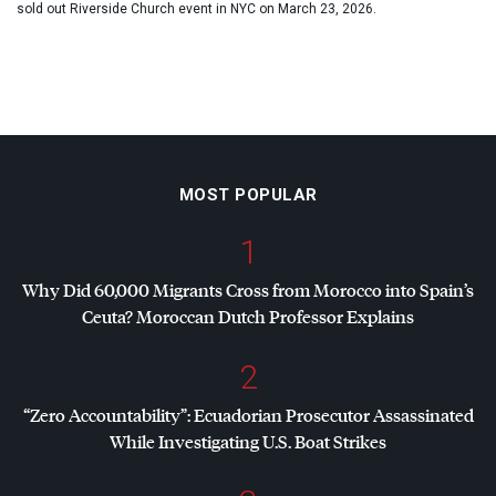
sold out Riverside Church event in NYC on March 23, 2026.
MOST POPULAR
1
Why Did 60,000 Migrants Cross from Morocco into Spain’s
Ceuta? Moroccan Dutch Professor Explains
2
“Zero Accountability”: Ecuadorian Prosecutor Assassinated
While Investigating U.S. Boat Strikes