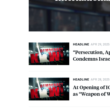
HEADLINE
APR 29, 2025
“Persecution, A
Condemns Israel
HEADLINE
APR 28, 2025
At Opening of
I
as “Weapon of 