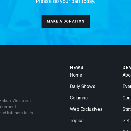
Please do your part today.
MAKE A DONATION
NEWS
DE
Home
Abo
Daily Shows
Eve
Columns
Con
zation. We do not
overnment
Web Exclusives
Stat
and listeners to do
Topics
Get