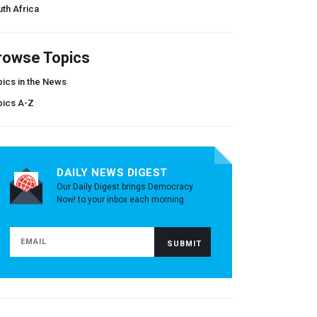
th Africa
rowse Topics
ics in the News
pics A-Z
DAILY NEWS DIGEST
Our Daily Digest brings Democracy
Now! to your inbox each morning.