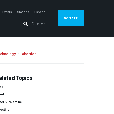
Events
Stations
Español
DONATE
echnology
Abortion
elated Topics
za
ael
ael & Palestine
estine