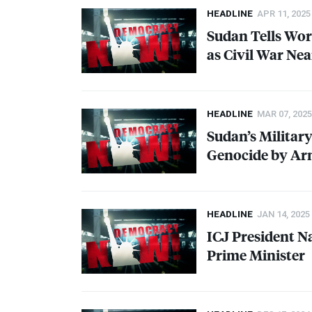
HEADLINE
APR 11, 2025
Sudan Tells Wor
as Civil War Ne
HEADLINE
MAR 07, 2025
Sudan’s Militar
Genocide by Ar
HEADLINE
JAN 14, 2025
ICJ
President N
Prime Minister