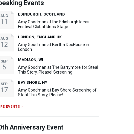
peaking Events
EDINBURGH, SCOTLAND
AUG
11
Amy Goodman at the Edinburgh Ideas
Festival Global Ideas Stage
LONDON, ENGLAND UK
AUG
12
Amy Goodman at Bertha DocHouse in
London
MADISON, WI
SEP
5
Amy Goodman at The Barrymore for Steal
This Story, Please! Screening
BAY SHORE, NY
SEP
17
Amy Goodman at Bay Shore Screening of
Steal This Story, Please!
RE EVENTS ›
0th Anniversary Event