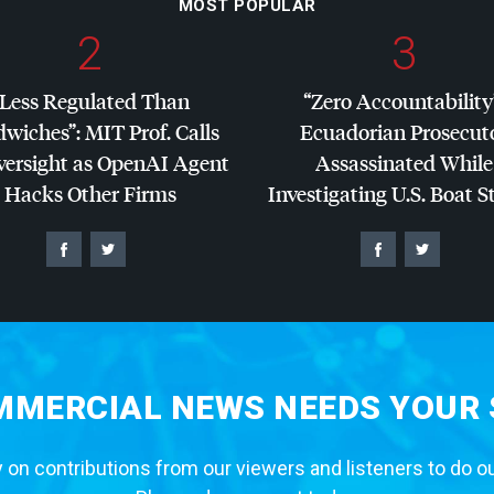
MOST POPULAR
2
3
“Less Regulated Than
“Zero Accountability
dwiches”:
MIT
Prof. Calls
Ecuadorian Prosecut
versight as OpenAI Agent
Assassinated While
Hacks Other Firms
Investigating U.S. Boat S
MERCIAL NEWS NEEDS YOUR
 on contributions from our viewers and listeners to do o