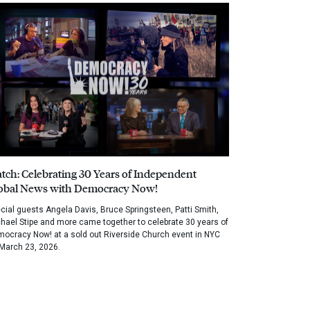
tch: Celebrating 30 Years of Independent
obal News with Democracy Now!
cial guests Angela Davis, Bruce Springsteen, Patti Smith,
hael Stipe and more came together to celebrate 30 years of
ocracy Now! at a sold out Riverside Church event in NYC
March 23, 2026.