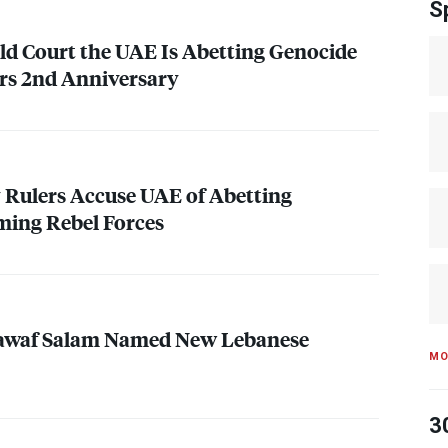
S
ld Court the
UAE
Is Abetting Genocide
ars 2nd Anniversary
y Rulers Accuse
UAE
of Abetting
ming Rebel Forces
awaf Salam Named New Lebanese
MO
3