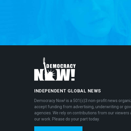
INDEPENDENT GLOBAL NEWS
Democracy Now! is a 501(c)3 non-profit news organi
accept funding from advertising, underwriting or g
agencies. We rely on contributions from our viewers 
our work. Please do your part today.