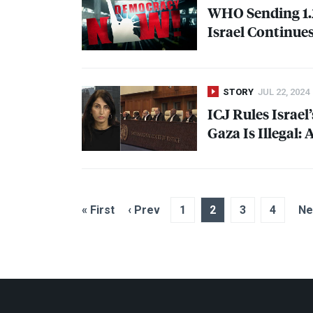
WHO
Sending 1.
Israel Continue
STORY
JUL 22, 2024
ICJ
Rules Israel
Gaza Is Illegal:
« First
‹ Prev
1
2
3
4
Ne