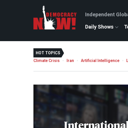
Independent Glob
Daily Shows
T
HOT TOPICS
Climate Crisis
Iran
Artificial Intelligence
International