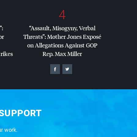
4
”:
“Assault, Misogyny, Verbal
or
Threats”: Mother Jones Exposé
on Allegations Against
GOP
trikes
Rep. Max Miller
 SUPPORT
ur work.