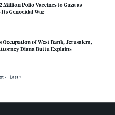
2 Million Polio Vaccines to Gaza as
s Its Genocidal War
’s Occupation of West Bank, Jerusalem,
 Attorney Diana Buttu Explains
xt ›
Last »