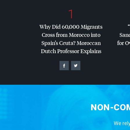
1
Why Did 60,000 Migrants
Cross from Morocco into
San
Spain’s Ceuta? Moroccan
for O
Dutch Professor Explains
NON-COM
We rely