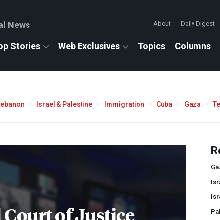
al News
About
Daily Digest
op Stories
Web Exclusives
Topics
Columns
Lebanon
Israel & Palestine
Immigration
Cuba
Gaza
T
R
Ga
Isr
Isr
 Court of Justice
Pal