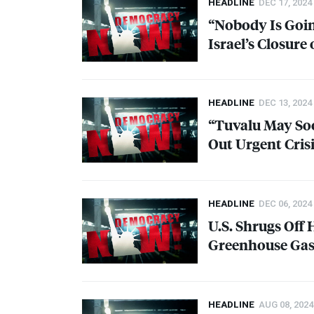
HEADLINE
DEC 17, 2024
“Nobody Is Going
Israel’s Closure
HEADLINE
DEC 13, 2024
“Tuvalu May Soo
Out Urgent Cris
HEADLINE
DEC 06, 2024
U.S. Shrugs Off 
Greenhouse Gase
HEADLINE
AUG 08, 2024