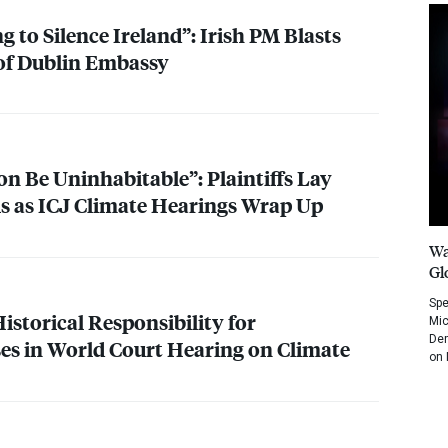
 to Silence Ireland”: Irish PM Blasts
 of Dublin Embassy
n Be Uninhabitable”: Plaintiffs Lay
is as
ICJ
Climate Hearings Wrap Up
Wa
Gl
Spe
Historical Responsibility for
Mic
Dem
s in World Court Hearing on Climate
on 