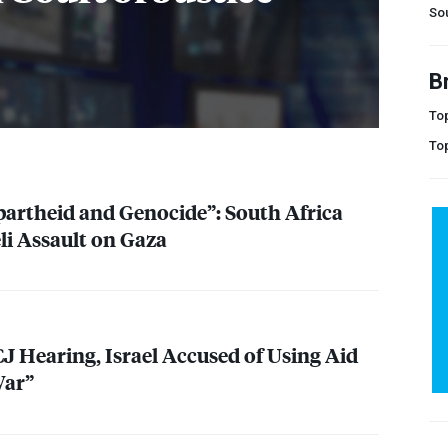
Sou
B
Top
To
partheid and Genocide”: South Africa
i Assault on Gaza
CJ
Hearing, Israel Accused of Using Aid
War”