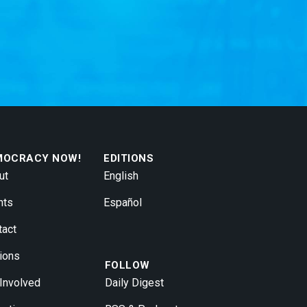
MOCRACY NOW!
EDITIONS
ut
English
nts
Español
tact
ions
FOLLOW
 Involved
Daily Digest