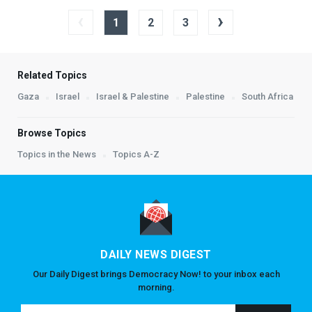
‹
›
1
2
3
Related Topics
Gaza
Israel
Israel & Palestine
Palestine
South Africa
Browse Topics
Topics in the News
Topics A-Z
DAILY NEWS DIGEST
Our Daily Digest brings Democracy Now! to your inbox each
morning.