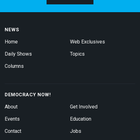
NEWS
Home
Web Exclusives
Daily Shows
Topics
Columns
DEMOCRACY NOW!
About
Get Involved
Events
Education
Contact
Jobs