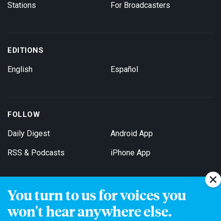
Stations
For Broadcasters
EDITIONS
English
Español
FOLLOW
Daily Digest
Android App
RSS & Podcasts
iPhone App
You turn to us for voices you
Get Email Updates
won't hear anywhere else.