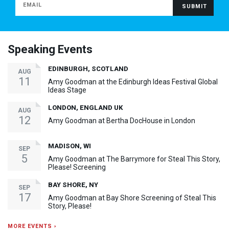
Speaking Events
EDINBURGH, SCOTLAND
AUG
11
Amy Goodman at the Edinburgh Ideas Festival Global
Ideas Stage
LONDON, ENGLAND UK
AUG
12
Amy Goodman at Bertha DocHouse in London
MADISON, WI
SEP
5
Amy Goodman at The Barrymore for Steal This Story,
Please! Screening
BAY SHORE, NY
SEP
17
Amy Goodman at Bay Shore Screening of Steal This
Story, Please!
MORE EVENTS ›