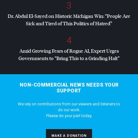
3
Dr. Abdul El-Sayed on Historic Michigan Win: “People Are
Sick and Tired of This Politics of Hatred”
4
Amid Growing Fears of Rogue AI, Expert Urges
Governments to “Bring This to a Grinding Halt”
NON-COMMERCIAL NEWS NEEDS YOUR
SUPPORT
We rely on contributions from our viewers and listeners to
do our work.
Please do your part today.
MAKE A DONATION