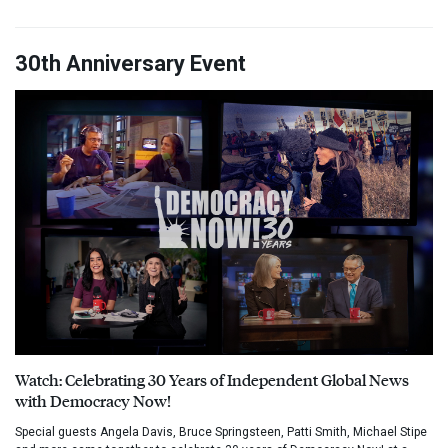
30th Anniversary Event
Watch: Celebrating 30 Years of Independent Global News
with Democracy Now!
Special guests Angela Davis, Bruce Springsteen, Patti Smith, Michael Stipe