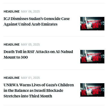
HEADLINE
MAY 06, 2025
ICJ
Dismisses Sudan’s Genocide Case
Against United Arab Emirates
HEADLINE
MAY 05, 2025
Death Toll in
RSF
Attacks on Al-Nahud
Mount to 300
HEADLINE
MAY 01, 2025
UNRWA
Warns Lives of Gaza’s Children
in the Balance as Israeli Blockade
Stretches into Third Month