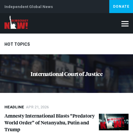
Independent Global News
DONATE
HOT TOPICS
Climate Crisis
Iran
Artificial Intelligence
Lebanon
Is
International Court of Justice
Abortion
HEADLINE
APR 21, 2026
Amnesty International Blasts “Predatory
World Order” of Netanyahu, Putin and
Trump