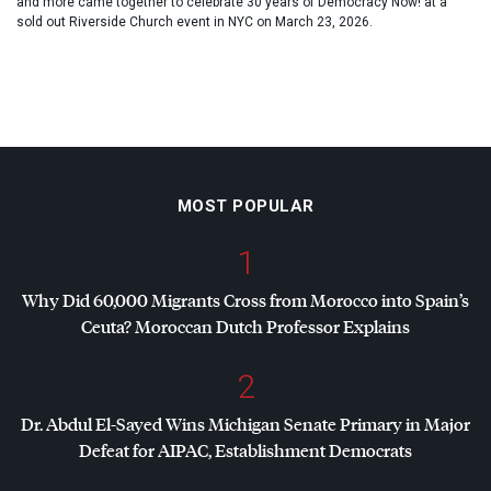
and more came together to celebrate 30 years of Democracy Now! at a
sold out Riverside Church event in NYC on March 23, 2026.
MOST POPULAR
1
Why Did 60,000 Migrants Cross from Morocco into Spain’s
Ceuta? Moroccan Dutch Professor Explains
2
Dr. Abdul El-Sayed Wins Michigan Senate Primary in Major
Defeat for
AIPAC
, Establishment Democrats