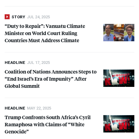
STORY
JUL 24, 2025
“Duty to Repair”: Vanuatu Climate
Minister on World Court Ruling
Countries Must Address Climate
HEADLINE
JUL 17, 2025
Coalition of Nations Announces Steps to
“End Israel’s Era of Impunity” After
Global Summit
HEADLINE
MAY 22, 2025
Trump Confronts South Africa’s Cyril
Ramaphosa with Claims of “White
Genocide”