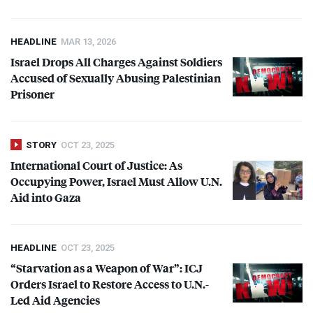
HEADLINE
MAR 13, 2026
Israel Drops All Charges Against Soldiers
Accused of Sexually Abusing Palestinian
Prisoner
STORY
OCT 23, 2025
International Court of Justice: As
Occupying Power, Israel Must Allow U.N.
Aid into Gaza
HEADLINE
OCT 23, 2025
“Starvation as a Weapon of War”:
ICJ
Orders Israel to Restore Access to U.N.-
Led Aid Agencies