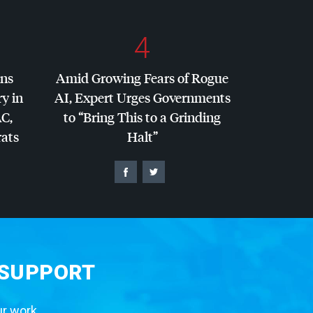
4
ins
Amid Growing Fears of Rogue
y in
AI, Expert Urges Governments
AC
,
to “Bring This to a Grinding
ats
Halt”
 SUPPORT
ur work.