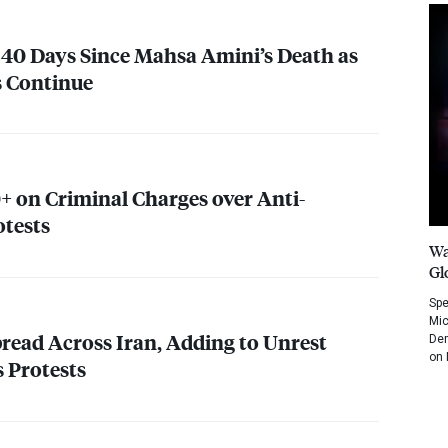
40 Days Since Mahsa Amini’s Death as
s Continue
0+ on Criminal Charges over Anti-
otests
Wa
Gl
Spe
Mic
pread Across Iran, Adding to Unrest
Dem
on 
 Protests