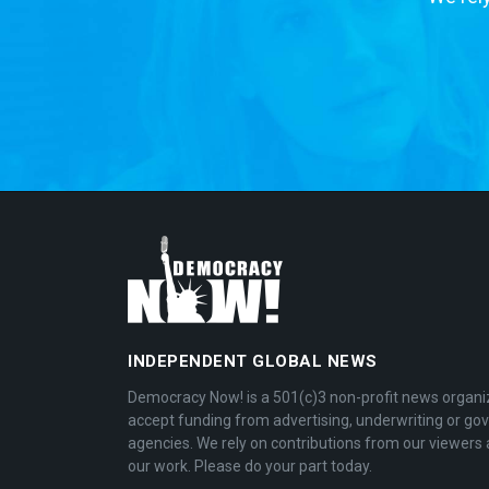
INDEPENDENT GLOBAL NEWS
Democracy Now! is a 501(c)3 non-profit news organi
accept funding from advertising, underwriting or g
agencies. We rely on contributions from our viewers 
our work. Please do your part today.