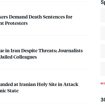
S
ers Demand Death Sentences for
t Protesters
e in Iran Despite Threats; Journalists
 Jailed Colleagues
unded at Iranian Holy Site in Attack
MO
mic State
3