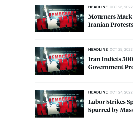
HEADLINE
OCT 26, 2022
Mourners Mark 
Iranian Protest
HEADLINE
OCT 25, 2022
Iran Indicts 30
Government Pr
HEADLINE
OCT 24, 2022
Labor Strikes S
Spurred by Mass