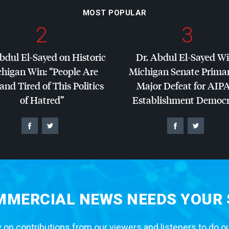
MOST POPULAR
2
3
bdul El-Sayed on Historic
Dr. Abdul El-Sayed W
higan Win: “People Are
Michigan Senate Primar
and Tired of This Politics
Major Defeat for
AIP
of Hatred”
Establishment Democr
MERCIAL NEWS NEEDS YOUR
 on contributions from our viewers and listeners to do o