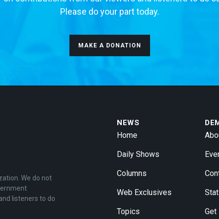
Please do your part today.
MAKE A DONATION
NEWS
DE
Home
Abo
Daily Shows
Eve
Columns
Con
zation. We do not
overnment
Web Exclusives
Stat
and listeners to do
Topics
Get