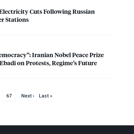
Electricity Cuts Following Russian
r Stations
mocracy”: Iranian Nobel Peace Prize
 Ebadi on Protests, Regime’s Future
67
Next ›
Last »