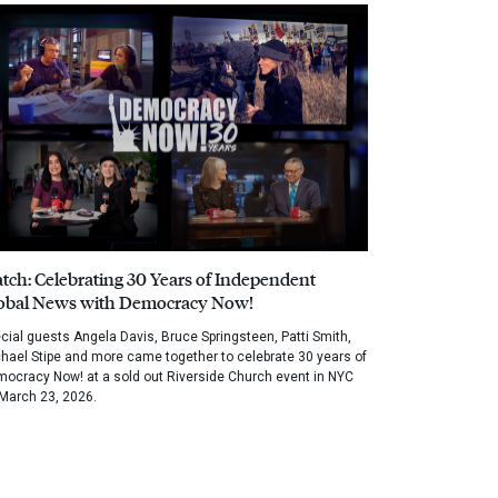
tch: Celebrating 30 Years of Independent
obal News with Democracy Now!
cial guests Angela Davis, Bruce Springsteen, Patti Smith,
hael Stipe and more came together to celebrate 30 years of
ocracy Now! at a sold out Riverside Church event in NYC
March 23, 2026.