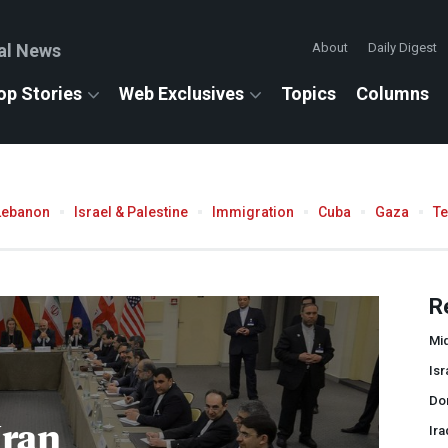
al News
About
Daily Digest
op Stories
Web Exclusives
Topics
Columns
Lebanon
Israel & Palestine
Immigration
Cuba
Gaza
T
R
Mid
Isr
Do
Iran
Ira