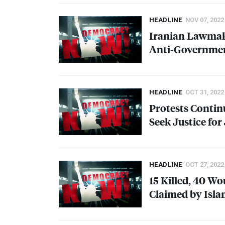
HEADLINE
NOV 07, 2022
Iranian Lawmak
Anti-Governmen
HEADLINE
OCT 31, 2022
Protests Continu
Seek Justice for
HEADLINE
OCT 27, 2022
15 Killed, 40 Wo
Claimed by Isla