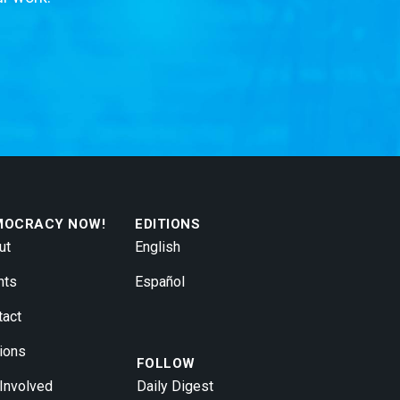
MOCRACY NOW!
EDITIONS
ut
English
nts
Español
tact
ions
FOLLOW
 Involved
Daily Digest