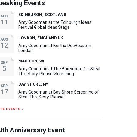
peaking Events
EDINBURGH, SCOTLAND
AUG
11
Amy Goodman at the Edinburgh Ideas
Festival Global Ideas Stage
LONDON, ENGLAND UK
AUG
12
Amy Goodman at Bertha DocHouse in
London
MADISON, WI
SEP
5
Amy Goodman at The Barrymore for Steal
This Story, Please! Screening
BAY SHORE, NY
SEP
17
Amy Goodman at Bay Shore Screening of
Steal This Story, Please!
RE EVENTS ›
0th Anniversary Event