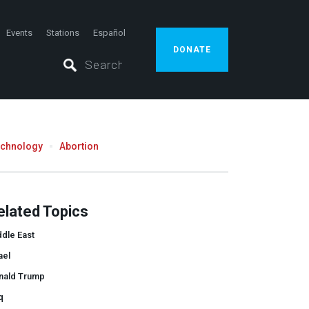
Events
Stations
Español
DONATE
echnology
Abortion
elated Topics
dle East
ael
nald Trump
q