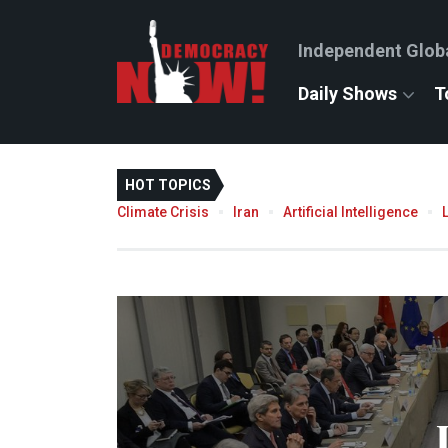
Independent Glob
Daily Shows
T
HOT TOPICS
Climate Crisis
Iran
Artificial Intelligence