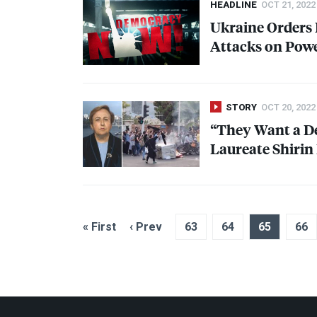
HEADLINE
OCT 21, 2022
Ukraine Orders 
Attacks on Powe
STORY
OCT 20, 2022
“They Want a De
Laureate Shirin
« First
‹ Prev
63
64
65
66