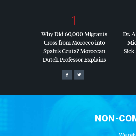
1
Why Did 60,000 Migrants
Dr. A
Cross from Morocco into
Mic
Spain’s Ceuta? Moroccan
Sick 
Dutch Professor Explains
NON-COM
We rely