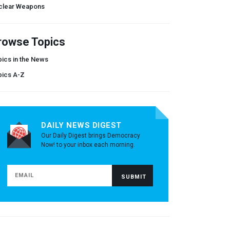
clear Weapons
rowse Topics
ics in the News
pics A-Z
DAILY NEWS DIGEST
Our Daily Digest brings Democracy
Now! to your inbox each morning.