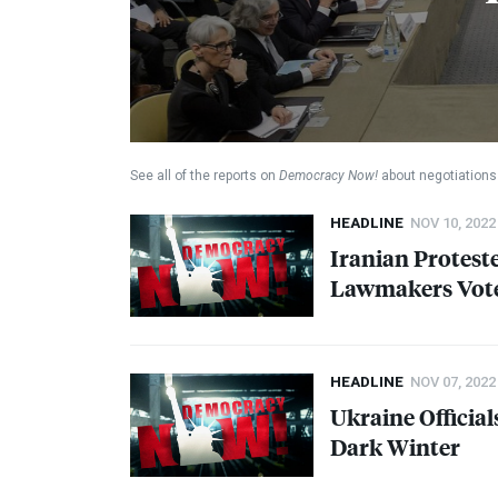
See all of the reports on
Democracy Now!
about negotiations 
HEADLINE
NOV 10, 2022
Iranian Proteste
Lawmakers Vote 
HEADLINE
NOV 07, 2022
Ukraine Official
Dark Winter