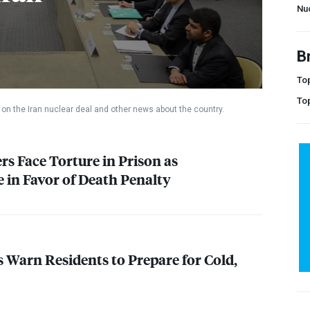
Nu
B
Top
To
on the Iran nuclear deal and other news about the country.
rs Face Torture in Prison as
in Favor of Death Penalty
s Warn Residents to Prepare for Cold,