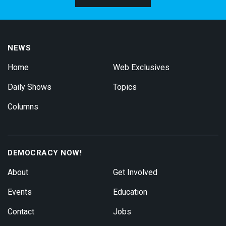
NEWS
Home
Web Exclusives
Daily Shows
Topics
Columns
DEMOCRACY NOW!
About
Get Involved
Events
Education
Contact
Jobs