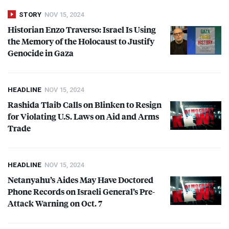
STORY
NOV 15, 2024
Historian Enzo Traverso: Israel Is Using
the Memory of the Holocaust to Justify
Genocide in Gaza
HEADLINE
NOV 15, 2024
Rashida Tlaib Calls on Blinken to Resign
for Violating U.S. Laws on Aid and Arms
Trade
HEADLINE
NOV 15, 2024
Netanyahu’s Aides May Have Doctored
Phone Records on Israeli General’s Pre-
Attack Warning on Oct. 7