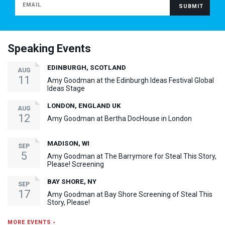
Speaking Events
EDINBURGH, SCOTLAND
AUG
11
Amy Goodman at the Edinburgh Ideas Festival Global
Ideas Stage
LONDON, ENGLAND UK
AUG
12
Amy Goodman at Bertha DocHouse in London
MADISON, WI
SEP
5
Amy Goodman at The Barrymore for Steal This Story,
Please! Screening
BAY SHORE, NY
SEP
17
Amy Goodman at Bay Shore Screening of Steal This
Story, Please!
MORE EVENTS ›