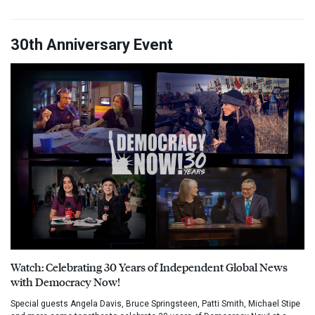
30th Anniversary Event
Watch: Celebrating 30 Years of Independent Global News
with Democracy Now!
Special guests Angela Davis, Bruce Springsteen, Patti Smith, Michael Stipe