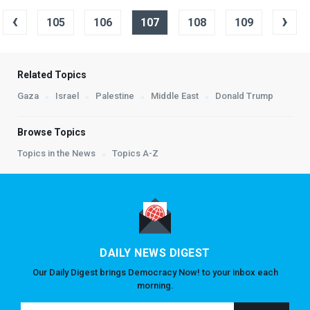
‹
›
105
106
107
108
109
Related Topics
Gaza
Israel
Palestine
Middle East
Donald Trump
Browse Topics
Topics in the News
Topics A-Z
DAILY NEWS DIGEST
Our Daily Digest brings Democracy Now! to your inbox each
morning.