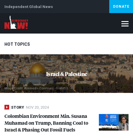
Independent Global News
DONATE
HOT TOPICS
Climate Crisis
Iran
Artificial Intelligence
Lebanon
Is
Israel & Palestine
Image Credit: Wikimedia Commons - Godot13
STORY
NOV 20, 2024
Colombian Environment Min. Susana
Muhamad on Trump, Banning Coal to
Israel & Phasing Out Fossil Fuels