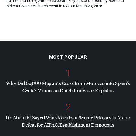
and more came together to celebrate 30 years of Democracy Now! at a
sold out Riverside Church event in NYC on March 23, 2026.
MOST POPULAR
1
Why Did 60,000 Migrants Cross from Morocco into Spain’s
Ceuta? Moroccan Dutch Professor Explains
2
Dr. Abdul El-Sayed Wins Michigan Senate Primary in Major
Defeat for
AIPAC
, Establishment Democrats