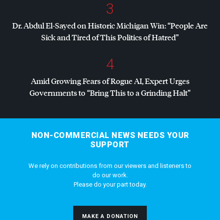
3
Dr. Abdul El-Sayed on Historic Michigan Win: “People Are
Sick and Tired of This Politics of Hatred”
4
Amid Growing Fears of Rogue AI, Expert Urges
Governments to “Bring This to a Grinding Halt”
NON-COMMERCIAL NEWS NEEDS YOUR
SUPPORT
We rely on contributions from our viewers and listeners to
do our work.
Please do your part today.
MAKE A DONATION