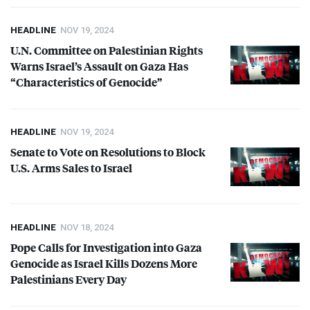
HEADLINE
NOV 19, 2024
U.N. Committee on Palestinian Rights
Warns Israel’s Assault on Gaza Has
“Characteristics of Genocide”
HEADLINE
NOV 19, 2024
Senate to Vote on Resolutions to Block
U.S. Arms Sales to Israel
HEADLINE
NOV 18, 2024
Pope Calls for Investigation into Gaza
Genocide as Israel Kills Dozens More
Palestinians Every Day