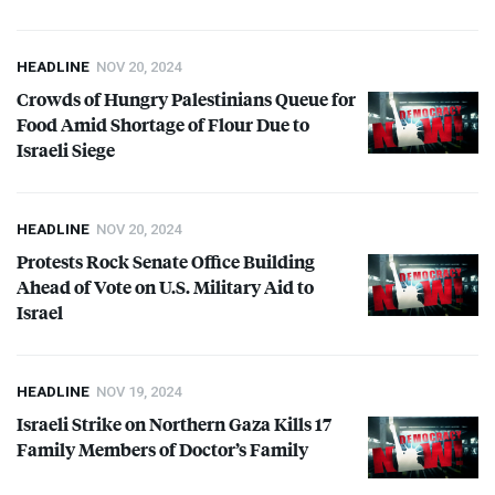
HEADLINE
NOV 20, 2024
Crowds of Hungry Palestinians Queue for
Food Amid Shortage of Flour Due to
Israeli Siege
HEADLINE
NOV 20, 2024
Protests Rock Senate Office Building
Ahead of Vote on U.S. Military Aid to
Israel
HEADLINE
NOV 19, 2024
Israeli Strike on Northern Gaza Kills 17
Family Members of Doctor’s Family