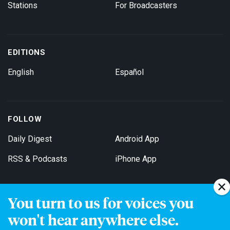
Stations
For Broadcasters
EDITIONS
English
Español
FOLLOW
Daily Digest
Android App
RSS & Podcasts
iPhone App
You turn to us for voices you
Get Email Updates
won't hear anywhere else.