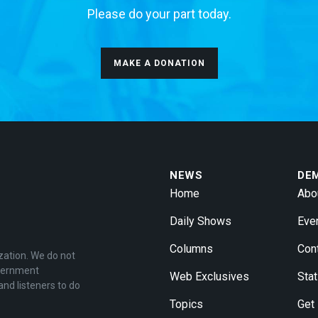
Please do your part today.
MAKE A DONATION
NEWS
DE
Home
Abo
Daily Shows
Eve
Columns
Con
zation. We do not
overnment
Web Exclusives
Stat
and listeners to do
Topics
Get