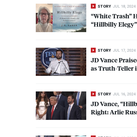
STORY
JUL 18, 2024
“White Trash” H
“Hillbilly Elegy
STORY
JUL 17, 2024
JD Vance Praise
as Truth-Teller 
STORY
JUL 16, 2024
JD Vance, “Hillb
Right: Arlie Rus