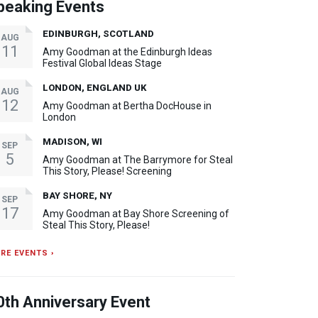
peaking Events
EDINBURGH, SCOTLAND
AUG
11
Amy Goodman at the Edinburgh Ideas
Festival Global Ideas Stage
LONDON, ENGLAND UK
AUG
12
Amy Goodman at Bertha DocHouse in
London
MADISON, WI
SEP
5
Amy Goodman at The Barrymore for Steal
This Story, Please! Screening
BAY SHORE, NY
SEP
17
Amy Goodman at Bay Shore Screening of
Steal This Story, Please!
RE EVENTS ›
0th Anniversary Event