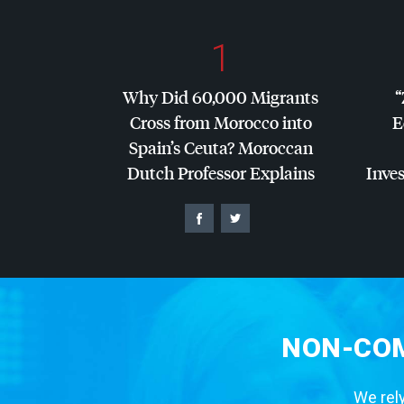
1
Why Did 60,000 Migrants
“
Cross from Morocco into
E
Spain’s Ceuta? Moroccan
Dutch Professor Explains
Inves
NON-COM
We rely