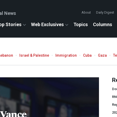
al News
About
Daily Digest
op Stories
Web Exclusives
Topics
Columns
Lebanon
Israel & Palestine
Immigration
Cuba
Gaza
T
R
Do
RN
Rep
 Vance
202