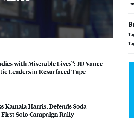
Im
B
Top
To
adies with Miserable Lives”: JD Vance
ic Leaders in Resurfaced Tape
s Kamala Harris, Defends Soda
First Solo Campaign Rally