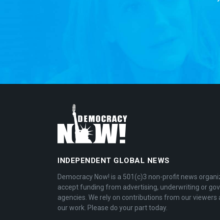
INDEPENDENT GLOBAL NEWS
Democracy Now! is a 501(c)3 non-profit news organi
accept funding from advertising, underwriting or g
agencies. We rely on contributions from our viewers 
our work. Please do your part today.