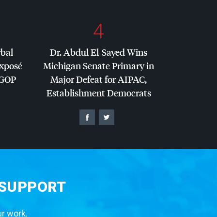
4
rbal
Dr. Abdul El-Sayed Wins
Exposé
Michigan Senate Primary in
GOP
Major Defeat for
AIPAC
,
Establishment Democrats
 SUPPORT
ur work.