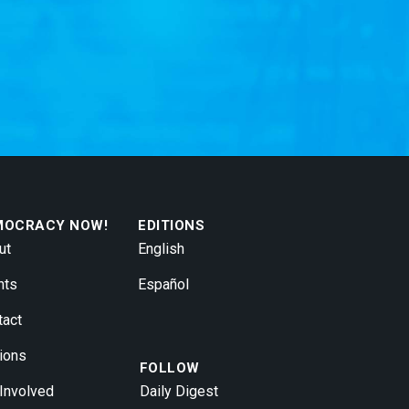
MOCRACY NOW!
EDITIONS
ut
English
nts
Español
tact
ions
FOLLOW
 Involved
Daily Digest