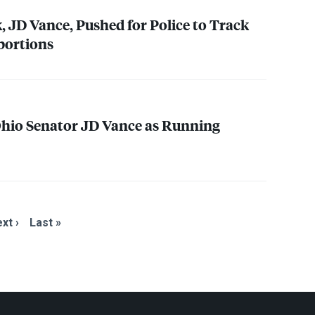
, JD Vance, Pushed for Police to Track
bortions
io Senator JD Vance as Running
xt ›
Last »