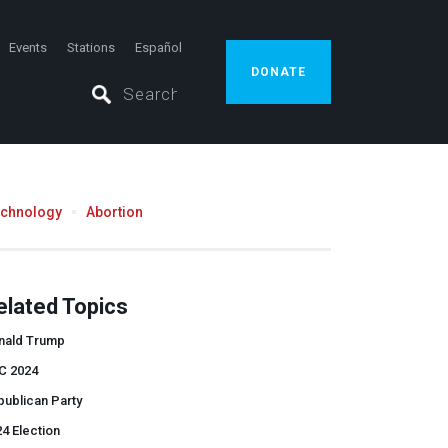
Events
Stations
Español
DONATE
echnology
Abortion
elated Topics
nald Trump
C 2024
ublican Party
4 Election