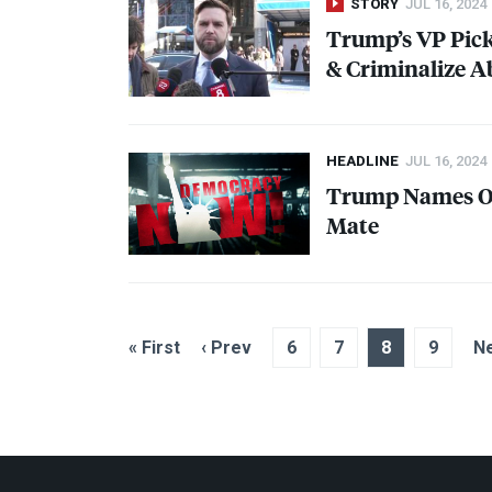
STORY
JUL 16, 2024
Trump’s VP Pick
& Criminalize A
HEADLINE
JUL 16, 2024
Trump Names Oh
Mate
« First
‹ Prev
6
7
8
9
Ne