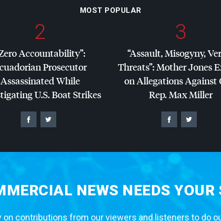
MOST POPULAR
2
3
Zero Accountability”:
“Assault, Misogyny, Ve
cuadorian Prosecutor
Threats”: Mother Jones 
Assassinated While
on Allegations Against
tigating U.S. Boat Strikes
Rep. Max Miller
MERCIAL NEWS NEEDS YOUR
 on contributions from our viewers and listeners to do o