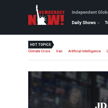
Independent Glob
Daily Shows
T
HOT TOPICS
Climate Crisis
Iran
Artificial Intelligence
JD