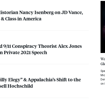
istorian Nancy Isenberg on JD Vance,
” & Class in America
d 9/11 Conspiracy Theorist Alex Jones
in Private 2021 Speech
Wa
Gl
Spe
Mic
illy Elegy” & Appalachia’s Shift to the
Dem
on 
sell Hochschild