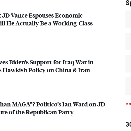
S
k JD Vance Espouses Economic
ll He Actually Be a Working-Class
zes Biden’s Support for Iraq War in
 Hawkish Policy on China & Iran
Than
MAGA
”? Politico’s Ian Ward on JD
MO
ure of the Republican Party
3