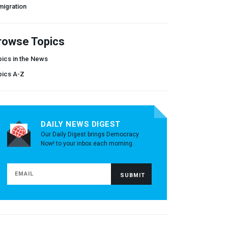
migration
rowse Topics
ics in the News
pics A-Z
DAILY NEWS DIGEST
Our Daily Digest brings Democracy
Now! to your inbox each morning.