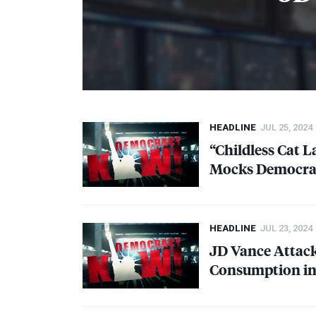
HEADLINE
JUL 25, 2024
“Childless Cat L
Mocks Democrat
HEADLINE
JUL 23, 2024
JD Vance Attack
Consumption in 