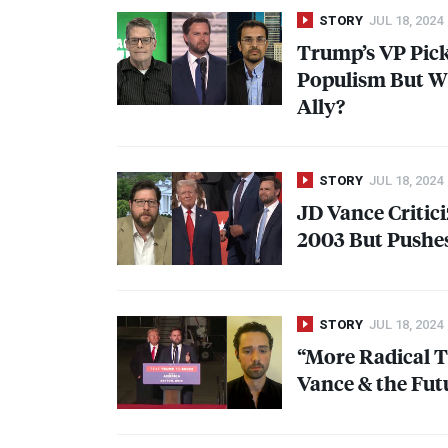
STORY
JUL 18, 2024
Trump’s VP Pic
Populism But Wi
Ally?
STORY
JUL 18, 2024
JD Vance Critici
2003 But Pushes
STORY
JUL 18, 2024
“More Radical 
Vance & the Fut