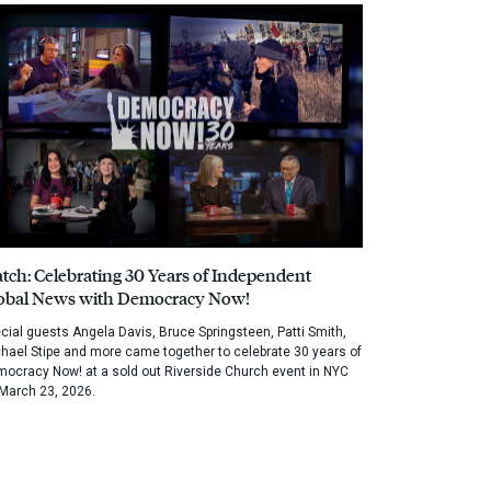
tch: Celebrating 30 Years of Independent
obal News with Democracy Now!
cial guests Angela Davis, Bruce Springsteen, Patti Smith,
hael Stipe and more came together to celebrate 30 years of
ocracy Now! at a sold out Riverside Church event in NYC
March 23, 2026.