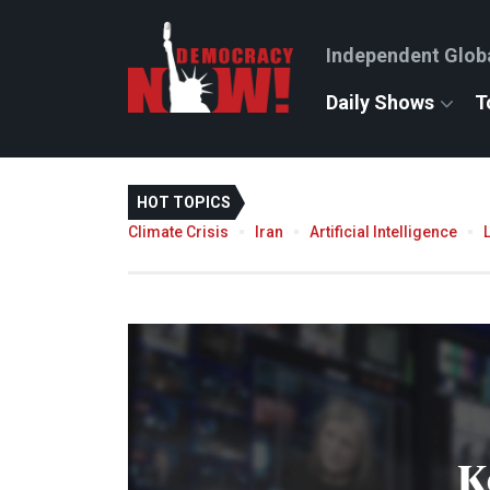
Independent Glob
Daily Shows
T
HOT TOPICS
Climate Crisis
Iran
Artificial Intelligence
K