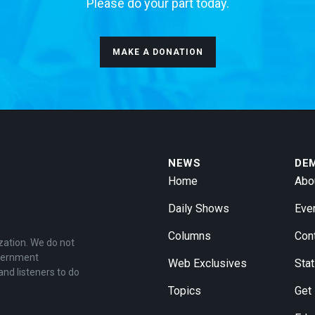
Please do your part today.
MAKE A DONATION
NEWS
DE
Home
Abo
Daily Shows
Eve
Columns
Con
zation. We do not
overnment
Web Exclusives
Stat
and listeners to do
Topics
Get