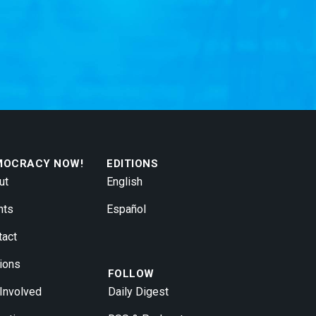
MOCRACY NOW!
EDITIONS
ut
English
nts
Español
tact
ions
FOLLOW
 Involved
Daily Digest