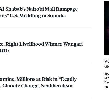
 Al-Shabab’s Nairobi Mall Rampage
ous” U.S. Meddling in Somalia
ze, Right Livelihood Winner Wangari
011)
Wa
Gl
Spe
amine: Millions at Risk in “Deadly
Mic
Dem
r, Climate Change, Neoliberalism
on 