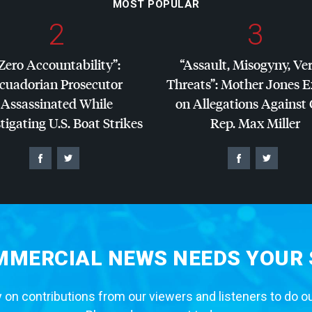
MOST POPULAR
2
3
Zero Accountability”:
“Assault, Misogyny, Ve
cuadorian Prosecutor
Threats”: Mother Jones 
Assassinated While
on Allegations Against
tigating U.S. Boat Strikes
Rep. Max Miller
MERCIAL NEWS NEEDS YOUR
 on contributions from our viewers and listeners to do o