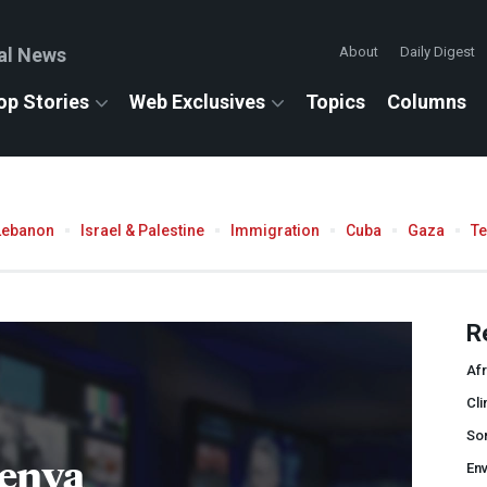
al News
About
Daily Digest
op Stories
Web Exclusives
Topics
Columns
Lebanon
Israel & Palestine
Immigration
Cuba
Gaza
T
R
Afr
Cli
So
enya
En