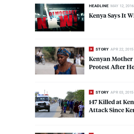
HEADLINE
MAY 12, 2016
Kenya Says It W
STORY
APR 22, 2015
Kenyan Mother 
Protest After H
STORY
APR 03, 2015
147 Killed at Ke
Attack Since Ke