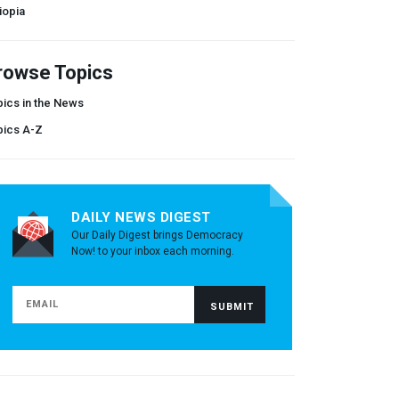
iopia
rowse Topics
ics in the News
pics A-Z
DAILY NEWS DIGEST
Our Daily Digest brings Democracy
Now! to your inbox each morning.