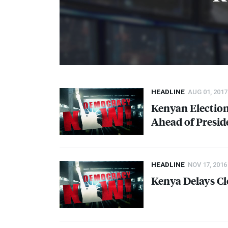
HEADLINE
AUG 01, 2017
Kenyan Election
Ahead of Presid
HEADLINE
NOV 17, 2016
Kenya Delays Cl