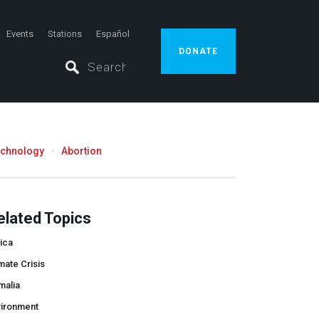
Events
Stations
Español
DONATE
echnology
Abortion
elated Topics
ica
mate Crisis
malia
vironment