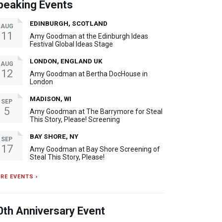
peaking Events
EDINBURGH, SCOTLAND
AUG
11
Amy Goodman at the Edinburgh Ideas
Festival Global Ideas Stage
LONDON, ENGLAND UK
AUG
12
Amy Goodman at Bertha DocHouse in
London
MADISON, WI
SEP
5
Amy Goodman at The Barrymore for Steal
This Story, Please! Screening
BAY SHORE, NY
SEP
17
Amy Goodman at Bay Shore Screening of
Steal This Story, Please!
RE EVENTS ›
0th Anniversary Event