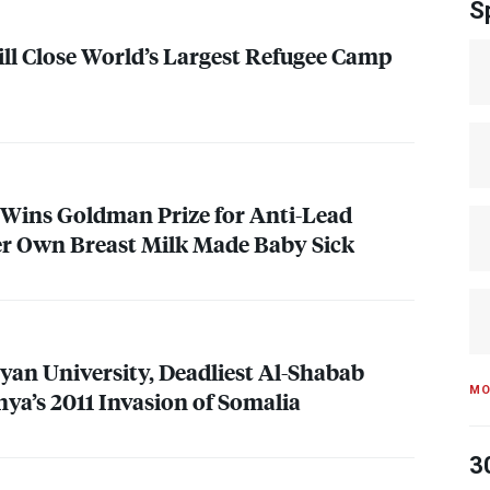
S
ill Close World’s Largest Refugee Camp
Wins Goldman Prize for Anti-Lead
er Own Breast Milk Made Baby Sick
nyan University, Deadliest Al-Shabab
MO
nya’s 2011 Invasion of Somalia
3