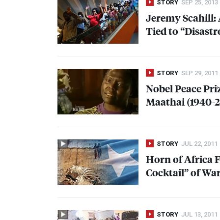
STORY
SEP 25, 2013
Jeremy Scahill:
Tied to “Disastr
STORY
SEP 29, 2011
Nobel Peace Pri
Maathai (1940-2
STORY
JUL 22, 2011
Horn of Africa F
Cocktail” of Wa
STORY
JUL 13, 2011