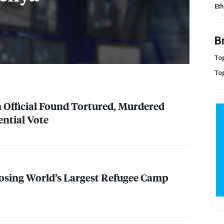
Eth
B
Top
To
 Official Found Tortured, Murdered
ential Vote
osing World’s Largest Refugee Camp