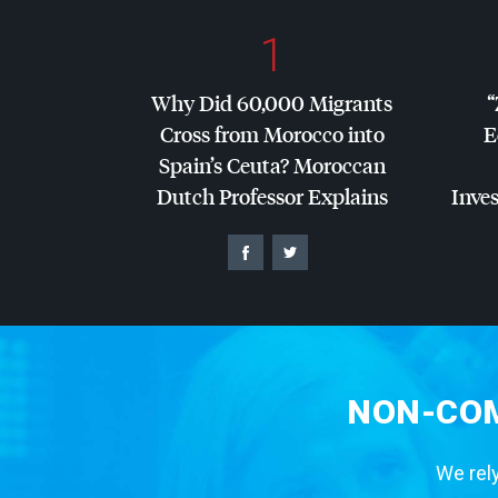
1
Why Did 60,000 Migrants
“
Cross from Morocco into
E
Spain’s Ceuta? Moroccan
Dutch Professor Explains
Inves
NON-COM
We rely