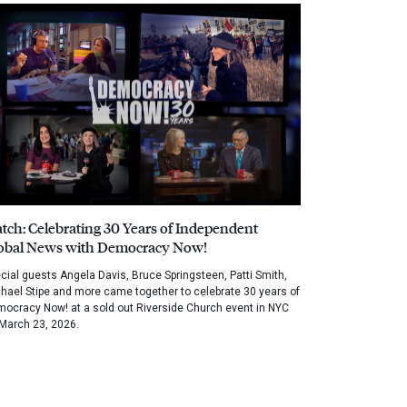
tch: Celebrating 30 Years of Independent
obal News with Democracy Now!
cial guests Angela Davis, Bruce Springsteen, Patti Smith,
hael Stipe and more came together to celebrate 30 years of
ocracy Now! at a sold out Riverside Church event in NYC
March 23, 2026.