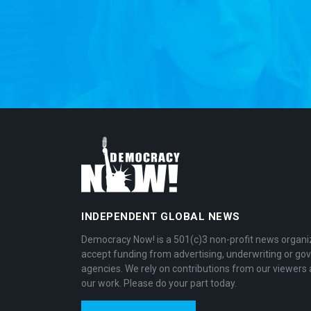
INDEPENDENT GLOBAL NEWS
Democracy Now! is a 501(c)3 non-profit news organi
accept funding from advertising, underwriting or g
agencies. We rely on contributions from our viewers 
our work. Please do your part today.