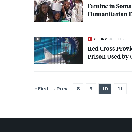
Famine in Somal
Humanitarian Di
STORY
JUL 13, 2011
Red Cross Provi
Prison Used by
« First
‹ Prev
8
9
10
11