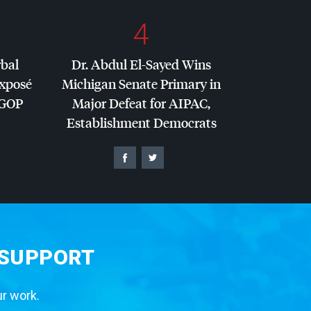
4
rbal
Dr. Abdul El-Sayed Wins
Exposé
Michigan Senate Primary in
GOP
Major Defeat for
AIPAC
,
Establishment Democrats
 SUPPORT
ur work.