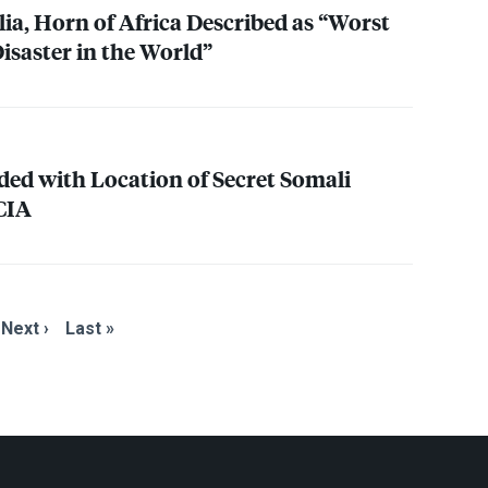
ia, Horn of Africa Described as “Worst
saster in the World”
ded with Location of Secret Somali
CIA
Next ›
Last »