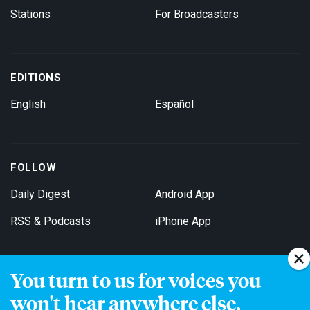
Stations
For Broadcasters
EDITIONS
English
Español
FOLLOW
Daily Digest
Android App
RSS & Podcasts
iPhone App
You turn to us for voices you
Get Email Updates
won't hear anywhere else.