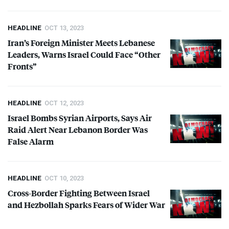
HEADLINE
OCT 13, 2023
Iran’s Foreign Minister Meets Lebanese
Leaders, Warns Israel Could Face “Other
Fronts”
HEADLINE
OCT 12, 2023
Israel Bombs Syrian Airports, Says Air
Raid Alert Near Lebanon Border Was
False Alarm
HEADLINE
OCT 10, 2023
Cross-Border Fighting Between Israel
and Hezbollah Sparks Fears of Wider War