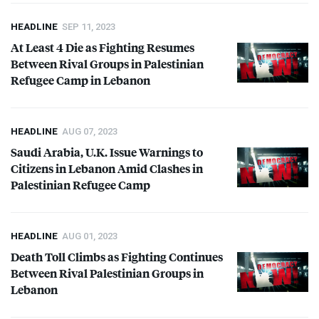
HEADLINE
SEP 11, 2023
At Least 4 Die as Fighting Resumes
Between Rival Groups in Palestinian
Refugee Camp in Lebanon
HEADLINE
AUG 07, 2023
Saudi Arabia, U.K. Issue Warnings to
Citizens in Lebanon Amid Clashes in
Palestinian Refugee Camp
HEADLINE
AUG 01, 2023
Death Toll Climbs as Fighting Continues
Between Rival Palestinian Groups in
Lebanon