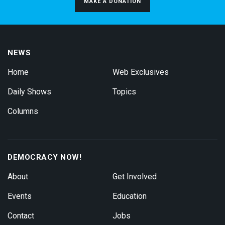
MAKE A DONATION
NEWS
Home
Web Exclusives
Daily Shows
Topics
Columns
DEMOCRACY NOW!
About
Get Involved
Events
Education
Contact
Jobs