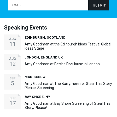
Speaking Events
EDINBURGH, SCOTLAND
AUG
11
Amy Goodman at the Edinburgh Ideas Festival Global
Ideas Stage
LONDON, ENGLAND UK
AUG
12
Amy Goodman at Bertha DocHouse in London
MADISON, WI
SEP
5
Amy Goodman at The Barrymore for Steal This Story,
Please! Screening
BAY SHORE, NY
SEP
17
Amy Goodman at Bay Shore Screening of Steal This
Story, Please!