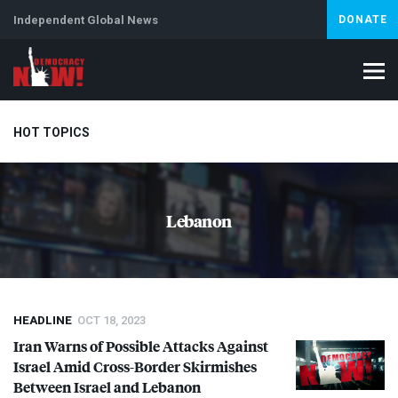
Independent Global News
DONATE
HOT TOPICS
Climate Crisis
Iran
Artificial Intelligence
Lebanon
Is
Lebanon
Abortion
HEADLINE
OCT 18, 2023
Iran Warns of Possible Attacks Against
Israel Amid Cross-Border Skirmishes
Between Israel and Lebanon