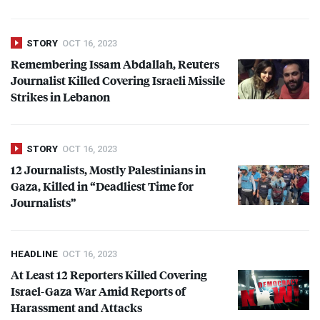
STORY
OCT 16, 2023
Remembering Issam Abdallah, Reuters
Journalist Killed Covering Israeli Missile
Strikes in Lebanon
STORY
OCT 16, 2023
12 Journalists, Mostly Palestinians in
Gaza, Killed in “Deadliest Time for
Journalists”
HEADLINE
OCT 16, 2023
At Least 12 Reporters Killed Covering
Israel-Gaza War Amid Reports of
Harassment and Attacks