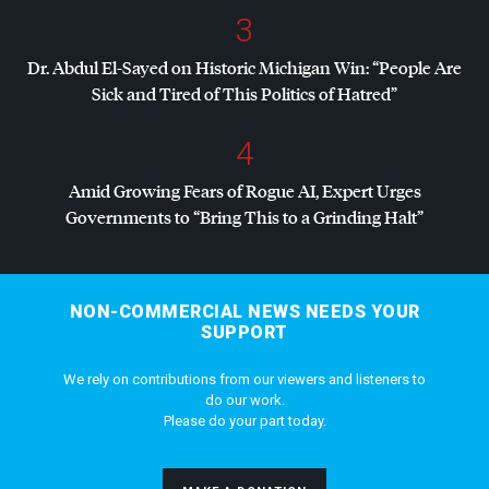
3
Dr. Abdul El-Sayed on Historic Michigan Win: “People Are
Sick and Tired of This Politics of Hatred”
4
Amid Growing Fears of Rogue AI, Expert Urges
Governments to “Bring This to a Grinding Halt”
NON-COMMERCIAL NEWS NEEDS YOUR
SUPPORT
We rely on contributions from our viewers and listeners to
do our work.
Please do your part today.