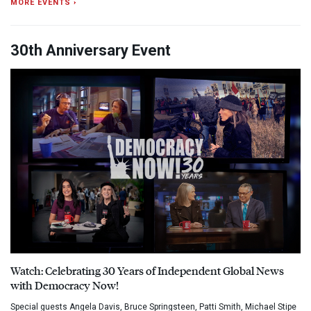
MORE EVENTS ›
30th Anniversary Event
Watch: Celebrating 30 Years of Independent Global News
with Democracy Now!
Special guests Angela Davis, Bruce Springsteen, Patti Smith, Michael Stipe