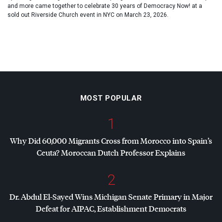
and more came together to celebrate 30 years of Democracy Now! at a
sold out Riverside Church event in NYC on March 23, 2026.
MOST POPULAR
1
Why Did 60,000 Migrants Cross from Morocco into Spain’s
Ceuta? Moroccan Dutch Professor Explains
2
Dr. Abdul El-Sayed Wins Michigan Senate Primary in Major
Defeat for
AIPAC
, Establishment Democrats