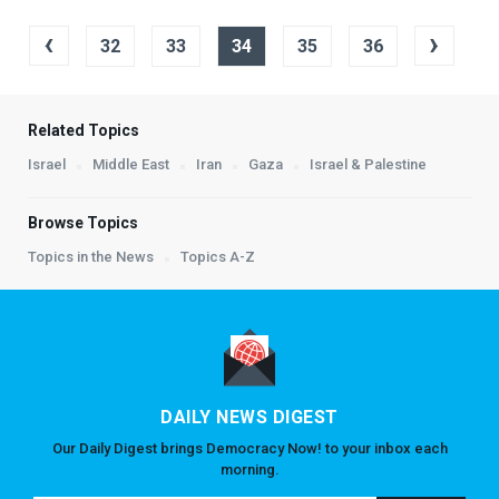
‹
›
32
33
34
35
36
Related Topics
Israel
Middle East
Iran
Gaza
Israel & Palestine
Browse Topics
Topics in the News
Topics A-Z
DAILY NEWS DIGEST
Our Daily Digest brings Democracy Now! to your inbox each
morning.