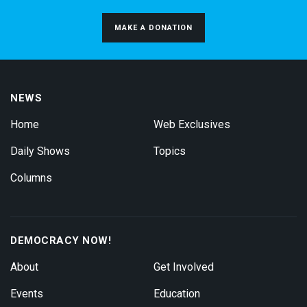
MAKE A DONATION
NEWS
Home
Web Exclusives
Daily Shows
Topics
Columns
DEMOCRACY NOW!
About
Get Involved
Events
Education