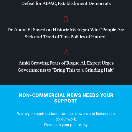
Defeat for
AIPAC
, Establishment Democrats
3
Dr. Abdul El-Sayed on Historic Michigan Win: “People Are
Sick and Tired of This Politics of Hatred”
4
Amid Growing Fears of Rogue AI, Expert Urges
Governments to “Bring This to a Grinding Halt”
NON-COMMERCIAL NEWS NEEDS YOUR
SUPPORT
We rely on contributions from our viewers and listeners to
do our work.
Please do your part today.