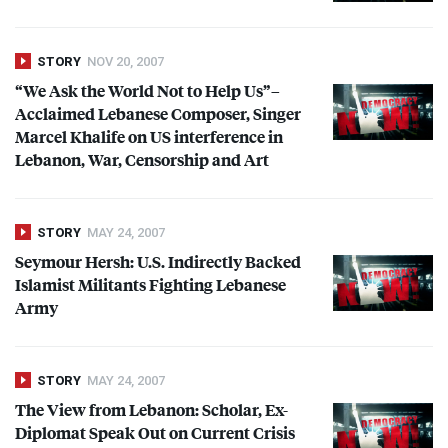
STORY
NOV 20, 2007
“We Ask the World Not to Help Us”–
Acclaimed Lebanese Composer, Singer
Marcel Khalife on US interference in
Lebanon, War, Censorship and Art
STORY
MAY 24, 2007
Seymour Hersh: U.S. Indirectly Backed
Islamist Militants Fighting Lebanese
Army
STORY
MAY 24, 2007
The View from Lebanon: Scholar, Ex-
Diplomat Speak Out on Current Crisis