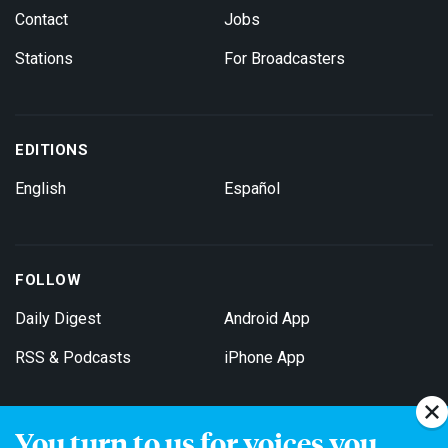
Contact
Jobs
Stations
For Broadcasters
EDITIONS
English
Español
FOLLOW
Daily Digest
Android App
RSS & Podcasts
iPhone App
You turn to us for voices you