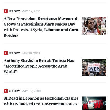
STORY
MAY 17, 2011
A New Nonviolent Resistance Movement
Grows as Palestinians Mark Nakba Day
with Protests at Syria, Lebanon and Gaza
Borders
STORY
JAN 18, 2011
Anthony Shadid in Beirut: Tunisia Has
“Electrified People Across the Arab
World”
STORY
MAY 12, 2008
81 Dead in Lebanon as Hezbollah Clashes
with US-Backed Pro-Government Forces