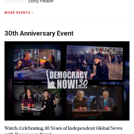
Story, Please!
MORE EVENTS ›
30th Anniversary Event
Watch: Celebrating 30 Years of Independent Global News