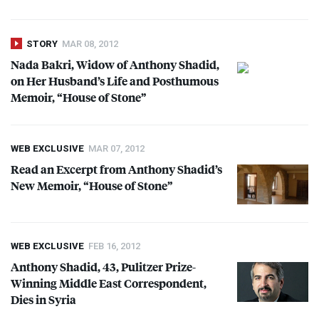
STORY
MAR 08, 2012
Nada Bakri, Widow of Anthony Shadid,
on Her Husband’s Life and Posthumous
Memoir, “House of Stone”
WEB EXCLUSIVE
MAR 07, 2012
Read an Excerpt from Anthony Shadid’s
New Memoir, “House of Stone”
WEB EXCLUSIVE
FEB 16, 2012
Anthony Shadid, 43, Pulitzer Prize-
Winning Middle East Correspondent,
Dies in Syria