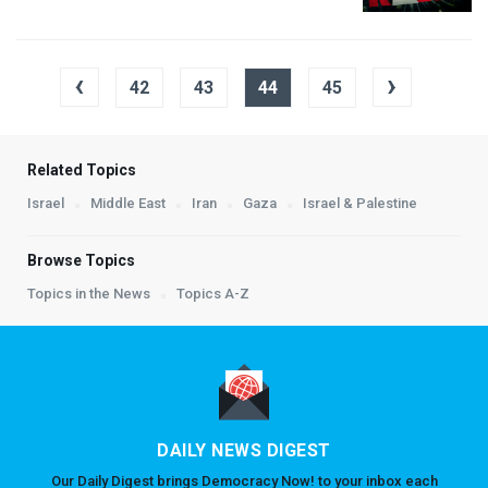
‹
›
42
43
44
45
Related Topics
Israel
Middle East
Iran
Gaza
Israel & Palestine
Browse Topics
Topics in the News
Topics A-Z
DAILY NEWS DIGEST
Our Daily Digest brings Democracy Now! to your inbox each