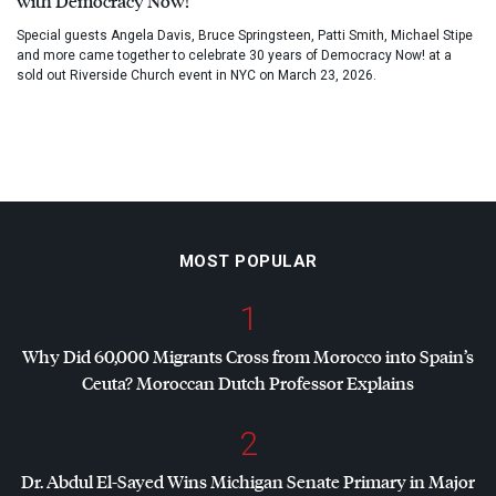
with Democracy Now!
Special guests Angela Davis, Bruce Springsteen, Patti Smith, Michael Stipe
and more came together to celebrate 30 years of Democracy Now! at a
sold out Riverside Church event in NYC on March 23, 2026.
MOST POPULAR
1
Why Did 60,000 Migrants Cross from Morocco into Spain’s
Ceuta? Moroccan Dutch Professor Explains
2
Dr. Abdul El-Sayed Wins Michigan Senate Primary in Major