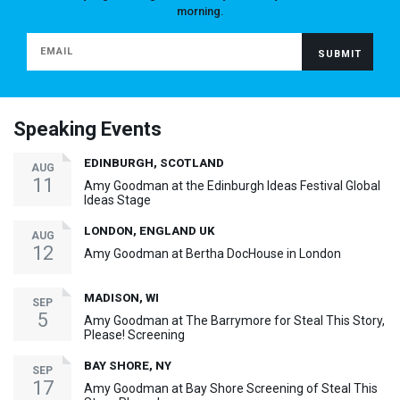
morning.
Speaking Events
EDINBURGH, SCOTLAND
AUG
11
Amy Goodman at the Edinburgh Ideas Festival Global
Ideas Stage
LONDON, ENGLAND UK
AUG
12
Amy Goodman at Bertha DocHouse in London
MADISON, WI
SEP
5
Amy Goodman at The Barrymore for Steal This Story,
Please! Screening
BAY SHORE, NY
SEP
17
Amy Goodman at Bay Shore Screening of Steal This