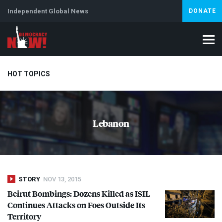
Independent Global News
DONATE
HOT TOPICS
Climate Crisis
Iran
Artificial Intelligence
Lebanon
Is
Lebanon
Abortion
STORY
NOV 13, 2015
Beirut Bombings: Dozens Killed as
ISIL
Continues Attacks on Foes Outside Its
Territory