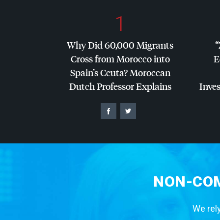
1
Why Did 60,000 Migrants
“
Cross from Morocco into
E
Spain’s Ceuta? Moroccan
Dutch Professor Explains
Inves
NON-COM
We rely