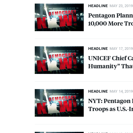
HEADLINE
MAY 23, 2019
Pentagon Planni
10,000 More Tro
HEADLINE
MAY 17, 2019
UNICEF
Chief C
Humanity” That
HEADLINE
MAY 14, 2019
NYT
: Pentagon 
Troops as U.S.-