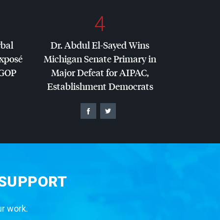
4
rbal
Dr. Abdul El-Sayed Wins
Exposé
Michigan Senate Primary in
GOP
Major Defeat for
AIPAC
,
Establishment Democrats
 SUPPORT
ur work.