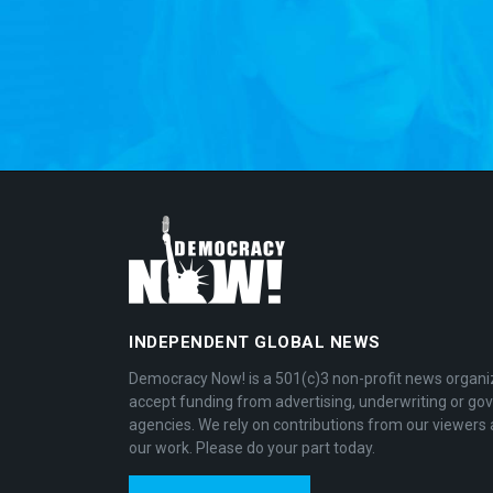
INDEPENDENT GLOBAL NEWS
Democracy Now! is a 501(c)3 non-profit news organi
accept funding from advertising, underwriting or g
agencies. We rely on contributions from our viewers 
our work. Please do your part today.