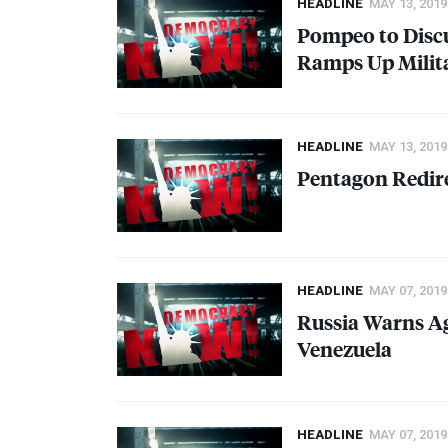
HEADLINE
MAY 13, 2019
Pompeo to Discu
Ramps Up Milit
HEADLINE
MAY 13, 2019
Pentagon Redire
HEADLINE
MAY 07, 2019
Russia Warns Ag
Venezuela
HEADLINE
MAY 07, 2019