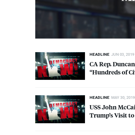
HEADLINE
JUN 03, 2019
CA Rep. Duncan 
“Hundreds of Civ
HEADLINE
MAY 30, 2019
USS
John McCai
Trump’s Visit to