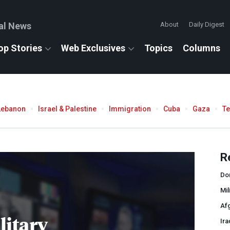
al News
About
Daily Digest
op Stories
Web Exclusives
Topics
Columns
Lebanon
Israel & Palestine
Immigration
Cuba
Gaza
T
R
Do
Mil
Af
litary
Ira