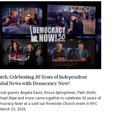
tch: Celebrating 30 Years of Independent
obal News with Democracy Now!
cial guests Angela Davis, Bruce Springsteen, Patti Smith,
hael Stipe and more came together to celebrate 30 years of
ocracy Now! at a sold out Riverside Church event in NYC
March 23, 2026.