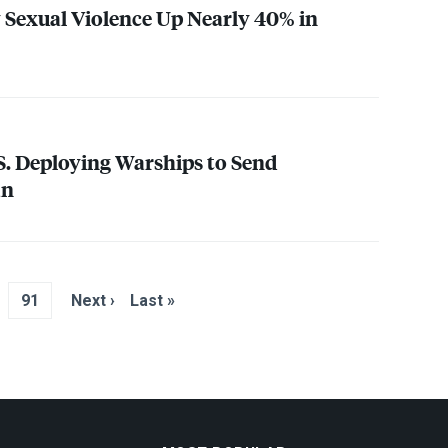
y Sexual Violence Up Nearly 40% in
S. Deploying Warships to Send
an
91
Next ›
Last »