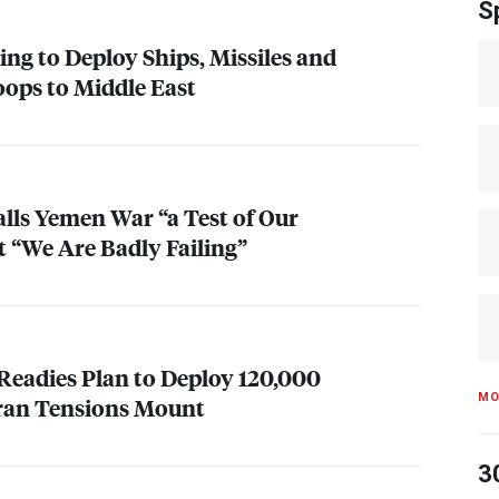
S
ng to Deploy Ships, Missiles and
ops to Middle East
alls Yemen War “a Test of Our
 “We Are Badly Failing”
Readies Plan to Deploy 120,000
MO
Iran Tensions Mount
3