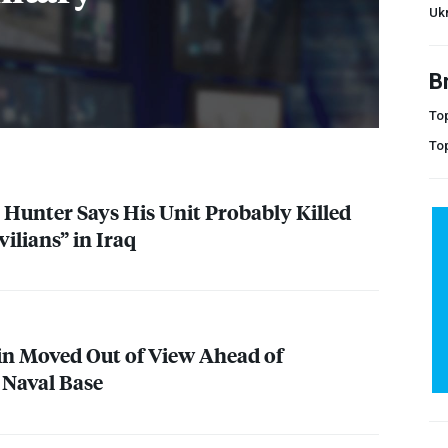
Uk
B
Top
To
Hunter Says His Unit Probably Killed
ilians” in Iraq
n Moved Out of View Ahead of
 Naval Base