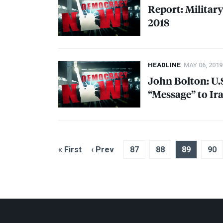
Report: Militar
2018
HEADLINE
MAY 06, 2019
John Bolton: U.
“Message” to Ir
« First
‹ Prev
87
88
89
90