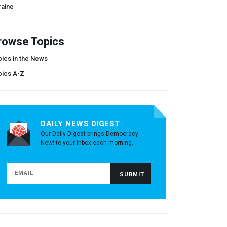
raine
rowse Topics
ics in the News
pics A-Z
DAILY NEWS DIGEST
Our Daily Digest brings Democracy
Now! to your inbox each morning.