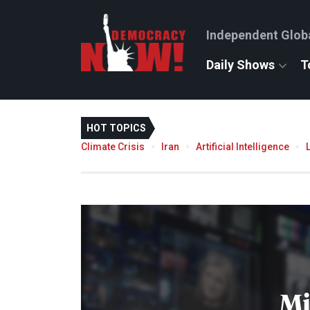
Independent Glob
Daily Shows
T
HOT TOPICS
Climate Crisis
Iran
Artificial Intelligence
Mi