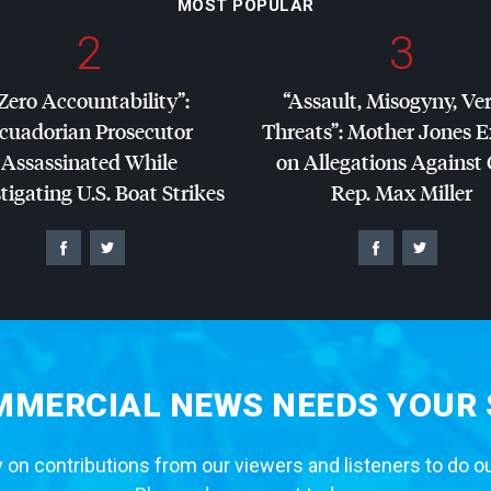
MOST POPULAR
2
3
Zero Accountability”:
“Assault, Misogyny, Ve
cuadorian Prosecutor
Threats”: Mother Jones 
Assassinated While
on Allegations Against
tigating U.S. Boat Strikes
Rep. Max Miller
MERCIAL NEWS NEEDS YOUR
 on contributions from our viewers and listeners to do o