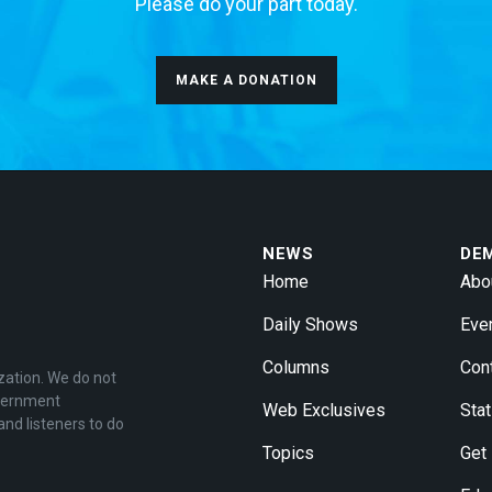
Please do your part today.
MAKE A DONATION
NEWS
DE
Home
Abo
Daily Shows
Eve
Columns
Con
zation. We do not
overnment
Web Exclusives
Stat
and listeners to do
Topics
Get