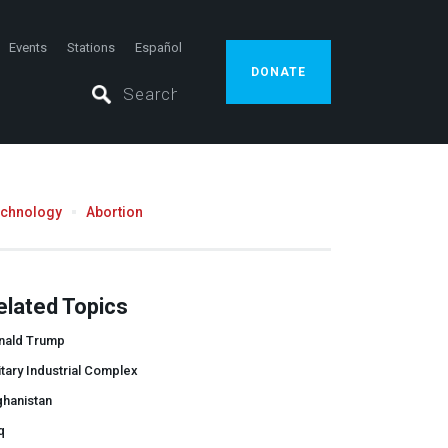
Events
Stations
Español
DONATE
echnology
Abortion
elated Topics
nald Trump
itary Industrial Complex
ghanistan
q