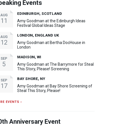
peaking Events
EDINBURGH, SCOTLAND
AUG
11
Amy Goodman at the Edinburgh Ideas
Festival Global Ideas Stage
LONDON, ENGLAND UK
AUG
12
Amy Goodman at Bertha DocHouse in
London
MADISON, WI
SEP
5
Amy Goodman at The Barrymore for Steal
This Story, Please! Screening
BAY SHORE, NY
SEP
17
Amy Goodman at Bay Shore Screening of
Steal This Story, Please!
RE EVENTS ›
0th Anniversary Event