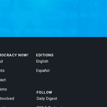
MOCRACY NOW!
EDITIONS
ut
English
nts
Español
tact
ions
FOLLOW
 Involved
Daily Digest