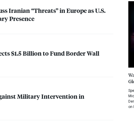
ss Iranian “Threats” in Europe as U.S.
ary Presence
cts $1.5 Billion to Fund Border Wall
Wa
Gl
Spe
ainst Military Intervention in
Mic
Dem
on 