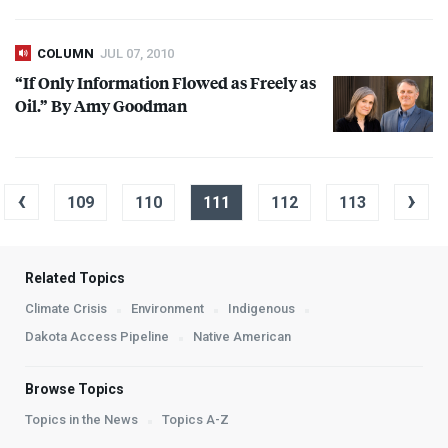
COLUMN
JUL 07, 2010
“If Only Information Flowed as Freely as
Oil.” By Amy Goodman
‹
›
109
110
111
112
113
Related Topics
Climate Crisis
Environment
Indigenous
Dakota Access Pipeline
Native American
Browse Topics
Topics in the News
Topics A-Z