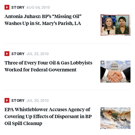
STORY
AUG 04, 2010
Antonia Juhasz: BP’s “Missing Oil”
Washes Up in St. Mary’s Parish, LA
STORY
JUL 23, 2010
Three of Every Four Oil & Gas Lobbyists
Worked for Federal Government
STORY
JUL 20, 2010
EPA
Whistleblower Accuses Agency of
Covering Up Effects of Dispersant in BP
Oil Spill Cleanup