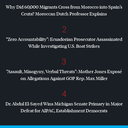
Why Did 60,000 Migrants Cross from Morocco into Spain’s
Ceuta? Moroccan Dutch Professor Explains
2
“Zero Accountability”: Ecuadorian Prosecutor Assassinated
While Investigating U.S. Boat Strikes
3
“Assault, Misogyny, Verbal Threats”: Mother Jones Exposé
on Allegations Against
GOP
Rep. Max Miller
4
Dr. Abdul El-Sayed Wins Michigan Senate Primary in Major
Defeat for
AIPAC
, Establishment Democrats