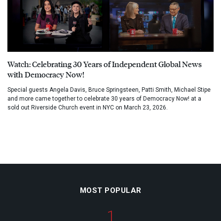
Watch: Celebrating 30 Years of Independent Global News
with Democracy Now!
Special guests Angela Davis, Bruce Springsteen, Patti Smith, Michael Stipe
and more came together to celebrate 30 years of Democracy Now! at a
sold out Riverside Church event in NYC on March 23, 2026.
MOST POPULAR
1