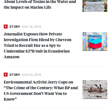
About Levels of Toxins in the Water and
the Impact on Marine Life
STORY
AUG 16, 2010
Journalist Exposes How Private
Investigation Firm Hired by Chevron
Tried to Recruit Her as a Spy to
Undermine $27B Suit in Ecuadorian
Amazon
STORY
AUG 04, 2010
Environmental Activist Jerry Cope on
“The Crime of the Century: What BP and
US Government Don’t Want You to
Know”