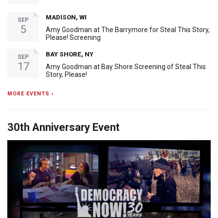
MADISON, WI
SEP
5
Amy Goodman at The Barrymore for Steal This Story,
Please! Screening
BAY SHORE, NY
SEP
17
Amy Goodman at Bay Shore Screening of Steal This
Story, Please!
MORE EVENTS ›
30th Anniversary Event