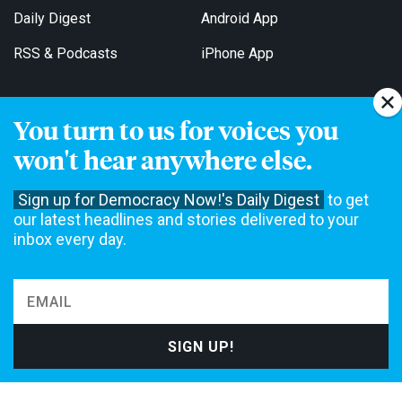
Daily Digest
Android App
RSS & Podcasts
iPhone App
You turn to us for voices you
Get Email Updates
won't hear anywhere else.
Sign up for Democracy Now!'s Daily Digest
to get
our latest headlines and stories delivered to your
inbox every day.
Democracy Now! is a 501(c)3 non-profit news organization. We do
not accept funding from advertising, underwriting or government
agencies. We rely on contributions from our viewers and listeners
to do our work. Please do your part today.
MAKE A DONATION