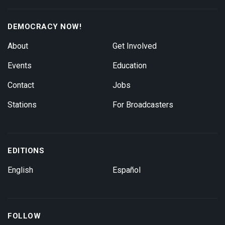
DEMOCRACY NOW!
About
Get Involved
Events
Education
Contact
Jobs
Stations
For Broadcasters
EDITIONS
English
Español
FOLLOW