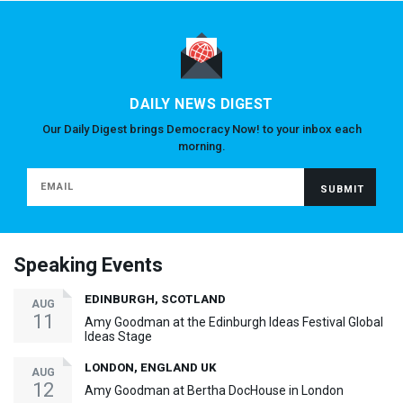
DAILY NEWS DIGEST
Our Daily Digest brings Democracy Now! to your inbox each
morning.
Speaking Events
EDINBURGH, SCOTLAND
AUG
11
Amy Goodman at the Edinburgh Ideas Festival Global
Ideas Stage
LONDON, ENGLAND UK
AUG
12
Amy Goodman at Bertha DocHouse in London