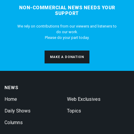
NON-COMMERCIAL NEWS NEEDS YOUR
SUPPORT
We rely on contributions from our viewers and listeners to
do our work.
Please do your part today.
MAKE A DONATION
NEWS
Home
Web Exclusives
Daily Shows
Topics
Columns