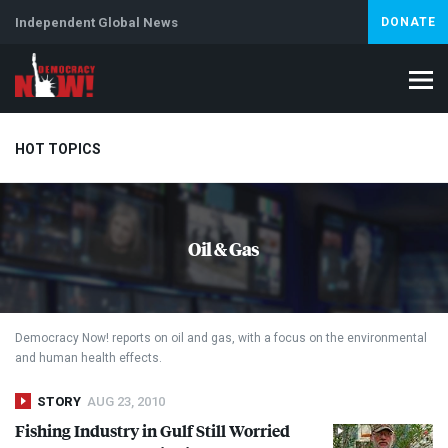
Independent Global News
DONATE
HOT TOPICS
Climate Crisis
Iran
Artificial Intelligence
Lebanon
Is
Oil & Gas
Abortion
Democracy Now! reports on oil and gas, with a focus on the environmental
and human health effects.
STORY
AUG 23, 2010
Fishing Industry in Gulf Still Worried