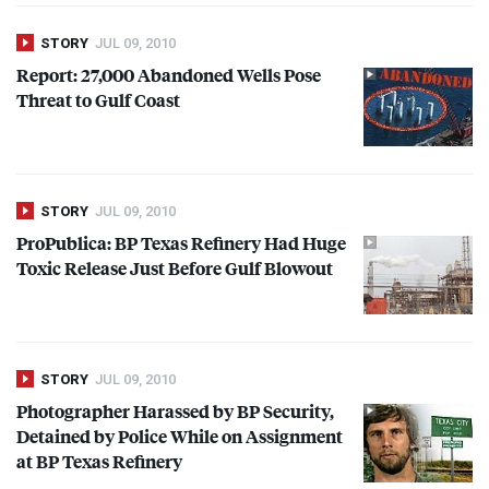
STORY
JUL 09, 2010
Report: 27,000 Abandoned Wells Pose
Threat to Gulf Coast
STORY
JUL 09, 2010
ProPublica: BP Texas Refinery Had Huge
Toxic Release Just Before Gulf Blowout
STORY
JUL 09, 2010
Photographer Harassed by BP Security,
Detained by Police While on Assignment
at BP Texas Refinery