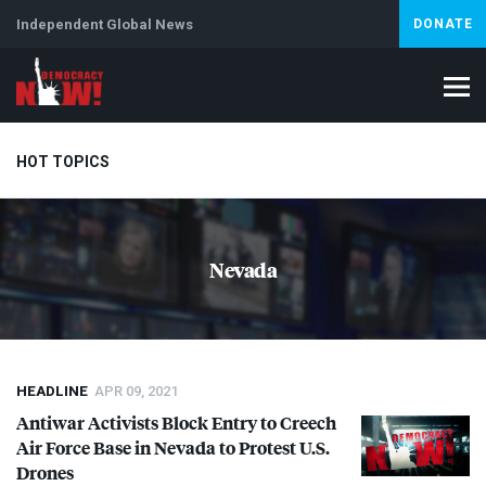
Independent Global News
DONATE
HOT TOPICS
Climate Crisis
Iran
Artificial Intelligence
Lebanon
Is
Nevada
HEADLINE
APR 09, 2021
Antiwar Activists Block Entry to Creech
Air Force Base in Nevada to Protest U.S.
Drones