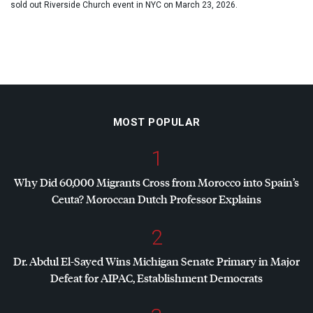
sold out Riverside Church event in NYC on March 23, 2026.
MOST POPULAR
1
Why Did 60,000 Migrants Cross from Morocco into Spain’s
Ceuta? Moroccan Dutch Professor Explains
2
Dr. Abdul El-Sayed Wins Michigan Senate Primary in Major
Defeat for
AIPAC
, Establishment Democrats