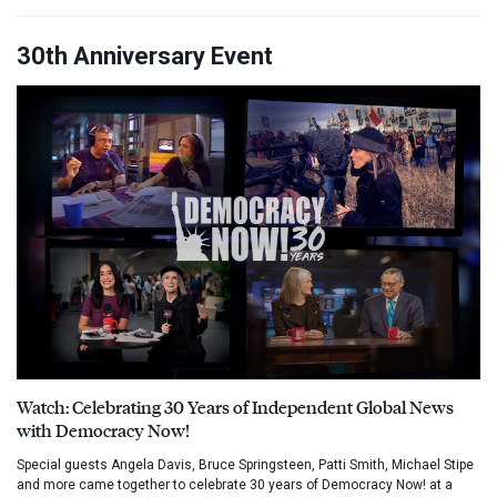
30th Anniversary Event
Watch: Celebrating 30 Years of Independent Global News
with Democracy Now!
Special guests Angela Davis, Bruce Springsteen, Patti Smith, Michael Stipe
and more came together to celebrate 30 years of Democracy Now! at a