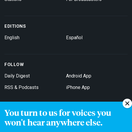
EDITIONS
English
Español
FOLLOW
Daily Digest
Android App
RSS & Podcasts
iPhone App
You turn to us for voices you
Get Email Updates
won't hear anywhere else.