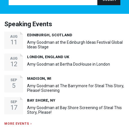
Speaking Events
EDINBURGH, SCOTLAND
AUG
11
Amy Goodman at the Edinburgh Ideas Festival Global
Ideas Stage
LONDON, ENGLAND UK
AUG
12
Amy Goodman at Bertha DocHouse in London
MADISON, WI
SEP
5
Amy Goodman at The Barrymore for Steal This Story,
Please! Screening
BAY SHORE, NY
SEP
17
Amy Goodman at Bay Shore Screening of Steal This
Story, Please!
MORE EVENTS ›