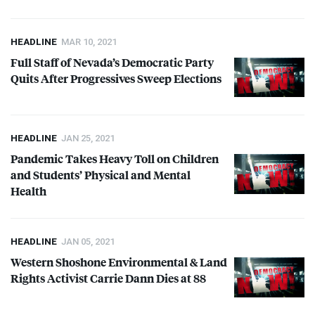
HEADLINE
MAR 10, 2021
Full Staff of Nevada’s Democratic Party
Quits After Progressives Sweep Elections
HEADLINE
JAN 25, 2021
Pandemic Takes Heavy Toll on Children
and Students’ Physical and Mental
Health
HEADLINE
JAN 05, 2021
Western Shoshone Environmental & Land
Rights Activist Carrie Dann Dies at 88