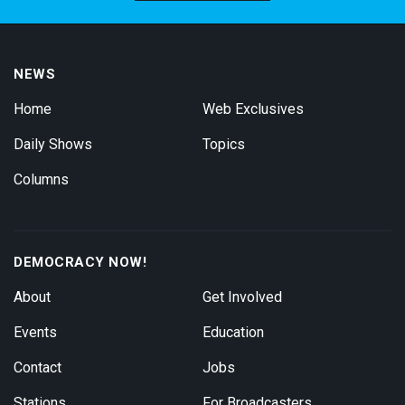
NEWS
Home
Web Exclusives
Daily Shows
Topics
Columns
DEMOCRACY NOW!
About
Get Involved
Events
Education
Contact
Jobs
Stations
For Broadcasters