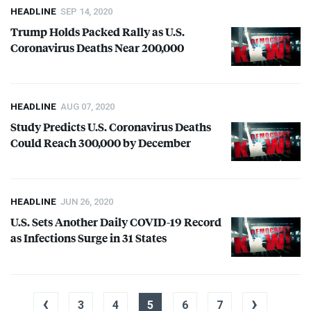
HEADLINE
SEP 14, 2020
Trump Holds Packed Rally as U.S.
Coronavirus Deaths Near 200,000
HEADLINE
AUG 07, 2020
Study Predicts U.S. Coronavirus Deaths
Could Reach 300,000 by December
HEADLINE
JUN 26, 2020
U.S. Sets Another Daily
COVID
-19 Record
as Infections Surge in 31 States
‹
›
3
4
5
6
7