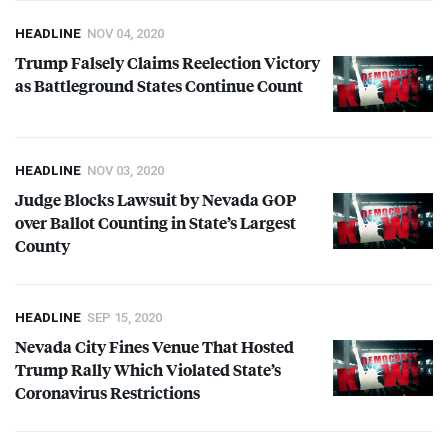
HEADLINE
NOV 04, 2020
Trump Falsely Claims Reelection Victory
as Battleground States Continue Count
HEADLINE
NOV 03, 2020
Judge Blocks Lawsuit by Nevada
GOP
over Ballot Counting in State’s Largest
County
HEADLINE
SEP 15, 2020
Nevada City Fines Venue That Hosted
Trump Rally Which Violated State’s
Coronavirus Restrictions