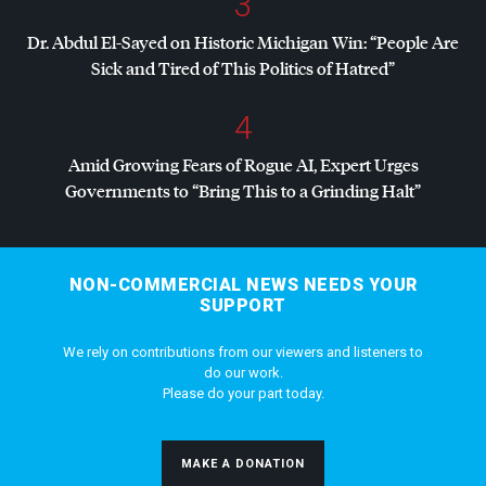
3
Dr. Abdul El-Sayed on Historic Michigan Win: “People Are
Sick and Tired of This Politics of Hatred”
4
Amid Growing Fears of Rogue AI, Expert Urges
Governments to “Bring This to a Grinding Halt”
NON-COMMERCIAL NEWS NEEDS YOUR
SUPPORT
We rely on contributions from our viewers and listeners to
do our work.
Please do your part today.
MAKE A DONATION