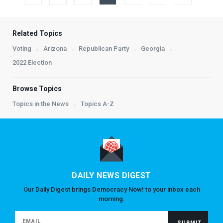
Related Topics
Voting
Arizona
Republican Party
Georgia
2022 Election
Browse Topics
Topics in the News
Topics A-Z
DAILY NEWS DIGEST
Our Daily Digest brings Democracy Now! to your inbox each
morning.