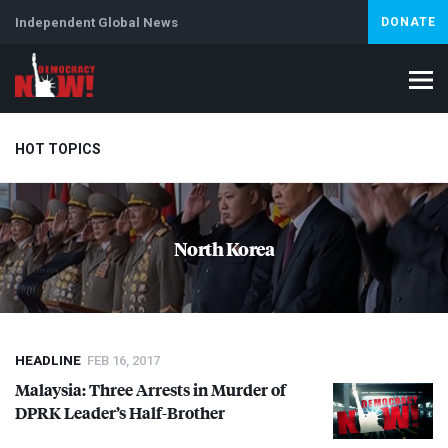
Independent Global News
DONATE
HOT TOPICS
Climate Crisis
Iran
Artificial Intelligence
Lebanon
Is
North Korea
HEADLINE
FEB 16, 2017
Malaysia: Three Arrests in Murder of
DPRK
Leader’s Half-Brother