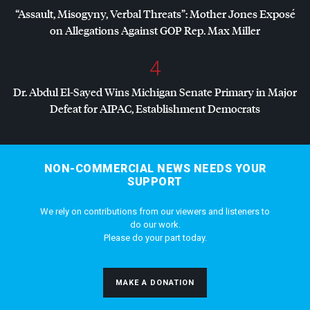
“Assault, Misogyny, Verbal Threats”: Mother Jones Exposé
on Allegations Against
GOP
Rep. Max Miller
4
Dr. Abdul El-Sayed Wins Michigan Senate Primary in Major
Defeat for
AIPAC
, Establishment Democrats
NON-COMMERCIAL NEWS NEEDS YOUR
SUPPORT
We rely on contributions from our viewers and listeners to
do our work.
Please do your part today.
MAKE A DONATION