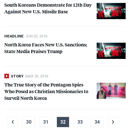
South Koreans Demonstrate for 12th Day
Against New U.S. Missile Base
HEADLINE
JUN 02, 2016
North Korea Faces New U.S. Sanctions;
State Media Praises Trump
STORY
MAR 25, 2016
The True Story of the Pentagon Spies
Who Posed as Christian Missionaries to
Surveil North Korea
‹
›
30
31
32
33
34