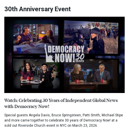
30th Anniversary Event
Watch: Celebrating 30 Years of Independent Global News
with Democracy Now!
Special guests Angela Davis, Bruce Springsteen, Patti Smith, Michael Stipe
and more came together to celebrate 30 years of Democracy Now! at a
sold out Riverside Church event in NYC on March 23, 2026.