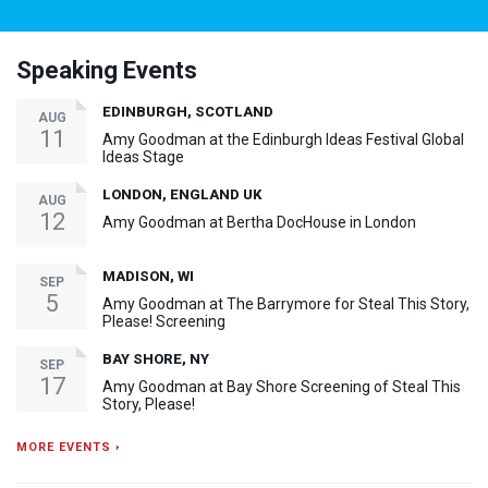
Speaking Events
EDINBURGH, SCOTLAND
AUG
11
Amy Goodman at the Edinburgh Ideas Festival Global
Ideas Stage
LONDON, ENGLAND UK
AUG
12
Amy Goodman at Bertha DocHouse in London
MADISON, WI
SEP
5
Amy Goodman at The Barrymore for Steal This Story,
Please! Screening
BAY SHORE, NY
SEP
17
Amy Goodman at Bay Shore Screening of Steal This
Story, Please!
MORE EVENTS ›