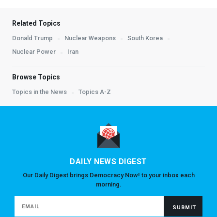
Related Topics
Donald Trump
Nuclear Weapons
South Korea
Nuclear Power
Iran
Browse Topics
Topics in the News
Topics A-Z
DAILY NEWS DIGEST
Our Daily Digest brings Democracy Now! to your inbox each
morning.