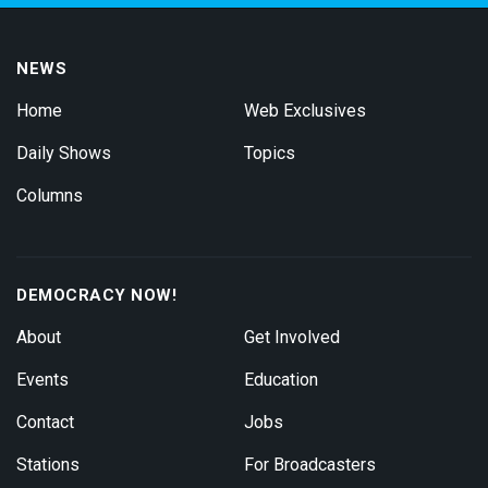
NEWS
Home
Web Exclusives
Daily Shows
Topics
Columns
DEMOCRACY NOW!
About
Get Involved
Events
Education
Contact
Jobs
Stations
For Broadcasters