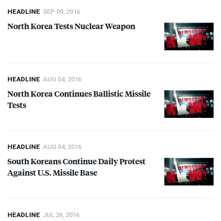
HEADLINE
SEP 09, 2016
North Korea Tests Nuclear Weapon
HEADLINE
AUG 04, 2016
North Korea Continues Ballistic Missile
Tests
HEADLINE
AUG 04, 2016
South Koreans Continue Daily Protest
Against U.S. Missile Base
HEADLINE
JUL 26, 2016