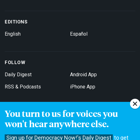
EDITIONS
English
Español
FOLLOW
Daily Digest
Android App
RSS & Podcasts
iPhone App
You turn to us for voices you
Get Email Updates
won't hear anywhere else.
Sign up for Democracy Now!'s Daily Digest
to get