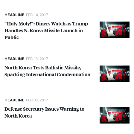
HEADLINE
FEB 14, 2017
“Holy Moly!”: Diners Watch as Trump
Handles N. Korea Missile Launch in
Public
HEADLINE
FEB 13, 2017
North Korea Tests Ballistic Missile,
Sparking International Condemnation
HEADLINE
FEB 03, 2017
Defense Secretary Issues Warning to
North Korea