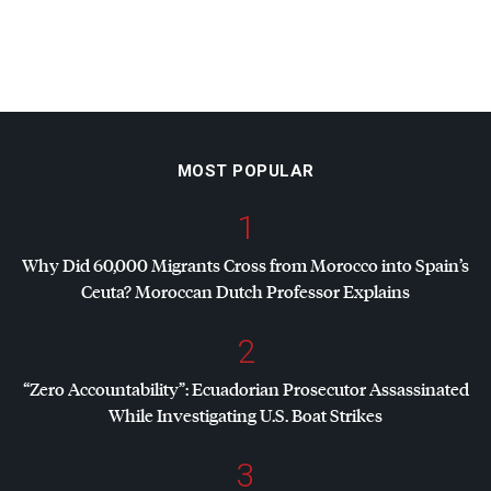
MOST POPULAR
1
Why Did 60,000 Migrants Cross from Morocco into Spain’s
Ceuta? Moroccan Dutch Professor Explains
2
“Zero Accountability”: Ecuadorian Prosecutor Assassinated
While Investigating U.S. Boat Strikes
3