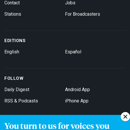
Contact
Jobs
Stations
For Broadcasters
EDITIONS
English
Español
FOLLOW
Daily Digest
Android App
RSS & Podcasts
iPhone App
You turn to us for voices you
Get Email Updates