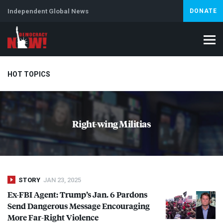
Independent Global News
DONATE
HOT TOPICS
Climate Crisis
Iran
Artificial Intelligence
Lebanon
Is
Right-wing Militias
STORY
JAN 23, 2025
Ex-
FBI
Agent: Trump’s Jan. 6 Pardons
Send Dangerous Message Encouraging
More Far-Right Violence