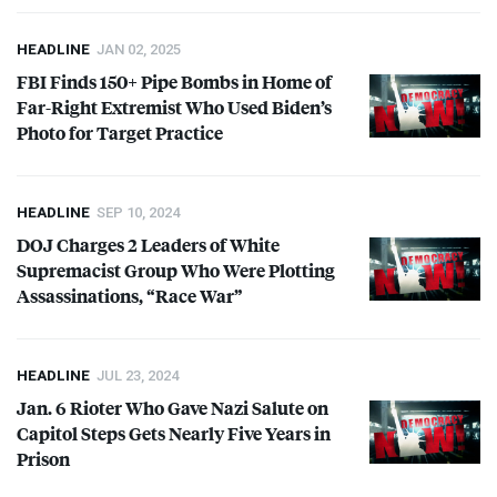
HEADLINE
JAN 02, 2025
FBI
Finds 150+ Pipe Bombs in Home of
Far-Right Extremist Who Used Biden’s
Photo for Target Practice
HEADLINE
SEP 10, 2024
DOJ
Charges 2 Leaders of White
Supremacist Group Who Were Plotting
Assassinations, “Race War”
HEADLINE
JUL 23, 2024
Jan. 6 Rioter Who Gave Nazi Salute on
Capitol Steps Gets Nearly Five Years in
Prison