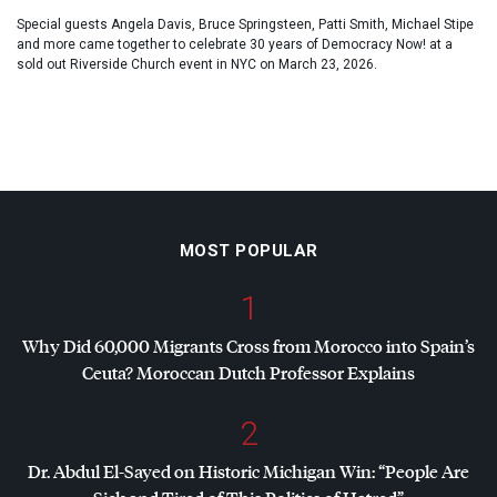
Special guests Angela Davis, Bruce Springsteen, Patti Smith, Michael Stipe
and more came together to celebrate 30 years of Democracy Now! at a
sold out Riverside Church event in NYC on March 23, 2026.
MOST POPULAR
1
Why Did 60,000 Migrants Cross from Morocco into Spain’s
Ceuta? Moroccan Dutch Professor Explains
2
Dr. Abdul El-Sayed on Historic Michigan Win: “People Are