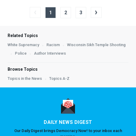
‹
›
1
2
3
Related Topics
White Supremacy
Racism
Wisconsin Sikh Temple Shooting
Police
Author Interviews
Browse Topics
Topics in the News
Topics A-Z
DAILY NEWS DIGEST
Our Daily Digest brings Democracy Now! to your inbox each