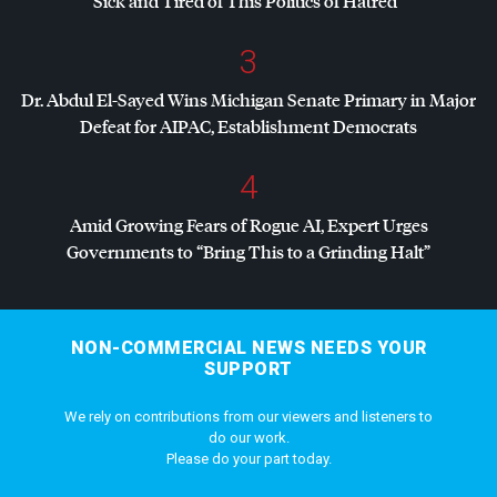
Sick and Tired of This Politics of Hatred”
3
Dr. Abdul El-Sayed Wins Michigan Senate Primary in Major
Defeat for
AIPAC
, Establishment Democrats
4
Amid Growing Fears of Rogue AI, Expert Urges
Governments to “Bring This to a Grinding Halt”
NON-COMMERCIAL NEWS NEEDS YOUR
SUPPORT
We rely on contributions from our viewers and listeners to
do our work.
Please do your part today.