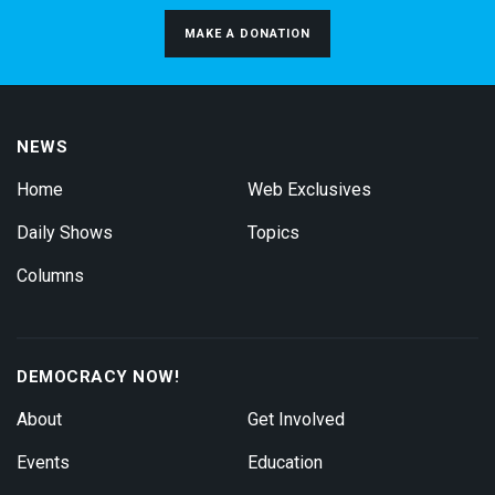
MAKE A DONATION
NEWS
Home
Web Exclusives
Daily Shows
Topics
Columns
DEMOCRACY NOW!
About
Get Involved
Events
Education