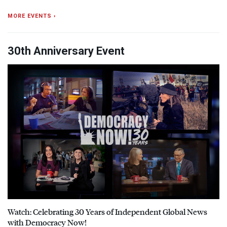
MORE EVENTS ›
30th Anniversary Event
Watch: Celebrating 30 Years of Independent Global News
with Democracy Now!