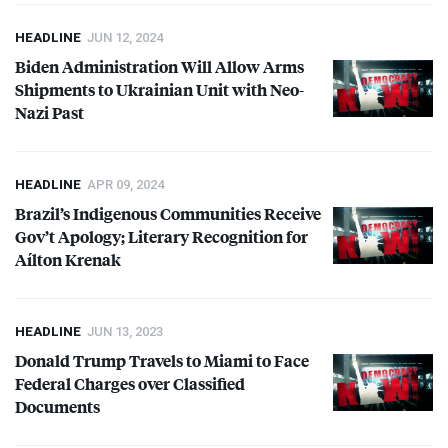
HEADLINE
JUN 12, 2024
Biden Administration Will Allow Arms
Shipments to Ukrainian Unit with Neo-
Nazi Past
HEADLINE
APR 09, 2024
Brazil’s Indigenous Communities Receive
Gov’t Apology; Literary Recognition for
Aílton Krenak
HEADLINE
JUN 13, 2023
Donald Trump Travels to Miami to Face
Federal Charges over Classified
Documents