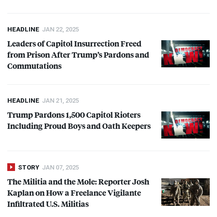
HEADLINE
JAN 22, 2025
Leaders of Capitol Insurrection Freed
from Prison After Trump’s Pardons and
Commutations
HEADLINE
JAN 21, 2025
Trump Pardons 1,500 Capitol Rioters
Including Proud Boys and Oath Keepers
STORY
JAN 07, 2025
The Militia and the Mole: Reporter Josh
Kaplan on How a Freelance Vigilante
Infiltrated U.S. Militias