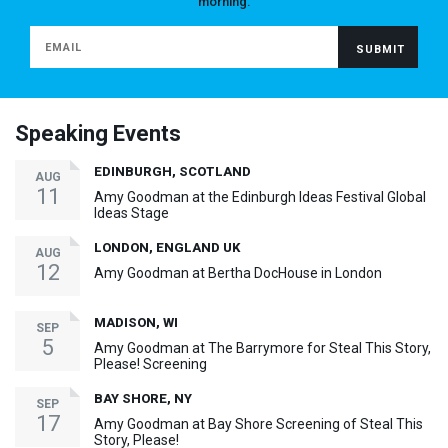
morning.
Speaking Events
EDINBURGH, SCOTLAND
AUG
11
Amy Goodman at the Edinburgh Ideas Festival Global
Ideas Stage
LONDON, ENGLAND UK
AUG
12
Amy Goodman at Bertha DocHouse in London
MADISON, WI
SEP
5
Amy Goodman at The Barrymore for Steal This Story,
Please! Screening
BAY SHORE, NY
SEP
17
Amy Goodman at Bay Shore Screening of Steal This
Story, Please!