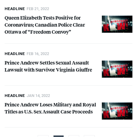
HEADLINE
FEB 21, 2022
Queen Elizabeth Tests Positive for
Coronavirus; Canadian Police Clear
Ottawa of “Freedom Convoy”
HEADLINE
FEB 16, 2022
Prince Andrew Settles Sexual Assault
Lawsuit with Survivor Virginia Giuffre
HEADLINE
JAN 14, 2022
Prince Andrew Loses Military and Royal
Titles as U.S. Sex Assault Case Proceeds