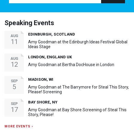
Speaking Events
EDINBURGH, SCOTLAND
AUG
11
Amy Goodman at the Edinburgh Ideas Festival Global
Ideas Stage
LONDON, ENGLAND UK
AUG
12
Amy Goodman at Bertha DocHouse in London
MADISON, WI
SEP
5
Amy Goodman at The Barrymore for Steal This Story,
Please! Screening
BAY SHORE, NY
SEP
17
Amy Goodman at Bay Shore Screening of Steal This
Story, Please!
MORE EVENTS ›