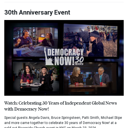
30th Anniversary Event
Watch: Celebrating 30 Years of Independent Global News
with Democracy Now!
Special guests Angela Davis, Bruce Springsteen, Patti Smith, Michael Stipe
and more came together to celebrate 30 years of Democracy Now! at a