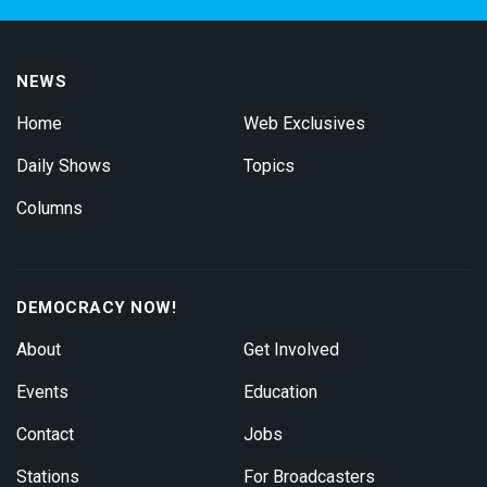
NEWS
Home
Web Exclusives
Daily Shows
Topics
Columns
DEMOCRACY NOW!
About
Get Involved
Events
Education
Contact
Jobs
Stations
For Broadcasters