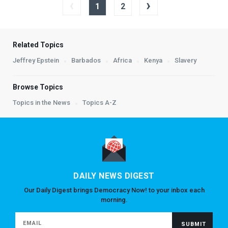
‹
›
1
2
Related Topics
Jeffrey Epstein
Barbados
Africa
Kenya
Slavery
Browse Topics
Topics in the News
Topics A-Z
DAILY NEWS DIGEST
Our Daily Digest brings Democracy Now! to your inbox each
morning.