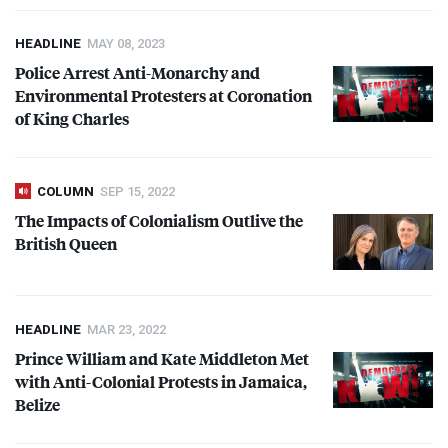
HEADLINE
MAY 08, 2023
Police Arrest Anti-Monarchy and
Environmental Protesters at Coronation
of King Charles
COLUMN
SEP 15, 2022
The Impacts of Colonialism Outlive the
British Queen
HEADLINE
MAR 23, 2022
Prince William and Kate Middleton Met
with Anti-Colonial Protests in Jamaica,
Belize