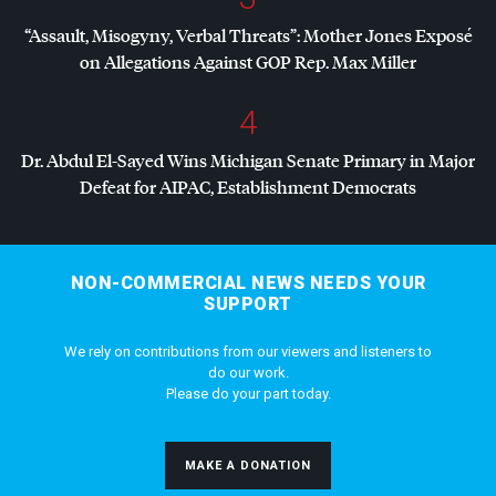
“Assault, Misogyny, Verbal Threats”: Mother Jones Exposé
on Allegations Against
GOP
Rep. Max Miller
4
Dr. Abdul El-Sayed Wins Michigan Senate Primary in Major
Defeat for
AIPAC
, Establishment Democrats
NON-COMMERCIAL NEWS NEEDS YOUR
SUPPORT
We rely on contributions from our viewers and listeners to
do our work.
Please do your part today.
MAKE A DONATION