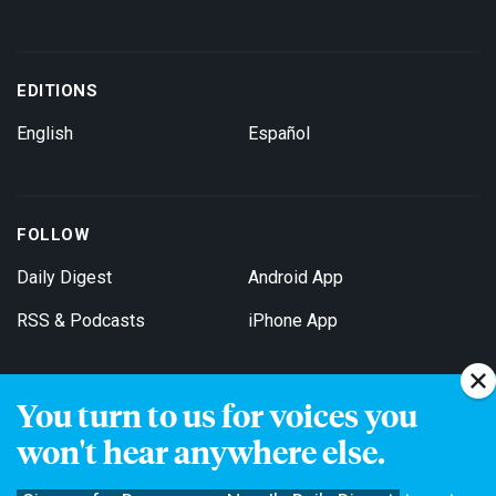
EDITIONS
English
Español
FOLLOW
Daily Digest
Android App
RSS & Podcasts
iPhone App
You turn to us for voices you
Get Email Updates
won't hear anywhere else.