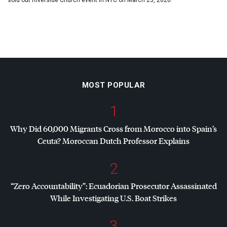
sold out Riverside Church event in NYC on March 23, 2026.
MOST POPULAR
1
Why Did 60,000 Migrants Cross from Morocco into Spain’s
Ceuta? Moroccan Dutch Professor Explains
2
“Zero Accountability”: Ecuadorian Prosecutor Assassinated
While Investigating U.S. Boat Strikes
3