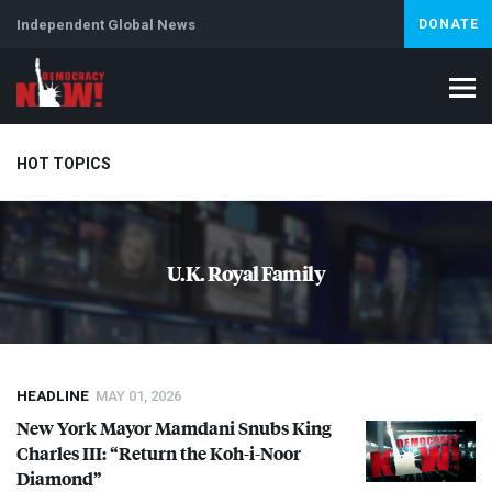
Independent Global News
DONATE
HOT TOPICS
Climate Crisis
Iran
Artificial Intelligence
Lebanon
Is
U.K. Royal Family
HEADLINE
MAY 01, 2026
New York Mayor Mamdani Snubs King
Charles
III
: “Return the Koh-i-Noor
Diamond”