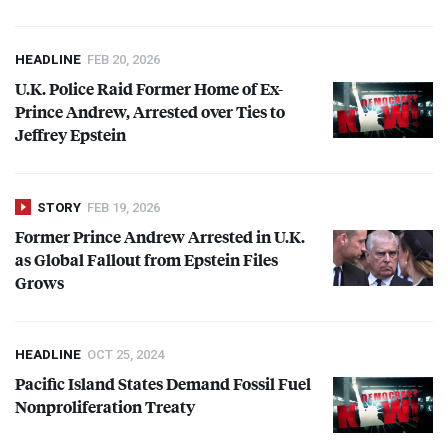
HEADLINE
FEB 20, 2026
U.K. Police Raid Former Home of Ex-
Prince Andrew, Arrested over Ties to
Jeffrey Epstein
STORY
FEB 19, 2026
Former Prince Andrew Arrested in U.K.
as Global Fallout from Epstein Files
Grows
HEADLINE
OCT 25, 2024
Pacific Island States Demand Fossil Fuel
Nonproliferation Treaty