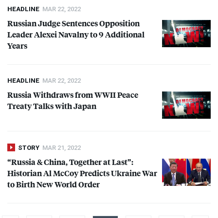
HEADLINE
MAR 22, 2022
Russian Judge Sentences Opposition
Leader Alexei Navalny to 9 Additional
Years
HEADLINE
MAR 22, 2022
Russia Withdraws from
WWII
Peace
Treaty Talks with Japan
STORY
MAR 21, 2022
“Russia & China, Together at Last”:
Historian Al McCoy Predicts Ukraine War
to Birth New World Order