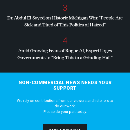
3
Dr. Abdul El-Sayed on Historic Michigan Win: “People Are
Sick and Tired of This Politics of Hatred”
4
Amid Growing Fears of Rogue AI, Expert Urges
Governments to “Bring This to a Grinding Halt”
NON-COMMERCIAL NEWS NEEDS YOUR
SUPPORT
We rely on contributions from our viewers and listeners to
do our work.
Please do your part today.