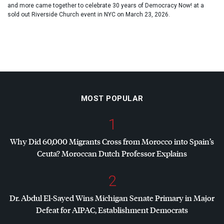
and more came together to celebrate 30 years of Democracy Now! at a
sold out Riverside Church event in NYC on March 23, 2026.
MOST POPULAR
1
Why Did 60,000 Migrants Cross from Morocco into Spain’s
Ceuta? Moroccan Dutch Professor Explains
2
Dr. Abdul El-Sayed Wins Michigan Senate Primary in Major
Defeat for
AIPAC
, Establishment Democrats