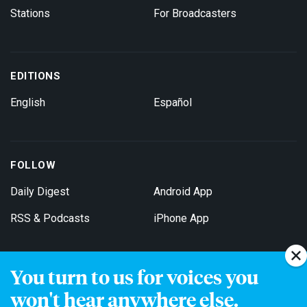
Stations
For Broadcasters
EDITIONS
English
Español
FOLLOW
Daily Digest
Android App
RSS & Podcasts
iPhone App
You turn to us for voices you
Get Email Updates
won't hear anywhere else.