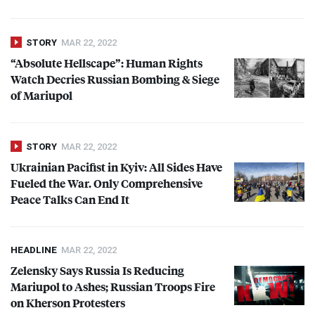
STORY
MAR 22, 2022
“Absolute Hellscape”: Human Rights
Watch Decries Russian Bombing & Siege
of Mariupol
STORY
MAR 22, 2022
Ukrainian Pacifist in Kyiv: All Sides Have
Fueled the War. Only Comprehensive
Peace Talks Can End It
HEADLINE
MAR 22, 2022
Zelensky Says Russia Is Reducing
Mariupol to Ashes; Russian Troops Fire
on Kherson Protesters