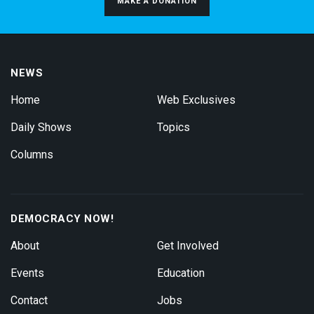
MAKE A DONATION
NEWS
Home
Web Exclusives
Daily Shows
Topics
Columns
DEMOCRACY NOW!
About
Get Involved
Events
Education
Contact
Jobs