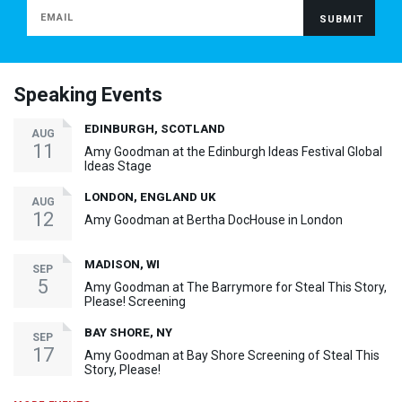
Speaking Events
EDINBURGH, SCOTLAND
AUG
11
Amy Goodman at the Edinburgh Ideas Festival Global
Ideas Stage
LONDON, ENGLAND UK
AUG
12
Amy Goodman at Bertha DocHouse in London
MADISON, WI
SEP
5
Amy Goodman at The Barrymore for Steal This Story,
Please! Screening
BAY SHORE, NY
SEP
17
Amy Goodman at Bay Shore Screening of Steal This
Story, Please!