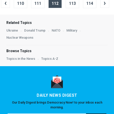
‹
›
110
111
112
113
114
Related Topics
Ukraine
Donald Trump
NATO
Military
Nuclear Weapons
Browse Topics
Topics in the News
Topics A-Z
DAILY NEWS DIGEST
Our Daily Digest brings Democracy Now! to your inbox each
morning.