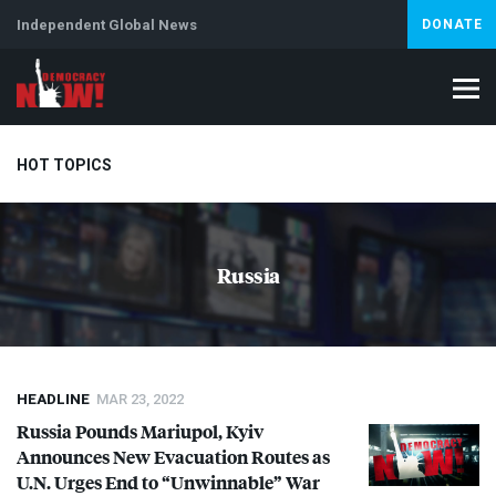
Independent Global News
DONATE
HOT TOPICS
Climate Crisis
Iran
Artificial Intelligence
Lebanon
Is
Russia
Abortion
HEADLINE
MAR 23, 2022
Russia Pounds Mariupol, Kyiv
Announces New Evacuation Routes as
U.N. Urges End to “Unwinnable” War