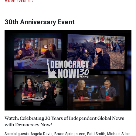
MORE EVENTS ›
30th Anniversary Event
Watch: Celebrating 30 Years of Independent Global News
with Democracy Now!
Special guests Angela Davis, Bruce Springsteen, Patti Smith, Michael Stipe