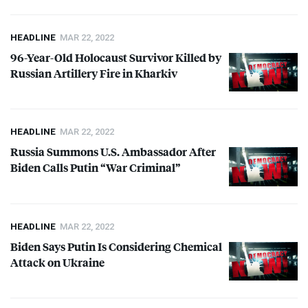
HEADLINE
MAR 22, 2022
96-Year-Old Holocaust Survivor Killed by
Russian Artillery Fire in Kharkiv
HEADLINE
MAR 22, 2022
Russia Summons U.S. Ambassador After
Biden Calls Putin “War Criminal”
HEADLINE
MAR 22, 2022
Biden Says Putin Is Considering Chemical
Attack on Ukraine