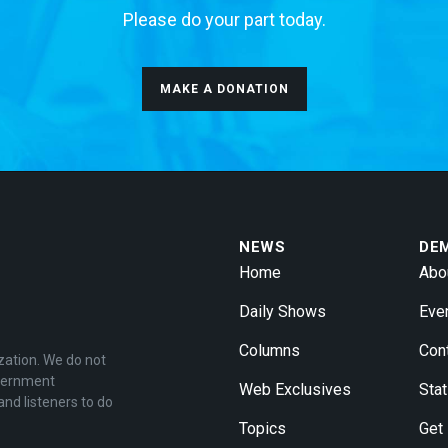
Please do your part today.
MAKE A DONATION
NEWS
DE
Home
Abo
Daily Shows
Eve
Columns
Con
zation. We do not
overnment
Web Exclusives
Stat
and listeners to do
Topics
Get