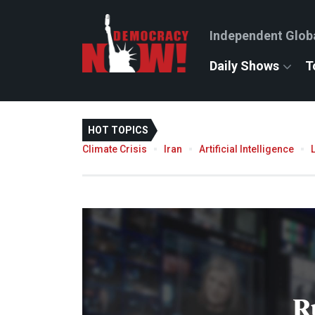
Independent Glob
Daily Shows
T
HOT TOPICS
Climate Crisis
Iran
Artificial Intelligence
R