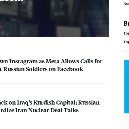
Nu
B
Top
To
wn Instagram as Meta Allows Calls for
t Russian Soldiers on Facebook
ck on Iraq’s Kurdish Capital; Russian
rdize Iran Nuclear Deal Talks