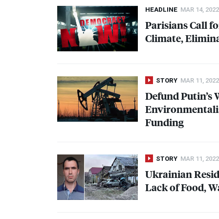
HEADLINE
MAR 14, 2022
Parisians Call f
Climate, Elimin
STORY
MAR 11, 2022
Defund Putin’s 
Environmentalist
Funding
STORY
MAR 11, 2022
Ukrainian Resid
Lack of Food, W