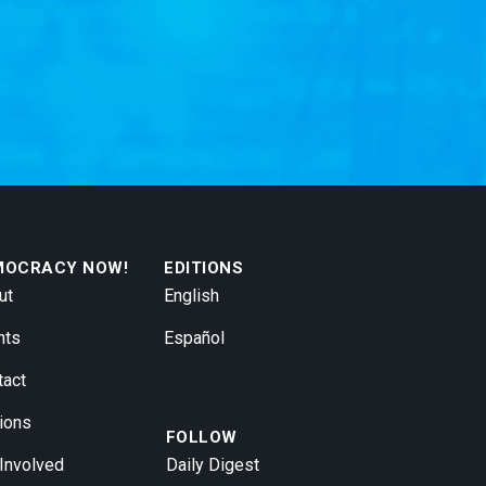
MOCRACY NOW!
EDITIONS
ut
English
nts
Español
tact
ions
FOLLOW
 Involved
Daily Digest