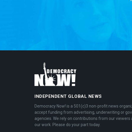
INDEPENDENT GLOBAL NEWS
Democracy Now! is a 501(c)3 non-profit news organi
accept funding from advertising, underwriting or g
agencies. We rely on contributions from our viewers 
our work. Please do your part today.