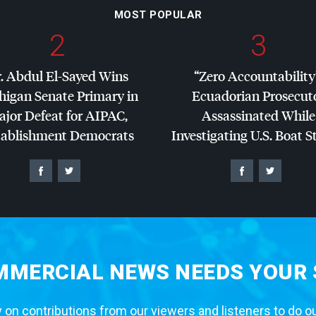
MOST POPULAR
2
3
. Abdul El-Sayed Wins
“Zero Accountability
higan Senate Primary in
Ecuadorian Prosecut
jor Defeat for
AIPAC
,
Assassinated While
tablishment Democrats
Investigating U.S. Boat S
MERCIAL NEWS NEEDS YOUR
 on contributions from our viewers and listeners to do o