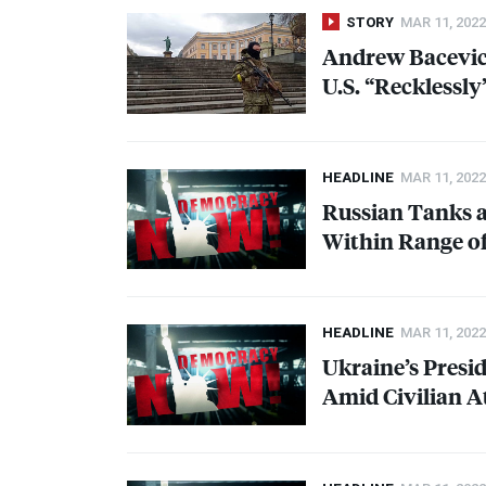
STORY
MAR 11, 2022
Andrew Bacevich
U.S. “Recklessl
HEADLINE
MAR 11, 2022
Russian Tanks a
Within Range of
HEADLINE
MAR 11, 2022
Ukraine’s Presid
Amid Civilian A