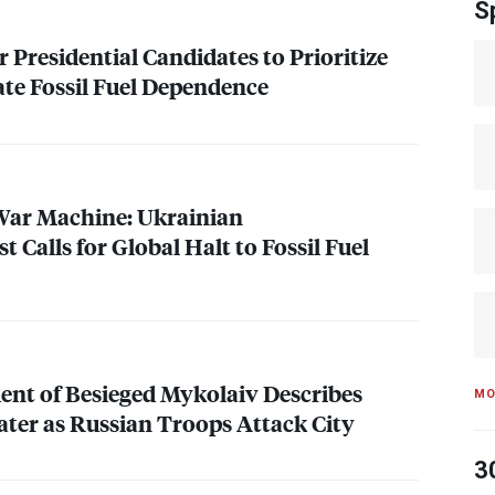
S
or Presidential Candidates to Prioritize
ate Fossil Fuel Dependence
War Machine: Ukrainian
 Calls for Global Halt to Fossil Fuel
ent of Besieged Mykolaiv Describes
MO
ater as Russian Troops Attack City
3