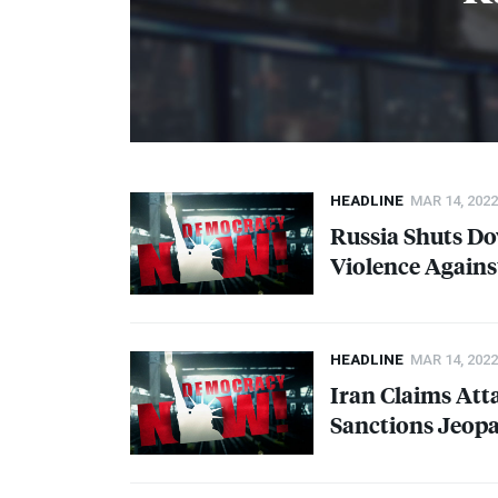
HEADLINE
MAR 14, 2022
Russia Shuts Do
Violence Agains
HEADLINE
MAR 14, 2022
Iran Claims Atta
Sanctions Jeopa