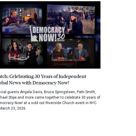
tch: Celebrating 30 Years of Independent
obal News with Democracy Now!
cial guests Angela Davis, Bruce Springsteen, Patti Smith,
hael Stipe and more came together to celebrate 30 years of
ocracy Now! at a sold out Riverside Church event in NYC
March 23, 2026.