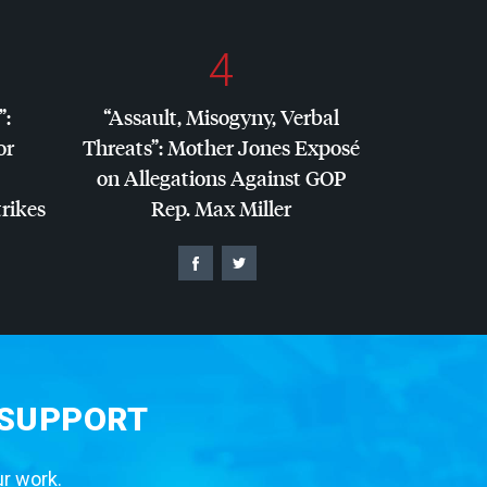
4
”:
“Assault, Misogyny, Verbal
or
Threats”: Mother Jones Exposé
on Allegations Against
GOP
trikes
Rep. Max Miller
 SUPPORT
ur work.