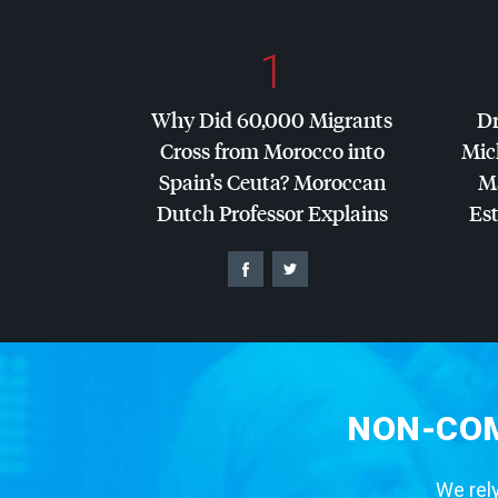
1
Why Did 60,000 Migrants
Dr
Cross from Morocco into
Mic
Spain’s Ceuta? Moroccan
Ma
Dutch Professor Explains
Es
NON-COM
We rely