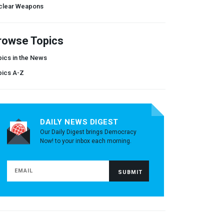
clear Weapons
rowse Topics
ics in the News
pics A-Z
DAILY NEWS DIGEST
Our Daily Digest brings Democracy
Now! to your inbox each morning.