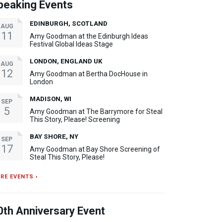
peaking Events
EDINBURGH, SCOTLAND
AUG
11
Amy Goodman at the Edinburgh Ideas
Festival Global Ideas Stage
LONDON, ENGLAND UK
AUG
12
Amy Goodman at Bertha DocHouse in
London
MADISON, WI
SEP
5
Amy Goodman at The Barrymore for Steal
This Story, Please! Screening
BAY SHORE, NY
SEP
17
Amy Goodman at Bay Shore Screening of
Steal This Story, Please!
RE EVENTS ›
0th Anniversary Event