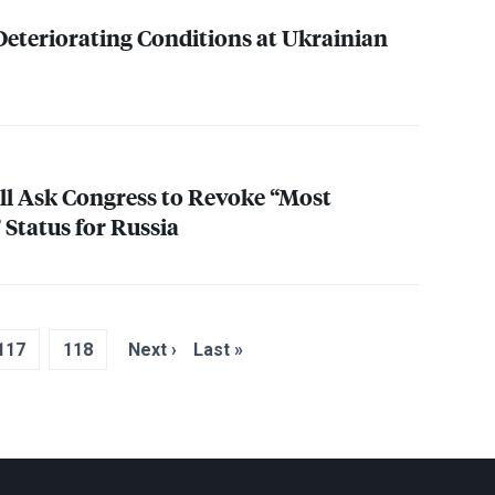
eteriorating Conditions at Ukrainian
l Ask Congress to Revoke “Most
 Status for Russia
117
118
Next ›
Last »