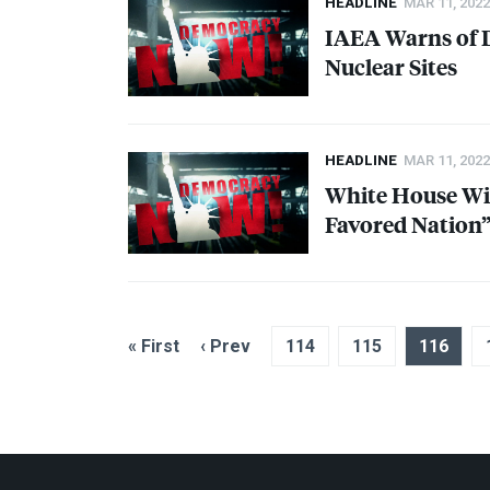
HEADLINE
MAR 11, 2022
IAEA
Warns of D
Nuclear Sites
HEADLINE
MAR 11, 2022
White House Wil
Favored Nation”
« First
‹ Prev
114
115
116