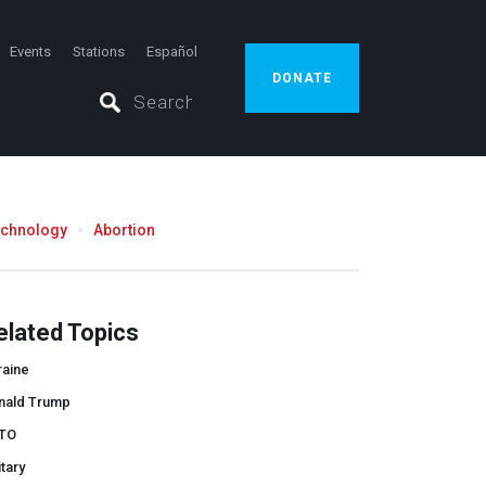
Events
Stations
Español
DONATE
echnology
Abortion
elated Topics
raine
nald Trump
TO
itary