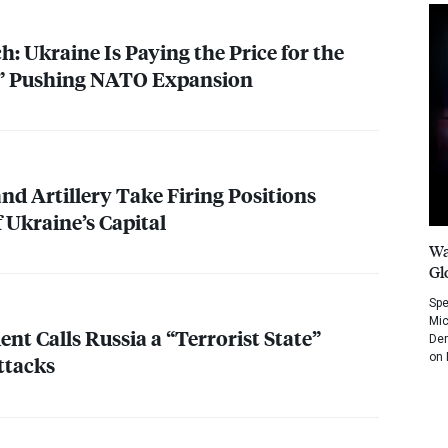
: Ukraine Is Paying the Price for the
y” Pushing
NATO
Expansion
nd Artillery Take Firing Positions
 Ukraine’s Capital
Wa
Gl
Spe
Mic
ent Calls Russia a “Terrorist State”
Dem
on 
ttacks