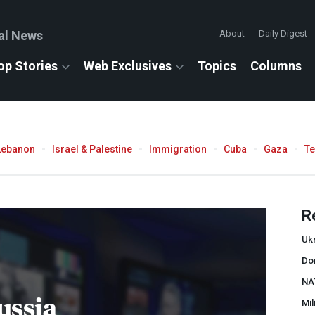
al News
About
Daily Digest
op Stories
Web Exclusives
Topics
Columns
Lebanon
Israel & Palestine
Immigration
Cuba
Gaza
T
R
Uk
Do
NA
ussia
Mil