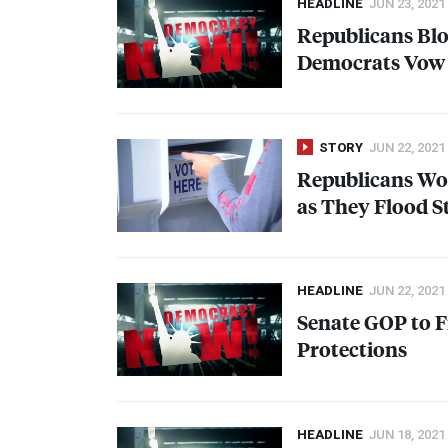
HEADLINE
JUN 23, 2021
Republicans Blo
Democrats Vow 
STORY
JUN 22, 2021
Republicans Won
as They Flood St
HEADLINE
JUN 22, 2021
Senate
GOP
to F
Protections
HEADLINE
JUN 18, 2021