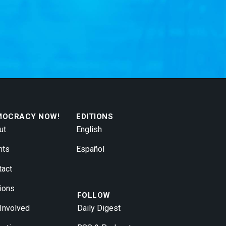
MOCRACY NOW!
EDITIONS
ut
English
nts
Español
tact
ions
FOLLOW
 Involved
Daily Digest