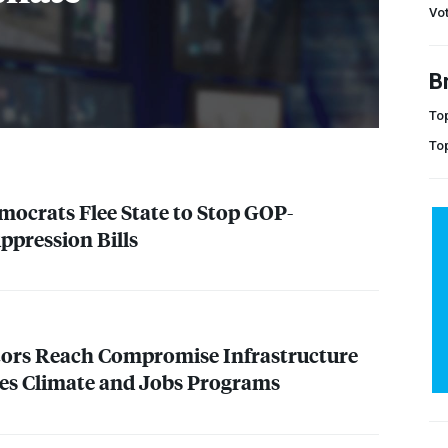
Vot
B
Top
To
ocrats Flee State to Stop
GOP
-
ppression Bills
tors Reach Compromise Infrastructure
des Climate and Jobs Programs