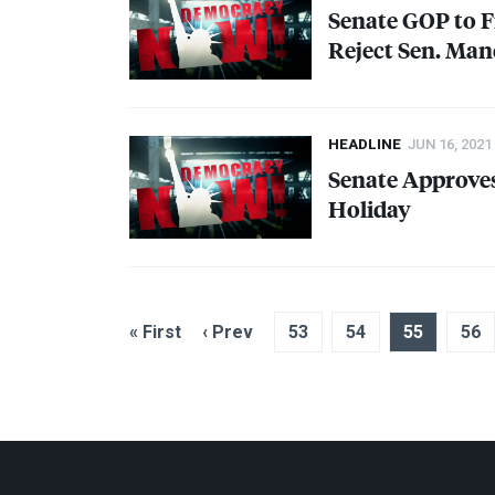
Senate
GOP
to F
Reject Sen. Man
HEADLINE
JUN 16, 2021
Senate Approves
Holiday
« First
‹ Prev
53
54
55
56