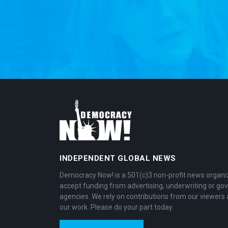
INDEPENDENT GLOBAL NEWS
Democracy Now! is a 501(c)3 non-profit news organi
accept funding from advertising, underwriting or g
agencies. We rely on contributions from our viewers 
our work. Please do your part today.