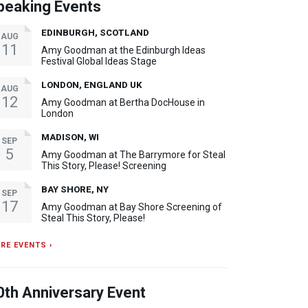
peaking Events
EDINBURGH, SCOTLAND
AUG
11
Amy Goodman at the Edinburgh Ideas
Festival Global Ideas Stage
LONDON, ENGLAND UK
AUG
12
Amy Goodman at Bertha DocHouse in
London
MADISON, WI
SEP
5
Amy Goodman at The Barrymore for Steal
This Story, Please! Screening
BAY SHORE, NY
SEP
17
Amy Goodman at Bay Shore Screening of
Steal This Story, Please!
RE EVENTS ›
0th Anniversary Event