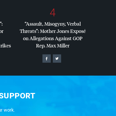
4
”:
“Assault, Misogyny, Verbal
or
Threats”: Mother Jones Exposé
on Allegations Against
GOP
trikes
Rep. Max Miller
 SUPPORT
ur work.