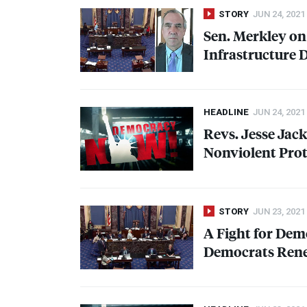
STORY
JUN 24, 2021
Sen. Merkley on
Infrastructure 
HEADLINE
JUN 24, 2021
Revs. Jesse Jac
Nonviolent Prot
STORY
JUN 23, 2021
A Fight for De
Democrats Rene