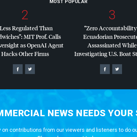
MOST POPULAR
2
3
“Less Regulated Than
“Zero Accountability
dwiches”:
MIT
Prof. Calls
Ecuadorian Prosecut
versight as OpenAI Agent
Assassinated While
Hacks Other Firms
Investigating U.S. Boat S
MERCIAL NEWS NEEDS YOUR
 on contributions from our viewers and listeners to do o