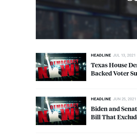
HEADLINE
JUL 13, 2021
Texas House Dem
Backed Voter Su
HEADLINE
JUN 25, 2021
Biden and Sena
Bill That Exclu