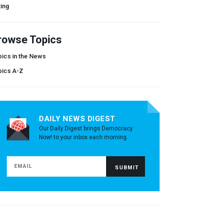
ing
rowse Topics
ics in the News
pics A-Z
DAILY NEWS DIGEST
Our Daily Digest brings Democracy
Now! to your inbox each morning.