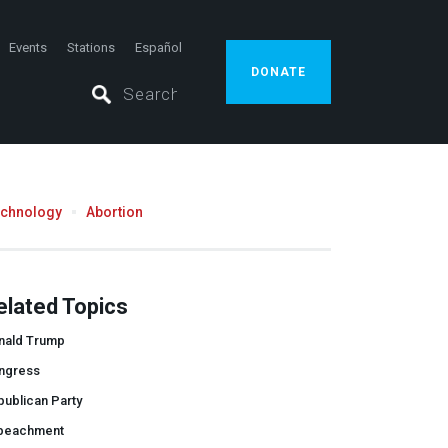
Events
Stations
Español
DONATE
echnology
Abortion
elated Topics
nald Trump
ngress
ublican Party
peachment