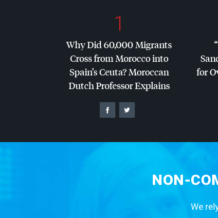
1
Why Did 60,000 Migrants
Cross from Morocco into
San
Spain’s Ceuta? Moroccan
for O
Dutch Professor Explains
NON-COM
We rely