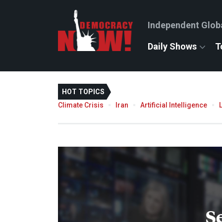
Independent Glob
Daily Shows
T
HOT TOPICS
Climate Crisis
Iran
Artificial Intelligence
S