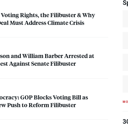
S
 Voting Rights, the Filibuster & Why
Deal Must Address Climate Crisis
kson and William Barber Arrested at
est Against Senate Filibuster
mocracy:
GOP
Blocks Voting Bill as
MO
w Push to Reform Filibuster
3