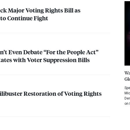
ck Major Voting Rights Bill as
to Continue Fight
’t Even Debate “For the People Act”
ates with Voter Suppression Bills
Wa
Gl
Spe
ilibuster Restoration of Voting Rights
Mic
Dem
on 