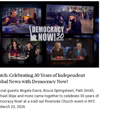
tch: Celebrating 30 Years of Independent
obal News with Democracy Now!
cial guests Angela Davis, Bruce Springsteen, Patti Smith,
hael Stipe and more came together to celebrate 30 years of
ocracy Now! at a sold out Riverside Church event in NYC
March 23, 2026.