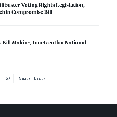
ilibuster Voting Rights Legislation,
chin Compromise Bill
 Bill Making Juneteenth a National
57
Next ›
Last »