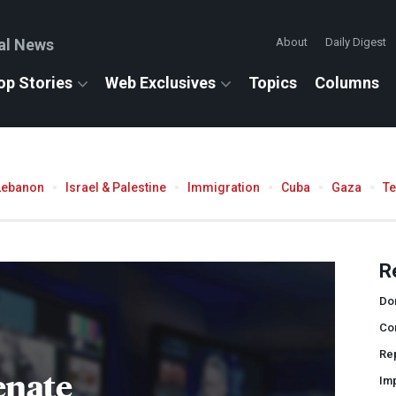
al News
About
Daily Digest
op Stories
Web Exclusives
Topics
Columns
Lebanon
Israel & Palestine
Immigration
Cuba
Gaza
T
R
Do
Co
Rep
enate
Im