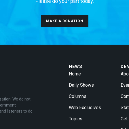
Please do your part today.
MAKE A DONATION
NEWS
DE
Home
Abo
Daily Shows
Eve
Columns
Con
zation. We do not
overnment
Web Exclusives
Stat
and listeners to do
Topics
Get