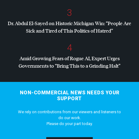
3
Dr. Abdul El-Sayed on Historic Michigan Win: “People Are
Sick and Tired of This Politics of Hatred”
4
Amid Growing Fears of Rogue AI, Expert Urges
Governments to “Bring This to a Grinding Halt”
NON-COMMERCIAL NEWS NEEDS YOUR
SUPPORT
We rely on contributions from our viewers and listeners to
do our work.
Please do your part today.