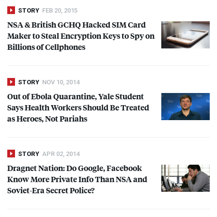
STORY
FEB 20, 2015
NSA
& British
GCHQ
Hacked
SIM
Card
Maker to Steal Encryption Keys to Spy on
Billions of Cellphones
STORY
NOV 10, 2014
Out of Ebola Quarantine, Yale Student
Says Health Workers Should Be Treated
as Heroes, Not Pariahs
STORY
APR 02, 2014
Dragnet Nation: Do Google, Facebook
Know More Private Info Than
NSA
and
Soviet-Era Secret Police?