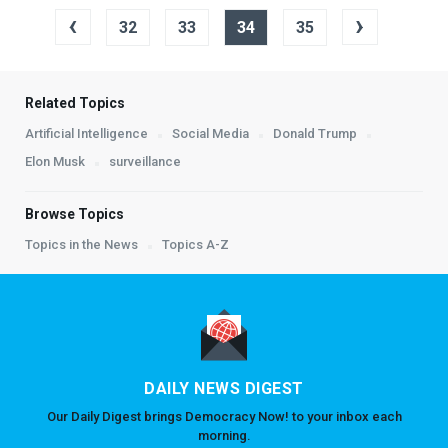
‹
›
32
33
34
35
Related Topics
Artificial Intelligence
Social Media
Donald Trump
Elon Musk
surveillance
Browse Topics
Topics in the News
Topics A-Z
DAILY NEWS DIGEST
Our Daily Digest brings Democracy Now! to your inbox each
morning.