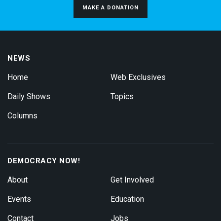
MAKE A DONATION
NEWS
Home
Web Exclusives
Daily Shows
Topics
Columns
DEMOCRACY NOW!
About
Get Involved
Events
Education
Contact
Jobs