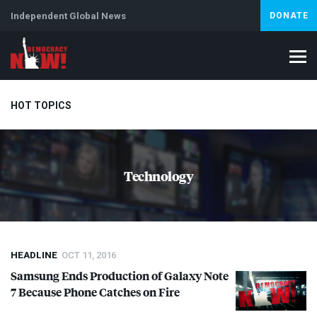
Independent Global News
DONATE
HOT TOPICS
Climate Crisis
Iran
Artificial Intelligence
Lebanon
Is
Technology
Abortion
HEADLINE
OCT 11, 2016
Samsung Ends Production of Galaxy Note
7 Because Phone Catches on Fire