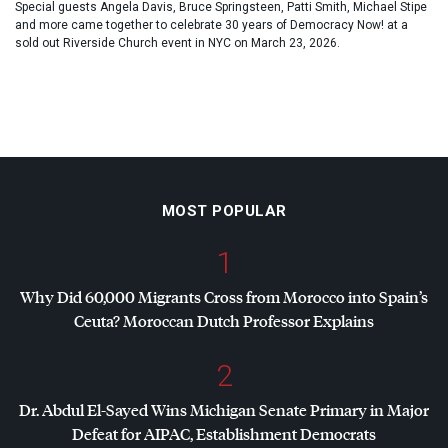
Special guests Angela Davis, Bruce Springsteen, Patti Smith, Michael Stipe
and more came together to celebrate 30 years of Democracy Now! at a
sold out Riverside Church event in NYC on March 23, 2026.
MOST POPULAR
1
Why Did 60,000 Migrants Cross from Morocco into Spain’s
Ceuta? Moroccan Dutch Professor Explains
2
Dr. Abdul El-Sayed Wins Michigan Senate Primary in Major
Defeat for
AIPAC
, Establishment Democrats