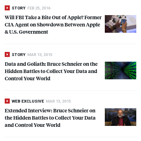
STORY
FEB 25, 2016
Will
FBI
Take a Bite Out of Apple? Former
CIA
Agent on Showdown Between Apple
& U.S. Government
STORY
MAR 13, 2015
Data and Goliath: Bruce Schneier on the
Hidden Battles to Collect Your Data and
Control Your World
WEB EXCLUSIVE
MAR 13, 2015
Extended Interview: Bruce Schneier on
the Hidden Battles to Collect Your Data
and Control Your World