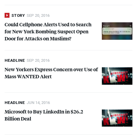
STORY
SEP 20, 2016
Could Cellphone Alerts Used to Search
for New York Bombing Suspect Open
Door for Attacks on Muslims?
HEADLINE
SEP 20, 2016
New Yorkers Express Concern over Use of
Mass
WANTED
Alert
HEADLINE
JUN 14, 2016
Microsoft to Buy LinkedIn in $26.2
Billion Deal