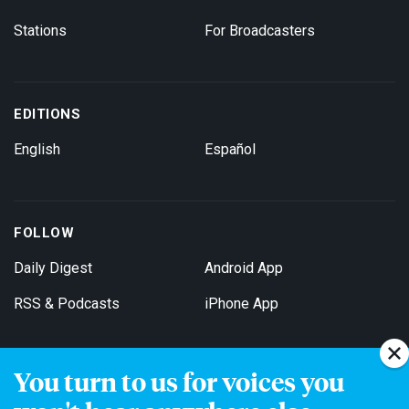
Stations
For Broadcasters
EDITIONS
English
Español
FOLLOW
Daily Digest
Android App
RSS & Podcasts
iPhone App
You turn to us for voices you
Get Email Updates