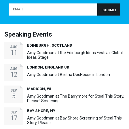
Speaking Events
EDINBURGH, SCOTLAND
AUG
11
Amy Goodman at the Edinburgh Ideas Festival Global
Ideas Stage
LONDON, ENGLAND UK
AUG
12
Amy Goodman at Bertha DocHouse in London
MADISON, WI
SEP
5
Amy Goodman at The Barrymore for Steal This Story,
Please! Screening
BAY SHORE, NY
SEP
17
Amy Goodman at Bay Shore Screening of Steal This
Story, Please!