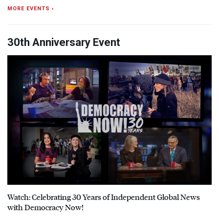
MORE EVENTS ›
30th Anniversary Event
Watch: Celebrating 30 Years of Independent Global News
with Democracy Now!