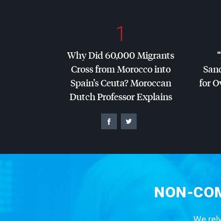
1
Why Did 60,000 Migrants
Cross from Morocco into
San
Spain’s Ceuta? Moroccan
for O
Dutch Professor Explains
NON-COM
We rely