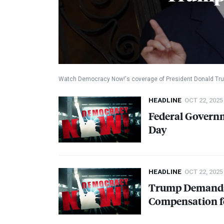
Watch Democracy Now!'s coverage of President Donald Tru
HEADLINE
OCT 22, 2025
Federal Govern
Day
HEADLINE
OCT 22, 2025
Trump Demand
Compensation f