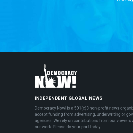
INDEPENDENT GLOBAL NEWS
Democracy Now! is a 501(c)3 non-profit news organi
accept funding from advertising, underwriting or g
agencies. We rely on contributions from our viewers 
our work. Please do your part today.