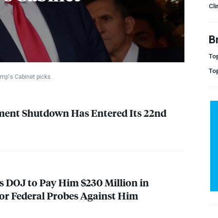
Cli
B
Top
To
mp's Cabinet picks.
ment Shutdown Has Entered Its 22nd
s
DOJ
to Pay Him $230 Million in
or Federal Probes Against Him