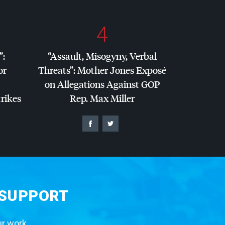
4
”:
“Assault, Misogyny, Verbal
or
Threats”: Mother Jones Exposé
on Allegations Against
GOP
trikes
Rep. Max Miller
 SUPPORT
ur work.