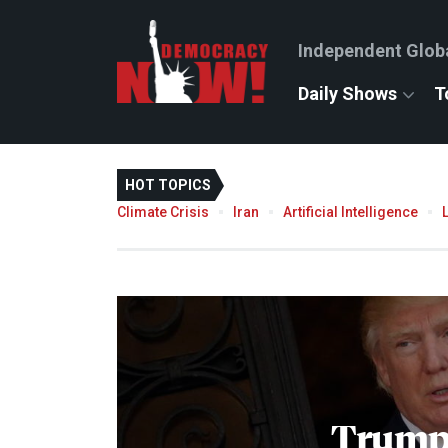
Independent Glob
Daily Shows
T
HOT TOPICS
Climate Crisis
Iran
Artificial Intelligence
Trump'