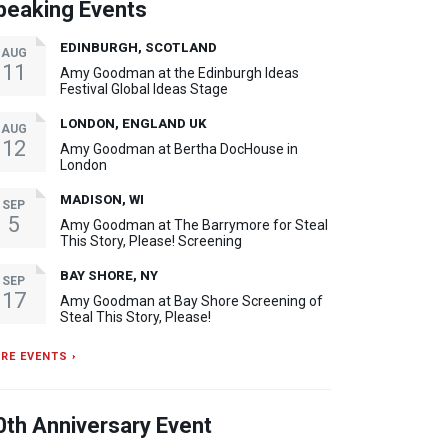
peaking Events
EDINBURGH, SCOTLAND
AUG
11
Amy Goodman at the Edinburgh Ideas
Festival Global Ideas Stage
LONDON, ENGLAND UK
AUG
12
Amy Goodman at Bertha DocHouse in
London
MADISON, WI
SEP
5
Amy Goodman at The Barrymore for Steal
This Story, Please! Screening
BAY SHORE, NY
SEP
17
Amy Goodman at Bay Shore Screening of
Steal This Story, Please!
RE EVENTS ›
0th Anniversary Event