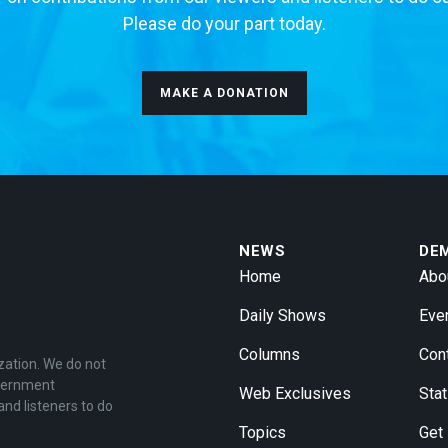
Please do your part today.
MAKE A DONATION
NEWS
DE
Home
Abo
Daily Shows
Eve
Columns
Con
zation. We do not
overnment
Web Exclusives
Stat
and listeners to do
Topics
Get