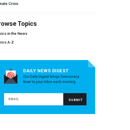
mate Crisis
rowse Topics
ics in the News
pics A-Z
DAILY NEWS DIGEST
Our Daily Digest brings Democracy
Now! to your inbox each morning.