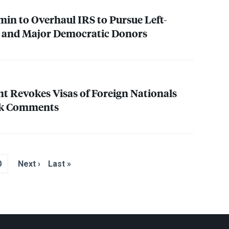
min to Overhaul
IRS
to Pursue Left-
 and Major Democratic Donors
t Revokes Visas of Foreign Nationals
irk Comments
0
Next ›
Last »