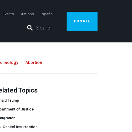
Events
Stations
Español
DONATE
echnology
Abortion
elated Topics
nald Trump
partment of Justice
migration
. Capitol Insurrection