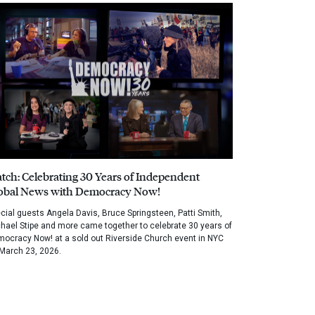
tch: Celebrating 30 Years of Independent
obal News with Democracy Now!
cial guests Angela Davis, Bruce Springsteen, Patti Smith,
hael Stipe and more came together to celebrate 30 years of
ocracy Now! at a sold out Riverside Church event in NYC
March 23, 2026.