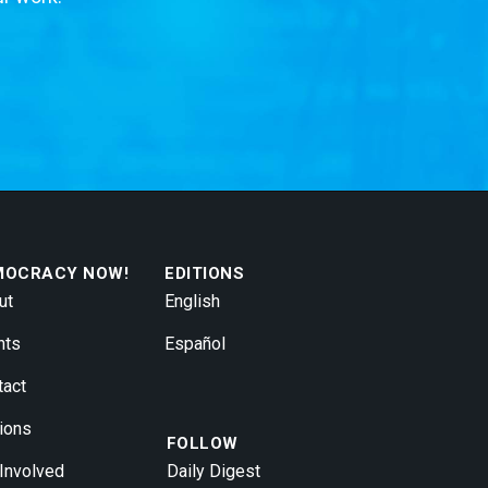
MOCRACY NOW!
EDITIONS
ut
English
nts
Español
tact
ions
FOLLOW
 Involved
Daily Digest