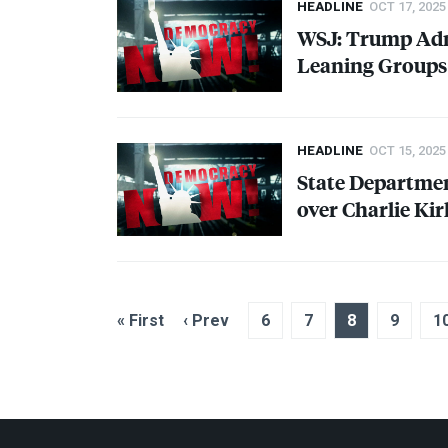
HEADLINE
OCT 17, 2025
WSJ
: Trump Ad
Leaning Groups
HEADLINE
OCT 15, 2025
State Departmen
over Charlie K
« First
‹ Prev
6
7
8
9
1