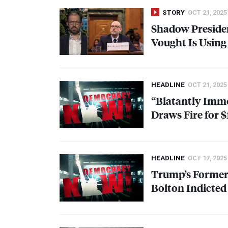
STORY
OCT 21, 2025
Shadow Presiden
Vought Is Using
HEADLINE
OCT 21, 2025
“Blatantly Imm
Draws Fire for 
HEADLINE
OCT 17, 2025
Trump’s Former 
Bolton Indicted