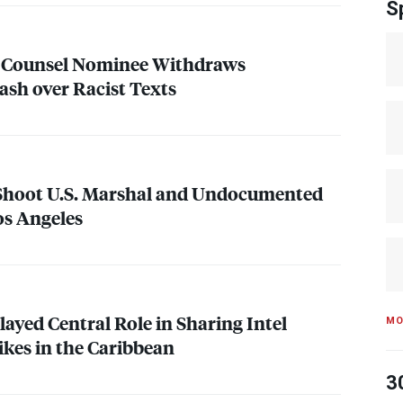
S
l Counsel Nominee Withdraws
ash over Racist Texts
 Shoot U.S. Marshal and Undocumented
os Angeles
layed Central Role in Sharing Intel
MO
rikes in the Caribbean
3