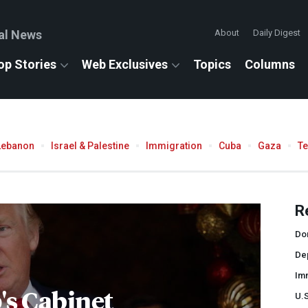
al News
About
Daily Digest
op Stories
Web Exclusives
Topics
Columns
Lebanon
Israel & Palestine
Immigration
Cuba
Gaza
T
R
Do
De
Im
s Cabinet
U.S