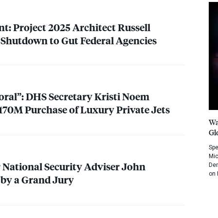
t: Project 2025 Architect Russell
 Shutdown to Gut Federal Agencies
oral”:
DHS
Secretary Kristi Noem
$170M Purchase of Luxury Private Jets
Wa
Gl
Spe
Mic
National Security Adviser John
Dem
on 
 by a Grand Jury