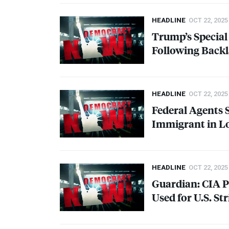
HEADLINE
OCT 22, 2025
Trump’s Specia
Following Backl
HEADLINE
OCT 22, 2025
Federal Agents
Immigrant in L
HEADLINE
OCT 22, 2025
Guardian:
CIA
P
Used for U.S. St