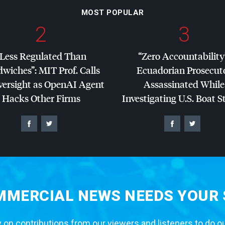
MOST POPULAR
2
3
“Less Regulated Than
“Zero Accountability
dwiches”:
MIT
Prof. Calls
Ecuadorian Prosecut
versight as OpenAI Agent
Assassinated While
Hacks Other Firms
Investigating U.S. Boat S
MERCIAL NEWS NEEDS YOUR
 on contributions from our viewers and listeners to do o