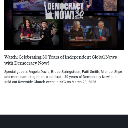
Watch: Celebrating 30 Years of Independent Global News
with Democracy Now!
Special guests Angela Davis, Bruce Springsteen, Patti Smith, Michael Stipe
and more came together to celebrate 30 years of Democracy Now! at a
sold out Riverside Church event in NYC on March 23, 2026.