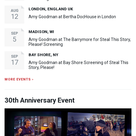
LONDON, ENGLAND UK
AUG
12
Amy Goodman at Bertha DocHouse in London
MADISON, WI
SEP
5
Amy Goodman at The Barrymore for Steal This Story,
Please! Screening
BAY SHORE, NY
SEP
17
Amy Goodman at Bay Shore Screening of Steal This
Story, Please!
MORE EVENTS ›
30th Anniversary Event