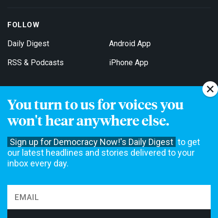
FOLLOW
Daily Digest
Android App
RSS & Podcasts
iPhone App
You turn to us for voices you
Get Email Updates
won't hear anywhere else.
Sign up for Democracy Now!'s Daily Digest
to get
our latest headlines and stories delivered to your
inbox every day.
Democracy Now! is a 501(c)3 non-profit news organization. We do
not accept funding from advertising, underwriting or government
agencies. We rely on contributions from our viewers and listeners