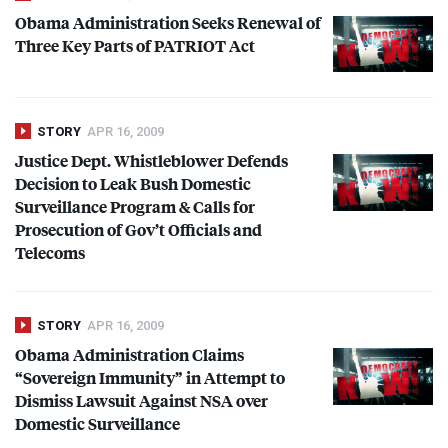
Obama Administration Seeks Renewal of
Three Key Parts of
PATRIOT
Act
STORY
APR 16, 2009
Justice Dept. Whistleblower Defends
Decision to Leak Bush Domestic
Surveillance Program & Calls for
Prosecution of Gov’t Officials and
Telecoms
STORY
APR 16, 2009
Obama Administration Claims
“Sovereign Immunity” in Attempt to
Dismiss Lawsuit Against
NSA
over
Domestic Surveillance