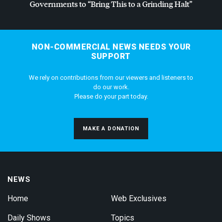
Governments to “Bring This to a Grinding Halt”
NON-COMMERCIAL NEWS NEEDS YOUR
SUPPORT
We rely on contributions from our viewers and listeners to
do our work.
Please do your part today.
MAKE A DONATION
NEWS
Home
Web Exclusives
Daily Shows
Topics