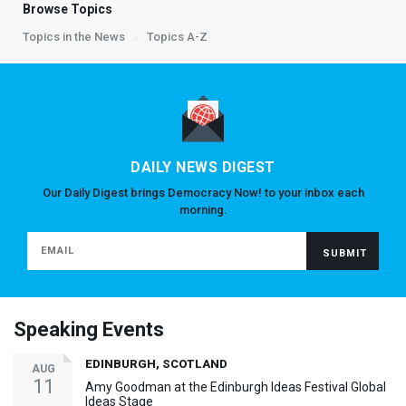
Browse Topics
Topics in the News
Topics A-Z
DAILY NEWS DIGEST
Our Daily Digest brings Democracy Now! to your inbox each
morning.
Speaking Events
EDINBURGH, SCOTLAND
AUG
11
Amy Goodman at the Edinburgh Ideas Festival Global
Ideas Stage