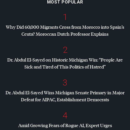
MOST POPULAR
1
Why Did 60,000 Migrants Cross from Morocco into Spain’s
Ceuta? Moroccan Dutch Professor Explains
2
Dr. Abdul El-Sayed on Historic Michigan Win: “People Are
Sick and Tired of This Politics of Hatred”
3
Dr. Abdul El-Sayed Wins Michigan Senate Primary in Major
Defeat for
AIPAC
, Establishment Democrats
4
Amid Growing Fears of Rogue AI, Expert Urges