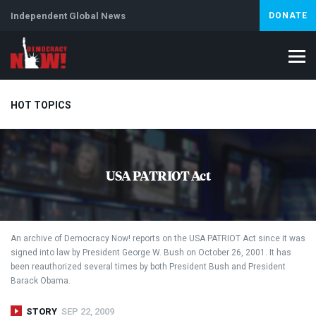
Independent Global News
DONATE
HOT TOPICS
Climate Crisis
Iran
Artificial Intelligence
Lebanon
Is
USA PATRIOT Act
An archive of Democracy Now! reports on the
USA
PATRIOT
Act since it was
signed into law by President George W. Bush on October 26, 2001. It has
been reauthorized several times by both President Bush and President
Barack Obama.
STORY
SEP 22, 2009