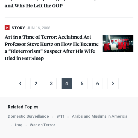
and Why He Left the
GOP
STORY
JUN 16, 2008
Art in a Time of Terror: Acclaimed Art
Professor Steve Kurtz on How He Became
a “Bioterrorism” Suspect After His Wife
Died in Her Sleep
‹
›
2
3
4
5
6
Related Topics
Domestic Surveillance
9/11
Arabs and Muslims in America
Iraq
War on Terror