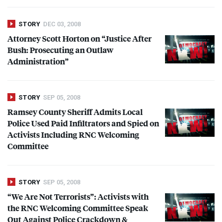
STORY
DEC 03, 2008
Attorney Scott Horton on “Justice After
Bush: Prosecuting an Outlaw
Administration”
STORY
SEP 05, 2008
Ramsey County Sheriff Admits Local
Police Used Paid Infiltrators and Spied on
Activists Including
RNC
Welcoming
Committee
STORY
SEP 05, 2008
“We Are Not Terrorists”: Activists with
the
RNC
Welcoming Committee Speak
Out Against Police Crackdown &