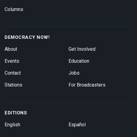
Columns
DEMOCRACY NOW!
About
Get Involved
Events
Education
Contact
Jobs
Stations
For Broadcasters
EDITIONS
English
Español