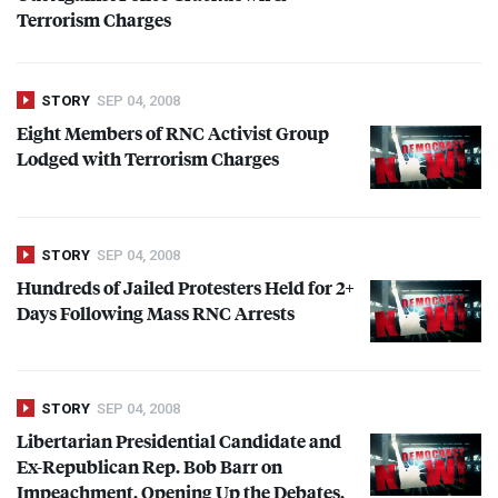
Terrorism Charges
STORY
SEP 04, 2008
Eight Members of
RNC
Activist Group
Lodged with Terrorism Charges
STORY
SEP 04, 2008
Hundreds of Jailed Protesters Held for 2+
Days Following Mass
RNC
Arrests
STORY
SEP 04, 2008
Libertarian Presidential Candidate and
Ex-Republican Rep. Bob Barr on
Impeachment, Opening Up the Debates,