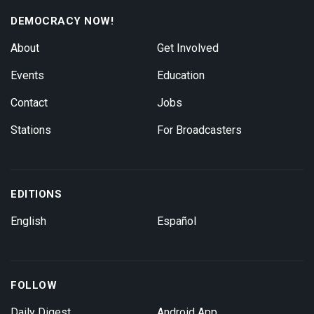
DEMOCRACY NOW!
About
Get Involved
Events
Education
Contact
Jobs
Stations
For Broadcasters
EDITIONS
English
Español
FOLLOW
Daily Digest
Android App