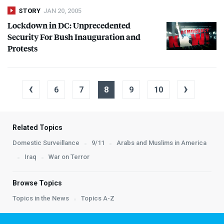
STORY
JAN 20, 2005
Lockdown in DC: Unprecedented
Security For Bush Inauguration and
Protests
‹
›
6
7
8
9
10
Related Topics
Domestic Surveillance
9/11
Arabs and Muslims in America
Iraq
War on Terror
Browse Topics
Topics in the News
Topics A-Z