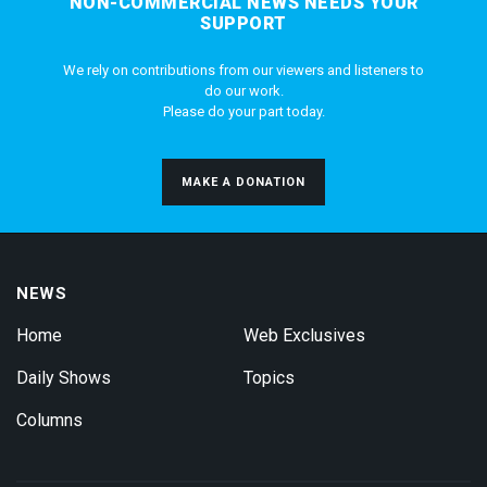
NON-COMMERCIAL NEWS NEEDS YOUR
SUPPORT
We rely on contributions from our viewers and listeners to
do our work.
Please do your part today.
MAKE A DONATION
NEWS
Home
Web Exclusives
Daily Shows
Topics
Columns