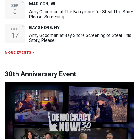
MADISON, WI
SEP
5
Amy Goodman at The Barrymore for Steal This Story,
Please! Screening
BAY SHORE, NY
SEP
17
Amy Goodman at Bay Shore Screening of Steal This
Story, Please!
MORE EVENTS ›
30th Anniversary Event