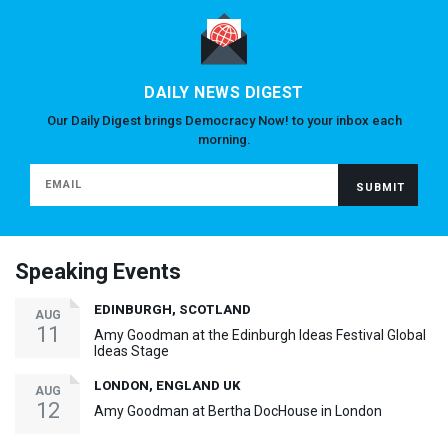
DAILY NEWS DIGEST
Our Daily Digest brings Democracy Now! to your inbox each
morning.
Speaking Events
EDINBURGH, SCOTLAND
AUG
11
Amy Goodman at the Edinburgh Ideas Festival Global
Ideas Stage
LONDON, ENGLAND UK
AUG
12
Amy Goodman at Bertha DocHouse in London