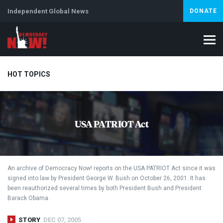
Independent Global News
DONATE
HOT TOPICS
Climate Crisis
Iran
Artificial Intelligence
Lebanon
Is
USA PATRIOT Act
Abortion
An archive of Democracy Now! reports on the
USA
PATRIOT
Act since it was
signed into law by President George W. Bush on October 26, 2001. It has
been reauthorized several times by both President Bush and President
Barack Obama.
STORY
DEC 07, 2005