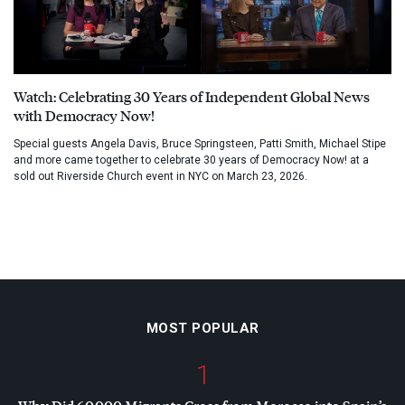
Watch: Celebrating 30 Years of Independent Global News
with Democracy Now!
Special guests Angela Davis, Bruce Springsteen, Patti Smith, Michael Stipe
and more came together to celebrate 30 years of Democracy Now! at a
sold out Riverside Church event in NYC on March 23, 2026.
MOST POPULAR
1