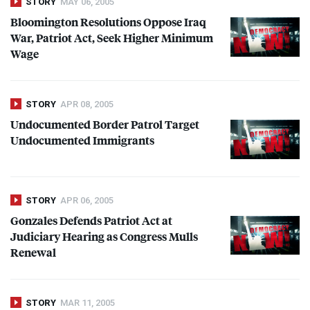
STORY
MAY 06, 2005
Bloomington Resolutions Oppose Iraq
War, Patriot Act, Seek Higher Minimum
Wage
STORY
APR 08, 2005
Undocumented Border Patrol Target
Undocumented Immigrants
STORY
APR 06, 2005
Gonzales Defends Patriot Act at
Judiciary Hearing as Congress Mulls
Renewal
STORY
MAR 11, 2005