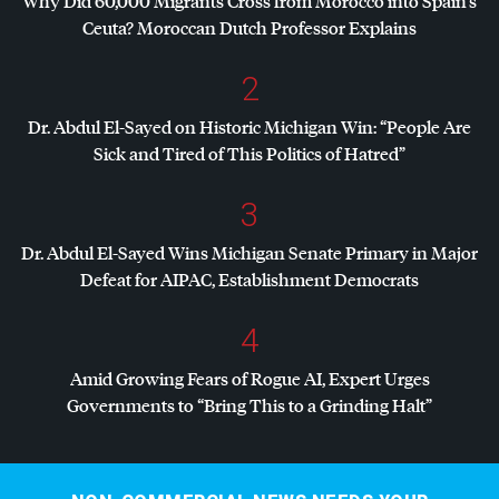
Why Did 60,000 Migrants Cross from Morocco into Spain’s
Ceuta? Moroccan Dutch Professor Explains
2
Dr. Abdul El-Sayed on Historic Michigan Win: “People Are
Sick and Tired of This Politics of Hatred”
3
Dr. Abdul El-Sayed Wins Michigan Senate Primary in Major
Defeat for
AIPAC
, Establishment Democrats
4
Amid Growing Fears of Rogue AI, Expert Urges
Governments to “Bring This to a Grinding Halt”