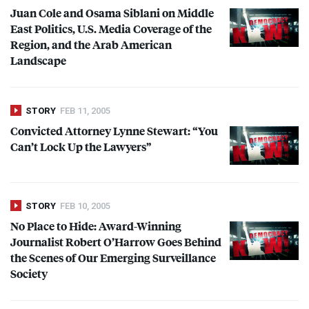
Juan Cole and Osama Siblani on Middle
East Politics, U.S. Media Coverage of the
Region, and the Arab American
Landscape
STORY
FEB 11, 2005
Convicted Attorney Lynne Stewart: “You
Can’t Lock Up the Lawyers”
STORY
FEB 10, 2005
No Place to Hide: Award-Winning
Journalist Robert O’Harrow Goes Behind
the Scenes of Our Emerging Surveillance
Society