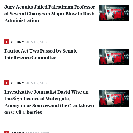
Jury Acquits Jailed Palestinian Professor
of Several Charges in Major Blow to Bush
Administration
STORY
JUN 09, 2005
Patriot Act Two Passed by Senate
Intelligence Committee
STORY
JUN 02, 2005
Investigative Journalist David Wise on
the Significance of Watergate,
Anonymous Sources and the Crackdown
on Civil Liberties