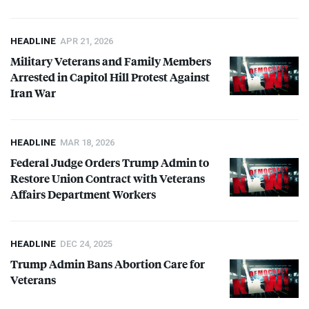
HEADLINE
APR 21, 2026
Military Veterans and Family Members
Arrested in Capitol Hill Protest Against
Iran War
HEADLINE
MAR 18, 2026
Federal Judge Orders Trump Admin to
Restore Union Contract with Veterans
Affairs Department Workers
HEADLINE
DEC 24, 2025
Trump Admin Bans Abortion Care for
Veterans