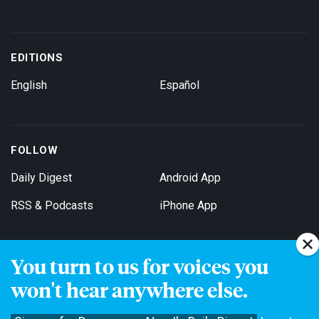
EDITIONS
English
Español
FOLLOW
Daily Digest
Android App
RSS & Podcasts
iPhone App
You turn to us for voices you
Get Email Updates
won't hear anywhere else.