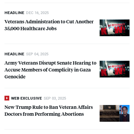
HEADLINE
DEC 16, 2025
Veterans Administration to Cut Another
35,000 Healthcare Jobs
HEADLINE
SEP 04, 2025
Army Veterans Disrupt Senate Hearing to
Accuse Members of Complicity in Gaza
Genocide
WEB EXCLUSIVE
SEP 03, 2025
New Trump Rule to Ban Veteran Affairs
Doctors from Performing Abortions