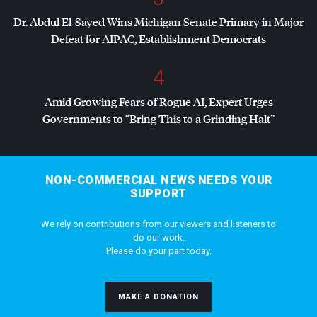
Dr. Abdul El-Sayed Wins Michigan Senate Primary in Major
Defeat for
AIPAC
, Establishment Democrats
4
Amid Growing Fears of Rogue AI, Expert Urges
Governments to “Bring This to a Grinding Halt”
NON-COMMERCIAL NEWS NEEDS YOUR
SUPPORT
We rely on contributions from our viewers and listeners to
do our work.
Please do your part today.
MAKE A DONATION