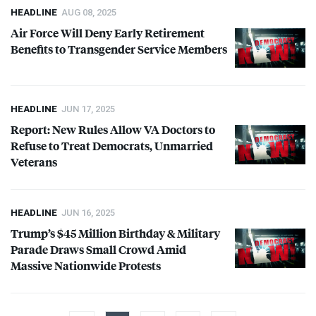
HEADLINE
AUG 08, 2025
Air Force Will Deny Early Retirement
Benefits to Transgender Service Members
HEADLINE
JUN 17, 2025
Report: New Rules Allow VA Doctors to
Refuse to Treat Democrats, Unmarried
Veterans
HEADLINE
JUN 16, 2025
Trump’s $45 Million Birthday & Military
Parade Draws Small Crowd Amid
Massive Nationwide Protests