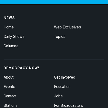
NEWS
Home
Web Exclusives
Daily Shows
Topics
Columns
DEMOCRACY NOW!
About
Get Involved
Events
Education
Contact
Jobs
Stations
For Broadcasters