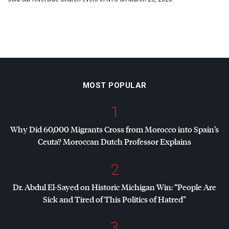
MOST POPULAR
1
Why Did 60,000 Migrants Cross from Morocco into Spain’s
Ceuta? Moroccan Dutch Professor Explains
2
Dr. Abdul El-Sayed on Historic Michigan Win: “People Are
Sick and Tired of This Politics of Hatred”
3