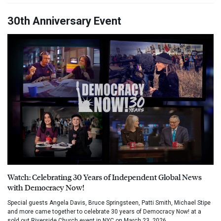
30th Anniversary Event
Watch: Celebrating 30 Years of Independent Global News
with Democracy Now!
Special guests Angela Davis, Bruce Springsteen, Patti Smith, Michael Stipe
and more came together to celebrate 30 years of Democracy Now! at a
sold out Riverside Church event in NYC on March 23, 2026.