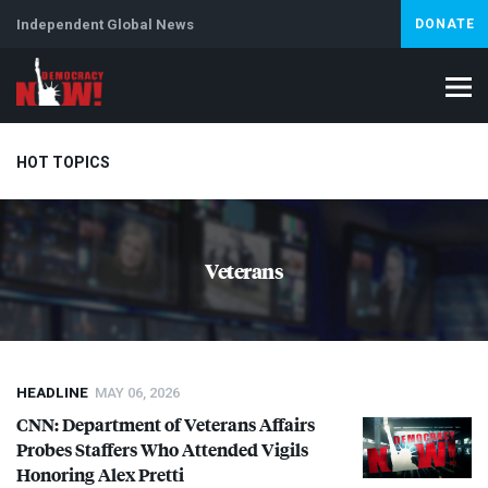
Independent Global News
DONATE
HOT TOPICS
Climate Crisis
Iran
Artificial Intelligence
Lebanon
Is
Veterans
Abortion
HEADLINE
MAY 06, 2026
CNN
: Department of Veterans Affairs
Probes Staffers Who Attended Vigils
Honoring Alex Pretti