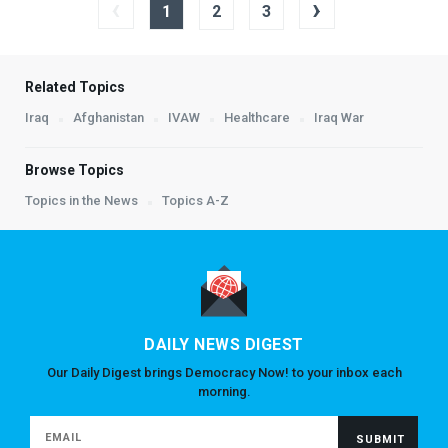
‹
›
1
2
3
Related Topics
Iraq
Afghanistan
IVAW
Healthcare
Iraq War
Browse Topics
Topics in the News
Topics A-Z
DAILY NEWS DIGEST
Our Daily Digest brings Democracy Now! to your inbox each
morning.