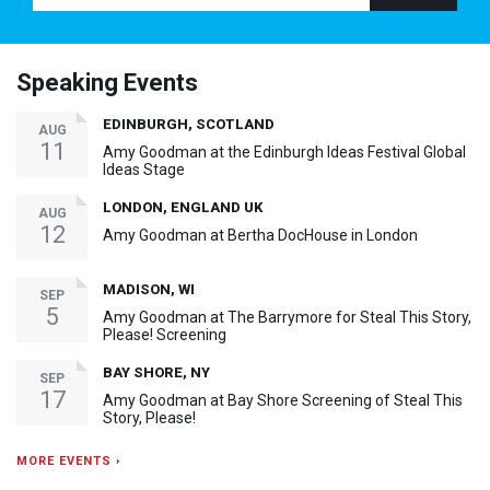
Speaking Events
EDINBURGH, SCOTLAND
AUG
11
Amy Goodman at the Edinburgh Ideas Festival Global
Ideas Stage
LONDON, ENGLAND UK
AUG
12
Amy Goodman at Bertha DocHouse in London
MADISON, WI
SEP
5
Amy Goodman at The Barrymore for Steal This Story,
Please! Screening
BAY SHORE, NY
SEP
17
Amy Goodman at Bay Shore Screening of Steal This
Story, Please!
MORE EVENTS ›