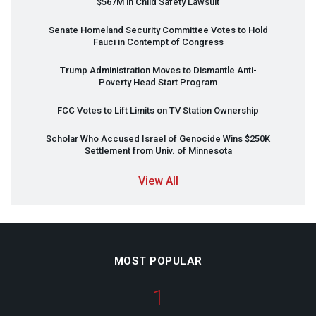
$567M in Child Safety Lawsuit
Senate Homeland Security Committee Votes to Hold
Fauci in Contempt of Congress
Trump Administration Moves to Dismantle Anti-
Poverty Head Start Program
FCC
Votes to Lift Limits on TV Station Ownership
Scholar Who Accused Israel of Genocide Wins $250K
Settlement from Univ. of Minnesota
View All
MOST POPULAR
1