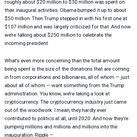
roughly about $20 million to $30 million was spent on
their inaugural activities. Obama bumped it up to about
$50 million. Then Trump stepped in with his first one at
$107 million and was largely criticized for that. And now
we’re talking about $250 million to celebrate the
incoming president.
What’s even more concerning than the total amount
being spent is the size of the donations that are coming
in from corporations and billionaires, all of whom — just
about all of whom — want something from the Trump
administration. You know, we’re taking a look at
cryptocurrency. The cryptocurrency industry just came
out of the woodwork. I mean, they hardly ever
contributed to politics at all, until 2020. And now they’re
pumping millions and millions and millions into the
inauguration. Ripple —