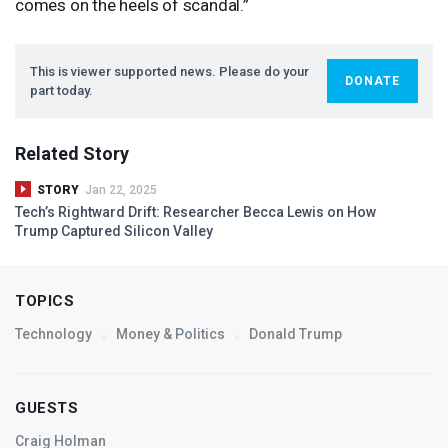
comes on the heels of scandal.”
This is viewer supported news. Please do your
DONATE
part today.
Related Story
STORY
Jan 22, 2025
Tech’s Rightward Drift: Researcher Becca Lewis on How
Trump Captured Silicon Valley
TOPICS
Technology
Money & Politics
Donald Trump
GUESTS
Craig Holman