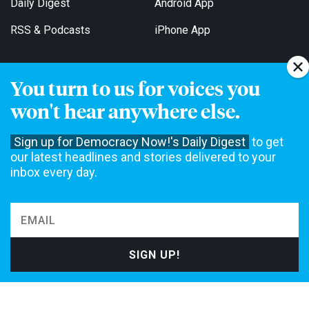
Daily Digest
Android App
RSS & Podcasts
iPhone App
You turn to us for voices you
Get Email Updates
won't hear anywhere else.
Sign up for Democracy Now!'s Daily Digest
to get
our latest headlines and stories delivered to your
inbox every day.
Democracy Now! is a 501(c)3 non-profit news organization. We do
not accept funding from advertising, underwriting or government
agencies. We rely on contributions from our viewers and listeners
to do our work. Please do your part today.
MAKE A DONATION