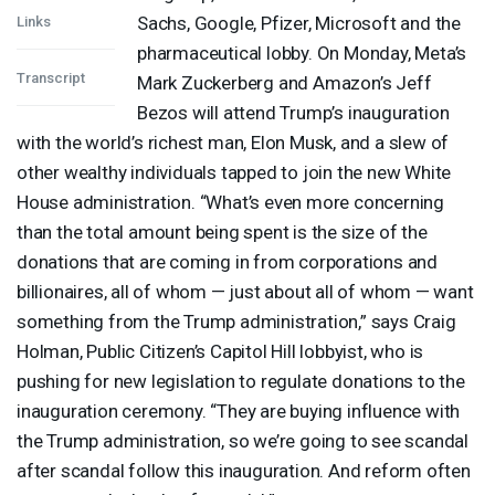
Sachs, Google, Pfizer, Microsoft and the
Links
pharmaceutical lobby. On Monday, Meta’s
Transcript
Mark Zuckerberg and Amazon’s Jeff
Bezos will attend Trump’s inauguration
with the world’s richest man, Elon Musk, and a slew of
other wealthy individuals tapped to join the new White
House administration. “What’s even more concerning
than the total amount being spent is the size of the
donations that are coming in from corporations and
billionaires, all of whom — just about all of whom — want
something from the Trump administration,” says Craig
Holman, Public Citizen’s Capitol Hill lobbyist, who is
pushing for new legislation to regulate donations to the
inauguration ceremony. “They are buying influence with
the Trump administration, so we’re going to see scandal
after scandal follow this inauguration. And reform often