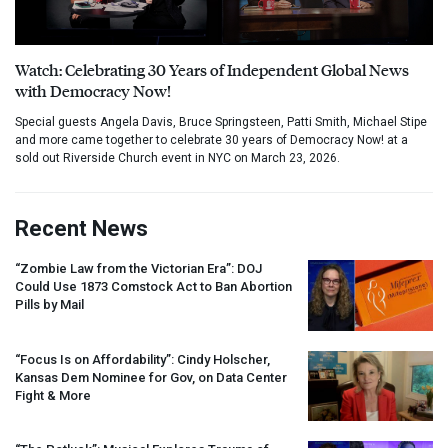
Watch: Celebrating 30 Years of Independent Global News
with Democracy Now!
Special guests Angela Davis, Bruce Springsteen, Patti Smith, Michael Stipe
and more came together to celebrate 30 years of Democracy Now! at a
sold out Riverside Church event in NYC on March 23, 2026.
Recent News
“Zombie Law from the Victorian Era”:
DOJ
Could Use 1873 Comstock Act to Ban Abortion
Pills by Mail
“Focus Is on Affordability”: Cindy Holscher,
Kansas Dem Nominee for Gov, on Data Center
Fight & More