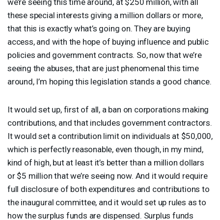
we’re seeing this time around, at $250 million, with all
these special interests giving a million dollars or more,
that this is exactly what’s going on. They are buying
access, and with the hope of buying influence and public
policies and government contracts. So, now that we’re
seeing the abuses, that are just phenomenal this time
around, I’m hoping this legislation stands a good chance.
It would set up, first of all, a ban on corporations making
contributions, and that includes government contractors.
It would set a contribution limit on individuals at $50,000,
which is perfectly reasonable, even though, in my mind,
kind of high, but at least it’s better than a million dollars
or $5 million that we’re seeing now. And it would require
full disclosure of both expenditures and contributions to
the inaugural committee, and it would set up rules as to
how the surplus funds are dispensed. Surplus funds