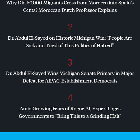
Why Did 60,000 Migrants Cross from Morocco into Spain’s
Ceuta? Moroccan Dutch Professor Explains
2
Dr. Abdul El-Sayed on Historic Michigan Win: “People Are
Sick and Tired of This Politics of Hatred”
3
Dr. Abdul El-Sayed Wins Michigan Senate Primary in Major
Defeat for
AIPAC
, Establishment Democrats
4
Amid Growing Fears of Rogue AI, Expert Urges
Governments to “Bring This to a Grinding Halt”