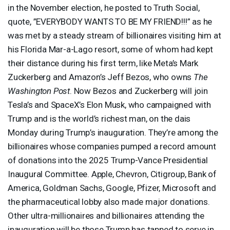
in the November election, he posted to Truth Social,
quote, ”
EVERYBODY
WANTS
TO BE MY
FRIEND
!!!” as he
was met by a steady stream of billionaires visiting him at
his Florida Mar-a-Lago resort, some of whom had kept
their distance during his first term, like Meta’s Mark
Zuckerberg and Amazon’s Jeff Bezos, who owns
The
Washington Post
. Now Bezos and Zuckerberg will join
Tesla’s and SpaceX’s Elon Musk, who campaigned with
Trump and is the world’s richest man, on the dais
Monday during Trump’s inauguration. They’re among the
billionaires whose companies pumped a record amount
of donations into the 2025 Trump-Vance Presidential
Inaugural Committee. Apple, Chevron, Citigroup, Bank of
America, Goldman Sachs, Google, Pfizer, Microsoft and
the pharmaceutical lobby also made major donations.
Other ultra-millionaires and billionaires attending the
inauguration will be those Trump has tapped to serve in