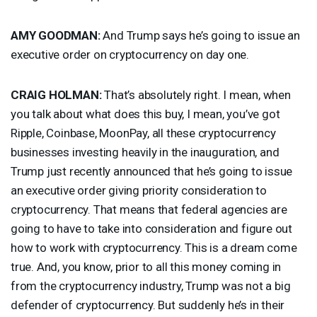
AMY
GOODMAN
:
And Trump says he’s going to issue an
executive order on cryptocurrency on day one.
CRAIG
HOLMAN
:
That’s absolutely right. I mean, when
you talk about what does this buy, I mean, you’ve got
Ripple, Coinbase, MoonPay, all these cryptocurrency
businesses investing heavily in the inauguration, and
Trump just recently announced that he’s going to issue
an executive order giving priority consideration to
cryptocurrency. That means that federal agencies are
going to have to take into consideration and figure out
how to work with cryptocurrency. This is a dream come
true. And, you know, prior to all this money coming in
from the cryptocurrency industry, Trump was not a big
defender of cryptocurrency. But suddenly he’s in their