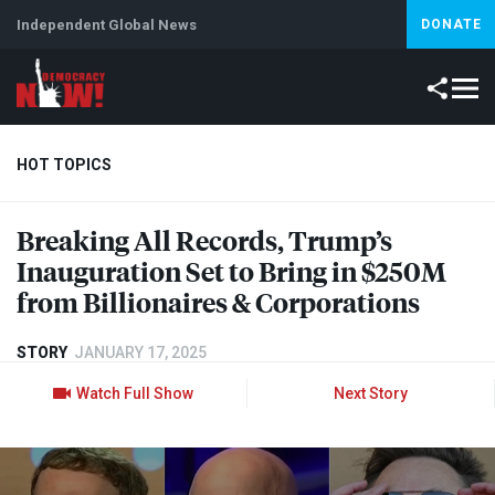
Independent Global News
DONATE
HOT TOPICS
Breaking All Records, Trump’s
Climate Crisis
Iran
Artificial Intelligence
Lebanon
Is
Inauguration Set to Bring in $250M
Abortion
from Billionaires & Corporations
STORY
JANUARY 17, 2025
Watch Full Show
Next Story