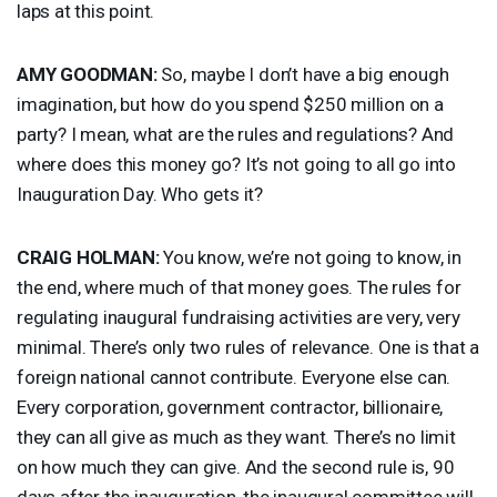
laps at this point.
AMY
GOODMAN
:
So, maybe I don’t have a big enough
imagination, but how do you spend $250 million on a
party? I mean, what are the rules and regulations? And
where does this money go? It’s not going to all go into
Inauguration Day. Who gets it?
CRAIG
HOLMAN
:
You know, we’re not going to know, in
the end, where much of that money goes. The rules for
regulating inaugural fundraising activities are very, very
minimal. There’s only two rules of relevance. One is that a
foreign national cannot contribute. Everyone else can.
Every corporation, government contractor, billionaire,
they can all give as much as they want. There’s no limit
on how much they can give. And the second rule is, 90
days after the inauguration, the inaugural committee will