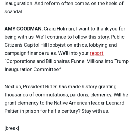
inauguration. And reform often comes on the heels of
scandal.
AMY
GOODMAN
:
Craig Holman, I want to thank you for
being with us. We’ll continue to follow this story. Public
Citizen’s Capitol Hill lobbyist on ethics, lobbying and
campaign finance rules. We’ll into your
report
,
“Corporations and Billionaires Funnel Millions into Trump
Inauguration Committee.”
Next up, President Biden has made history granting
thousands of commutations, pardons, clemency. Will he
grant clemency to the Native American leader Leonard
Peltier, in prison for half a century? Stay with us.
[break]