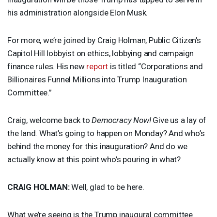
his administration alongside Elon Musk.
For more, we’re joined by Craig Holman, Public Citizen’s
Capitol Hill lobbyist on ethics, lobbying and campaign
finance rules. His new
report
is titled “Corporations and
Billionaires Funnel Millions into Trump Inauguration
Committee.”
Craig, welcome back to
Democracy Now!
Give us a lay of
the land. What’s going to happen on Monday? And who’s
behind the money for this inauguration? And do we
actually know at this point who’s pouring in what?
CRAIG
HOLMAN
:
Well, glad to be here.
What we’re seeing is the Trump inaugural committee