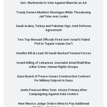
Sen. Murkowski to Vote Against Blanche as AG
Trump Denies Munition Shortages While Threatening
Jail Time over Leaks
Saudi Arabia, Turkey and Pakistan Sign Joint Defense
Agreement
Two Top Mossad Officials Fired over Israel’s Failed
Plot to Topple Iranian Gov’t
Houthis Kill at Least 30 Saudi-Backed Yemeni Forces
Israeli Killing of Lebanese Journalist Amal Khalil Was
a War Crime: Human Rights Groups
Gaza Board of Peace Issues Construction Contract
for Military Outpost in Gaza
Justin Pearson Wins Tenn. House Primary After
Campaigning Against Data Centers
New Mexico Judge Orders Meta to Pay Additional