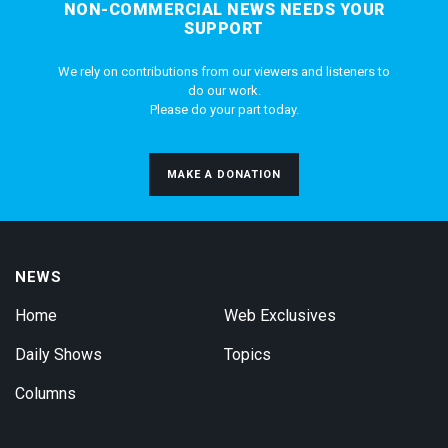
NON-COMMERCIAL NEWS NEEDS YOUR
SUPPORT
We rely on contributions from our viewers and listeners to
do our work.
Please do your part today.
MAKE A DONATION
NEWS
Home
Web Exclusives
Daily Shows
Topics
Columns