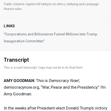
Public Citizen’s Capitol Hill lobbyist on ethics, lobbying and campaign
finance rules.
LINKS
"Corporations and Billionaires Funnel Millions Into Trump
Inauguration Committee"
Transcript
This is a rush transcript. Copy may not be in its final form.
AMY
GOODMAN
:
This is
Democracy Now!
,
democracynow.org, “War, Peace and the Presidency.” I’m
Amy Goodman.
In the weeks after President-elect Donald Trump’s victory