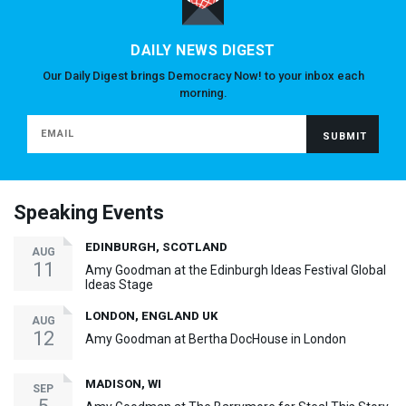
DAILY NEWS DIGEST
Our Daily Digest brings Democracy Now! to your inbox each
morning.
Speaking Events
EDINBURGH, SCOTLAND
AUG
11
Amy Goodman at the Edinburgh Ideas Festival Global
Ideas Stage
LONDON, ENGLAND UK
AUG
12
Amy Goodman at Bertha DocHouse in London
MADISON, WI
SEP