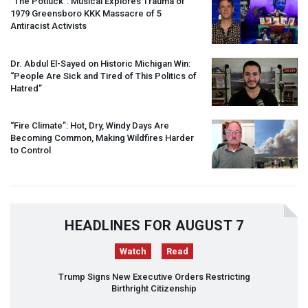
“The Potluck”: Musical Explores Trauma of
1979 Greensboro
KKK
Massacre of 5
Antiracist Activists
Dr. Abdul El-Sayed on Historic Michigan Win:
“People Are Sick and Tired of This Politics of
Hatred”
“Fire Climate”: Hot, Dry, Windy Days Are
Becoming Common, Making Wildfires Harder
to Control
HEADLINES FOR AUGUST 7
Watch
Read
Trump Signs New Executive Orders Restricting
Birthright Citizenship