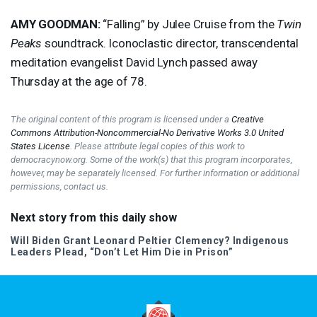
AMY
GOODMAN
:
“Falling” by Julee Cruise from the
Twin
Peaks
soundtrack. Iconoclastic director, transcendental
meditation evangelist David Lynch passed away
Thursday at the age of 78.
The original content of this program is licensed under a
Creative
Commons Attribution-Noncommercial-No Derivative Works 3.0 United
States License
. Please attribute legal copies of this work to
democracynow.org. Some of the work(s) that this program incorporates,
however, may be separately licensed. For further information or additional
permissions, contact us.
Next story from this daily show
Will Biden Grant Leonard Peltier Clemency? Indigenous
Leaders Plead, “Don’t Let Him Die in Prison”