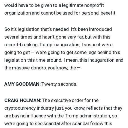
would have to be given to a legitimate nonprofit
organization and cannot be used for personal benefit.
So it’s legislation that’s needed. It’s been introduced
several times and hasn’t gone very far, but with this
record-breaking Trump inauguration, I suspect we’re
going to get — we’re going to get some legs behind this
legislation this time around. I mean, this inauguration and
the massive donors, you know, the —
AMY
GOODMAN
:
Twenty seconds.
CRAIG
HOLMAN
:
The executive order for the
cryptocurrency industry just, you know, reflects that they
are buying influence with the Trump administration, so
we’re going to see scandal after scandal follow this