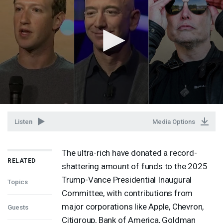
Listen
Media Options
The ultra-rich have donated a record-
RELATED
shattering amount of funds to the 2025
Trump-Vance Presidential Inaugural
Topics
Committee, with contributions from
major corporations like Apple, Chevron,
Guests
Citigroup, Bank of America, Goldman