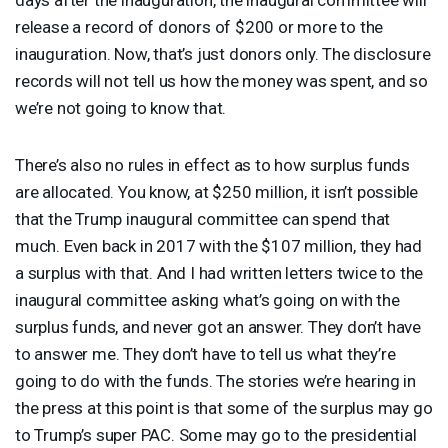
release a record of donors of $200 or more to the
inauguration. Now, that’s just donors only. The disclosure
records will not tell us how the money was spent, and so
we’re not going to know that.
There’s also no rules in effect as to how surplus funds
are allocated. You know, at $250 million, it isn’t possible
that the Trump inaugural committee can spend that
much. Even back in 2017 with the $107 million, they had
a surplus with that. And I had written letters twice to the
inaugural committee asking what’s going on with the
surplus funds, and never got an answer. They don’t have
to answer me. They don’t have to tell us what they’re
going to do with the funds. The stories we’re hearing in
the press at this point is that some of the surplus may go
to Trump’s super
PAC
. Some may go to the presidential