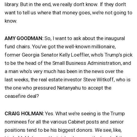
library. But in the end, we really don’t know. If they don’t
want to tell us where that money goes, we’re not going to
know.
AMY
GOODMAN
:
So, I want to ask about the inaugural
fund chairs. You’ve got the well-known millionaire,
former Georgia Senator Kelly Loeffler, who’s Trump’s pick
to be the head of the Small Business Administration, and
a man who’s very much has been in the news over the
last weeks, the real estate investor Steve Witkoff, who is
the one who pressured Netanyahu to accept the
ceasefire deal?
CRAIG
HOLMAN
:
Yes. What we’re seeing is the Trump
nominees for all the various Cabinet posts and senior
positions tend to be his biggest donors. We see, like,