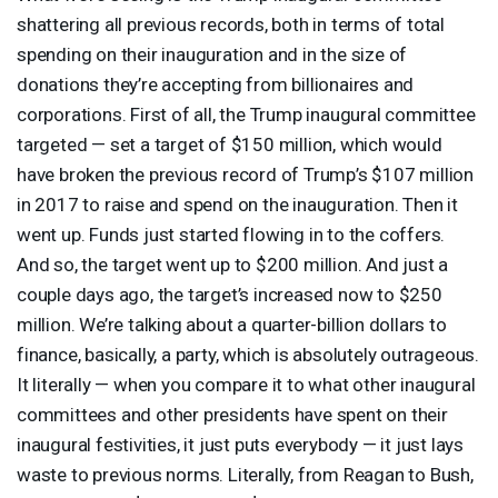
shattering all previous records, both in terms of total
spending on their inauguration and in the size of
donations they’re accepting from billionaires and
corporations. First of all, the Trump inaugural committee
targeted — set a target of $150 million, which would
have broken the previous record of Trump’s $107 million
in 2017 to raise and spend on the inauguration. Then it
went up. Funds just started flowing in to the coffers.
And so, the target went up to $200 million. And just a
couple days ago, the target’s increased now to $250
million. We’re talking about a quarter-billion dollars to
finance, basically, a party, which is absolutely outrageous.
It literally — when you compare it to what other inaugural
committees and other presidents have spent on their
inaugural festivities, it just puts everybody — it just lays
waste to previous norms. Literally, from Reagan to Bush,