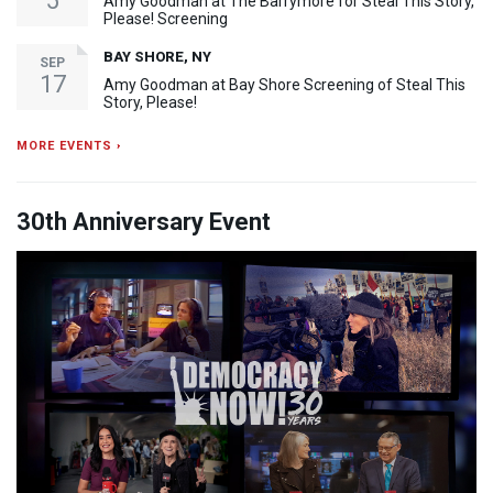
5
Amy Goodman at The Barrymore for Steal This Story,
Please! Screening
BAY SHORE, NY
SEP
17
Amy Goodman at Bay Shore Screening of Steal This
Story, Please!
MORE EVENTS ›
30th Anniversary Event