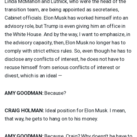
Linda McMahon and Lutnick, who were the head of the
transition team, are being appointed as secretaries,
Cabinet officials. Elon Musk has worked himself into an
advisory role, but Trump is even giving him an office in
the White House. And by the way, I want to emphasize, in
the advisory capacity, then, Elon Musk no longer has to
comply with strict ethics rules. So, even though he has to
disclose any conflicts of interest, he does not have to
recuse himself from serious conflicts of interest or
divest, which is an ideal —
AMY
GOODMAN
:
Because?
CRAIG
HOLMAN
:
Ideal position for Elon Musk. I mean,
that way, he gets to hang on to his money.
AMY
GOODMAN
:
Because, Craig? Why doesn’t he have to