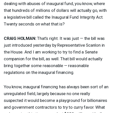
dealing with abuses of inaugural fund, you know, where
that hundreds of millions of dollars will actually go, with
a legislative bill called the Inaugural Fund Integrity Act.
Twenty seconds on what that is?
CRAIG
HOLMAN
:
That’s right. It was just — the bill was
just introduced yesterday by Representative Scanlon in
the House. And I am working to try to find a Senate
companion for the bill, as well. That bill would actually
bring together some reasonable — reasonable
regulations on the inaugural financing.
You know, inaugural financing has always been sort of an
unregulated field, largely because no one really
suspected it would become a playground for billionaires
and government contractors to try to curry favor. What