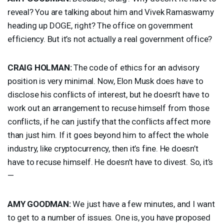
reveal? You are talking about him and Vivek Ramaswamy
heading up
DOGE
, right? The office on government
efficiency. But it’s not actually a real government office?
CRAIG
HOLMAN
:
The code of ethics for an advisory
position is very minimal. Now, Elon Musk does have to
disclose his conflicts of interest, but he doesn’t have to
work out an arrangement to recuse himself from those
conflicts, if he can justify that the conflicts affect more
than just him. If it goes beyond him to affect the whole
industry, like cryptocurrency, then it’s fine. He doesn’t
have to recuse himself. He doesn’t have to divest. So, it’s
—
AMY
GOODMAN
:
We just have a few minutes, and I want
to get to a number of issues. One is, you have proposed