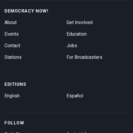
DEMOCRACY NOW!
About
Get Involved
Events
Education
Contact
Jobs
Stations
For Broadcasters
EDITIONS
English
Español
FOLLOW