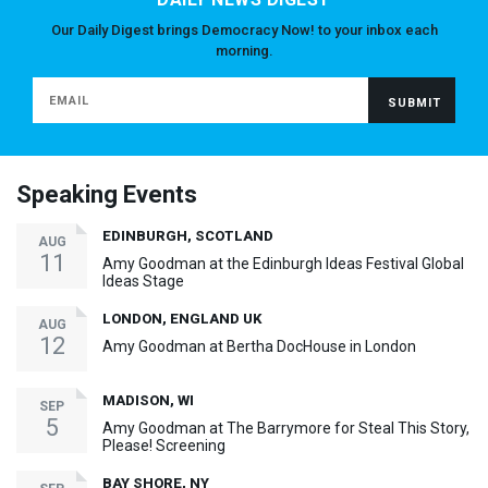
Our Daily Digest brings Democracy Now! to your inbox each
morning.
Speaking Events
EDINBURGH, SCOTLAND
AUG
11
Amy Goodman at the Edinburgh Ideas Festival Global
Ideas Stage
LONDON, ENGLAND UK
AUG
12
Amy Goodman at Bertha DocHouse in London
MADISON, WI
SEP
5
Amy Goodman at The Barrymore for Steal This Story,
Please! Screening
BAY SHORE, NY