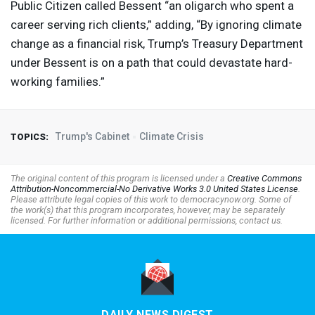
Public Citizen called Bessent “an oligarch who spent a
career serving rich clients,” adding, “By ignoring climate
change as a financial risk, Trump’s Treasury Department
under Bessent is on a path that could devastate hard-
working families.”
Trump's Cabinet
Climate Crisis
TOPICS:
The original content of this program is licensed under a
Creative Commons
Attribution-Noncommercial-No Derivative Works 3.0 United States License
.
Please attribute legal copies of this work to democracynow.org. Some of
the work(s) that this program incorporates, however, may be separately
licensed. For further information or additional permissions, contact us.
DAILY NEWS DIGEST