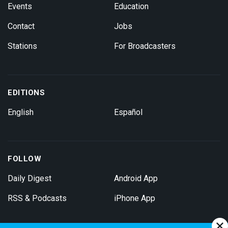
Events
Education
Contact
Jobs
Stations
For Broadcasters
EDITIONS
English
Español
FOLLOW
Daily Digest
Android App
RSS & Podcasts
iPhone App