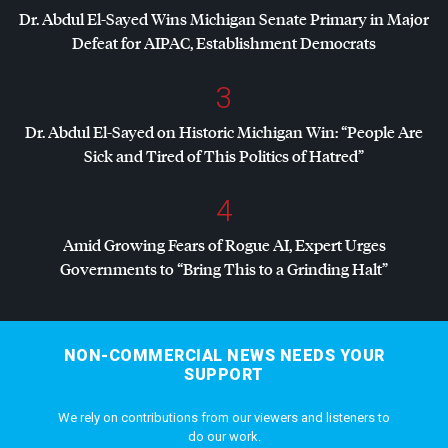
Dr. Abdul El-Sayed Wins Michigan Senate Primary in Major
Defeat for
AIPAC
, Establishment Democrats
3
Dr. Abdul El-Sayed on Historic Michigan Win: “People Are
Sick and Tired of This Politics of Hatred”
4
Amid Growing Fears of Rogue AI, Expert Urges
Governments to “Bring This to a Grinding Halt”
NON-COMMERCIAL NEWS NEEDS YOUR
SUPPORT
We rely on contributions from our viewers and listeners to
do our work.