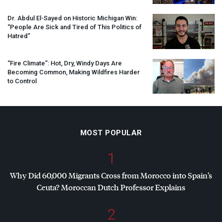
Dr. Abdul El-Sayed on Historic Michigan Win:
“People Are Sick and Tired of This Politics of
Hatred”
“Fire Climate”: Hot, Dry, Windy Days Are
Becoming Common, Making Wildfires Harder
to Control
MOST POPULAR
1
Why Did 60,000 Migrants Cross from Morocco into Spain’s
Ceuta? Moroccan Dutch Professor Explains
2