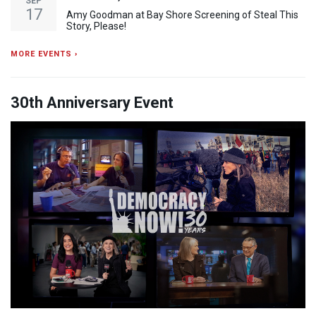
SEP
17
Amy Goodman at Bay Shore Screening of Steal This
Story, Please!
MORE EVENTS ›
30th Anniversary Event