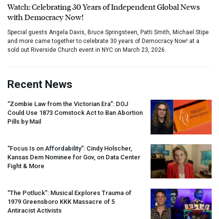
Watch: Celebrating 30 Years of Independent Global News
with Democracy Now!
Special guests Angela Davis, Bruce Springsteen, Patti Smith, Michael Stipe
and more came together to celebrate 30 years of Democracy Now! at a
sold out Riverside Church event in NYC on March 23, 2026.
Recent News
“Zombie Law from the Victorian Era”:
DOJ
Could Use 1873 Comstock Act to Ban Abortion
Pills by Mail
“Focus Is on Affordability”: Cindy Holscher,
Kansas Dem Nominee for Gov, on Data Center
Fight & More
“The Potluck”: Musical Explores Trauma of
1979 Greensboro
KKK
Massacre of 5
Antiracist Activists