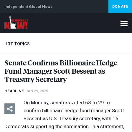
Independent Global News
DONATE
HOT TOPICS
Senate Confirms Billionaire Hedge
Fund Manager Scott Bessent as
Climate Crisis
Iran
Artificial Intelligence
Lebanon
Is
Abortion
Treasury Secretary
HEADLINE
JAN 29, 2025
On Monday, senators voted 68 to 29 to
confirm billionaire hedge fund manager Scott
Bessent as U.S. Treasury secretary, with 16
Democrats supporting the nomination. In a statement,