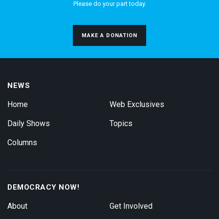
Please do your part today.
MAKE A DONATION
NEWS
Home
Web Exclusives
Daily Shows
Topics
Columns
DEMOCRACY NOW!
About
Get Involved