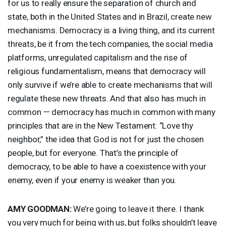
for us to really ensure the separation of church and
state, both in the United States and in Brazil, create new
mechanisms. Democracy is a living thing, and its current
threats, be it from the tech companies, the social media
platforms, unregulated capitalism and the rise of
religious fundamentalism, means that democracy will
only survive if we’re able to create mechanisms that will
regulate these new threats. And that also has much in
common — democracy has much in common with many
principles that are in the New Testament: “Love thy
neighbor,” the idea that God is not for just the chosen
people, but for everyone. That’s the principle of
democracy, to be able to have a coexistence with your
enemy, even if your enemy is weaker than you.
AMY
GOODMAN
:
We’re going to leave it there. I thank
you very much for being with us, but folks shouldn’t leave