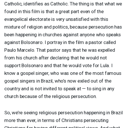
Catholic, identifies as Catholic. The thing is that what we
found in this film is that a great part even of the
evangelical electorate is very unsatisfied with this
mixture of religion and politics, because persecution has
been happening in churches against anyone who speaks
against Bolsonaro. I portray in the film a pastor called
Paulo Marcelo. That pastor says that he was expelled
from his church after declaring that he would not
support Bolsonaro and that he would vote for Lula. I
know a gospel singer, who was one of the most famous
gospel singers in Brazil, who’s now exiled out of the
country and is not invited to speak at — to sing in any
church because of the religious persecution.
So, we’re seeing religious persecution happening in Brazil
more than ever, in terms of Christians persecuting
Christians for having different political views. And what