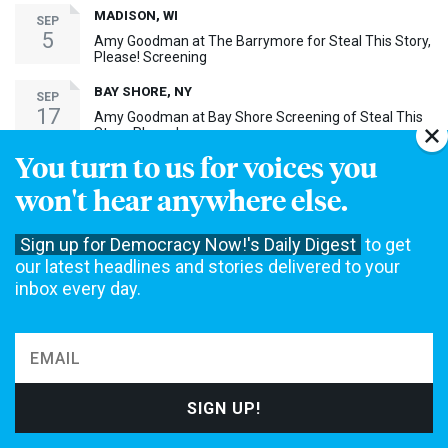
MADISON, WI
SEP
5
Amy Goodman at The Barrymore for Steal This Story,
Please! Screening
BAY SHORE, NY
SEP
17
Amy Goodman at Bay Shore Screening of Steal This
Story, Please!
You turn to us for voices you
MORE EVENTS ›
won't hear anywhere else.
30th Anniversary Event
Sign up for Democracy Now!'s Daily Digest
to get
our latest headlines and stories delivered to your
inbox every day.