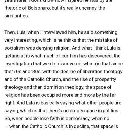
rhetoric of Bolsonaro, but it’s really uncanny, the
similarities.
Then, Lula, when I interviewed him, he said something
very interesting, which is he thinks that the mistake of
socialism was denying religion. And what I think Lula is
getting at is what much of our film has discovered, the
investigation that we did discovered, which is that since
the '70s and ’80s, with the decline of liberation theology
and of the Catholic Church, and the rise of prosperity
theology and then dominion theology, the space of
religion has been occupied more and more by the far
right. And Lula is basically saying what other people are
saying, which is that there's no empty space in politics.
So, when people lose faith in democracy, when no
— when the Catholic Church is in decline, that space is