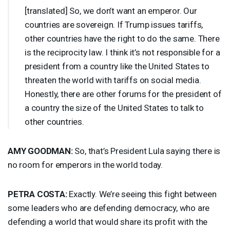
[translated] So, we don’t want an emperor. Our
countries are sovereign. If Trump issues tariffs,
other countries have the right to do the same. There
is the reciprocity law. I think it’s not responsible for a
president from a country like the United States to
threaten the world with tariffs on social media.
Honestly, there are other forums for the president of
a country the size of the United States to talk to
other countries.
AMY
GOODMAN
:
So, that’s President Lula saying there is
no room for emperors in the world today.
PETRA
COSTA
:
Exactly. We’re seeing this fight between
some leaders who are defending democracy, who are
defending a world that would share its profit with the