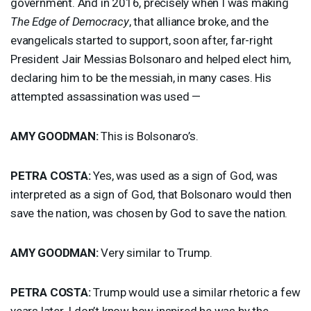
government. And in 2016, precisely when I was making
The Edge of Democracy
, that alliance broke, and the
evangelicals started to support, soon after, far-right
President Jair Messias Bolsonaro and helped elect him,
declaring him to be the messiah, in many cases. His
attempted assassination was used —
AMY
GOODMAN
:
This is Bolsonaro’s.
PETRA
COSTA
:
Yes, was used as a sign of God, was
interpreted as a sign of God, that Bolsonaro would then
save the nation, was chosen by God to save the nation.
AMY
GOODMAN
:
Very similar to Trump.
PETRA
COSTA
:
Trump would use a similar rhetoric a few
years later. I don’t know how inspired he was by the