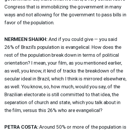
Congress that is immobilizing the government in many
ways and not allowing for the government to pass bills in
favor of the population.
NERMEEN
SHAIKH
:
And if you could give — you said
26% of Brazil’s population is evangelical. How does the
rest of the population break down in terms of political
orientation? I mean, your film, as you mentioned earlier,
as well, you know, it kind of tracks the breakdown of the
secular ideal in Brazil, which I think is mirrored elsewhere,
as well. You know, so, how much, would you say, of the
Brazilian electorate is still committed to that idea, the
separation of church and state, which you talk about in
the film, versus this 26% who are evangelical?
PETRA
COSTA
:
Around 50% or more of the population is