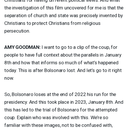
the investigation of this film uncovered for me is that the
separation of church and state was precisely invented by
Christians to protect Christians from religious
persecution.
AMY
GOODMAN
:
I want to go to a clip of the coup, for
people to have full context about the parallels in January
8th and how that informs so much of what’s happened
today. This is after Bolsonaro lost. And let’s go to it right
now.
So, Bolsonaro loses at the end of 2022 his run for the
presidency. And this took place in 2023, January 8th. And
this has led to the trial of Bolsonaro for the attempted
coup. Explain who was involved with this. We’re so
familiar with these images, not to be confused with,