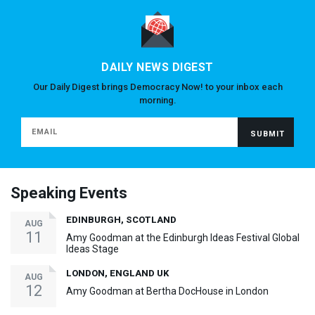
DAILY NEWS DIGEST
Our Daily Digest brings Democracy Now! to your inbox each
morning.
Speaking Events
EDINBURGH, SCOTLAND
AUG
11
Amy Goodman at the Edinburgh Ideas Festival Global
Ideas Stage
LONDON, ENGLAND UK
AUG
12
Amy Goodman at Bertha DocHouse in London