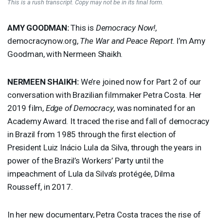
This is a rush transcript. Copy may not be in its final form.
AMY
GOODMAN
:
This is
Democracy Now!
,
democracynow.org,
The War and Peace Report
. I’m Amy
Goodman, with Nermeen Shaikh.
NERMEEN
SHAIKH
:
We’re joined now for Part 2 of our
conversation with Brazilian filmmaker Petra Costa. Her
2019 film,
Edge of Democracy
, was nominated for an
Academy Award. It traced the rise and fall of democracy
in Brazil from 1985 through the first election of
President Luiz Inácio Lula da Silva, through the years in
power of the Brazil’s Workers’ Party until the
impeachment of Lula da Silva’s protégée, Dilma
Rousseff, in 2017.
In her new documentary, Petra Costa traces the rise of