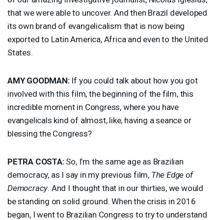
that we were able to uncover. And then Brazil developed
its own brand of evangelicalism that is now being
exported to Latin America, Africa and even to the United
States.
AMY
GOODMAN
:
If you could talk about how you got
involved with this film, the beginning of the film, this
incredible moment in Congress, where you have
evangelicals kind of almost, like, having a seance or
blessing the Congress?
PETRA
COSTA
:
So, I’m the same age as Brazilian
democracy, as I say in my previous film,
The Edge of
Democracy
. And I thought that in our thirties, we would
be standing on solid ground. When the crisis in 2016
began, I went to Brazilian Congress to try to understand