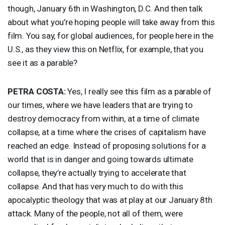
though, January 6th in Washington, D.C. And then talk
about what you’re hoping people will take away from this
film. You say, for global audiences, for people here in the
U.S., as they view this on Netflix, for example, that you
see it as a parable?
PETRA
COSTA
:
Yes, I really see this film as a parable of
our times, where we have leaders that are trying to
destroy democracy from within, at a time of climate
collapse, at a time where the crises of capitalism have
reached an edge. Instead of proposing solutions for a
world that is in danger and going towards ultimate
collapse, they’re actually trying to accelerate that
collapse. And that has very much to do with this
apocalyptic theology that was at play at our January 8th
attack. Many of the people, not all of them, were