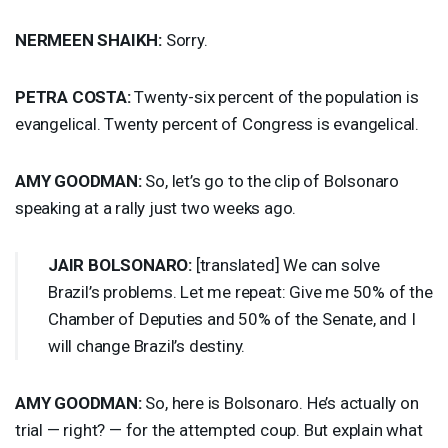
NERMEEN
SHAIKH
:
Sorry.
PETRA
COSTA
:
Twenty-six percent of the population is
evangelical. Twenty percent of Congress is evangelical.
AMY
GOODMAN
:
So, let’s go to the clip of Bolsonaro
speaking at a rally just two weeks ago.
JAIR
BOLSONARO
:
[translated] We can solve
Brazil’s problems. Let me repeat: Give me 50% of the
Chamber of Deputies and 50% of the Senate, and I
will change Brazil’s destiny.
AMY
GOODMAN
:
So, here is Bolsonaro. He’s actually on
trial — right? — for the attempted coup. But explain what