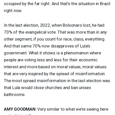
occupied by the far right. And that’s the situation in Brazil
right now.
In the last election, 2022, when Bolsonaro lost, he had
70% of the evangelical vote. That was more than in any
other segment, if you count for race, class, everything.
And that same 70% now disapproves of Lula’s
government. What it shows is a phenomenon where
people are voting less and less for their economic
interest and more based on moral values, moral values
that are very inspired by the spread of misinformation.
The most spread misinformation in the last election was
that Lula would close churches and ban unisex
bathrooms.
AMY
GOODMAN
:
Very similar to what we’re seeing here