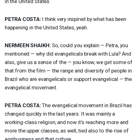
in the United States.
PETRA
COSTA
:
I think very inspired by what has been
happening in the United States, yeah.
NERMEEN
SHAIKH
:
So, could you explain — Petra, you
mentioned — why did evangelicals break with Lula? And
also, give us a sense of the — you know, we get some of
that from the film — the range and diversity of people in
Brazil who are evangelicals or support evangelical — the
evangelical movement.
PETRA
COSTA
:
The evangelical movement in Brazil has
changed quickly in the last years. It was mainly a
working-class religion, and now it’s reaching more and
more the upper classes, as well, tied also to the rise of
agribusiness and that culture.