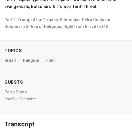
Evangelicals, Bolsonaro & Trump’s Tariff Threat
Part 2: Trump of the Tropics: Filmmaker Petra Costa on
Bolsonaro & Rise of Religious Right from Brazil to U.S.
TOPICS
Brazil
Religion
Film
GUESTS
Petra Costa
Brazilian filmmaker.
Transcript