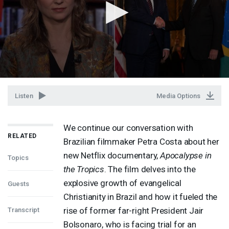
Listen
Media Options
We continue our conversation with
RELATED
Brazilian filmmaker Petra Costa about her
new Netflix documentary,
Apocalypse in
Topics
the Tropics
. The film delves into the
explosive growth of evangelical
Guests
Christianity in Brazil and how it fueled the
rise of former far-right President Jair
Transcript
Bolsonaro, who is facing trial for an