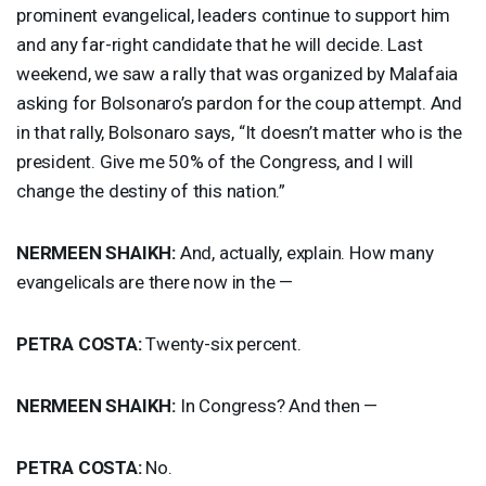
prominent evangelical, leaders continue to support him
and any far-right candidate that he will decide. Last
weekend, we saw a rally that was organized by Malafaia
asking for Bolsonaro’s pardon for the coup attempt. And
in that rally, Bolsonaro says, “It doesn’t matter who is the
president. Give me 50% of the Congress, and I will
change the destiny of this nation.”
NERMEEN
SHAIKH
:
And, actually, explain. How many
evangelicals are there now in the —
PETRA
COSTA
:
Twenty-six percent.
NERMEEN
SHAIKH
:
In Congress? And then —
PETRA
COSTA
:
No.