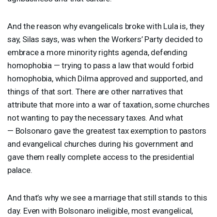
And the reason why evangelicals broke with Lula is, they
say, Silas says, was when the Workers’ Party decided to
embrace a more minority rights agenda, defending
homophobia — trying to pass a law that would forbid
homophobia, which Dilma approved and supported, and
things of that sort. There are other narratives that
attribute that more into a war of taxation, some churches
not wanting to pay the necessary taxes. And what
— Bolsonaro gave the greatest tax exemption to pastors
and evangelical churches during his government and
gave them really complete access to the presidential
palace.
And that’s why we see a marriage that still stands to this
day. Even with Bolsonaro ineligible, most evangelical,