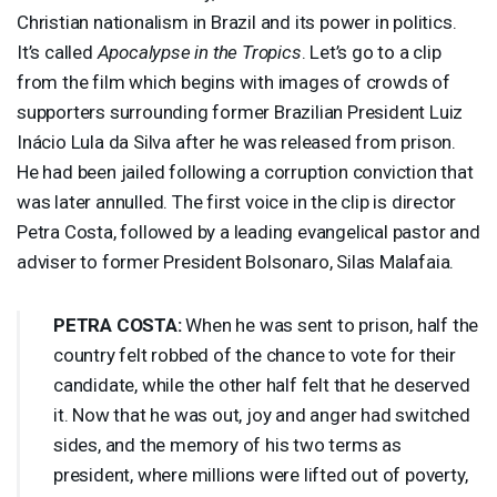
Christian nationalism in Brazil and its power in politics.
It’s called
Apocalypse in the Tropics
. Let’s go to a clip
from the film which begins with images of crowds of
supporters surrounding former Brazilian President Luiz
Inácio Lula da Silva after he was released from prison.
He had been jailed following a corruption conviction that
was later annulled. The first voice in the clip is director
Petra Costa, followed by a leading evangelical pastor and
adviser to former President Bolsonaro, Silas Malafaia.
PETRA
COSTA
:
When he was sent to prison, half the
country felt robbed of the chance to vote for their
candidate, while the other half felt that he deserved
it. Now that he was out, joy and anger had switched
sides, and the memory of his two terms as
president, where millions were lifted out of poverty,