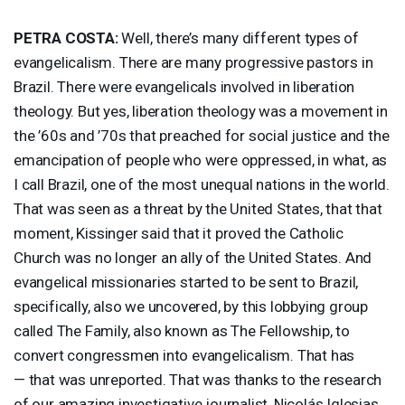
PETRA
COSTA
:
Well, there’s many different types of
evangelicalism. There are many progressive pastors in
Brazil. There were evangelicals involved in liberation
theology. But yes, liberation theology was a movement in
the ’60s and ’70s that preached for social justice and the
emancipation of people who were oppressed, in what, as
I call Brazil, one of the most unequal nations in the world.
That was seen as a threat by the United States, that that
moment, Kissinger said that it proved the Catholic
Church was no longer an ally of the United States. And
evangelical missionaries started to be sent to Brazil,
specifically, also we uncovered, by this lobbying group
called The Family, also known as The Fellowship, to
convert congressmen into evangelicalism. That has
— that was unreported. That was thanks to the research
of our amazing investigative journalist, Nicolás Iglesias,