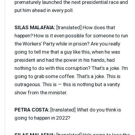
prematurely launched the next presidential race and
put him ahead in every poll.
SILAS
MALAFAIA
:
[translated] How does that
happen? How is it even possible for someone to run
the Workers’ Party while in prison? Are you really
going to tell me that a guy like this, when he was
president and had the power in his hands, had
nothing to do with this corruption? That’s a joke. I’m
going to grab some coffee. That’s a joke. This is
outrageous. This is — this is nothing but a vanity
show from the minister.
PETRA
COSTA
:
[translated] What do you think is
going to happen in 2022?
SILAS
MALAFAIA
:
[translated] He’s going to lose the