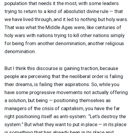
population that needs it the most, with some leaders
trying to return to a kind of absolutist divine rule — that
we have lived through, and it led to nothing but holy wars.
That was what the Middle Ages were, like centuries of
holy wars with nations trying to kill other nations simply
for being from another denomination, another religious
denomination.
But I think this discourse is gaining traction, because
people are perceiving that the neoliberal order is failing
their dreams, is failing their aspirations. So, while you
have some progressive movements not actually offering
a solution, but being — positioning themselves as
managers of the crisis of capitalism, you have the far
right positioning itself as anti-system: “Let’s destroy the
system.” But what they want to put in place — in its place
is something that has already been in its place and