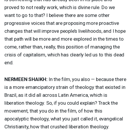
proved to not really work, which is divine rule. Do we
want to go to that? I believe there are some other
progressive voices that are proposing more proactive
changes that will improve people’s livelihoods, and I hope
that path will be more and more explored in the times to
come, rather than, really, this position of managing the
crisis of capitalism, which has clearly led us to this dead
end.
NERMEEN
SHAIKH
:
In the film, you also — because there
is a more emancipatory strain of theology that existed in
Brazil, as it did all across Latin America, which is
liberation theology. So, if you could explain? Track the
movement, that you do in the film, of how this
apocalyptic theology, what you just called it, evangelical
Christianity, how that crushed liberation theology.