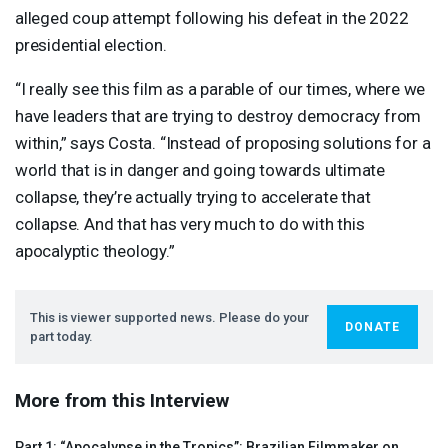
alleged coup attempt following his defeat in the 2022
presidential election.
“I really see this film as a parable of our times, where we
have leaders that are trying to destroy democracy from
within,” says Costa. “Instead of proposing solutions for a
world that is in danger and going towards ultimate
collapse, they’re actually trying to accelerate that
collapse. And that has very much to do with this
apocalyptic theology.”
This is viewer supported news. Please do your
DONATE
part today.
More from this Interview
Part 1: “Apocalypse in the Tropics”: Brazilian Filmmaker on