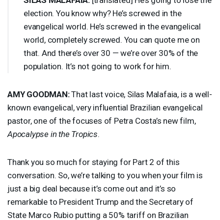
election. You know why? He’s screwed in the
evangelical world. He’s screwed in the evangelical
world, completely screwed. You can quote me on
that. And there’s over 30 — we’re over 30% of the
population. It’s not going to work for him.
AMY
GOODMAN
:
That last voice, Silas Malafaia, is a well-
known evangelical, very influential Brazilian evangelical
pastor, one of the focuses of Petra Costa’s new film,
Apocalypse in the Tropics
.
Thank you so much for staying for Part 2 of this
conversation. So, we’re talking to you when your film is
just a big deal because it’s come out and it’s so
remarkable to President Trump and the Secretary of
State Marco Rubio putting a 50% tariff on Brazilian