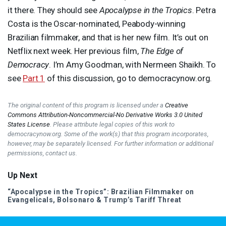
it there. They should see
Apocalypse in the Tropics
. Petra
Costa is the Oscar-nominated, Peabody-winning
Brazilian filmmaker, and that is her new film. It’s out on
Netflix next week. Her previous film,
The Edge of
Democracy
. I’m Amy Goodman, with Nermeen Shaikh. To
see
Part 1
of this discussion, go to democracynow.org.
The original content of this program is licensed under a
Creative
Commons Attribution-Noncommercial-No Derivative Works 3.0 United
States License
. Please attribute legal copies of this work to
democracynow.org. Some of the work(s) that this program incorporates,
however, may be separately licensed. For further information or additional
permissions, contact us.
Up Next
“Apocalypse in the Tropics”: Brazilian Filmmaker on
Evangelicals, Bolsonaro & Trump’s Tariff Threat