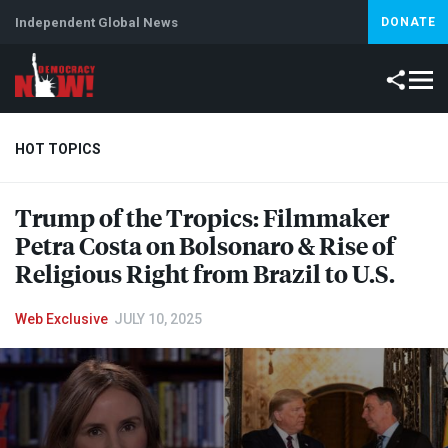
Independent Global News
DONATE
HOT TOPICS
Trump of the Tropics: Filmmaker
Climate Crisis
Iran
Artificial Intelligence
Lebanon
Is
Petra Costa on Bolsonaro & Rise of
Religious Right from Brazil to U.S.
Web Exclusive
JULY 10, 2025