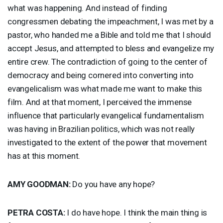
what was happening. And instead of finding
congressmen debating the impeachment, I was met by a
pastor, who handed me a Bible and told me that I should
accept Jesus, and attempted to bless and evangelize my
entire crew. The contradiction of going to the center of
democracy and being cornered into converting into
evangelicalism was what made me want to make this
film. And at that moment, I perceived the immense
influence that particularly evangelical fundamentalism
was having in Brazilian politics, which was not really
investigated to the extent of the power that movement
has at this moment.
AMY
GOODMAN
:
Do you have any hope?
PETRA
COSTA
:
I do have hope. I think the main thing is