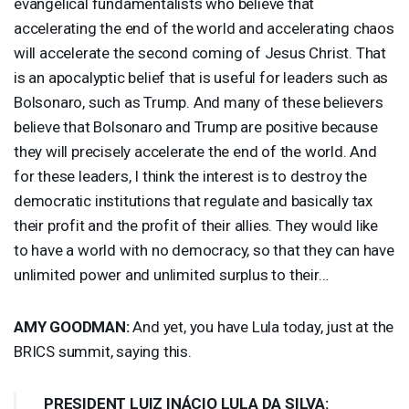
evangelical fundamentalists who believe that
accelerating the end of the world and accelerating chaos
will accelerate the second coming of Jesus Christ. That
is an apocalyptic belief that is useful for leaders such as
Bolsonaro, such as Trump. And many of these believers
believe that Bolsonaro and Trump are positive because
they will precisely accelerate the end of the world. And
for these leaders, I think the interest is to destroy the
democratic institutions that regulate and basically tax
their profit and the profit of their allies. They would like
to have a world with no democracy, so that they can have
unlimited power and unlimited surplus to their…
AMY
GOODMAN
:
And yet, you have Lula today, just at the
BRICS
summit, saying this.
PRESIDENT
LUIZ
INÁCIO
LULA
DA
SILVA
: