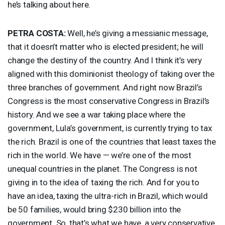
he’s talking about here.
PETRA
COSTA
:
Well, he’s giving a messianic message,
that it doesn’t matter who is elected president; he will
change the destiny of the country. And I think it’s very
aligned with this dominionist theology of taking over the
three branches of government. And right now Brazil’s
Congress is the most conservative Congress in Brazil’s
history. And we see a war taking place where the
government, Lula’s government, is currently trying to tax
the rich. Brazil is one of the countries that least taxes the
rich in the world. We have — we’re one of the most
unequal countries in the planet. The Congress is not
giving in to the idea of taxing the rich. And for you to
have an idea, taxing the ultra-rich in Brazil, which would
be 50 families, would bring $230 billion into the
government. So, that’s what we have, a very conservative