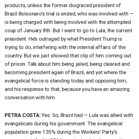
products, unless the former disgraced president of
Brazil Bolsonaro’s trial is ended, who was involved with —
is being charged with being involved with the attempted
coup of January 8th. But I want to go to Lula, the current
president. He’s outraged by what President Trump is
trying to do, interfering with the internal affairs of the
country. But we just showed that clip of him coming out
of prison. Talk about him being jailed, being cleared and
becoming president again of Brazil, and yet where the
evangelical force is standing today and opposing him,
and his response to that, because you have an amazing
conversation with him.
PETRA
COSTA
:
Yes. So, Brazil had — Lula was allied with
evangelicals during his government. The evangelical
population grew 135% during the Workers’ Party’s