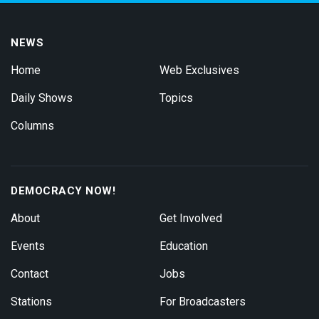
NEWS
Home
Web Exclusives
Daily Shows
Topics
Columns
DEMOCRACY NOW!
About
Get Involved
Events
Education
Contact
Jobs
Stations
For Broadcasters