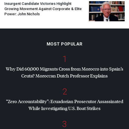
Insurgent Candidate Victories Highlight
Growing Movement Against Corporate & Elite
Power: John Nichols
MOST POPULAR
1
Why Did 60,000 Migrants Cross from Morocco into Spain’s
Ceuta? Moroccan Dutch Professor Explains
2
“Zero Accountability”: Ecuadorian Prosecutor Assassinated
While Investigating U.S. Boat Strikes
3