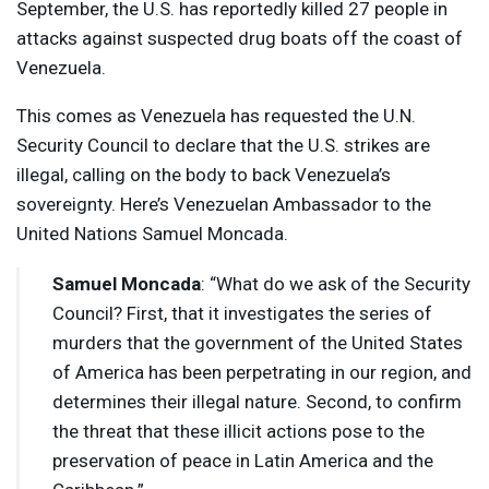
September, the U.S. has reportedly killed 27 people in
attacks against suspected drug boats off the coast of
Venezuela.
This comes as Venezuela has requested the U.N.
Security Council to declare that the U.S. strikes are
illegal, calling on the body to back Venezuela’s
sovereignty. Here’s Venezuelan Ambassador to the
United Nations Samuel Moncada.
Samuel Moncada
: “What do we ask of the Security
Council? First, that it investigates the series of
murders that the government of the United States
of America has been perpetrating in our region, and
determines their illegal nature. Second, to confirm
the threat that these illicit actions pose to the
preservation of peace in Latin America and the