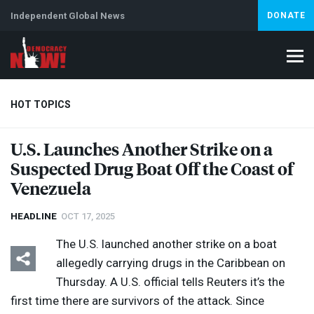
Independent Global News
DONATE
HOT TOPICS
U.S. Launches Another Strike on a
Suspected Drug Boat Off the Coast of
Climate Crisis
Iran
Artificial Intelligence
Lebanon
Is
Abortion
Venezuela
HEADLINE
OCT 17, 2025
The U.S. launched another strike on a boat
allegedly carrying drugs in the Caribbean on
Thursday. A U.S. official tells Reuters it’s the
first time there are survivors of the attack. Since