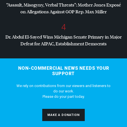
“Assault, Misogyny, Verbal Threats”: Mother Jones Exposé
on Allegations Against
GOP
Rep. Max Miller
4
Dr. Abdul El-Sayed Wins Michigan Senate Primary in Major
Defeat for
AIPAC
, Establishment Democrats
NON-COMMERCIAL NEWS NEEDS YOUR
SUPPORT
We rely on contributions from our viewers and listeners to
do our work.
Please do your part today.
MAKE A DONATION