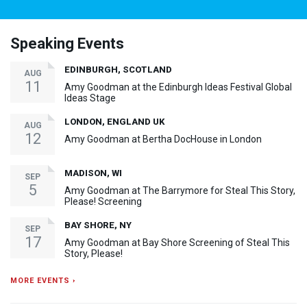
Speaking Events
EDINBURGH, SCOTLAND
AUG
11
Amy Goodman at the Edinburgh Ideas Festival Global
Ideas Stage
LONDON, ENGLAND UK
AUG
12
Amy Goodman at Bertha DocHouse in London
MADISON, WI
SEP
5
Amy Goodman at The Barrymore for Steal This Story,
Please! Screening
BAY SHORE, NY
SEP
17
Amy Goodman at Bay Shore Screening of Steal This
Story, Please!
MORE EVENTS ›