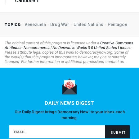
Caribbean.”
Venezuela
Drug War
United Nations
Pentagon
TOPICS:
The original content of this program is licensed under a
Creative Commons
Attribution-Noncommercial-No Derivative Works 3.0 United States License
.
Please attribute legal copies of this work to democracynow.org. Some of
the work(s) that this program incorporates, however, may be separately
licensed. For further information or additional permissions, contact us.
DAILY NEWS DIGEST
Our Daily Digest brings Democracy Now! to your inbox each
morning.