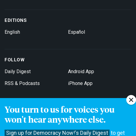
EDITIONS
English
Español
FOLLOW
Daily Digest
Android App
RSS & Podcasts
iPhone App
You turn to us for voices you
Get Email Updates
won't hear anywhere else.
Sign up for Democracy Now!'s Daily Digest
to get