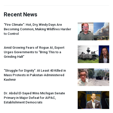
Recent News
“Fire Climate”: Hot, Dry, Windy Days Are
Becoming Common, Making Wildfires Harder
to Control
Amid Growing Fears of Rogue AI, Expert
Urges Governments to “Bring This to a
Grinding Halt”
“Struggle for Dignity”: At Least 40 Killed in
Mass Protests in Pakistan-Administered
Kashmir
Dr. Abdul El-Sayed Wins Michigan Senate
Primary in Major Defeat for
AIPAC
,
Establishment Democrats