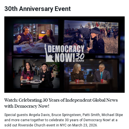
30th Anniversary Event
Watch: Celebrating 30 Years of Independent Global News
with Democracy Now!
Special guests Angela Davis, Bruce Springsteen, Patti Smith, Michael Stipe
and more came together to celebrate 30 years of Democracy Now! at a
sold out Riverside Church event in NYC on March 23, 2026.