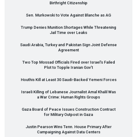
Birthright Citizenship
Sen. Murkowski to Vote Against Blanche as AG
Trump Denies Munition Shortages While Threatening
Jail Time over Leaks
Saudi Arabia, Turkey and Pakistan Sign Joint Defense
Agreement
Two Top Mossad Officials Fired over Israel’s Failed
Plot to Topple Iranian Gov’t
Houthis Kill at Least 30 Saudi-Backed Yemeni Forces
Israeli Killing of Lebanese Journalist Amal Khalil Was
a War Crime: Human Rights Groups
Gaza Board of Peace Issues Construction Contract
for Military Outpost in Gaza
Justin Pearson Wins Tenn. House Primary After
Campaigning Against Data Centers