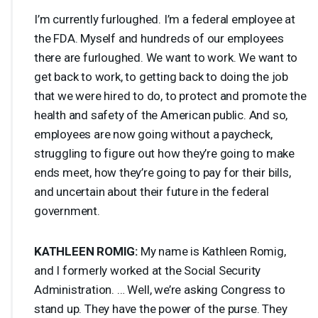
I’m currently furloughed. I’m a federal employee at
the
FDA
. Myself and hundreds of our employees
there are furloughed. We want to work. We want to
get back to work, to getting back to doing the job
that we were hired to do, to protect and promote the
health and safety of the American public. And so,
employees are now going without a paycheck,
struggling to figure out how they’re going to make
ends meet, how they’re going to pay for their bills,
and uncertain about their future in the federal
government.
KATHLEEN
ROMIG
:
My name is Kathleen Romig,
and I formerly worked at the Social Security
Administration. … Well, we’re asking Congress to
stand up. They have the power of the purse. They