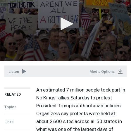
Listen
Media Options
An estimated 7 million people took part in
RELATED
No Kings rallies Saturday to protest
President Trump’s authoritarian policies.
Topics
Organizers say protests were held at
about 2,600 sites across all 50 states in
Links
what was one of the largest days of