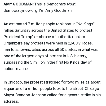
AMY
GOODMAN
:
This is
Democracy Now!
,
democracynow.org. I’m Amy Goodman.
An estimated 7 million people took part in “No Kings”
rallies Saturday across the United States to protest
President Trump’s embrace of authoritarianism.
Organizers say protests were held in 2,600 villages,
hamlets, towns, cities across all 50 states, in what was
one of the largest days of protest in U.S. history,
surpassing the 5 million in the first No Kings day of
action in June.
In Chicago, the protest stretched for two miles as about
a quarter of a million people took to the street. Chicago
Mayor Brandon Johnson called for a general strike in his
address.