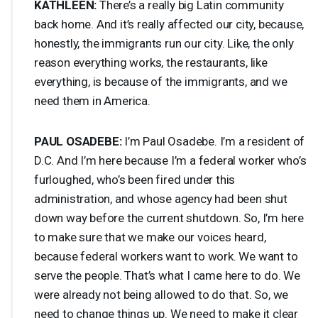
KATHLEEN
:
There’s a really big Latin community
back home. And it’s really affected our city, because,
honestly, the immigrants run our city. Like, the only
reason everything works, the restaurants, like
everything, is because of the immigrants, and we
need them in America.
PAUL
OSADEBE
:
I’m Paul Osadebe. I’m a resident of
D.C. And I’m here because I’m a federal worker who’s
furloughed, who’s been fired under this
administration, and whose agency had been shut
down way before the current shutdown. So, I’m here
to make sure that we make our voices heard,
because federal workers want to work. We want to
serve the people. That’s what I came here to do. We
were already not being allowed to do that. So, we
need to change things up. We need to make it clear