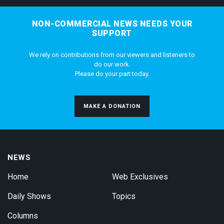
NON-COMMERCIAL NEWS NEEDS YOUR
SUPPORT
We rely on contributions from our viewers and listeners to
do our work.
Please do your part today.
MAKE A DONATION
NEWS
Home
Web Exclusives
Daily Shows
Topics
Columns