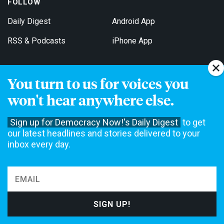
FOLLOW
Daily Digest
Android App
RSS & Podcasts
iPhone App
You turn to us for voices you
Get Email Updates
won't hear anywhere else.
Sign up for Democracy Now!'s Daily Digest
to get
our latest headlines and stories delivered to your
inbox every day.
Democracy Now! is a 501(c)3 non-profit news organization. We do
not accept funding from advertising, underwriting or government
agencies. We rely on contributions from our viewers and listeners
to do our work. Please do your part today.