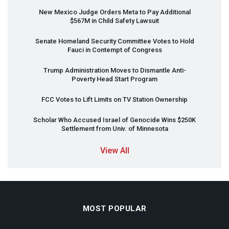
New Mexico Judge Orders Meta to Pay Additional
$567M in Child Safety Lawsuit
Senate Homeland Security Committee Votes to Hold
Fauci in Contempt of Congress
Trump Administration Moves to Dismantle Anti-
Poverty Head Start Program
FCC
Votes to Lift Limits on TV Station Ownership
Scholar Who Accused Israel of Genocide Wins $250K
Settlement from Univ. of Minnesota
View All
MOST POPULAR