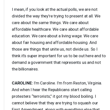
I mean, if you look at the actual polls, we are not
divided the way they’re trying to present at all. We
care about the same things. We care about
affordable healthcare. We care about affordable
education. We care about a living wage. We care
about fair housing and affordable housing. And
those are things that unite us, not divide us. So I
think it’s super important for us to be out here and to
demand a government that represents us and not
the billionaires.
CAROLINE
:
I’m Caroline. I’m from Reston, Virginia.
And when I hear the Republicans start calling
protesters “terrorists,” it got my blood boiling. I
cannot believe that they are trying to squash our
First Amendment, along with everything else that