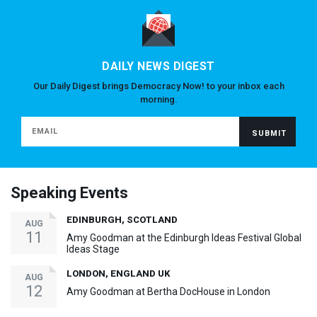
DAILY NEWS DIGEST
Our Daily Digest brings Democracy Now! to your inbox each
morning.
Speaking Events
EDINBURGH, SCOTLAND
AUG
11
Amy Goodman at the Edinburgh Ideas Festival Global
Ideas Stage
LONDON, ENGLAND UK
AUG
12
Amy Goodman at Bertha DocHouse in London