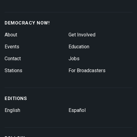
DEMOCRACY NOW!
About
Get Involved
Events
Education
Contact
Jobs
Stations
For Broadcasters
EDITIONS
English
Español