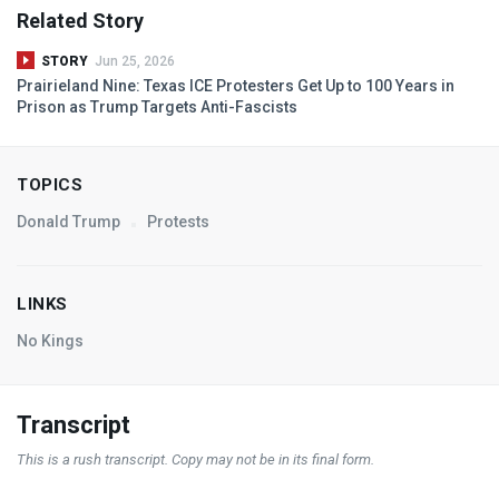
Related Story
STORY
Jun 25, 2026
Prairieland Nine: Texas
ICE
Protesters Get Up to 100 Years in
Prison as Trump Targets Anti-Fascists
TOPICS
Donald Trump
Protests
LINKS
No Kings
Transcript
This is a rush transcript. Copy may not be in its final form.