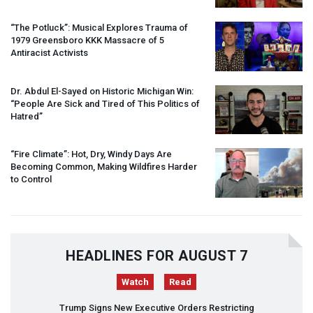
“The Potluck”: Musical Explores Trauma of
1979 Greensboro
KKK
Massacre of 5
Antiracist Activists
Dr. Abdul El-Sayed on Historic Michigan Win:
“People Are Sick and Tired of This Politics of
Hatred”
“Fire Climate”: Hot, Dry, Windy Days Are
Becoming Common, Making Wildfires Harder
to Control
HEADLINES FOR AUGUST 7
Watch
Read
Trump Signs New Executive Orders Restricting