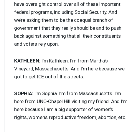
have oversight control over all of these important
federal programs, including Social Security. And
we’re asking them to be the coequal branch of
government that they really should be and to push
back against something that all their constituents
and voters rely upon.
KATHLEEN
:
I’m Kathleen. I’m from Martha’s
Vineyard, Massachusetts. And I’m here because we
got to get
ICE
out of the streets.
SOPHIA
:
I’m Sophia. I’m from Massachusetts. I’m
here from
UNC
-Chapel Hill visiting my friend. And I’m
here because I am a big supporter of women’s
rights, women’s reproductive freedom, abortion, etc.