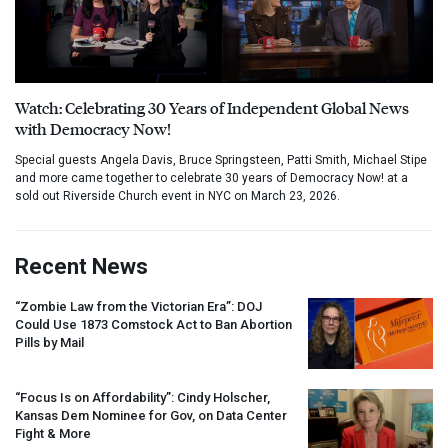
Watch: Celebrating 30 Years of Independent Global News
with Democracy Now!
Special guests Angela Davis, Bruce Springsteen, Patti Smith, Michael Stipe
and more came together to celebrate 30 years of Democracy Now! at a
sold out Riverside Church event in NYC on March 23, 2026.
Recent News
“Zombie Law from the Victorian Era”:
DOJ
Could Use 1873 Comstock Act to Ban Abortion
Pills by Mail
“Focus Is on Affordability”: Cindy Holscher,
Kansas Dem Nominee for Gov, on Data Center
Fight & More