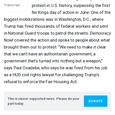
protest in U.S. history, surpassing the first
Transcript
No Kings day of action in June. One of the
biggest mobilizations was in Washington, D.C., where
Trump has fired thousands of federal workers and sent
in National Guard troops to patrol the streets.
Democracy
Now!
covered the action and spoke to people about what
brought them out to protest. “We need to make it clear
that we can’t have an authoritarian government, a
government that’s turned into nothing but a weapon,”
says Paul Osadebe, who says he was fired from his job
as a
HUD
civil rights lawyer for challenging Trump’s
refusal to enforce the Fair Housing Act.
This is viewer supported news. Please do your
DONATE
part today.