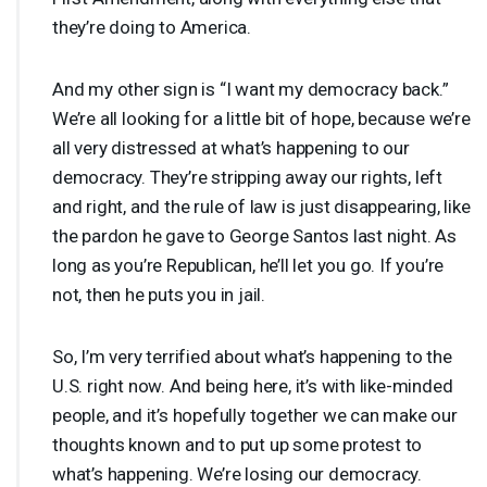
they’re doing to America.
And my other sign is “I want my democracy back.”
We’re all looking for a little bit of hope, because we’re
all very distressed at what’s happening to our
democracy. They’re stripping away our rights, left
and right, and the rule of law is just disappearing, like
the pardon he gave to George Santos last night. As
long as you’re Republican, he’ll let you go. If you’re
not, then he puts you in jail.
So, I’m very terrified about what’s happening to the
U.S. right now. And being here, it’s with like-minded
people, and it’s hopefully together we can make our
thoughts known and to put up some protest to
what’s happening. We’re losing our democracy.