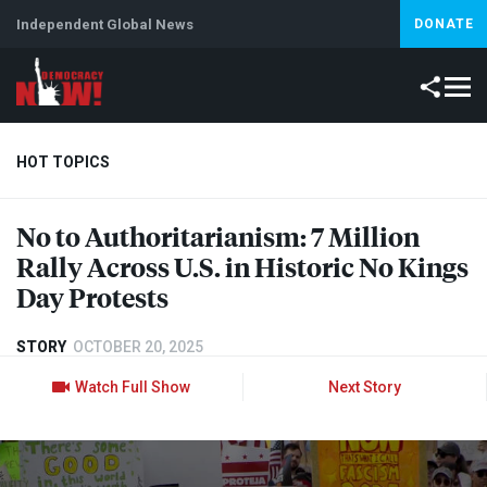
Independent Global News
DONATE
HOT TOPICS
No to Authoritarianism: 7 Million
Climate Crisis
Iran
Artificial Intelligence
Lebanon
Is
Rally Across U.S. in Historic No Kings
Day Protests
STORY
OCTOBER 20, 2025
Watch Full Show
Next Story