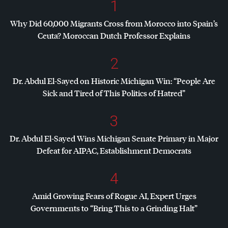
1
Why Did 60,000 Migrants Cross from Morocco into Spain’s
Ceuta? Moroccan Dutch Professor Explains
2
Dr. Abdul El-Sayed on Historic Michigan Win: “People Are
Sick and Tired of This Politics of Hatred”
3
Dr. Abdul El-Sayed Wins Michigan Senate Primary in Major
Defeat for
AIPAC
, Establishment Democrats
4
Amid Growing Fears of Rogue AI, Expert Urges
Governments to “Bring This to a Grinding Halt”