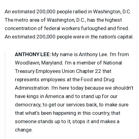
An estimated 200,000 people rallied in Washington, D.C.
The metro area of Washington, D.C., has the highest
concentration of federal workers furloughed and fired.
An estimated 200,000 people were in the nation’s capital.
ANTHONY
LEE
:
My name is Anthony Lee. I’m from
Woodlawn, Maryland. I’m a member of National
Treasury Employees Union Chapter 22 that
represents employees at the Food and Drug
Administration. I’m here today because we shouldn’t
have kings in America and to stand up for our
democracy, to get our services back, to make sure
that what’s been happening in this country, that
someone stands up to it, stops it and makes a
change.