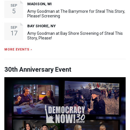
MADISON, WI
SEP
5
Amy Goodman at The Barrymore for Steal This Story,
Please! Screening
BAY SHORE, NY
SEP
17
Amy Goodman at Bay Shore Screening of Steal This
Story, Please!
MORE EVENTS ›
30th Anniversary Event