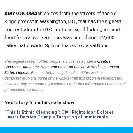
AMY
GOODMAN
:
Voices from the streets of the No
Kings protest in Washington, D.C., that has the highest
concentration, the D.C. metro area, of furloughed and
fired federal workers. This was one of some 2,600
rallies nationwide. Special thanks to Jaisal Noor.
The original content of this program is licensed under a
Creative
Commons Attribution-Noncommercial-No Derivative Works 3.0 United
States License
. Please attribute legal copies of this work to
democracynow.org. Some of the work(s) that this program incorporates,
however, may be separately licensed. For further information or additional
permissions, contact us.
Next story from this daily show
“This Is Ethnic Cleansing”: Civil Rights Icon Dolores
Huerta Decries Trump’s Targeting of Immigrants