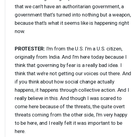
that we can’t have an authoritarian government, a
government that’s turned into nothing but a weapon,
because that’s what it seems like is happening right
now.
PROTESTER
:
I’m from the U.S. I’m a U.S. citizen,
originally from India. And I’m here today because I
think that governing by fear is a really bad idea. I
think that we’re not getting our voices out there. And
if you think about how social change actually
happens, it happens through collective action. And I
really believe in this. And though I was scared to
come here because of the threats, the quite overt
threats coming from the other side, I’m very happy
to be here, and I really felt it was important to be
here.