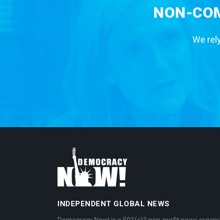
NON-COM
We rely
INDEPENDENT GLOBAL NEWS
Democracy Now! is a 501(c)3 non-profit news organi