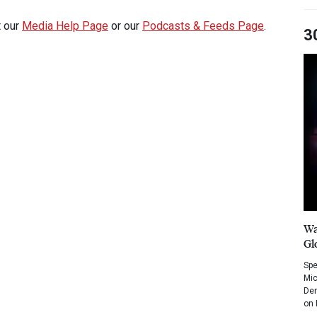
t our
Media Help Page
or our
Podcasts & Feeds Page
.
3
Wa
Gl
Spe
Mic
Dem
on 