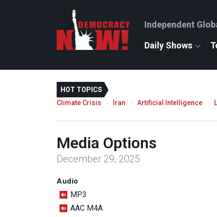
Independent Glob
Daily Shows
T
HOT TOPICS
Climate Crisis
Iran
Artificial Intelligence
Media Options
December 29, 2025
Audio
MP3
AAC M4A