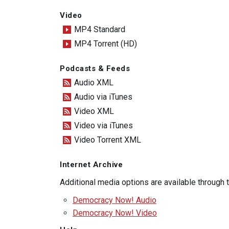
Video
MP4 Standard
MP4 Torrent (HD)
Podcasts & Feeds
Audio XML
Audio via iTunes
Video XML
Video via iTunes
Video Torrent XML
Internet Archive
Additional media options are available through
Democracy Now! Audio
Democracy Now! Video