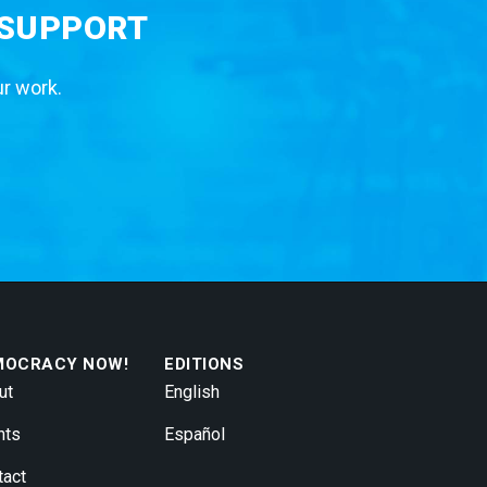
 SUPPORT
ur work.
MOCRACY NOW!
EDITIONS
ut
English
nts
Español
tact