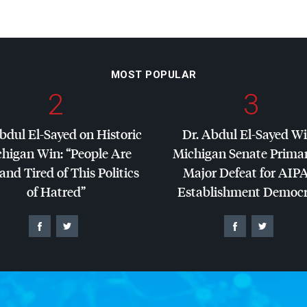
MOST POPULAR
2
3
bdul El-Sayed on Historic
Dr. Abdul El-Sayed W
higan Win: “People Are
Michigan Senate Primar
and Tired of This Politics
Major Defeat for
AIP
of Hatred”
Establishment Democr