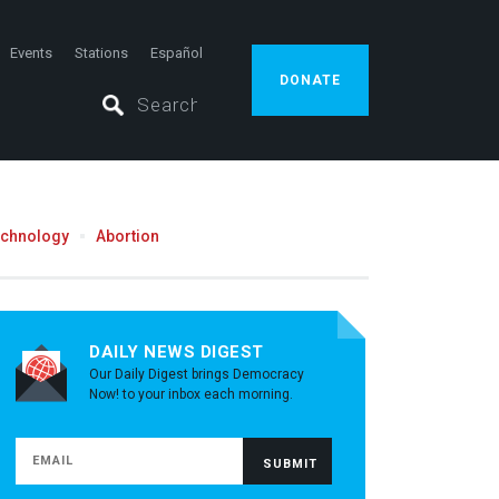
Events
Stations
Español
DONATE
echnology
Abortion
DAILY NEWS DIGEST
Our Daily Digest brings Democracy
Now! to your inbox each morning.