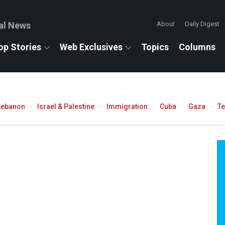
al News
About
Daily Digest
op Stories
Web Exclusives
Topics
Columns
Lebanon
Israel & Palestine
Immigration
Cuba
Gaza
T