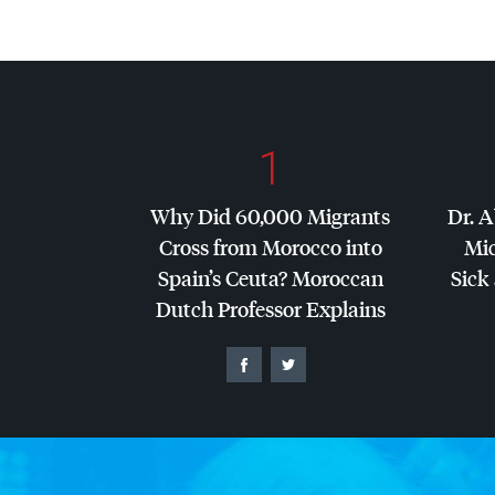
1
Why Did 60,000 Migrants
Dr. A
Cross from Morocco into
Mic
Spain’s Ceuta? Moroccan
Sick 
Dutch Professor Explains