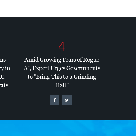
4
ins
Amid Growing Fears of Rogue
y in
AI, Expert Urges Governments
AC
,
to “Bring This to a Grinding
ats
Halt”