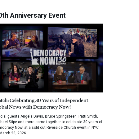
0th Anniversary Event
tch: Celebrating 30 Years of Independent
obal News with Democracy Now!
cial guests Angela Davis, Bruce Springsteen, Patti Smith,
hael Stipe and more came together to celebrate 30 years of
ocracy Now! at a sold out Riverside Church event in NYC
March 23, 2026.