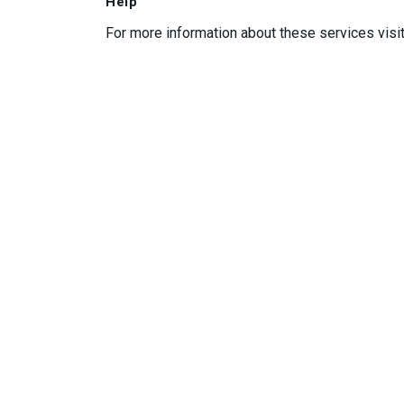
Help
For more information about these services visi