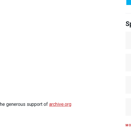
S
 the generous support of
archive.org
MO