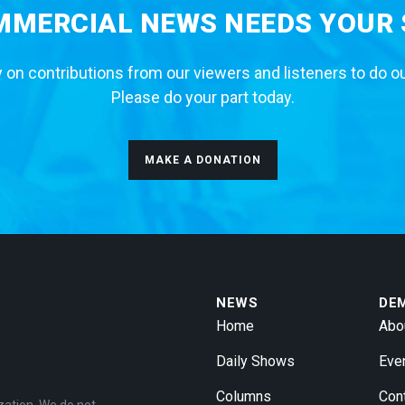
MERCIAL NEWS NEEDS YOUR
 on contributions from our viewers and listeners to do o
Please do your part today.
MAKE A DONATION
NEWS
DE
Home
Abo
Daily Shows
Eve
Columns
Con
zation. We do not