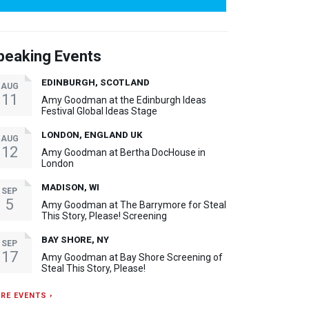
peaking Events
EDINBURGH, SCOTLAND
AUG
11
Amy Goodman at the Edinburgh Ideas
Festival Global Ideas Stage
LONDON, ENGLAND UK
AUG
12
Amy Goodman at Bertha DocHouse in
London
MADISON, WI
SEP
5
Amy Goodman at The Barrymore for Steal
This Story, Please! Screening
BAY SHORE, NY
SEP
17
Amy Goodman at Bay Shore Screening of
Steal This Story, Please!
RE EVENTS ›