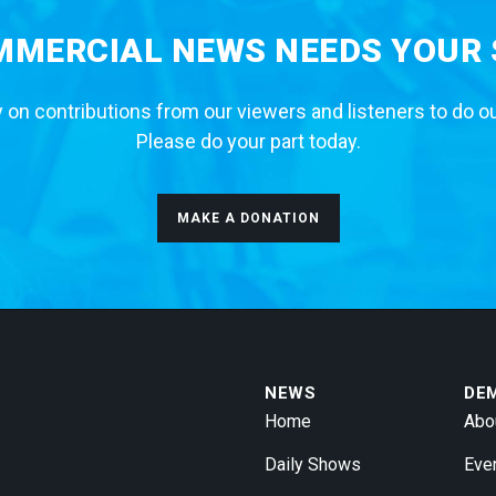
MERCIAL NEWS NEEDS YOUR
 on contributions from our viewers and listeners to do o
Please do your part today.
MAKE A DONATION
NEWS
DE
Home
Abo
Daily Shows
Eve