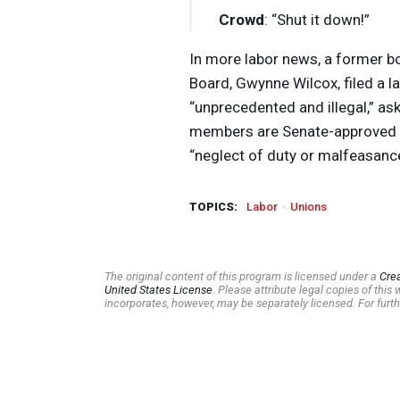
Crowd
: “Shut it down!”
In more labor news, a former b
Board, Gwynne Wilcox, filed a la
“unprecedented and illegal,” ask
members are Senate-approved t
“neglect of duty or malfeasance
TOPICS:
Labor
Unions
The original content of this program is licensed under a
Cre
United States License
. Please attribute legal copies of thi
incorporates, however, may be separately licensed. For furth