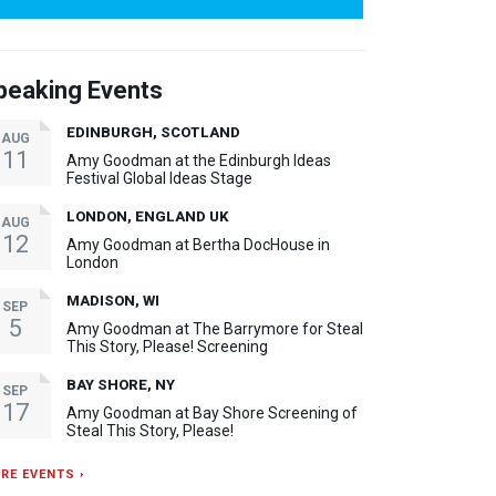
peaking Events
EDINBURGH, SCOTLAND
AUG
11
Amy Goodman at the Edinburgh Ideas
Festival Global Ideas Stage
LONDON, ENGLAND UK
AUG
12
Amy Goodman at Bertha DocHouse in
London
MADISON, WI
SEP
5
Amy Goodman at The Barrymore for Steal
This Story, Please! Screening
BAY SHORE, NY
SEP
17
Amy Goodman at Bay Shore Screening of
Steal This Story, Please!
RE EVENTS ›