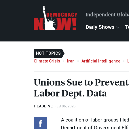
Independent Glob
Daily Shows
T
HOT TOPICS
Climate Crisis
Iran
Artificial Intelligence
Unions Sue to Preven
Labor Dept. Data
HEADLINE
FEB 06, 2025
A coalition of labor groups fil
Department of Government Effic