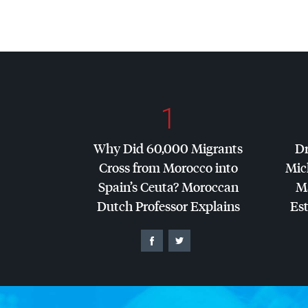
1
Why Did 60,000 Migrants
Dr
Cross from Morocco into
Mic
Spain’s Ceuta? Moroccan
Ma
Dutch Professor Explains
Es