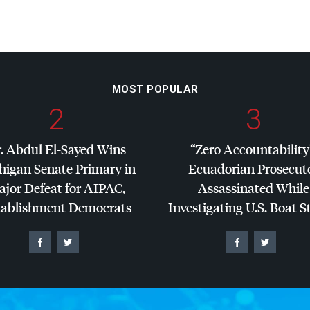
MOST POPULAR
2
3
. Abdul El-Sayed Wins
“Zero Accountability
higan Senate Primary in
Ecuadorian Prosecut
jor Defeat for
AIPAC
,
Assassinated While
tablishment Democrats
Investigating U.S. Boat S