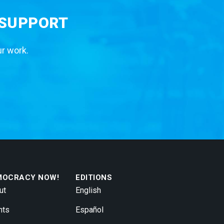
 SUPPORT
ur work.
MOCRACY NOW!
EDITIONS
ut
English
nts
Español