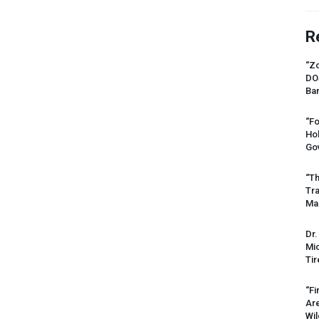
R
“Zo
DO
Ban
“Fo
Ho
Gov
“Th
Tr
Mas
Dr.
Mic
Tir
“Fi
Ar
Wil