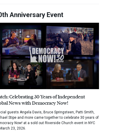
0th Anniversary Event
tch: Celebrating 30 Years of Independent
obal News with Democracy Now!
cial guests Angela Davis, Bruce Springsteen, Patti Smith,
hael Stipe and more came together to celebrate 30 years of
ocracy Now! at a sold out Riverside Church event in NYC
March 23, 2026.