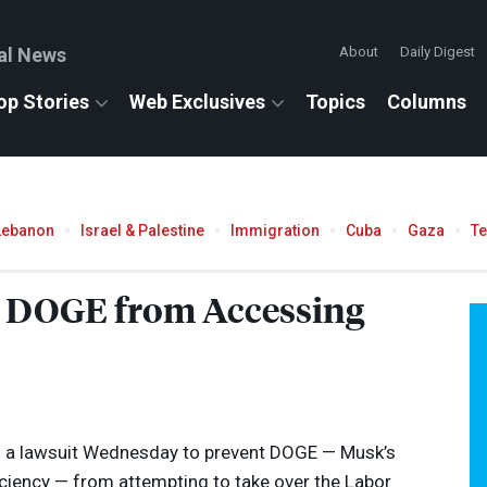
al News
About
Daily Digest
op Stories
Web Exclusives
Topics
Columns
Lebanon
Israel & Palestine
Immigration
Cuba
Gaza
T
t
DOGE
from Accessing
ed a lawsuit Wednesday to prevent
DOGE
— Musk’s
iency — from attempting to take over the Labor