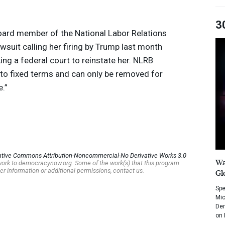
3
oard member of the National Labor Relations
wsuit calling her firing by Trump last month
ing a federal court to reinstate her.
NLRB
o fixed terms and can only be removed for
.”
ative Commons Attribution-Noncommercial-No Derivative Works 3.0
Wa
s work to democracynow.org. Some of the work(s) that this program
er information or additional permissions, contact us.
Gl
Spe
Mic
Dem
on 