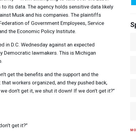
o its data. The agency holds sensitive data likely
ainst Musk and his companies. The plaintiffs
 Federation of Government Employees, Service
S
nd the Economic Policy Institute.
ed in D.C. Wednesday against an expected
 by Democratic lawmakers. This is Michigan
.
n’t get the benefits and the support and the
t that workers organized, and they pushed back,
e don’t get it, we shut it down! If we don’t get it?”
don’t get it?”
MO