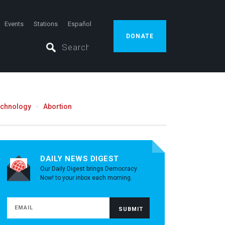
Events
Stations
Español
DONATE
echnology
Abortion
DAILY NEWS DIGEST
Our Daily Digest brings Democracy
Now! to your inbox each morning.