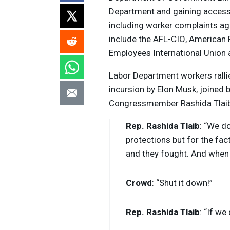
Department and gaining access t
including worker complaints ag
include the
AFL
-
CIO
, American
Employees International Union a
Labor Department workers ralli
incursion by Elon Musk, joined
Congressmember Rashida Tlaib
Rep. Rashida Tlaib
: “We do
protections but for the fac
and they fought. And when w
Crowd
: “Shut it down!”
Rep. Rashida Tlaib
: “If we 