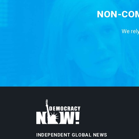
NON-COM
We rely
INDEPENDENT GLOBAL NEWS