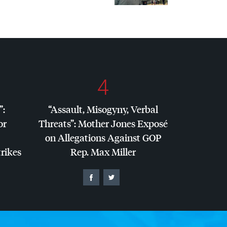
4
”:
“Assault, Misogyny, Verbal
or
Threats”: Mother Jones Exposé
on Allegations Against
GOP
trikes
Rep. Max Miller