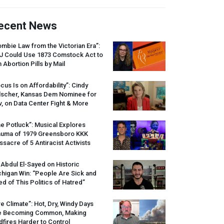
ecent News
mbie Law from the Victorian Era”:
J
Could Use 1873 Comstock Act to
 Abortion Pills by Mail
cus Is on Affordability”: Cindy
lscher, Kansas Dem Nominee for
, on Data Center Fight & More
e Potluck”: Musical Explores
auma of 1979 Greensboro
KKK
sacre of 5 Antiracist Activists
 Abdul El-Sayed on Historic
higan Win: “People Are Sick and
ed of This Politics of Hatred”
re Climate”: Hot, Dry, Windy Days
e Becoming Common, Making
dfires Harder to Control