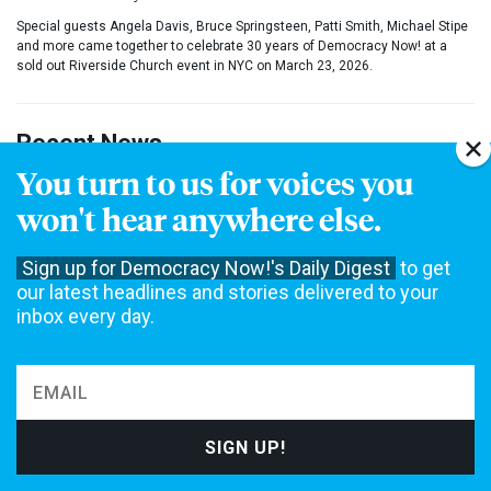
Special guests Angela Davis, Bruce Springsteen, Patti Smith, Michael Stipe
and more came together to celebrate 30 years of Democracy Now! at a
sold out Riverside Church event in NYC on March 23, 2026.
Recent News
You turn to us for voices you
“Zombie Law from the Victorian Era”:
DOJ
won't hear anywhere else.
Could Use 1873 Comstock Act to Ban Abortion
Pills by Mail
Sign up for Democracy Now!'s Daily Digest
to get
“Focus Is on Affordability”: Cindy Holscher,
our latest headlines and stories delivered to your
Kansas Dem Nominee for Gov, on Data Center
inbox every day.
Fight & More
“The Potluck”: Musical Explores Trauma of
1979 Greensboro
KKK
Massacre of 5
Antiracist Activists
Dr. Abdul El-Sayed on Historic Michigan Win: