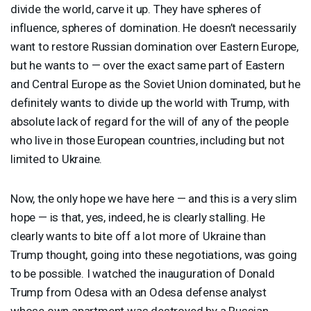
divide the world, carve it up. They have spheres of
influence, spheres of domination. He doesn’t necessarily
want to restore Russian domination over Eastern Europe,
but he wants to — over the exact same part of Eastern
and Central Europe as the Soviet Union dominated, but he
definitely wants to divide up the world with Trump, with
absolute lack of regard for the will of any of the people
who live in those European countries, including but not
limited to Ukraine.
Now, the only hope we have here — and this is a very slim
hope — is that, yes, indeed, he is clearly stalling. He
clearly wants to bite off a lot more of Ukraine than
Trump thought, going into these negotiations, was going
to be possible. I watched the inauguration of Donald
Trump from Odesa with an Odesa defense analyst
whose own apartment was destroyed by a Russian