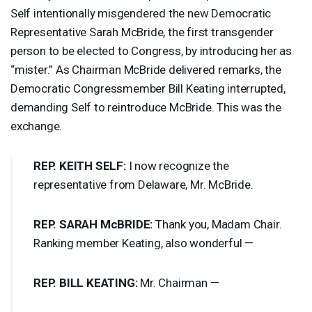
Self intentionally misgendered the new Democratic
Representative Sarah McBride, the first transgender
person to be elected to Congress, by introducing her as
“mister.” As Chairman McBride delivered remarks, the
Democratic Congressmember Bill Keating interrupted,
demanding Self to reintroduce McBride. This was the
exchange.
REP
.
KEITH
SELF
:
I now recognize the
representative from Delaware, Mr. McBride.
REP
.
SARAH
McBRIDE:
Thank you, Madam Chair.
Ranking member Keating, also wonderful —
REP
.
BILL
KEATING
:
Mr. Chairman —