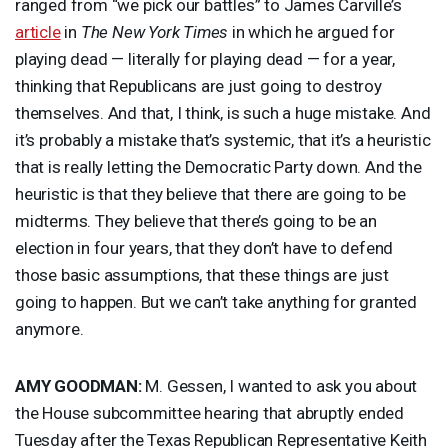
ranged from “we pick our battles” to James Carville’s
article
in
The New York Times
in which he argued for
playing dead — literally for playing dead — for a year,
thinking that Republicans are just going to destroy
themselves. And that, I think, is such a huge mistake. And
it’s probably a mistake that’s systemic, that it’s a heuristic
that is really letting the Democratic Party down. And the
heuristic is that they believe that there are going to be
midterms. They believe that there’s going to be an
election in four years, that they don’t have to defend
those basic assumptions, that these things are just
going to happen. But we can’t take anything for granted
anymore.
AMY
GOODMAN
:
M. Gessen, I wanted to ask you about
the House subcommittee hearing that abruptly ended
Tuesday after the Texas Republican Representative Keith