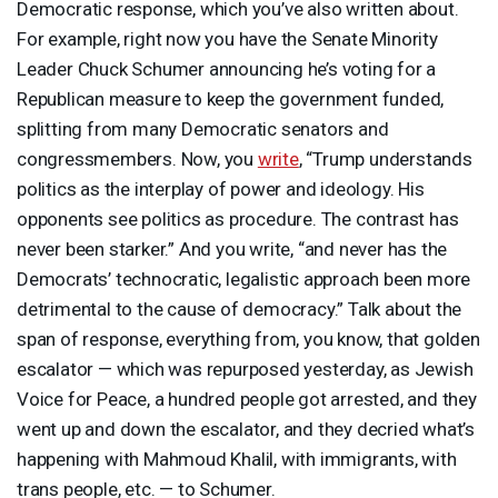
Democratic response, which you’ve also written about.
For example, right now you have the Senate Minority
Leader Chuck Schumer announcing he’s voting for a
Republican measure to keep the government funded,
splitting from many Democratic senators and
congressmembers. Now, you
write
, “Trump understands
politics as the interplay of power and ideology. His
opponents see politics as procedure. The contrast has
never been starker.” And you write, “and never has the
Democrats’ technocratic, legalistic approach been more
detrimental to the cause of democracy.” Talk about the
span of response, everything from, you know, that golden
escalator — which was repurposed yesterday, as Jewish
Voice for Peace, a hundred people got arrested, and they
went up and down the escalator, and they decried what’s
happening with Mahmoud Khalil, with immigrants, with
trans people, etc. — to Schumer.