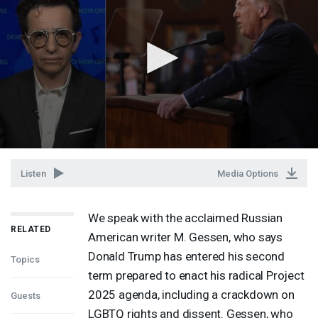
Listen
Media Options
We speak with the acclaimed Russian
RELATED
American writer M. Gessen, who says
Donald Trump has entered his second
Topics
term prepared to enact his radical Project
2025 agenda, including a crackdown on
Guests
LGBTQ
rights and dissent. Gessen, who