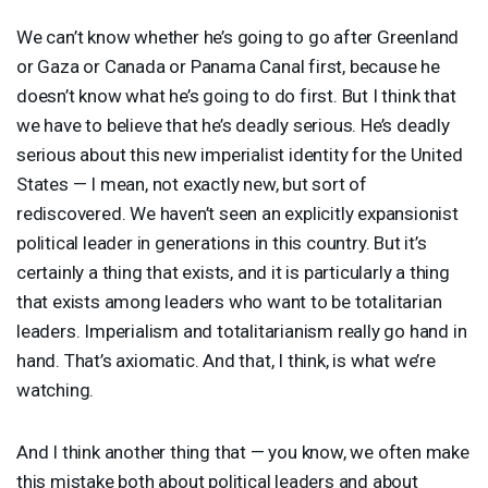
We can’t know whether he’s going to go after Greenland
or Gaza or Canada or Panama Canal first, because he
doesn’t know what he’s going to do first. But I think that
we have to believe that he’s deadly serious. He’s deadly
serious about this new imperialist identity for the United
States — I mean, not exactly new, but sort of
rediscovered. We haven’t seen an explicitly expansionist
political leader in generations in this country. But it’s
certainly a thing that exists, and it is particularly a thing
that exists among leaders who want to be totalitarian
leaders. Imperialism and totalitarianism really go hand in
hand. That’s axiomatic. And that, I think, is what we’re
watching.
And I think another thing that — you know, we often make
this mistake both about political leaders and about