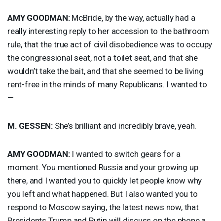
AMY
GOODMAN
:
McBride, by the way, actually had a
really interesting reply to her accession to the bathroom
rule, that the true act of civil disobedience was to occupy
the congressional seat, not a toilet seat, and that she
wouldn’t take the bait, and that she seemed to be living
rent-free in the minds of many Republicans. I wanted to
—
M.
GESSEN
:
She’s brilliant and incredibly brave, yeah.
AMY
GOODMAN
:
I wanted to switch gears for a
moment. You mentioned Russia and your growing up
there, and I wanted you to quickly let people know why
you left and what happened. But I also wanted you to
respond to Moscow saying, the latest news now, that
Presidents Trump and Putin will discuss on the phone a