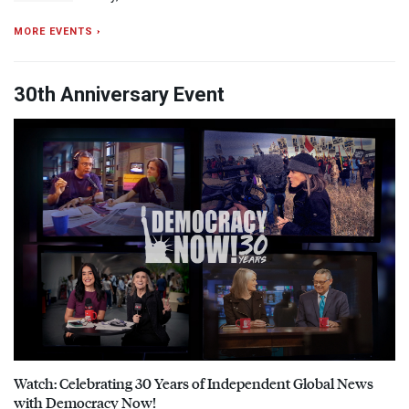
MORE EVENTS ›
30th Anniversary Event
Watch: Celebrating 30 Years of Independent Global News
with Democracy Now!