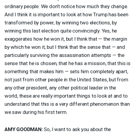
ordinary people: We don’t notice how much they change.
And I think it is important to look at how Trump has been
transformed by power, by winning two elections, by
winning this last election quite convincingly. Yes, he
exaggerates how he won it, but I think that — the margin
by which he won it, but I think that the sense that — and
particularly surviving the assassination attempts — the
sense that he is chosen, that he has a mission, that this is
something that makes him — sets him completely apart,
not just from other people in the United States, but from
any other president, any other political leader in the
world, these are really important things to look at and to
understand that this is a very different phenomenon than
we saw during his first term.
AMY
GOODMAN
:
So, I want to ask you about the