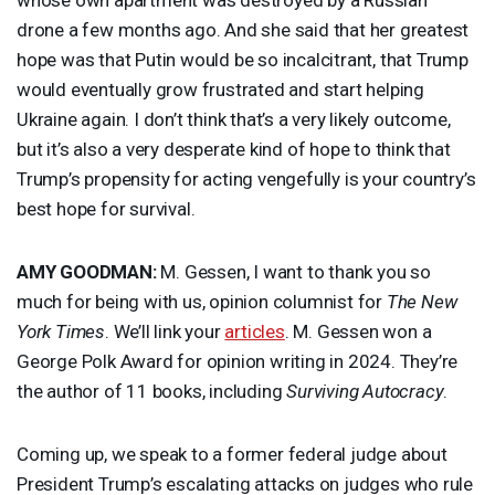
drone a few months ago. And she said that her greatest
hope was that Putin would be so incalcitrant, that Trump
would eventually grow frustrated and start helping
Ukraine again. I don’t think that’s a very likely outcome,
but it’s also a very desperate kind of hope to think that
Trump’s propensity for acting vengefully is your country’s
best hope for survival.
AMY
GOODMAN
:
M. Gessen, I want to thank you so
much for being with us, opinion columnist for
The New
York Times
. We’ll link your
articles
. M. Gessen won a
George Polk Award for opinion writing in 2024. They’re
the author of 11 books, including
Surviving Autocracy
.
Coming up, we speak to a former federal judge about
President Trump’s escalating attacks on judges who rule