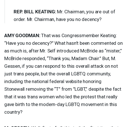
REP
.
BILL
KEATING
:
Mr. Chairman, you are out of
order. Mr. Chairman, have you no decency?
AMY
GOODMAN
:
That was Congressmember Keating:
“Have you no decency?” What hasn’t been commented on
as much is, after Mr. Self introduced McBride as “mister,”
McBride responded, “Thank you, Madam Chair.” But, M.
Gessen, if you can respond to this overall attack on not
just trans people, but the overall
LGBTQ
community,
including the national federal website honoring
Stonewall removing the “T” from ”
LGBT
,” despite the fact
that it was trans women who led the protest that really
gave birth to the modern-day
LGBTQ
movement in this
country?