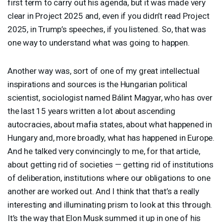
first term to carry out his agenda, but it was made very
clear in Project 2025 and, even if you didn’t read Project
2025, in Trump’s speeches, if you listened. So, that was
one way to understand what was going to happen.
Another way was, sort of one of my great intellectual
inspirations and sources is the Hungarian political
scientist, sociologist named Bálint Magyar, who has over
the last 15 years written a lot about ascending
autocracies, about mafia states, about what happened in
Hungary and, more broadly, what has happened in Europe.
And he talked very convincingly to me, for that article,
about getting rid of societies — getting rid of institutions
of deliberation, institutions where our obligations to one
another are worked out. And I think that that’s a really
interesting and illuminating prism to look at this through.
It’s the way that Elon Musk summed it up in one of his