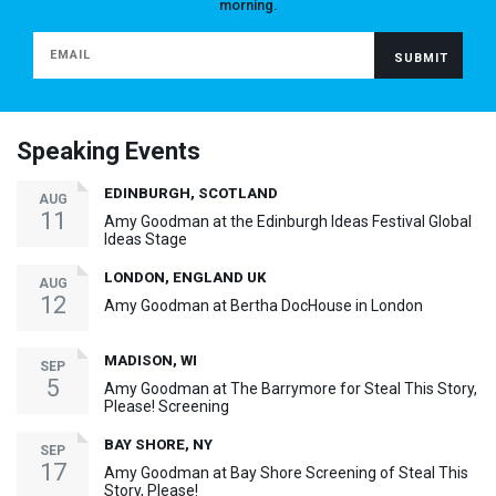
morning.
Speaking Events
EDINBURGH, SCOTLAND
AUG
11
Amy Goodman at the Edinburgh Ideas Festival Global
Ideas Stage
LONDON, ENGLAND UK
AUG
12
Amy Goodman at Bertha DocHouse in London
MADISON, WI
SEP
5
Amy Goodman at The Barrymore for Steal This Story,
Please! Screening
BAY SHORE, NY
SEP
17
Amy Goodman at Bay Shore Screening of Steal This
Story, Please!