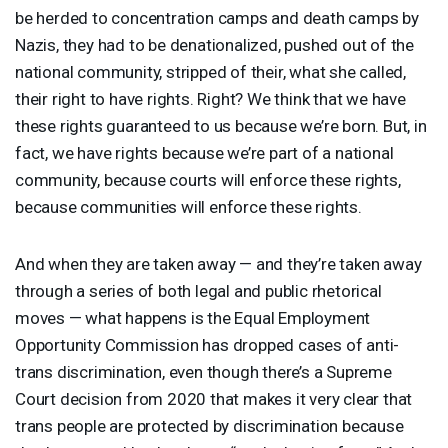
be herded to concentration camps and death camps by
Nazis, they had to be denationalized, pushed out of the
national community, stripped of their, what she called,
their right to have rights. Right? We think that we have
these rights guaranteed to us because we’re born. But, in
fact, we have rights because we’re part of a national
community, because courts will enforce these rights,
because communities will enforce these rights.
And when they are taken away — and they’re taken away
through a series of both legal and public rhetorical
moves — what happens is the Equal Employment
Opportunity Commission has dropped cases of anti-
trans discrimination, even though there’s a Supreme
Court decision from 2020 that makes it very clear that
trans people are protected by discrimination because