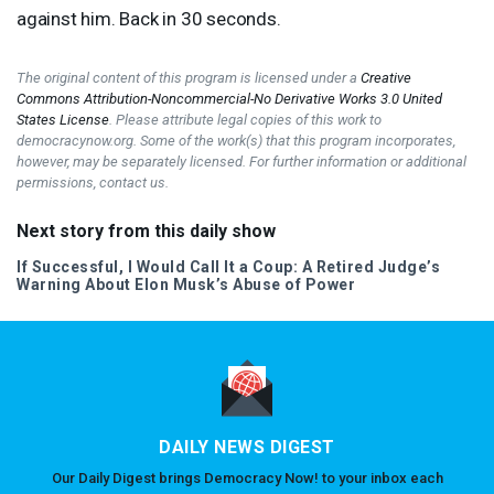
against him. Back in 30 seconds.
The original content of this program is licensed under a
Creative
Commons Attribution-Noncommercial-No Derivative Works 3.0 United
States License
. Please attribute legal copies of this work to
democracynow.org. Some of the work(s) that this program incorporates,
however, may be separately licensed. For further information or additional
permissions, contact us.
Next story from this daily show
If Successful, I Would Call It a Coup: A Retired Judge’s
Warning About Elon Musk’s Abuse of Power
DAILY NEWS DIGEST
Our Daily Digest brings Democracy Now! to your inbox each