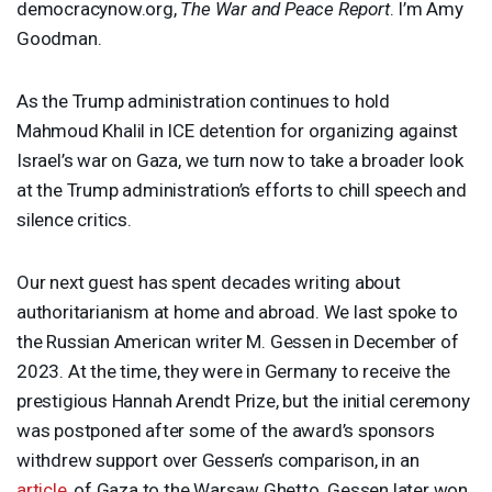
democracynow.org,
The War and Peace Report
. I’m Amy
Goodman.
As the Trump administration continues to hold
Mahmoud Khalil in
ICE
detention for organizing against
Israel’s war on Gaza, we turn now to take a broader look
at the Trump administration’s efforts to chill speech and
silence critics.
Our next guest has spent decades writing about
authoritarianism at home and abroad. We last spoke to
the Russian American writer M. Gessen in December of
2023. At the time, they were in Germany to receive the
prestigious Hannah Arendt Prize, but the initial ceremony
was postponed after some of the award’s sponsors
withdrew support over Gessen’s comparison, in an
article
, of Gaza to the Warsaw Ghetto. Gessen later won