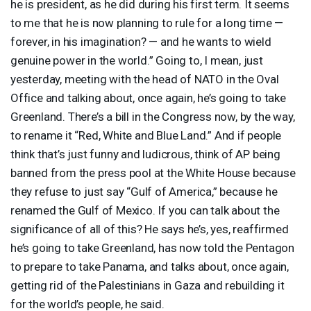
he is president, as he did during his first term. It seems
to me that he is now planning to rule for a long time —
forever, in his imagination? — and he wants to wield
genuine power in the world.” Going to, I mean, just
yesterday, meeting with the head of
NATO
in the Oval
Office and talking about, once again, he’s going to take
Greenland. There’s a bill in the Congress now, by the way,
to rename it “Red, White and Blue Land.” And if people
think that’s just funny and ludicrous, think of AP being
banned from the press pool at the White House because
they refuse to just say “Gulf of America,” because he
renamed the Gulf of Mexico. If you can talk about the
significance of all of this? He says he’s, yes, reaffirmed
he’s going to take Greenland, has now told the Pentagon
to prepare to take Panama, and talks about, once again,
getting rid of the Palestinians in Gaza and rebuilding it
for the world’s people, he said.