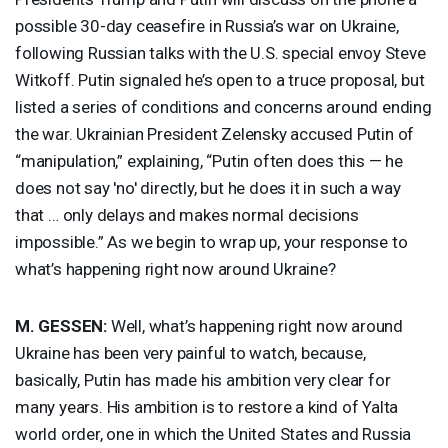
possible 30-day ceasefire in Russia’s war on Ukraine,
following Russian talks with the U.S. special envoy Steve
Witkoff. Putin signaled he’s open to a truce proposal, but
listed a series of conditions and concerns around ending
the war. Ukrainian President Zelensky accused Putin of
“manipulation,” explaining, “Putin often does this — he
does not say 'no' directly, but he does it in such a way
that … only delays and makes normal decisions
impossible.” As we begin to wrap up, your response to
what’s happening right now around Ukraine?
M.
GESSEN
:
Well, what’s happening right now around
Ukraine has been very painful to watch, because,
basically, Putin has made his ambition very clear for
many years. His ambition is to restore a kind of Yalta
world order, one in which the United States and Russia