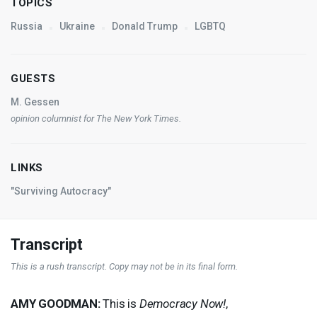
TOPICS
Russia
Ukraine
Donald Trump
LGBTQ
GUESTS
M. Gessen
opinion columnist for
The New York Times
.
LINKS
"Surviving Autocracy"
Transcript
This is a rush transcript. Copy may not be in its final form.
AMY
GOODMAN
:
This is
Democracy Now!
,