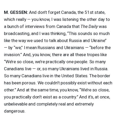
M.
GESSEN
:
And don’t forget Canada, the 51st state,
which really — you know, I was listening the other day to
a bunch of interviews from Canada that
The Daily
was
broadcasting, and I was thinking, “This sounds so much
like the way we used to talk about Russia and Ukraine”
— by “we,” I mean Russians and Ukrainians — “before the
invasion.” And, you know, there are all these tropes like
“We’re so close, we’re practically one people. So many
Canadians live — or, so many Ukrainians lived in Russia.
So many Canadians live in the United States. The border
has been porous. We couldn’t possibly exist without each
other.” And at the same time, you know, “We’re so close,
you practically don’t exist as a country.” And it’s, at once,
unbelievable and completely real and extremely
dangerous.