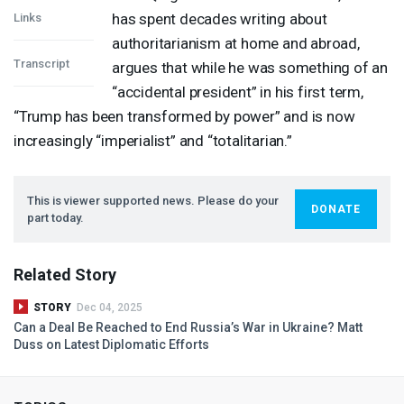
has spent decades writing about
Links
authoritarianism at home and abroad,
Transcript
argues that while he was something of an
“accidental president” in his first term,
“Trump has been transformed by power” and is now
increasingly “imperialist” and “totalitarian.”
This is viewer supported news. Please do your
DONATE
part today.
Related Story
STORY
Dec 04, 2025
Can a Deal Be Reached to End Russia’s War in Ukraine? Matt
Duss on Latest Diplomatic Efforts