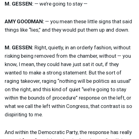
M.
GESSEN
:
— we’re going to stay —
AMY
GOODMAN
:
— you mean these little signs that said
things like “lies,” and they would put them up and down.
M.
GESSEN
:
Right, quietly, in an orderly fashion, without
risking being removed from the chamber, without — you
know, I mean, they could have just sat it out, if they
wanted to make a strong statement. But the sort of
raging takeover, raging “nothing will be politics as usual”
on the right, and this kind of quiet “we’re going to stay
within the bounds of procedure” response on the left, or
what we call the left within Congress, that contrast is so
dispiriting to me.
And within the Democratic Party, the response has really