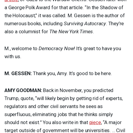
a George Polk Award for that article. “In the Shadow of
the Holocaust,” it was called. M. Gessen is the author of
numerous books, including
Surviving Autocracy
. They’re
also a columnist for
The New York Times
.
M., welcome to
Democracy Now!
It’s great to have you
with us.
M.
GESSEN
:
Thank you, Amy. It’s good to be here.
AMY
GOODMAN
:
Back in November, you predicted
Trump, quote, “will likely begin by getting rid of experts,
regulators and other civil servants he sees as
superfluous, eliminating jobs that he thinks simply
should not exist.” You also write in that
piece
, “A major
target outside of government will be universities. … Civil