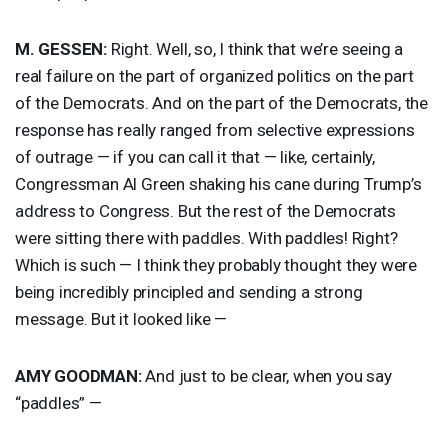
M.
GESSEN
:
Right. Well, so, I think that we’re seeing a
real failure on the part of organized politics on the part
of the Democrats. And on the part of the Democrats, the
response has really ranged from selective expressions
of outrage — if you can call it that — like, certainly,
Congressman Al Green shaking his cane during Trump’s
address to Congress. But the rest of the Democrats
were sitting there with paddles. With paddles! Right?
Which is such — I think they probably thought they were
being incredibly principled and sending a strong
message. But it looked like —
AMY
GOODMAN
:
And just to be clear, when you say
“paddles” —