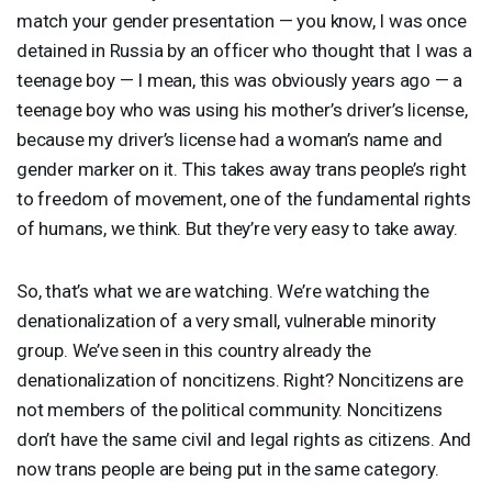
match your gender presentation — you know, I was once
detained in Russia by an officer who thought that I was a
teenage boy — I mean, this was obviously years ago — a
teenage boy who was using his mother’s driver’s license,
because my driver’s license had a woman’s name and
gender marker on it. This takes away trans people’s right
to freedom of movement, one of the fundamental rights
of humans, we think. But they’re very easy to take away.
So, that’s what we are watching. We’re watching the
denationalization of a very small, vulnerable minority
group. We’ve seen in this country already the
denationalization of noncitizens. Right? Noncitizens are
not members of the political community. Noncitizens
don’t have the same civil and legal rights as citizens. And
now trans people are being put in the same category.