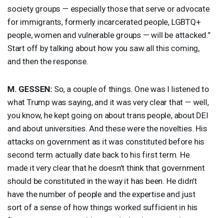
society groups — especially those that serve or advocate
for immigrants, formerly incarcerated people, LGBTQ+
people, women and vulnerable groups — will be attacked.”
Start off by talking about how you saw all this coming,
and then the response.
M.
GESSEN
:
So, a couple of things. One was I listened to
what Trump was saying, and it was very clear that — well,
you know, he kept going on about trans people, about
DEI
and about universities. And these were the novelties. His
attacks on government as it was constituted before his
second term actually date back to his first term. He
made it very clear that he doesn’t think that government
should be constituted in the way it has been. He didn’t
have the number of people and the expertise and just
sort of a sense of how things worked sufficient in his