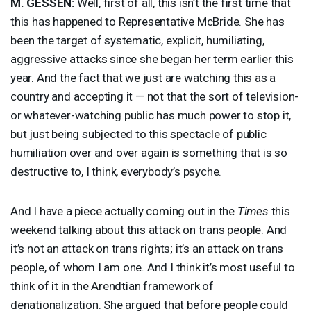
M.
GESSEN
:
Well, first of all, this isn’t the first time that
this has happened to Representative McBride. She has
been the target of systematic, explicit, humiliating,
aggressive attacks since she began her term earlier this
year. And the fact that we just are watching this as a
country and accepting it — not that the sort of television-
or whatever-watching public has much power to stop it,
but just being subjected to this spectacle of public
humiliation over and over again is something that is so
destructive to, I think, everybody’s psyche.
And I have a piece actually coming out in the
Times
this
weekend talking about this attack on trans people. And
it’s not an attack on trans rights; it’s an attack on trans
people, of whom I am one. And I think it’s most useful to
think of it in the Arendtian framework of
denationalization. She argued that before people could