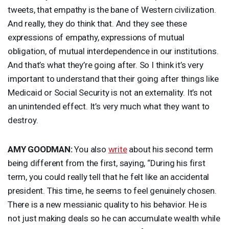
tweets, that empathy is the bane of Western civilization.
And really, they do think that. And they see these
expressions of empathy, expressions of mutual
obligation, of mutual interdependence in our institutions.
And that’s what they’re going after. So I think it’s very
important to understand that their going after things like
Medicaid or Social Security is not an externality. It’s not
an unintended effect. It’s very much what they want to
destroy.
AMY
GOODMAN
:
You also
write
about his second term
being different from the first, saying, “During his first
term, you could really tell that he felt like an accidental
president. This time, he seems to feel genuinely chosen.
There is a new messianic quality to his behavior. He is
not just making deals so he can accumulate wealth while