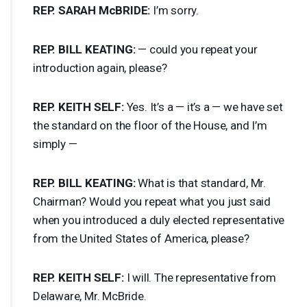
REP
.
SARAH
McBRIDE:
I’m sorry.
REP
.
BILL
KEATING
:
— could you repeat your
introduction again, please?
REP
.
KEITH
SELF
:
Yes. It’s a — it’s a — we have set
the standard on the floor of the House, and I’m
simply —
REP
.
BILL
KEATING
:
What is that standard, Mr.
Chairman? Would you repeat what you just said
when you introduced a duly elected representative
from the United States of America, please?
REP
.
KEITH
SELF
:
I will. The representative from
Delaware, Mr. McBride.