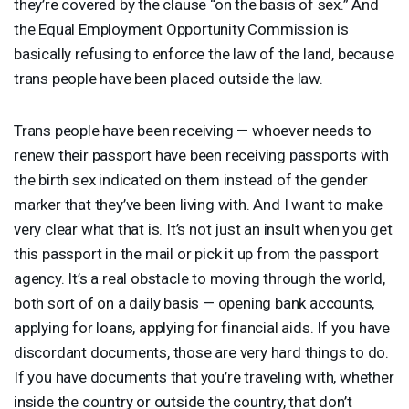
they’re covered by the clause “on the basis of sex.” And
the Equal Employment Opportunity Commission is
basically refusing to enforce the law of the land, because
trans people have been placed outside the law.
Trans people have been receiving — whoever needs to
renew their passport have been receiving passports with
the birth sex indicated on them instead of the gender
marker that they’ve been living with. And I want to make
very clear what that is. It’s not just an insult when you get
this passport in the mail or pick it up from the passport
agency. It’s a real obstacle to moving through the world,
both sort of on a daily basis — opening bank accounts,
applying for loans, applying for financial aids. If you have
discordant documents, those are very hard things to do.
If you have documents that you’re traveling with, whether
inside the country or outside the country, that don’t