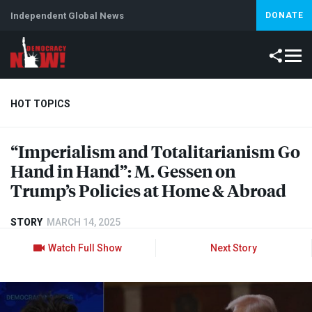
Independent Global News
DONATE
HOT TOPICS
“Imperialism and Totalitarianism Go
Climate Crisis
Iran
Artificial Intelligence
Lebanon
Is
Hand in Hand”: M. Gessen on
Trump’s Policies at Home & Abroad
STORY
MARCH 14, 2025
Watch Full Show
Next Story