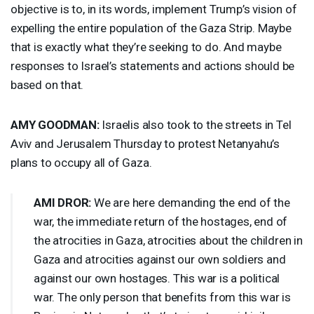
objective is to, in its words, implement Trump’s vision of
expelling the entire population of the Gaza Strip. Maybe
that is exactly what they’re seeking to do. And maybe
responses to Israel’s statements and actions should be
based on that.
AMY
GOODMAN
:
Israelis also took to the streets in Tel
Aviv and Jerusalem Thursday to protest Netanyahu’s
plans to occupy all of Gaza.
AMI
DROR
:
We are here demanding the end of the
war, the immediate return of the hostages, end of
the atrocities in Gaza, atrocities about the children in
Gaza and atrocities against our own soldiers and
against our own hostages. This war is a political
war. The only person that benefits from this war is