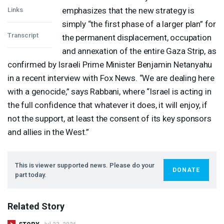
emphasizes that the new strategy is
Links
simply “the first phase of a larger plan” for
Transcript
the permanent displacement, occupation
and annexation of the entire Gaza Strip, as
confirmed by Israeli Prime Minister Benjamin Netanyahu
in a recent interview with Fox News. “We are dealing here
with a genocide,” says Rabbani, where “Israel is acting in
the full confidence that whatever it does, it will enjoy, if
not the support, at least the consent of its key sponsors
and allies in the West.”
This is viewer supported news. Please do your
DONATE
part today.
Related Story