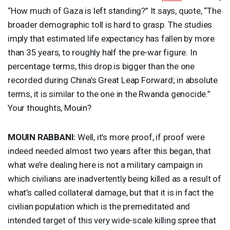
“How much of Gaza is left standing?” It says, quote, “The
broader demographic toll is hard to grasp. The studies
imply that estimated life expectancy has fallen by more
than 35 years, to roughly half the pre-war figure. In
percentage terms, this drop is bigger than the one
recorded during China’s Great Leap Forward; in absolute
terms, it is similar to the one in the Rwanda genocide.”
Your thoughts, Mouin?
MOUIN
RABBANI
:
Well, it’s more proof, if proof were
indeed needed almost two years after this began, that
what we’re dealing here is not a military campaign in
which civilians are inadvertently being killed as a result of
what’s called collateral damage, but that it is in fact the
civilian population which is the premeditated and
intended target of this very wide-scale killing spree that