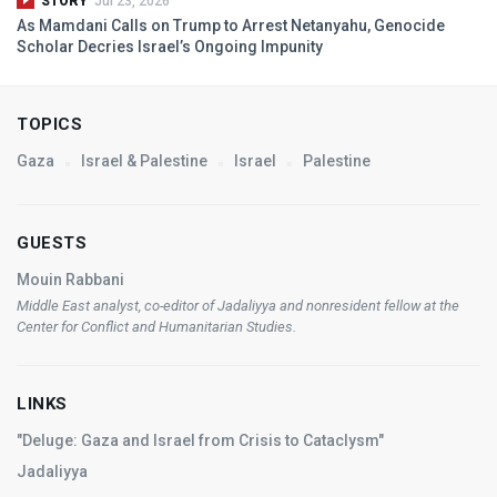
STORY
Jul 23, 2026
As Mamdani Calls on Trump to Arrest Netanyahu, Genocide
Scholar Decries Israel’s Ongoing Impunity
TOPICS
Gaza
Israel & Palestine
Israel
Palestine
GUESTS
Mouin Rabbani
Middle East analyst, co-editor of
Jadaliyya
and nonresident fellow at the
Center for Conflict and Humanitarian Studies.
LINKS
"Deluge: Gaza and Israel from Crisis to Cataclysm"
Jadaliyya