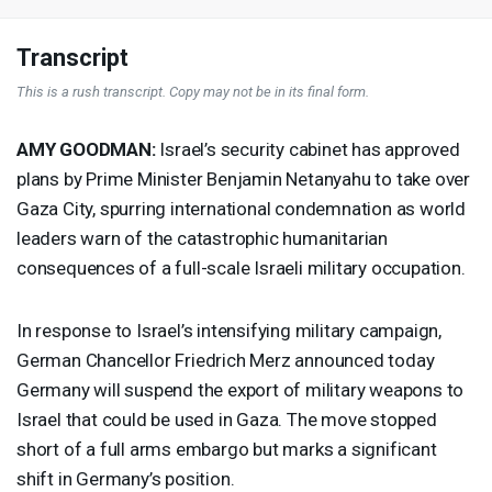
Transcript
This is a rush transcript. Copy may not be in its final form.
AMY
GOODMAN
:
Israel’s security cabinet has approved
plans by Prime Minister Benjamin Netanyahu to take over
Gaza City, spurring international condemnation as world
leaders warn of the catastrophic humanitarian
consequences of a full-scale Israeli military occupation.
In response to Israel’s intensifying military campaign,
German Chancellor Friedrich Merz announced today
Germany will suspend the export of military weapons to
Israel that could be used in Gaza. The move stopped
short of a full arms embargo but marks a significant
shift in Germany’s position.