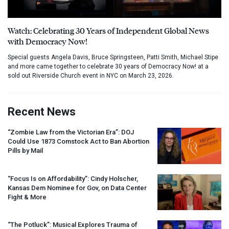
Watch: Celebrating 30 Years of Independent Global News
with Democracy Now!
Special guests Angela Davis, Bruce Springsteen, Patti Smith, Michael Stipe
and more came together to celebrate 30 years of Democracy Now! at a
sold out Riverside Church event in NYC on March 23, 2026.
Recent News
“Zombie Law from the Victorian Era”:
DOJ
Could Use 1873 Comstock Act to Ban Abortion
Pills by Mail
“Focus Is on Affordability”: Cindy Holscher,
Kansas Dem Nominee for Gov, on Data Center
Fight & More
“The Potluck”: Musical Explores Trauma of