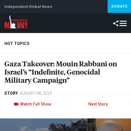
Independent Global News
DONATE
HOT TOPICS
Gaza Takeover: Mouin Rabbani on
Climate Crisis
Iran
Artificial Intelligence
Lebanon
Is
Israel’s “Indefinite, Genocidal
Military Campaign”
STORY
AUGUST 08, 2025
Watch Full Show
Next Story