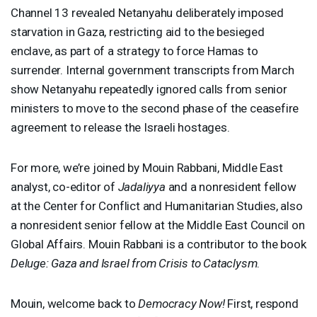
Channel 13 revealed Netanyahu deliberately imposed
starvation in Gaza, restricting aid to the besieged
enclave, as part of a strategy to force Hamas to
surrender. Internal government transcripts from March
show Netanyahu repeatedly ignored calls from senior
ministers to move to the second phase of the ceasefire
agreement to release the Israeli hostages.
For more, we’re joined by Mouin Rabbani, Middle East
analyst, co-editor of
Jadaliyya
and a nonresident fellow
at the Center for Conflict and Humanitarian Studies, also
a nonresident senior fellow at the Middle East Council on
Global Affairs. Mouin Rabbani is a contributor to the book
Deluge: Gaza and Israel from Crisis to Cataclysm
.
Mouin, welcome back to
Democracy Now!
First, respond