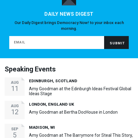
DAILY NEWS DIGEST
Our Daily Digest brings Democracy Now! to your inbox each
morning.
Speaking Events
EDINBURGH, SCOTLAND
AUG
11
Amy Goodman at the Edinburgh Ideas Festival Global
Ideas Stage
LONDON, ENGLAND UK
AUG
12
Amy Goodman at Bertha DocHouse in London
MADISON, WI
SEP
5
Amy Goodman at The Barrymore for Steal This Story,