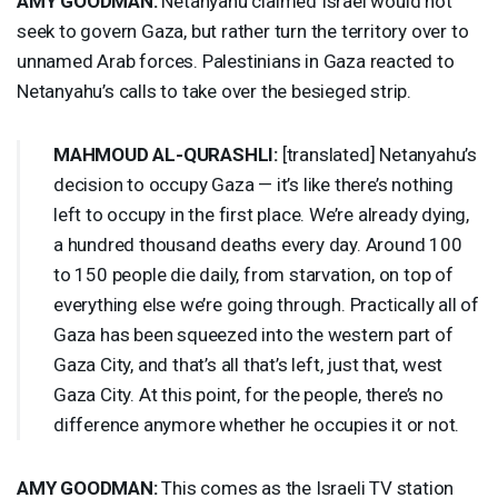
AMY
GOODMAN
:
Netanyahu claimed Israel would not
seek to govern Gaza, but rather turn the territory over to
unnamed Arab forces. Palestinians in Gaza reacted to
Netanyahu’s calls to take over the besieged strip.
MAHMOUD
AL-
QURASHLI
:
[translated] Netanyahu’s
decision to occupy Gaza — it’s like there’s nothing
left to occupy in the first place. We’re already dying,
a hundred thousand deaths every day. Around 100
to 150 people die daily, from starvation, on top of
everything else we’re going through. Practically all of
Gaza has been squeezed into the western part of
Gaza City, and that’s all that’s left, just that, west
Gaza City. At this point, for the people, there’s no
difference anymore whether he occupies it or not.
AMY
GOODMAN
:
This comes as the Israeli TV station