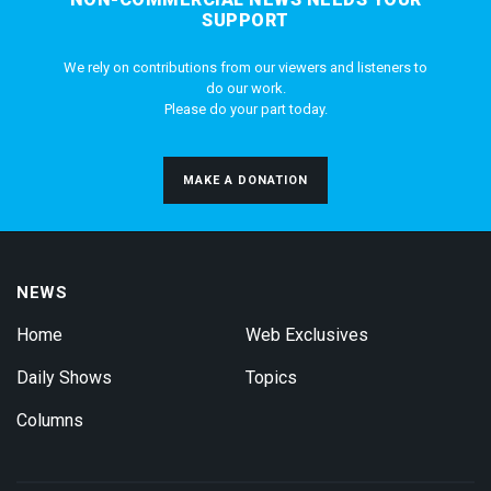
SUPPORT
We rely on contributions from our viewers and listeners to
do our work.
Please do your part today.
MAKE A DONATION
NEWS
Home
Web Exclusives
Daily Shows
Topics
Columns