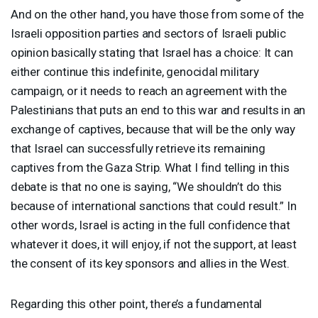
And on the other hand, you have those from some of the
Israeli opposition parties and sectors of Israeli public
opinion basically stating that Israel has a choice: It can
either continue this indefinite, genocidal military
campaign, or it needs to reach an agreement with the
Palestinians that puts an end to this war and results in an
exchange of captives, because that will be the only way
that Israel can successfully retrieve its remaining
captives from the Gaza Strip. What I find telling in this
debate is that no one is saying, “We shouldn’t do this
because of international sanctions that could result.” In
other words, Israel is acting in the full confidence that
whatever it does, it will enjoy, if not the support, at least
the consent of its key sponsors and allies in the West.
Regarding this other point, there’s a fundamental