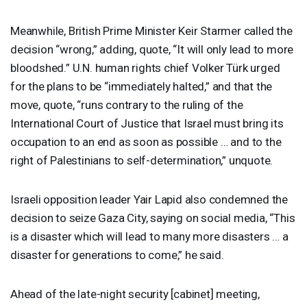
Meanwhile, British Prime Minister Keir Starmer called the
decision “wrong,” adding, quote, “It will only lead to more
bloodshed.” U.N. human rights chief Volker Türk urged
for the plans to be “immediately halted,” and that the
move, quote, “runs contrary to the ruling of the
International Court of Justice that Israel must bring its
occupation to an end as soon as possible … and to the
right of Palestinians to self-determination,” unquote.
Israeli opposition leader Yair Lapid also condemned the
decision to seize Gaza City, saying on social media, “This
is a disaster which will lead to many more disasters … a
disaster for generations to come,” he said.
Ahead of the late-night security [cabinet] meeting,