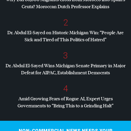
Ceuta? Moroccan Dutch Professor Explains
2
Dr. Abdul El-Sayed on Historic Michigan Win: “People Are
Sick and Tired of This Politics of Hatred”
3
Dr. Abdul El-Sayed Wins Michigan Senate Primary in Major
Defeat for
AIPAC
, Establishment Democrats
4
Amid Growing Fears of Rogue AI, Expert Urges
Governments to “Bring This to a Grinding Halt”
NON-COMMERCIAL NEWS NEEDS YOUR