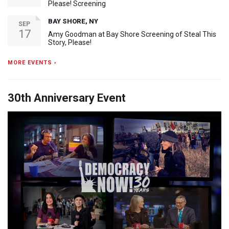
Please! Screening
BAY SHORE, NY
SEP
17
Amy Goodman at Bay Shore Screening of Steal This
Story, Please!
MORE EVENTS ›
30th Anniversary Event