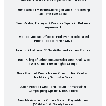
Sen. Murkowski to Vote Against Blanche as AG
Trump Denies Munition Shortages While Threatening
Jail Time over Leaks
Saudi Arabia, Turkey and Pakistan Sign Joint Defense
Agreement
Two Top Mossad Officials Fired over Israel’s Failed
Plot to Topple Iranian Gov’t
Houthis Kill at Least 30 Saudi-Backed Yemeni Forces
Israeli Killing of Lebanese Journalist Amal Khalil Was
a War Crime: Human Rights Groups
Gaza Board of Peace Issues Construction Contract
for Military Outpost in Gaza
Justin Pearson Wins Tenn. House Primary After
Campaigning Against Data Centers
New Mexico Judge Orders Meta to Pay Additional
$567M in Child Safety Lawsuit