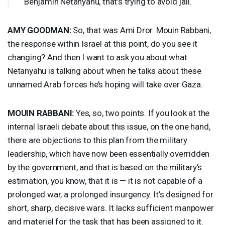
Benjamin Netanyahu, that’s trying to avoid jail.
AMY
GOODMAN
:
So, that was Ami Dror. Mouin Rabbani,
the response within Israel at this point, do you see it
changing? And then I want to ask you about what
Netanyahu is talking about when he talks about these
unnamed Arab forces he’s hoping will take over Gaza.
MOUIN
RABBANI
:
Yes, so, two points. If you look at the
internal Israeli debate about this issue, on the one hand,
there are objections to this plan from the military
leadership, which have now been essentially overridden
by the government, and that is based on the military’s
estimation, you know, that it is — it is not capable of a
prolonged war, a prolonged insurgency. It’s designed for
short, sharp, decisive wars. It lacks sufficient manpower
and materiel for the task that has been assigned to it.