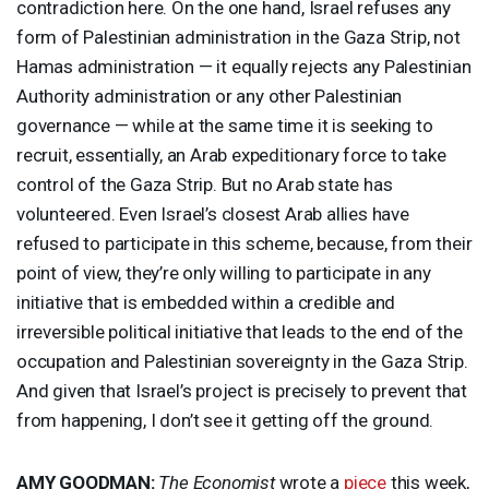
contradiction here. On the one hand, Israel refuses any
form of Palestinian administration in the Gaza Strip, not
Hamas administration — it equally rejects any Palestinian
Authority administration or any other Palestinian
governance — while at the same time it is seeking to
recruit, essentially, an Arab expeditionary force to take
control of the Gaza Strip. But no Arab state has
volunteered. Even Israel’s closest Arab allies have
refused to participate in this scheme, because, from their
point of view, they’re only willing to participate in any
initiative that is embedded within a credible and
irreversible political initiative that leads to the end of the
occupation and Palestinian sovereignty in the Gaza Strip.
And given that Israel’s project is precisely to prevent that
from happening, I don’t see it getting off the ground.
AMY
GOODMAN
:
The Economist
wrote a
piece
this week,