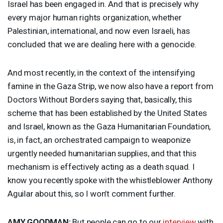
Israel has been engaged in. And that is precisely why
every major human rights organization, whether
Palestinian, international, and now even Israeli, has
concluded that we are dealing here with a genocide.
And most recently, in the context of the intensifying
famine in the Gaza Strip, we now also have a report from
Doctors Without Borders saying that, basically, this
scheme that has been established by the United States
and Israel, known as the Gaza Humanitarian Foundation,
is, in fact, an orchestrated campaign to weaponize
urgently needed humanitarian supplies, and that this
mechanism is effectively acting as a death squad. I
know you recently spoke with the whistleblower Anthony
Aguilar about this, so I won’t comment further.
AMY
GOODMAN
:
But people can go to our
interview
with