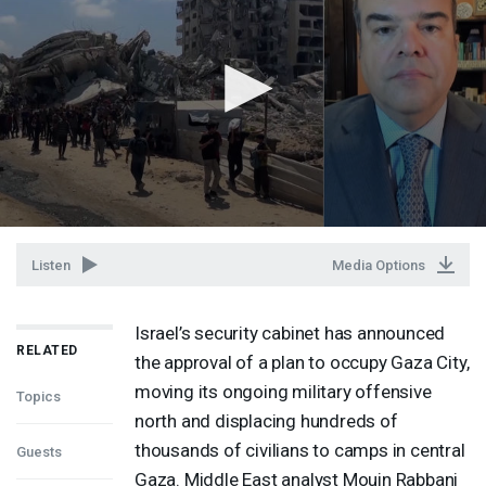
Listen
Media Options
Israel’s security cabinet has announced
RELATED
the approval of a plan to occupy Gaza City,
moving its ongoing military offensive
Topics
north and displacing hundreds of
thousands of civilians to camps in central
Guests
Gaza. Middle East analyst Mouin Rabbani