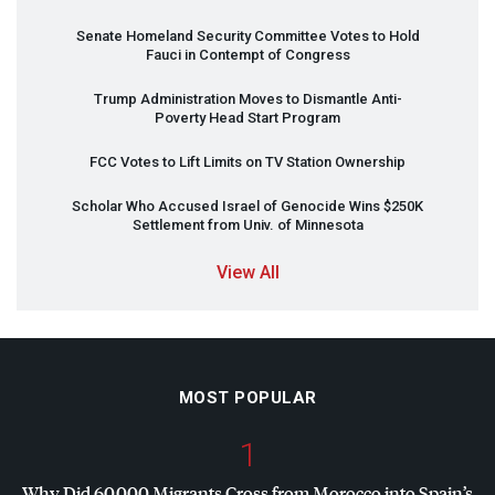
Senate Homeland Security Committee Votes to Hold
Fauci in Contempt of Congress
Trump Administration Moves to Dismantle Anti-
Poverty Head Start Program
FCC
Votes to Lift Limits on TV Station Ownership
Scholar Who Accused Israel of Genocide Wins $250K
Settlement from Univ. of Minnesota
View All
MOST POPULAR
1
Why Did 60,000 Migrants Cross from Morocco into Spain’s