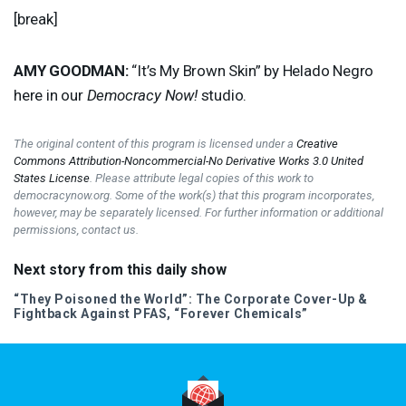
[break]
AMY
GOODMAN
:
“It’s My Brown Skin” by Helado Negro
here in our
Democracy Now!
studio.
The original content of this program is licensed under a
Creative
Commons Attribution-Noncommercial-No Derivative Works 3.0 United
States License
. Please attribute legal copies of this work to
democracynow.org. Some of the work(s) that this program incorporates,
however, may be separately licensed. For further information or additional
permissions, contact us.
Next story from this daily show
“They Poisoned the World”: The Corporate Cover-Up &
Fightback Against
PFAS
, “Forever Chemicals”