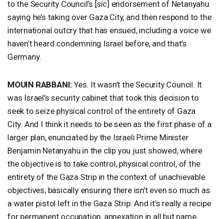
to the Security Council’s [
sic
] endorsement of Netanyahu
saying he’s taking over Gaza City, and then respond to the
international outcry that has ensued, including a voice we
haven’t heard condemning Israel before, and that’s
Germany.
MOUIN
RABBANI
:
Yes. It wasn’t the Security Council. It
was Israel’s security cabinet that took this decision to
seek to seize physical control of the entirety of Gaza
City. And I think it needs to be seen as the first phase of a
larger plan, enunciated by the Israeli Prime Minister
Benjamin Netanyahu in the clip you just showed, where
the objective is to take control, physical control, of the
entirety of the Gaza Strip in the context of unachievable
objectives, basically ensuring there isn’t even so much as
a water pistol left in the Gaza Strip. And it’s really a recipe
for permanent occupation, annexation in all but name,