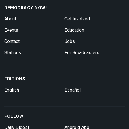
DEMOCRACY NOW!
About
Get Involved
Events
Education
Contact
Jobs
Stations
For Broadcasters
EDITIONS
English
Español
FOLLOW
Daily Digest
Android App