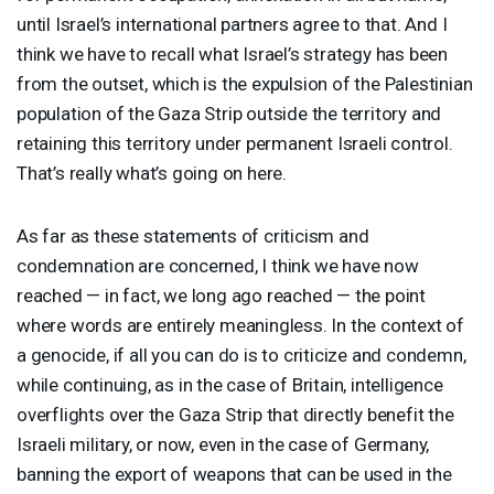
until Israel’s international partners agree to that. And I
think we have to recall what Israel’s strategy has been
from the outset, which is the expulsion of the Palestinian
population of the Gaza Strip outside the territory and
retaining this territory under permanent Israeli control.
That’s really what’s going on here.
As far as these statements of criticism and
condemnation are concerned, I think we have now
reached — in fact, we long ago reached — the point
where words are entirely meaningless. In the context of
a genocide, if all you can do is to criticize and condemn,
while continuing, as in the case of Britain, intelligence
overflights over the Gaza Strip that directly benefit the
Israeli military, or now, even in the case of Germany,
banning the export of weapons that can be used in the