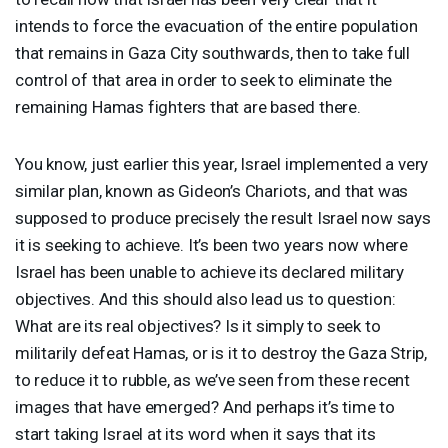
intends to force the evacuation of the entire population
that remains in Gaza City southwards, then to take full
control of that area in order to seek to eliminate the
remaining Hamas fighters that are based there.
You know, just earlier this year, Israel implemented a very
similar plan, known as Gideon’s Chariots, and that was
supposed to produce precisely the result Israel now says
it is seeking to achieve. It’s been two years now where
Israel has been unable to achieve its declared military
objectives. And this should also lead us to question:
What are its real objectives? Is it simply to seek to
militarily defeat Hamas, or is it to destroy the Gaza Strip,
to reduce it to rubble, as we’ve seen from these recent
images that have emerged? And perhaps it’s time to
start taking Israel at its word when it says that its