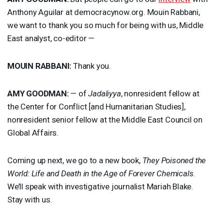
Anthony Aguilar at democracynow.org. Mouin Rabbani,
we want to thank you so much for being with us, Middle
East analyst, co-editor —
MOUIN
RABBANI
:
Thank you.
AMY
GOODMAN
:
— of
Jadaliyya
, nonresident fellow at
the Center for Conflict [and Humanitarian Studies],
nonresident senior fellow at the Middle East Council on
Global Affairs.
Coming up next, we go to a new book,
They Poisoned the
World: Life and Death in the Age of Forever Chemicals
.
We’ll speak with investigative journalist Mariah Blake.
Stay with us.