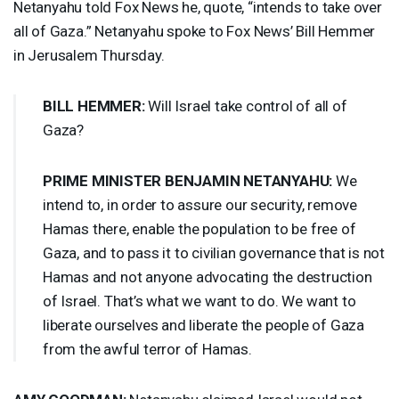
Netanyahu told Fox News he, quote, “intends to take over
all of Gaza.” Netanyahu spoke to Fox News’ Bill Hemmer
in Jerusalem Thursday.
BILL
HEMMER
:
Will Israel take control of all of
Gaza?
PRIME
MINISTER
BENJAMIN
NETANYAHU
:
We
intend to, in order to assure our security, remove
Hamas there, enable the population to be free of
Gaza, and to pass it to civilian governance that is not
Hamas and not anyone advocating the destruction
of Israel. That’s what we want to do. We want to
liberate ourselves and liberate the people of Gaza
from the awful terror of Hamas.