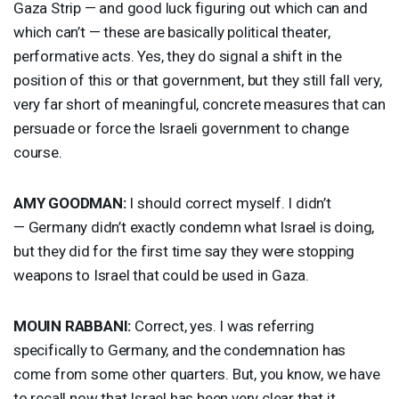
Gaza Strip — and good luck figuring out which can and
which can’t — these are basically political theater,
performative acts. Yes, they do signal a shift in the
position of this or that government, but they still fall very,
very far short of meaningful, concrete measures that can
persuade or force the Israeli government to change
course.
AMY
GOODMAN
:
I should correct myself. I didn’t
— Germany didn’t exactly condemn what Israel is doing,
but they did for the first time say they were stopping
weapons to Israel that could be used in Gaza.
MOUIN
RABBANI
:
Correct, yes. I was referring
specifically to Germany, and the condemnation has
come from some other quarters. But, you know, we have
to recall now that Israel has been very clear that it