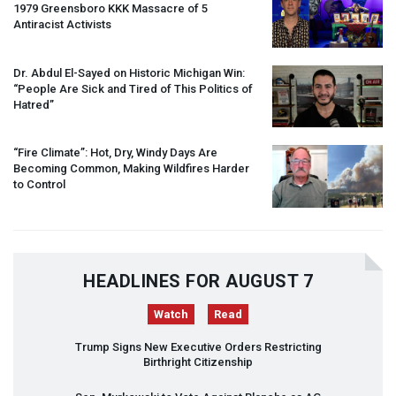
1979 Greensboro
KKK
Massacre of 5
Antiracist Activists
Dr. Abdul El-Sayed on Historic Michigan Win:
“People Are Sick and Tired of This Politics of
Hatred”
“Fire Climate”: Hot, Dry, Windy Days Are
Becoming Common, Making Wildfires Harder
to Control
HEADLINES FOR AUGUST 7
Watch
Read
Trump Signs New Executive Orders Restricting
Birthright Citizenship