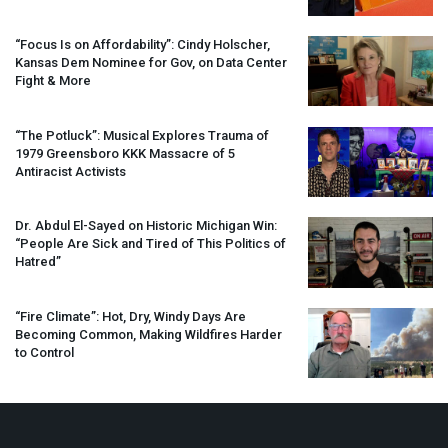
“Focus Is on Affordability”: Cindy Holscher,
Kansas Dem Nominee for Gov, on Data Center
Fight & More
“The Potluck”: Musical Explores Trauma of
1979 Greensboro
KKK
Massacre of 5
Antiracist Activists
Dr. Abdul El-Sayed on Historic Michigan Win:
“People Are Sick and Tired of This Politics of
Hatred”
“Fire Climate”: Hot, Dry, Windy Days Are
Becoming Common, Making Wildfires Harder
to Control