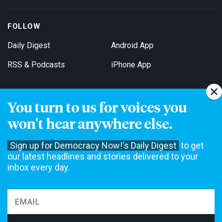
FOLLOW
Daily Digest
Android App
RSS & Podcasts
iPhone App
You turn to us for voices you
Get Email Updates
won't hear anywhere else.
Sign up for Democracy Now!'s Daily Digest
to get
our latest headlines and stories delivered to your
inbox every day.
Democracy Now! is a 501(c)3 non-profit news organization. We do
not accept funding from advertising, underwriting or government
agencies. We rely on contributions from our viewers and listeners