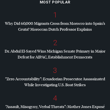
MOST POPULAR
1
Why Did 60,000 Migrants Cross from Morocco into Spain’s
Ceuta? Moroccan Dutch Professor Explains
2
Dr. Abdul El-Sayed Wins Michigan Senate Primary in Major
Defeat for
AIPAC
, Establishment Democrats
3
“Zero Accountability”: Ecuadorian Prosecutor Assassinated
While Investigating U.S. Boat Strikes
4
“Assault, Misogyny, Verbal Threats”: Mother Jones Exposé