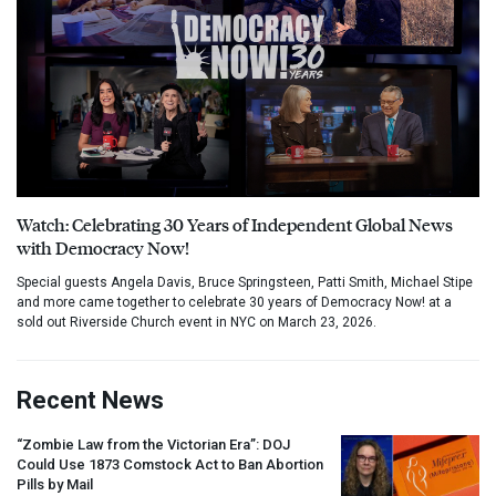
Watch: Celebrating 30 Years of Independent Global News
with Democracy Now!
Special guests Angela Davis, Bruce Springsteen, Patti Smith, Michael Stipe
and more came together to celebrate 30 years of Democracy Now! at a
sold out Riverside Church event in NYC on March 23, 2026.
Recent News
“Zombie Law from the Victorian Era”:
DOJ
Could Use 1873 Comstock Act to Ban Abortion
Pills by Mail