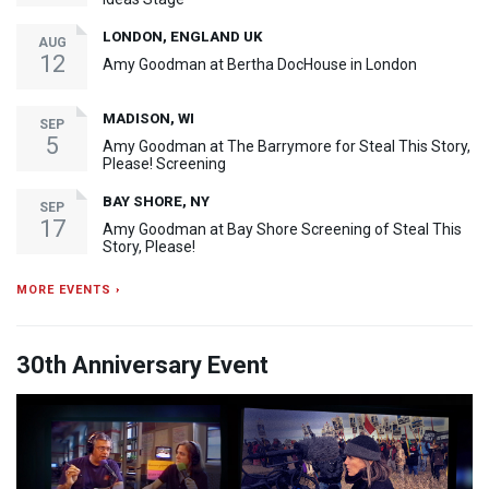
LONDON, ENGLAND UK
AUG
12
Amy Goodman at Bertha DocHouse in London
MADISON, WI
SEP
5
Amy Goodman at The Barrymore for Steal This Story,
Please! Screening
BAY SHORE, NY
SEP
17
Amy Goodman at Bay Shore Screening of Steal This
Story, Please!
MORE EVENTS ›
30th Anniversary Event