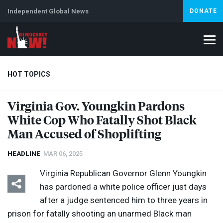
Independent Global News
DONATE
HOT TOPICS
Virginia Gov. Youngkin Pardons
White Cop Who Fatally Shot Black
Climate Crisis
Iran
Artificial Intelligence
Lebanon
Is
Man Accused of Shoplifting
HEADLINE
MAR 06, 2025
Virginia Republican Governor Glenn Youngkin
has pardoned a white police officer just days
after a judge sentenced him to three years in
prison for fatally shooting an unarmed Black man