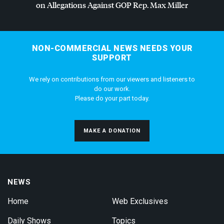
on Allegations Against
GOP
Rep. Max Miller
NON-COMMERCIAL NEWS NEEDS YOUR
SUPPORT
We rely on contributions from our viewers and listeners to
do our work.
Please do your part today.
MAKE A DONATION
NEWS
Home
Web Exclusives
Daily Shows
Topics