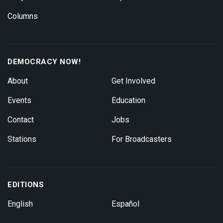
Columns
DEMOCRACY NOW!
About
Get Involved
Events
Education
Contact
Jobs
Stations
For Broadcasters
EDITIONS
English
Español