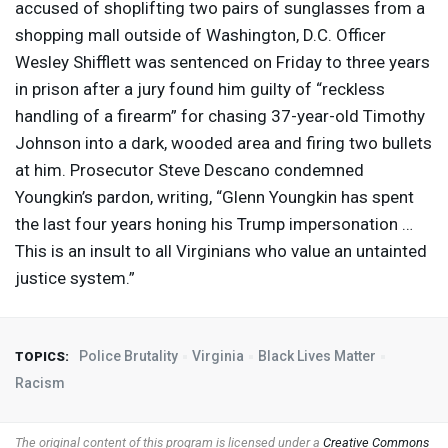
accused of shoplifting two pairs of sunglasses from a
shopping mall outside of Washington, D.C. Officer
Wesley Shifflett was sentenced on Friday to three years
in prison after a jury found him guilty of “reckless
handling of a firearm” for chasing 37-year-old Timothy
Johnson into a dark, wooded area and firing two bullets
at him. Prosecutor Steve Descano condemned
Youngkin’s pardon, writing, “Glenn Youngkin has spent
the last four years honing his Trump impersonation …
This is an insult to all Virginians who value an untainted
justice system.”
Police Brutality
Virginia
Black Lives Matter
TOPICS:
Racism
The original content of this program is licensed under a
Creative Commons