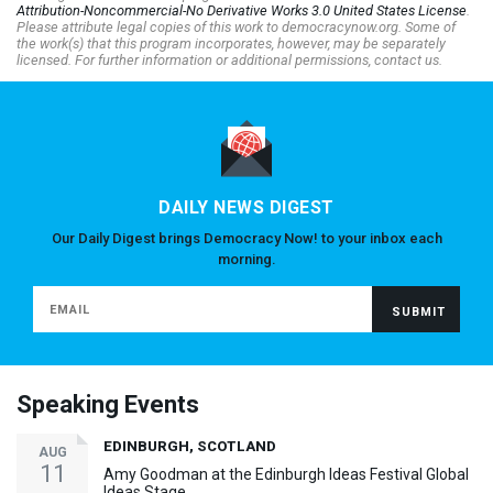
Attribution-Noncommercial-No Derivative Works 3.0 United States License
.
Please attribute legal copies of this work to democracynow.org. Some of
the work(s) that this program incorporates, however, may be separately
licensed. For further information or additional permissions, contact us.
DAILY NEWS DIGEST
Our Daily Digest brings Democracy Now! to your inbox each
morning.
Speaking Events
EDINBURGH, SCOTLAND
AUG
11
Amy Goodman at the Edinburgh Ideas Festival Global
Ideas Stage