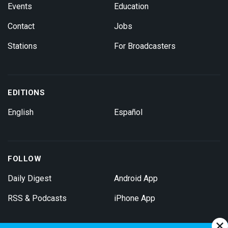
Events
Education
Contact
Jobs
Stations
For Broadcasters
EDITIONS
English
Español
FOLLOW
Daily Digest
Android App
RSS & Podcasts
iPhone App