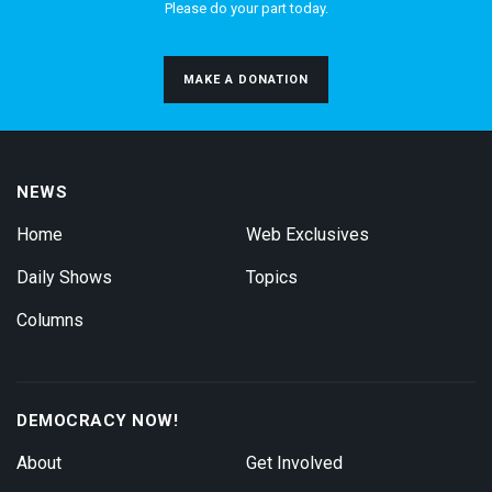
Please do your part today.
MAKE A DONATION
NEWS
Home
Web Exclusives
Daily Shows
Topics
Columns
DEMOCRACY NOW!
About
Get Involved