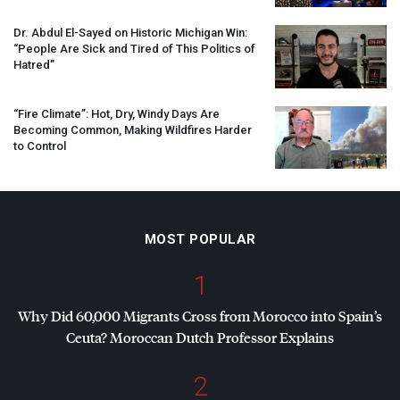
Dr. Abdul El-Sayed on Historic Michigan Win:
“People Are Sick and Tired of This Politics of
Hatred”
“Fire Climate”: Hot, Dry, Windy Days Are
Becoming Common, Making Wildfires Harder
to Control
MOST POPULAR
1
Why Did 60,000 Migrants Cross from Morocco into Spain’s
Ceuta? Moroccan Dutch Professor Explains
2