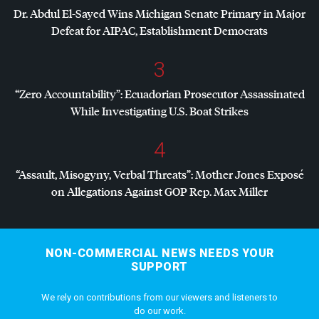
Dr. Abdul El-Sayed Wins Michigan Senate Primary in Major
Defeat for
AIPAC
, Establishment Democrats
3
“Zero Accountability”: Ecuadorian Prosecutor Assassinated
While Investigating U.S. Boat Strikes
4
“Assault, Misogyny, Verbal Threats”: Mother Jones Exposé
on Allegations Against
GOP
Rep. Max Miller
NON-COMMERCIAL NEWS NEEDS YOUR
SUPPORT
We rely on contributions from our viewers and listeners to
do our work.