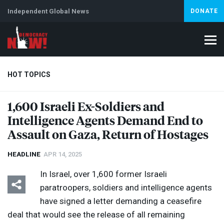
Independent Global News
DONATE
HOT TOPICS
1,600 Israeli Ex-Soldiers and
Intelligence Agents Demand End to
Climate Crisis
Iran
Artificial Intelligence
Lebanon
Is
Assault on Gaza, Return of Hostages
HEADLINE
APR 14, 2025
In Israel, over 1,600 former Israeli
paratroopers, soldiers and intelligence agents
have signed a letter demanding a ceasefire
deal that would see the release of all remaining