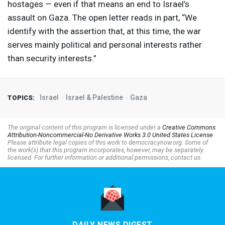
hostages — even if that means an end to Israel’s
assault on Gaza. The open letter reads in part, “We
identify with the assertion that, at this time, the war
serves mainly political and personal interests rather
than security interests.”
Israel
Israel & Palestine
Gaza
TOPICS:
The original content of this program is licensed under a
Creative Commons
Attribution-Noncommercial-No Derivative Works 3.0 United States License
.
Please attribute legal copies of this work to democracynow.org. Some of
the work(s) that this program incorporates, however, may be separately
licensed. For further information or additional permissions, contact us.
DAILY NEWS DIGEST