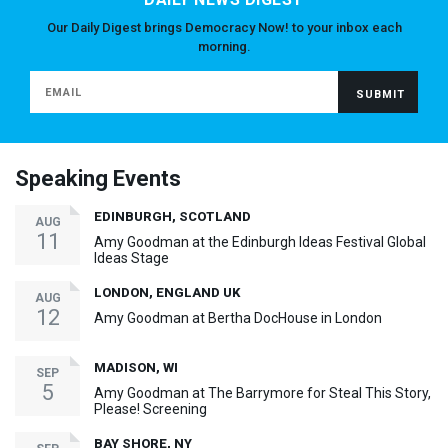
Our Daily Digest brings Democracy Now! to your inbox each
morning.
Speaking Events
EDINBURGH, SCOTLAND
AUG
11
Amy Goodman at the Edinburgh Ideas Festival Global
Ideas Stage
LONDON, ENGLAND UK
AUG
12
Amy Goodman at Bertha DocHouse in London
MADISON, WI
SEP
5
Amy Goodman at The Barrymore for Steal This Story,
Please! Screening
BAY SHORE, NY