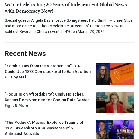
Watch: Celebrating 30 Years of Independent Global News
with Democracy Now!
Special guests Angela Davis, Bruce Springsteen, Patti Smith, Michael Stipe
and more came together to celebrate 30 years of Democracy Now! at a
sold out Riverside Church event in NYC on March 23, 2026.
Recent News
“Zombie Law from the Victorian Era”:
DOJ
Could Use 1873 Comstock Act to Ban Abortion
Pills by Mail
“Focus Is on Affordability”: Cindy Holscher,
Kansas Dem Nominee for Gov, on Data Center
Fight & More
“The Potluck”: Musical Explores Trauma of
1979 Greensboro
KKK
Massacre of 5
Antiracist Activists