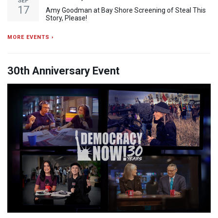
SEP
17
Amy Goodman at Bay Shore Screening of Steal This
Story, Please!
MORE EVENTS ›
30th Anniversary Event