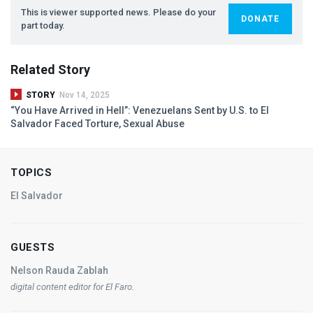
This is viewer supported news. Please do your
DONATE
part today.
Related Story
STORY
Nov 14, 2025
“You Have Arrived in Hell”: Venezuelans Sent by U.S. to El
Salvador Faced Torture, Sexual Abuse
TOPICS
El Salvador
GUESTS
Nelson Rauda Zablah
digital content editor for
El Faro
.