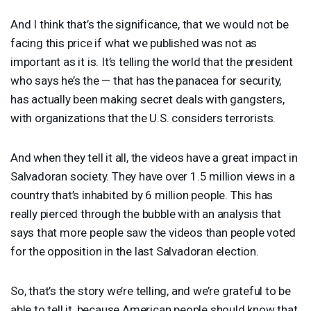
And I think that’s the significance, that we would not be
facing this price if what we published was not as
important as it is. It’s telling the world that the president
who says he’s the — that has the panacea for security,
has actually been making secret deals with gangsters,
with organizations that the U.S. considers terrorists.
And when they tell it all, the videos have a great impact in
Salvadoran society. They have over 1.5 million views in a
country that’s inhabited by 6 million people. This has
really pierced through the bubble with an analysis that
says that more people saw the videos than people voted
for the opposition in the last Salvadoran election.
So, that’s the story we’re telling, and we’re grateful to be
able to tell it, because American people should know that