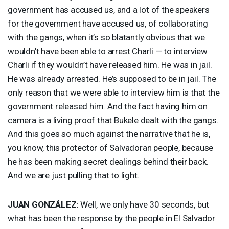
government has accused us, and a lot of the speakers
for the government have accused us, of collaborating
with the gangs, when it’s so blatantly obvious that we
wouldn’t have been able to arrest Charli — to interview
Charli if they wouldn’t have released him. He was in jail.
He was already arrested. He’s supposed to be in jail. The
only reason that we were able to interview him is that the
government released him. And the fact having him on
camera is a living proof that Bukele dealt with the gangs.
And this goes so much against the narrative that he is,
you know, this protector of Salvadoran people, because
he has been making secret dealings behind their back.
And we are just pulling that to light.
JUAN
GONZÁLEZ:
Well, we only have 30 seconds, but
what has been the response by the people in El Salvador