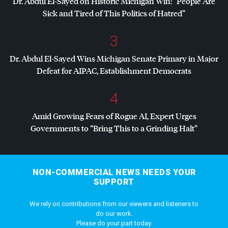
Dr. Abdul El-Sayed on Historic Michigan Win: “People Are
Sick and Tired of This Politics of Hatred”
3
Dr. Abdul El-Sayed Wins Michigan Senate Primary in Major
Defeat for
AIPAC
, Establishment Democrats
4
Amid Growing Fears of Rogue AI, Expert Urges
Governments to “Bring This to a Grinding Halt”
NON-COMMERCIAL NEWS NEEDS YOUR
SUPPORT
We rely on contributions from our viewers and listeners to
do our work.
Please do your part today.