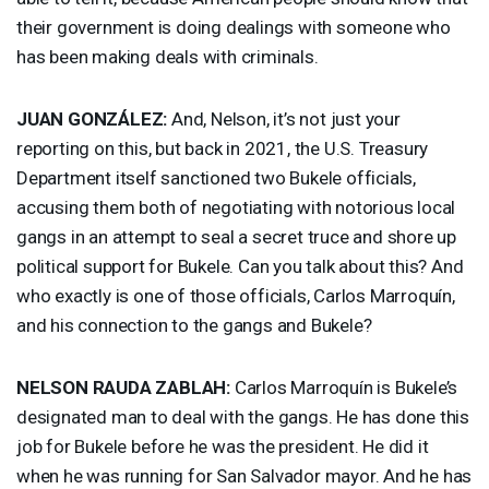
their government is doing dealings with someone who
has been making deals with criminals.
JUAN
GONZÁLEZ:
And, Nelson, it’s not just your
reporting on this, but back in 2021, the U.S. Treasury
Department itself sanctioned two Bukele officials,
accusing them both of negotiating with notorious local
gangs in an attempt to seal a secret truce and shore up
political support for Bukele. Can you talk about this? And
who exactly is one of those officials, Carlos Marroquín,
and his connection to the gangs and Bukele?
NELSON
RAUDA
ZABLAH
:
Carlos Marroquín is Bukele’s
designated man to deal with the gangs. He has done this
job for Bukele before he was the president. He did it
when he was running for San Salvador mayor. And he has