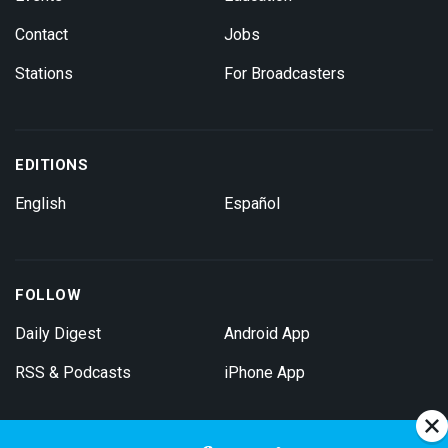
Contact
Jobs
Stations
For Broadcasters
EDITIONS
English
Español
FOLLOW
Daily Digest
Android App
RSS & Podcasts
iPhone App