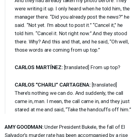
And they had already taken my photo before. They
were writing it up. I only heard when he told him, the
manager there. “Did you already post the news?” he
said. “Not yet. I’m about to post it.” “Cancel it,” he
told him. “Cancel it. Not right now.” And they stood
there. Why? And this and that, and he said, “Oh well,
those words are coming from up top.”
CARLOS
MARTÍNEZ:
[translated] From up top?
CARLOS
”
CHARLI
”
CARTAGENA
:
[translated]
There’s nothing we can do. And suddenly, the call
came in, man. I mean, the call came in, and they just
stared at me and said, “Take the handcuffs off him.”
AMY
GOODMAN
:
Under President Bukele, the fall of El
Salvador’s murder rate has been accompanied by a rise