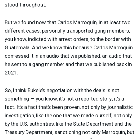
stood throughout.
But we found now that Carlos Marroquín, in at least two
different cases, personally transported gang members,
you know, indicted with arrest orders, to the border with
Guatemala. And we know this because Carlos Marroquín
confessed it in an audio that we published, an audio that
he sent to a gang member and that we published back in
2021.
So, I think Bukele’s negotiation with the deals is not
something — you know, it’s not a reported story; it’s a
fact. It’s a fact that’s been proven, not only by journalistic
investigation, like the one that we made ourself, not only
by the U.S. authorities, like the State Department and the
Treasury Department, sanctioning not only Marroquín, but