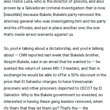
also Osiris Luna, who is the director of prisons, and also
proven by a Salvadoran criminal investigation that is now
[inaudible], because Bukele, Bukele’s party removed the
attorney general who was investigating him and his party
and his officials, and put in place another one, the one
that’s made arrest warrants against us.
So, you’re talking about a dictatorship, and you’re talking
about — CNN reported last week that Bukele’s brother,
Ibrajim Bukele, said in an email that he wanted to — he
wanted the return of seven MS-13 leaders, and that in
exchange he would be able to offer a 50% discount in the
price that El Salvador charges to have Venezuelan
prisoners and other prisoners deported to
CECOT
by El
Salvador. Why is the Bukele government so invested, so
interested in having these gang leaders removed, when
it’s them that they let them go? That’s the — the