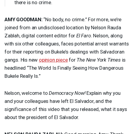
there is no crime.
AMY
GOODMAN
:
“No body, no crime.” For more, we’re
joined from an undisclosed location by Nelson Rauda
Zablah, digital content editor for
El Faro
. Nelson, along
with six other colleagues, faces potential arrest warrants
for their reporting on Bukele’s dealings with Salvadoran
gangs. His new
opinion piece
for
The New York Times
is
headlined “The World Is Finally Seeing How Dangerous
Bukele Really Is.”
Nelson, welcome to
Democracy Now!
Explain why you
and your colleagues have left El Salvador, and the
significance of this video that you released, what it says
about the president of El Salvador.