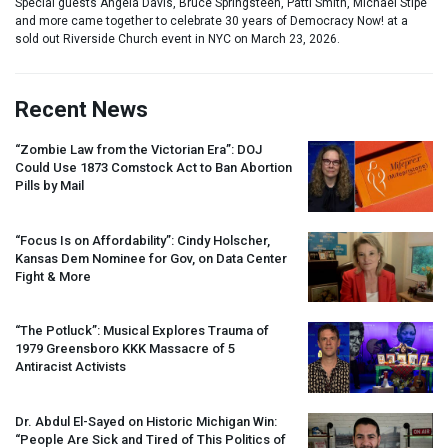
Special guests Angela Davis, Bruce Springsteen, Patti Smith, Michael Stipe
and more came together to celebrate 30 years of Democracy Now! at a
sold out Riverside Church event in NYC on March 23, 2026.
Recent News
“Zombie Law from the Victorian Era”:
DOJ
Could Use 1873 Comstock Act to Ban Abortion
Pills by Mail
“Focus Is on Affordability”: Cindy Holscher,
Kansas Dem Nominee for Gov, on Data Center
Fight & More
“The Potluck”: Musical Explores Trauma of
1979 Greensboro
KKK
Massacre of 5
Antiracist Activists
Dr. Abdul El-Sayed on Historic Michigan Win:
“People Are Sick and Tired of This Politics of