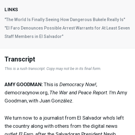
LINKS
"The World Is Finally Seeing How Dangerous Bukele Really Is"
"El Faro Denounces Possible Arrest Warrants for At Least Seven
Staff Members in El Salvador"
Transcript
This is a rush transcript. Copy may not be in its final form.
AMY
GOODMAN
:
This is
Democracy Now!
,
democracynow.org,
The War and Peace Report
. I’m Amy
Goodman, with Juan González.
We turn now to a journalist from El Salvador who’s left
the country along with others from the digital news
outlet
El Faro
, after the Salvadoran President Nayib