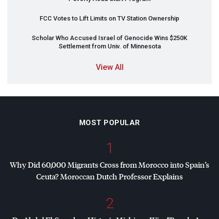
FCC
Votes to Lift Limits on TV Station Ownership
Scholar Who Accused Israel of Genocide Wins $250K
Settlement from Univ. of Minnesota
View All
MOST POPULAR
1
Why Did 60,000 Migrants Cross from Morocco into Spain’s
Ceuta? Moroccan Dutch Professor Explains
2