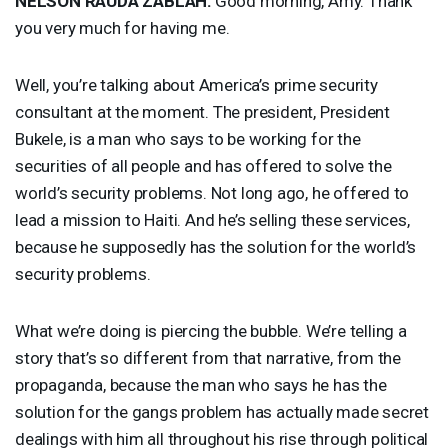
NELSON
RAUDA
ZABLAH
:
Good morning, Amy. Thank
you very much for having me.
Well, you’re talking about America’s prime security
consultant at the moment. The president, President
Bukele, is a man who says to be working for the
securities of all people and has offered to solve the
world’s security problems. Not long ago, he offered to
lead a mission to Haiti. And he’s selling these services,
because he supposedly has the solution for the world’s
security problems.
What we’re doing is piercing the bubble. We’re telling a
story that’s so different from that narrative, from the
propaganda, because the man who says he has the
solution for the gangs problem has actually made secret
dealings with him all throughout his rise through political