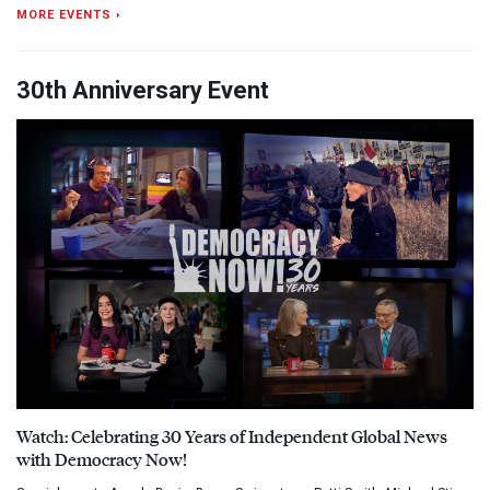
MORE EVENTS ›
30th Anniversary Event
Watch: Celebrating 30 Years of Independent Global News
with Democracy Now!