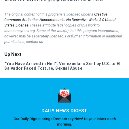
The original content of this program is licensed under a
Creative
Commons Attribution-Noncommercial-No Derivative Works 3.0 United
States License
. Please attribute legal copies of this work to
democracynow.org. Some of the work(s) that this program incorporates,
however, may be separately licensed. For further information or additional
permissions, contact us.
Up Next
“You Have Arrived in Hell”: Venezuelans Sent by U.S. to El
Salvador Faced Torture, Sexual Abuse
DAILY NEWS DIGEST
Our Daily Digest brings Democracy Now! to your inbox each
morning.