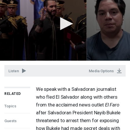
Listen
Media Options
We speak with a Salvadoran journalist
RELATED
who fled El Salvador along with others
from the acclaimed news outlet
El Faro
Topics
after Salvadoran President Nayib Bukele
threatened to arrest them for exposing
Guests
how Bukele had made secret deals with