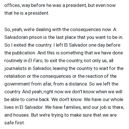
offices, way before he was a president, but even now
that he is a president.
So, yeah, we’re dealing with the consequences now. A
Salvadoran prison is the last place that you want to be in.
So I exited the country. I left El Salvador one day before
the publication. And this is something that we have done
routinely in
El Faro
, to exit the country, not only us, all
journalists in Salvador, leaving the country to wait for the
retaliation or the consequences or the reaction of the
government from afar, from a distance. So we left the
country. And yeah, right now we don’t know when we will
be able to come back. We don’t know. We have our whole
lives in El Salvador. We have families, and our job is there,
and houses. But we’re trying to make sure that we are
safe first.