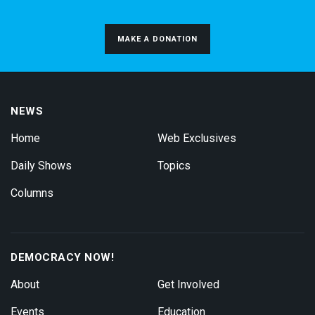
MAKE A DONATION
NEWS
Home
Web Exclusives
Daily Shows
Topics
Columns
DEMOCRACY NOW!
About
Get Involved
Events
Education