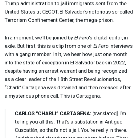
Trump administration to jail immigrants sent from the
United States at
CECOT
, El Salvador’s notorious so-called
Terrorism Confinement Center, the mega-prison.
In a moment, we’ll be joined by
El Faro
’s digital editor, in
exile. But first, this is a clip from one of
El Faro
interviews
with a gang member. In it, we hear how just one month
into the state of exception in El Salvador back in 2022,
despite having an arrest warrant and being recognized
as a clear leader of the 18th Street Revolucionarios,
“Charli” Cartagena was detained and then released after
a mysterious phone call. This is Cartagena.
CARLOS
”
CHARLI
”
CARTAGENA
:
[translated] I’m
telling you all this. That’s a substation in Antiguo
Cuscatlán, so that’s not a jail. You’re really in there.