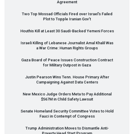
Agreement
Two Top Mossad Officials Fired over Israel’s Failed
Plot to Topple Iranian Gov’t
Houthis Kill at Least 30 Saudi-Backed Yemeni Forces
Israeli Killing of Lebanese Journalist Amal Khalil Was
a War Crime: Human Rights Groups
Gaza Board of Peace Issues Construction Contract
for Military Outpost in Gaza
Justin Pearson Wins Tenn. House Primary After
Campaigning Against Data Centers
New Mexico Judge Orders Meta to Pay Additional
$567M in Child Safety Lawsuit
Senate Homeland Security Committee Votes to Hold
Fauci in Contempt of Congress
Trump Administration Moves to Dismantle Anti-
Poverty Head Start Program