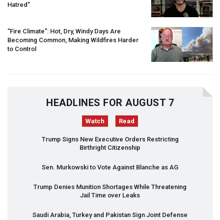
Hatred”
“Fire Climate”: Hot, Dry, Windy Days Are
Becoming Common, Making Wildfires Harder
to Control
HEADLINES FOR AUGUST 7
Watch
Read
Trump Signs New Executive Orders Restricting
Birthright Citizenship
Sen. Murkowski to Vote Against Blanche as AG
Trump Denies Munition Shortages While Threatening
Jail Time over Leaks
Saudi Arabia, Turkey and Pakistan Sign Joint Defense