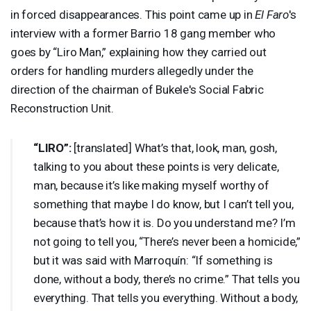
in forced disappearances. This point came up in
El Faro
's
interview with a former Barrio 18 gang member who
goes by “Liro Man,” explaining how they carried out
orders for handling murders allegedly under the
direction of the chairman of Bukele's Social Fabric
Reconstruction Unit.
“
LIRO
”:
[translated] What’s that, look, man, gosh,
talking to you about these points is very delicate,
man, because it’s like making myself worthy of
something that maybe I do know, but I can’t tell you,
because that’s how it is. Do you understand me? I’m
not going to tell you, “There’s never been a homicide,”
but it was said with Marroquín: “If something is
done, without a body, there’s no crime.” That tells you
everything. That tells you everything. Without a body,