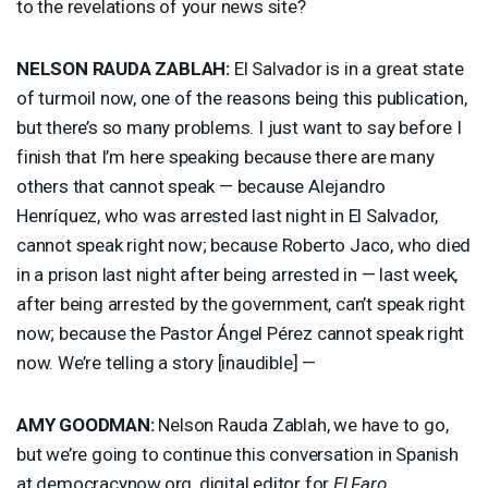
to the revelations of your news site?
NELSON
RAUDA
ZABLAH
:
El Salvador is in a great state
of turmoil now, one of the reasons being this publication,
but there’s so many problems. I just want to say before I
finish that I’m here speaking because there are many
others that cannot speak — because Alejandro
Henríquez, who was arrested last night in El Salvador,
cannot speak right now; because Roberto Jaco, who died
in a prison last night after being arrested in — last week,
after being arrested by the government, can’t speak right
now; because the Pastor Ángel Pérez cannot speak right
now. We’re telling a story [inaudible] —
AMY
GOODMAN
:
Nelson Rauda Zablah, we have to go,
but we’re going to continue this conversation in Spanish
at democracynow.org, digital editor for
El Faro
.