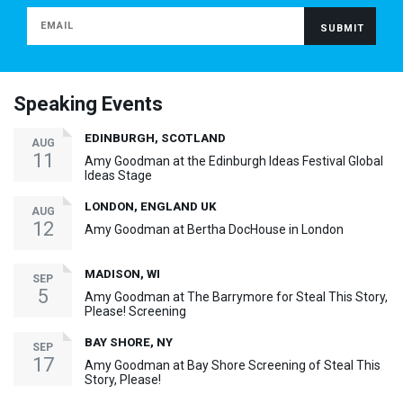
Speaking Events
EDINBURGH, SCOTLAND
AUG
11
Amy Goodman at the Edinburgh Ideas Festival Global
Ideas Stage
LONDON, ENGLAND UK
AUG
12
Amy Goodman at Bertha DocHouse in London
MADISON, WI
SEP
5
Amy Goodman at The Barrymore for Steal This Story,
Please! Screening
BAY SHORE, NY
SEP
17
Amy Goodman at Bay Shore Screening of Steal This
Story, Please!