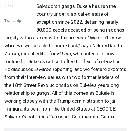
Salvadoran gangs. Bukele has run the
Links
country under a so-called state of
Transcript
exception since 2022, detaining nearly
80,000 people accused of being in gangs,
largely without access to due process. “We don’t know
when we will be able to come back,” says Nelson Rauda
Zablah, digital editor for
El Faro
, who notes it is now
routine for Bukele’s critics to flee for fear of retaliation.
He discusses
El Faro
's reporting, and we feature excerpts
from their interview series with two former leaders of
the 18th Street Revolucionarios on Bukele's yearslong
relationship to gangs. All of this comes as Bukele is
working closely with the Trump administration to jail
immigrants sent from the United States at
CECOT
, El
Salvador’s notorious Terrorism Confinement Center.