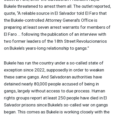
Bukele threatened to arrest them all. The outlet reported,
quote, “A reliable source in El Salvador told El Faro that
the Bukele-controlled Attorney General’s Office is
preparing at least seven arrest warrants for members of
El Faro … following the publication of an interview with
two former leaders of the 18th Street Revolucionarios
on Bukele’s years-long relationship to gangs.”
Bukele has run the country under a so-called state of
exception since 2022, supposedly in order to weaken
these same gangs. And Salvadoran authorities have
detained nearly 80,000 people accused of being in
gangs, largely without access to due process. Human
rights groups report at least 250 people have died in El
Salvador prisons since Bukele’s so-called war on gangs
began. This comes as Bukele is working closely with the