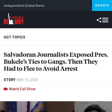
Independent Global News
DONATE
HOT TOPICS
Salvadoran Journalists Exposed Pres.
Climate Crisis
Iran
Artificial Intelligence
Lebanon
Is
Bukele’s Ties to Gangs. Then They
Had to Flee to Avoid Arrest
STORY
MAY 14, 2025
Watch Full Show