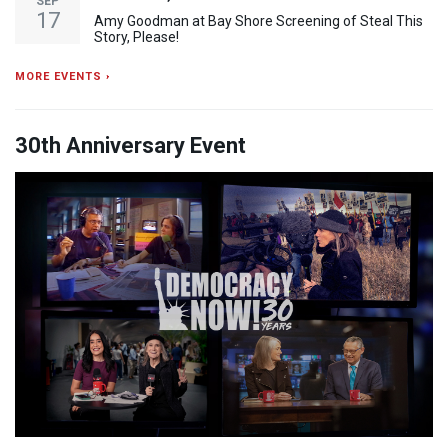
SEP
17
Amy Goodman at Bay Shore Screening of Steal This
Story, Please!
MORE EVENTS ›
30th Anniversary Event