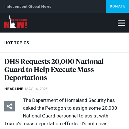
Independent Global News
DONATE
HOT TOPICS
DHS
Requests 20,000 National
Guard to Help Execute Mass
Climate Crisis
Iran
Artificial Intelligence
Lebanon
Is
Deportations
HEADLINE
MAY 16, 2025
The Department of Homeland Security has
asked the Pentagon to assign some 20,000
National Guard personnel to assist with
Trump’s mass deportation efforts. It’s not clear