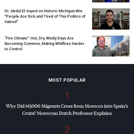
Dr. Abdul El-Sayed on Historic Michigan Win:
“People Are Sick and Tired of This Politics of
Hatred”
“Fire Climate”: Hot, Dry, Windy Days Are
Becoming Common, Making Wildfires Harder
to Control
MOST POPULAR
1
Why Did 60,000 Migrants Cross from Morocco into Spain’s
Ceuta? Moroccan Dutch Professor Explains
2