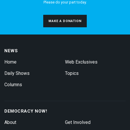
Please do your part today.
MAKE A DONATION
NEWS
Home
Web Exclusives
Daily Shows
Topics
Columns
DEMOCRACY NOW!
About
Get Involved