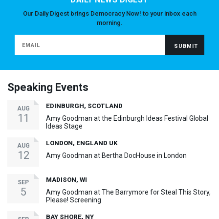
Our Daily Digest brings Democracy Now! to your inbox each
morning.
Speaking Events
EDINBURGH, SCOTLAND
AUG
11
Amy Goodman at the Edinburgh Ideas Festival Global
Ideas Stage
LONDON, ENGLAND UK
AUG
12
Amy Goodman at Bertha DocHouse in London
MADISON, WI
SEP
5
Amy Goodman at The Barrymore for Steal This Story,
Please! Screening
BAY SHORE, NY