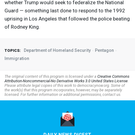
whether Trump would seek to federalize the National
Guard — something last done to respond to the 1992
uprising in Los Angeles that followed the police beating
of Rodney King.
Department of Homeland Security
Pentagon
TOPICS:
Immigration
The original content of this program is licensed under a
Creative Commons
Attribution-Noncommercial-No Derivative Works 3.0 United States License
.
Please attribute legal copies of this work to democracynow.org. Some of
the work(s) that this program incorporates, however, may be separately
licensed. For further information or additional permissions, contact us.
DAILY NEWS DIGEST