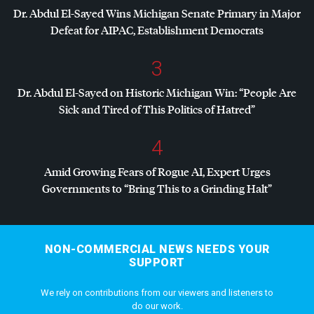
Dr. Abdul El-Sayed Wins Michigan Senate Primary in Major
Defeat for
AIPAC
, Establishment Democrats
3
Dr. Abdul El-Sayed on Historic Michigan Win: “People Are
Sick and Tired of This Politics of Hatred”
4
Amid Growing Fears of Rogue AI, Expert Urges
Governments to “Bring This to a Grinding Halt”
NON-COMMERCIAL NEWS NEEDS YOUR
SUPPORT
We rely on contributions from our viewers and listeners to
do our work.