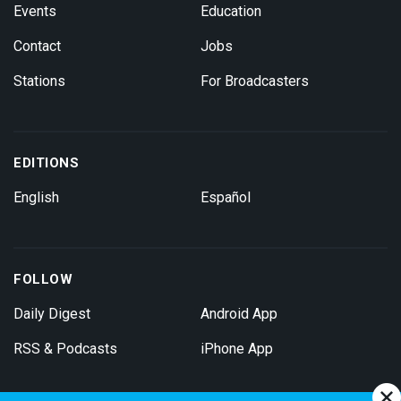
Events
Education
Contact
Jobs
Stations
For Broadcasters
EDITIONS
English
Español
FOLLOW
Daily Digest
Android App
RSS & Podcasts
iPhone App