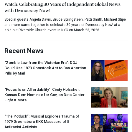
Watch: Celebrating 30 Years of Independent Global News
with Democracy Now!
Special guests Angela Davis, Bruce Springsteen, Patti Smith, Michael Stipe
and more came together to celebrate 30 years of Democracy Now! at a
sold out Riverside Church event in NYC on March 23, 2026.
Recent News
“Zombie Law from the Victorian Era”:
DOJ
Could Use 1873 Comstock Act to Ban Abortion
Pills by Mail
“Focus Is on Affordability”: Cindy Holscher,
Kansas Dem Nominee for Gov, on Data Center
Fight & More
“The Potluck”: Musical Explores Trauma of
1979 Greensboro
KKK
Massacre of 5
Antiracist Activists