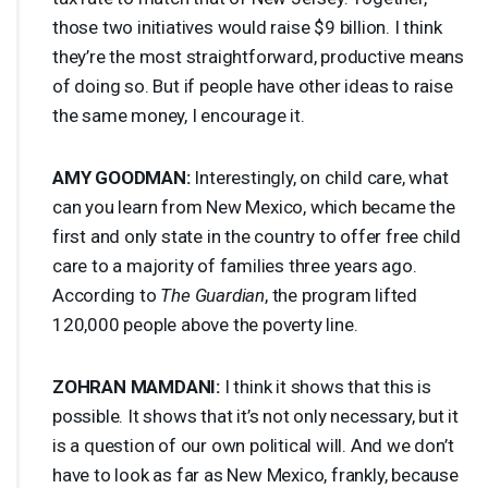
those two initiatives would raise $9 billion. I think
they’re the most straightforward, productive means
of doing so. But if people have other ideas to raise
the same money, I encourage it.
AMY
GOODMAN
:
Interestingly, on child care, what
can you learn from New Mexico, which became the
first and only state in the country to offer free child
care to a majority of families three years ago.
According to
The Guardian
, the program lifted
120,000 people above the poverty line.
ZOHRAN
MAMDANI
:
I think it shows that this is
possible. It shows that it’s not only necessary, but it
is a question of our own political will. And we don’t
have to look as far as New Mexico, frankly, because