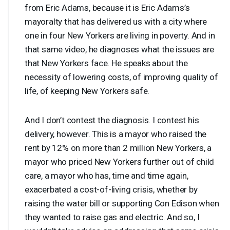
from Eric Adams, because it is Eric Adams’s
mayoralty that has delivered us with a city where
one in four New Yorkers are living in poverty. And in
that same video, he diagnoses what the issues are
that New Yorkers face. He speaks about the
necessity of lowering costs, of improving quality of
life, of keeping New Yorkers safe.
And I don’t contest the diagnosis. I contest his
delivery, however. This is a mayor who raised the
rent by 12% on more than 2 million New Yorkers, a
mayor who priced New Yorkers further out of child
care, a mayor who has, time and time again,
exacerbated a cost-of-living crisis, whether by
raising the water bill or supporting Con Edison when
they wanted to raise gas and electric. And so, I