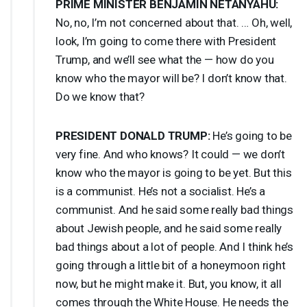
PRIME
MINISTER
BENJAMIN
NETANYAHU
:
No, no, I’m not concerned about that. … Oh, well,
look, I’m going to come there with President
Trump, and we’ll see what the — how do you
know who the mayor will be? I don’t know that.
Do we know that?
PRESIDENT
DONALD
TRUMP
:
He’s going to be
very fine. And who knows? It could — we don’t
know who the mayor is going to be yet. But this
is a communist. He’s not a socialist. He’s a
communist. And he said some really bad things
about Jewish people, and he said some really
bad things about a lot of people. And I think he’s
going through a little bit of a honeymoon right
now, but he might make it. But, you know, it all
comes through the White House. He needs the