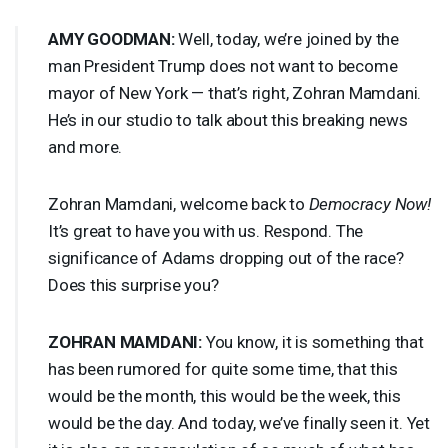
AMY
GOODMAN
:
Well, today, we’re joined by the
man President Trump does not want to become
mayor of New York — that’s right, Zohran Mamdani.
He’s in our studio to talk about this breaking news
and more.
Zohran Mamdani, welcome back to
Democracy Now!
It’s great to have you with us. Respond. The
significance of Adams dropping out of the race?
Does this surprise you?
ZOHRAN
MAMDANI
:
You know, it is something that
has been rumored for quite some time, that this
would be the month, this would be the week, this
would be the day. And today, we’ve finally seen it. Yet