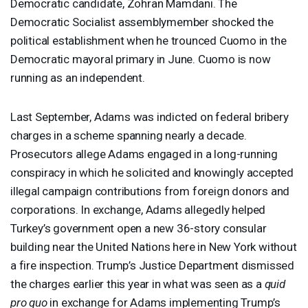
Democratic candidate, Zohran Mamdani. The
Democratic Socialist assemblymember shocked the
political establishment when he trounced Cuomo in the
Democratic mayoral primary in June. Cuomo is now
running as an independent.
Last September, Adams was indicted on federal bribery
charges in a scheme spanning nearly a decade.
Prosecutors allege Adams engaged in a long-running
conspiracy in which he solicited and knowingly accepted
illegal campaign contributions from foreign donors and
corporations. In exchange, Adams allegedly helped
Turkey’s government open a new 36-story consular
building near the United Nations here in New York without
a fire inspection. Trump’s Justice Department dismissed
the charges earlier this year in what was seen as a
quid
pro quo
in exchange for Adams implementing Trump’s