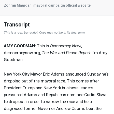
Zohran Mamdani mayoral campaign official website
Transcript
This is a rush transcript. Copy may not be in its final form.
AMY
GOODMAN
:
This is
Democracy Now!
,
democracynow.org,
The War and Peace Report
. I’m Amy
Goodman.
New York City Mayor Eric Adams announced Sunday he’s
dropping out of the mayoral race. This comes after
President Trump and New York business leaders
pressured Adams and Republican nominee Curtis Sliwa
to drop out in order to narrow the race and help
disgraced former Governor Andrew Cuomo beat the