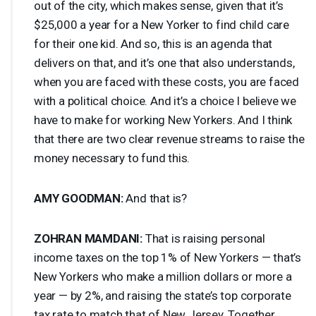
out of the city, which makes sense, given that it’s
$25,000 a year for a New Yorker to find child care
for their one kid. And so, this is an agenda that
delivers on that, and it’s one that also understands,
when you are faced with these costs, you are faced
with a political choice. And it’s a choice I believe we
have to make for working New Yorkers. And I think
that there are two clear revenue streams to raise the
money necessary to fund this.
AMY
GOODMAN
:
And that is?
ZOHRAN
MAMDANI
:
That is raising personal
income taxes on the top 1% of New Yorkers — that’s
New Yorkers who make a million dollars or more a
year — by 2%, and raising the state’s top corporate
tax rate to match that of New Jersey. Together,