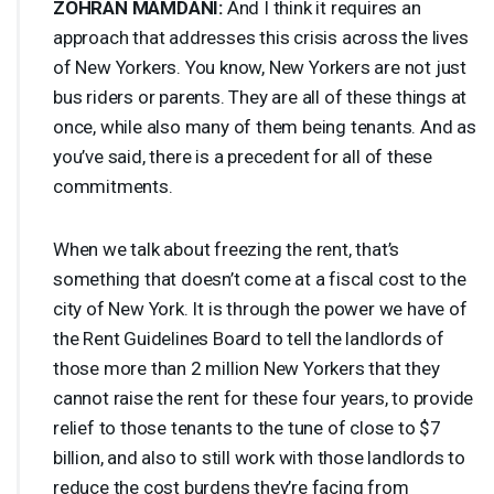
ZOHRAN
MAMDANI
:
And I think it requires an
approach that addresses this crisis across the lives
of New Yorkers. You know, New Yorkers are not just
bus riders or parents. They are all of these things at
once, while also many of them being tenants. And as
you’ve said, there is a precedent for all of these
commitments.
When we talk about freezing the rent, that’s
something that doesn’t come at a fiscal cost to the
city of New York. It is through the power we have of
the Rent Guidelines Board to tell the landlords of
those more than 2 million New Yorkers that they
cannot raise the rent for these four years, to provide
relief to those tenants to the tune of close to $7
billion, and also to still work with those landlords to
reduce the cost burdens they’re facing from