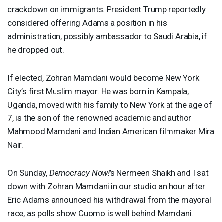
crackdown on immigrants. President Trump reportedly
considered offering Adams a position in his
administration, possibly ambassador to Saudi Arabia, if
he dropped out.
If elected, Zohran Mamdani would become New York
City’s first Muslim mayor. He was born in Kampala,
Uganda, moved with his family to New York at the age of
7, is the son of the renowned academic and author
Mahmood Mamdani and Indian American filmmaker Mira
Nair.
On Sunday,
Democracy Now!
’s Nermeen Shaikh and I sat
down with Zohran Mamdani in our studio an hour after
Eric Adams announced his withdrawal from the mayoral
race, as polls show Cuomo is well behind Mamdani.