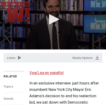
Listen
Media Options
Vea/Lea en español
RELATED
In an exclusive interview just hours after
Topics
incumbent New York City Mayor Eric
Adams’s decision to end his reelection
Guests
bid, we sat down with Democratic