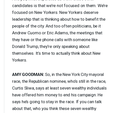
candidates is that we’re not focused on them. We’re
focused on New Yorkers. New Yorkers deserve
leadership that is thinking about how to benefit the
people of the city. And too often politicians, be it
Andrew Cuomo or Eric Adams, the meetings that
they have or the phone calls with someone like
Donald Trump, they’re only speaking about
themselves. It’s time to actually think about New
Yorkers.
AMY
GOODMAN
:
So, in the New York City mayoral
race, the Republican nominee, who’s still in the race,
Curtis Sliwa, says at least seven wealthy individuals
have offered him money to end his campaign. He
says he’s going to stay in the race. If you can talk
about that, who you think these seven wealthy