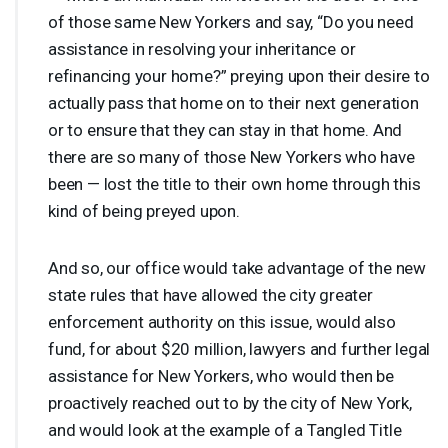
of those same New Yorkers and say, “Do you need
assistance in resolving your inheritance or
refinancing your home?” preying upon their desire to
actually pass that home on to their next generation
or to ensure that they can stay in that home. And
there are so many of those New Yorkers who have
been — lost the title to their own home through this
kind of being preyed upon.
And so, our office would take advantage of the new
state rules that have allowed the city greater
enforcement authority on this issue, would also
fund, for about $20 million, lawyers and further legal
assistance for New Yorkers, who would then be
proactively reached out to by the city of New York,
and would look at the example of a Tangled Title