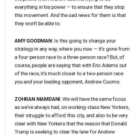
everything in his power — to ensure that they stop
this movement. And the sad news for them is that
they won’t be able to.
AMY
GOODMAN
:
Is this going to change your
strategy in any way, where you now — it’s gone from
a four-person race to a three-person race? But, of
course, people are saying that with Eric Adams out
of the race, it’s much closer to a two-person race:
you and your leading opponent, Andrew Cuomo.
ZOHRAN
MAMDANI
:
We will have the same focus
as we’ve always had, on working-class New Yorkers,
their struggle to afford this city, and also to be very
clear with New Yorkers that the reason that Donald
Trump is seeking to clear the lane for Andrew