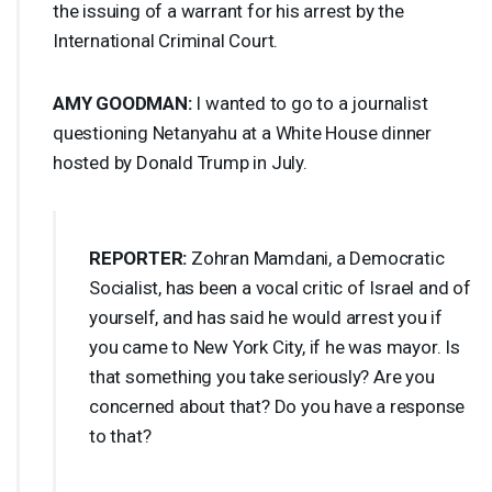
the issuing of a warrant for his arrest by the
International Criminal Court.
AMY
GOODMAN
:
I wanted to go to a journalist
questioning Netanyahu at a White House dinner
hosted by Donald Trump in July.
REPORTER
:
Zohran Mamdani, a Democratic
Socialist, has been a vocal critic of Israel and of
yourself, and has said he would arrest you if
you came to New York City, if he was mayor. Is
that something you take seriously? Are you
concerned about that? Do you have a response
to that?