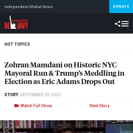
Independent Global News
DONATE
HOT TOPICS
Zohran Mamdani on Historic
NYC
Climate Crisis
Iran
Artificial Intelligence
Lebanon
Is
Mayoral Run & Trump’s Meddling in
Election as Eric Adams Drops Out
STORY
SEPTEMBER 29, 2025
Watch Full Show
Next Story