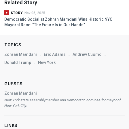
Related Story
STORY
Nov 05, 2025
Democratic Socialist Zohran Mamdani Wins Historic
NYC
Mayoral Race: “The Future Is in Our Hands”
TOPICS
Zohran Mamdani
Eric Adams
Andrew Cuomo
Donald Trump
New York
GUESTS
Zohran Mamdani
New York state assemblymember and Democratic nominee for mayor of
New York City.
LINKS