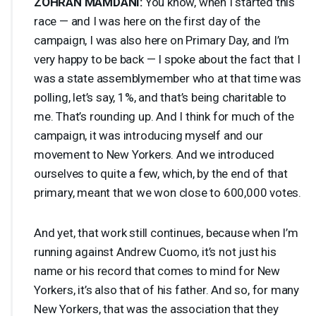
ZOHRAN
MAMDANI
:
You know, when I started this
race — and I was here on the first day of the
campaign, I was also here on Primary Day, and I’m
very happy to be back — I spoke about the fact that I
was a state assemblymember who at that time was
polling, let’s say, 1%, and that’s being charitable to
me. That’s rounding up. And I think for much of the
campaign, it was introducing myself and our
movement to New Yorkers. And we introduced
ourselves to quite a few, which, by the end of that
primary, meant that we won close to 600,000 votes.
And yet, that work still continues, because when I’m
running against Andrew Cuomo, it’s not just his
name or his record that comes to mind for New
Yorkers, it’s also that of his father. And so, for many
New Yorkers, that was the association that they