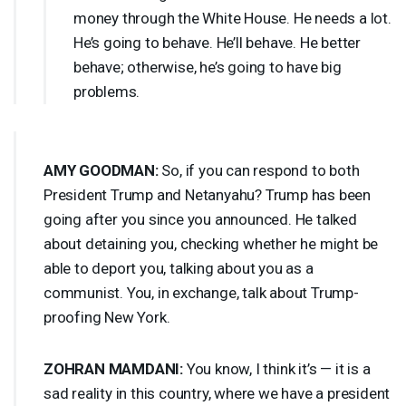
money through the White House. He needs a lot.
He’s going to behave. He’ll behave. He better
behave; otherwise, he’s going to have big
problems.
AMY
GOODMAN
:
So, if you can respond to both
President Trump and Netanyahu? Trump has been
going after you since you announced. He talked
about detaining you, checking whether he might be
able to deport you, talking about you as a
communist. You, in exchange, talk about Trump-
proofing New York.
ZOHRAN
MAMDANI
:
You know, I think it’s — it is a
sad reality in this country, where we have a president