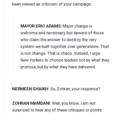
been viewed as criticism of your campaign.
MAYOR
ERIC
ADAMS
:
Major change is
welcome and necessary, but beware of those
who claim the answer to destroy the very
system we built together over generations. That
is not change. That is chaos. Instead, I urge
New Yorkers to choose leaders not by what they
promise, but by what they have delivered.
NERMEEN
SHAIKH
:
So, Zohran, your response?
ZOHRAN
MAMDANI
:
Well, you know, I am not
surprised to hear any of these critiques or points