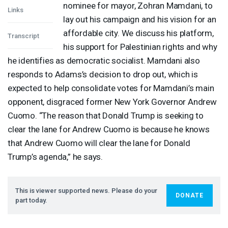
nominee for mayor, Zohran Mamdani, to
Links
lay out his campaign and his vision for an
affordable city. We discuss his platform,
Transcript
his support for Palestinian rights and why
he identifies as democratic socialist. Mamdani also
responds to Adams’s decision to drop out, which is
expected to help consolidate votes for Mamdani’s main
opponent, disgraced former New York Governor Andrew
Cuomo. “The reason that Donald Trump is seeking to
clear the lane for Andrew Cuomo is because he knows
that Andrew Cuomo will clear the lane for Donald
Trump’s agenda,” he says.
This is viewer supported news. Please do your
DONATE
part today.