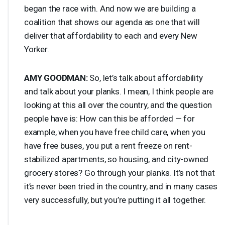
began the race with. And now we are building a
coalition that shows our agenda as one that will
deliver that affordability to each and every New
Yorker.
AMY
GOODMAN
:
So, let’s talk about affordability
and talk about your planks. I mean, I think people are
looking at this all over the country, and the question
people have is: How can this be afforded — for
example, when you have free child care, when you
have free buses, you put a rent freeze on rent-
stabilized apartments, so housing, and city-owned
grocery stores? Go through your planks. It’s not that
it’s never been tried in the country, and in many cases
very successfully, but you’re putting it all together.