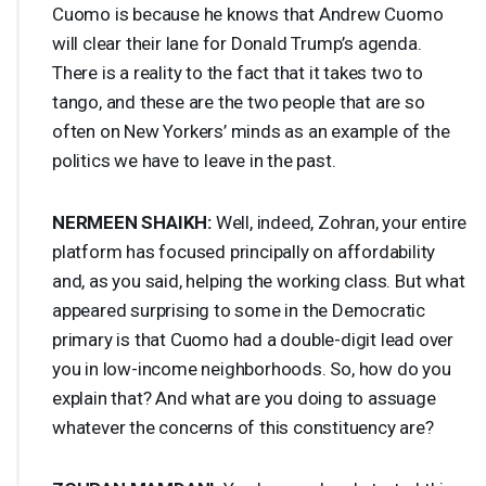
Cuomo is because he knows that Andrew Cuomo
will clear their lane for Donald Trump’s agenda.
There is a reality to the fact that it takes two to
tango, and these are the two people that are so
often on New Yorkers’ minds as an example of the
politics we have to leave in the past.
NERMEEN
SHAIKH
:
Well, indeed, Zohran, your entire
platform has focused principally on affordability
and, as you said, helping the working class. But what
appeared surprising to some in the Democratic
primary is that Cuomo had a double-digit lead over
you in low-income neighborhoods. So, how do you
explain that? And what are you doing to assuage
whatever the concerns of this constituency are?