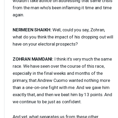
wouldn’t take advice on addressing that same crisis
from the man who’s been inflaming it time and time
again.
NERMEEN
SHAIKH
:
Well, could you say, Zohran,
what do you think the impact of his dropping out will
have on your electoral prospects?
ZOHRAN
MAMDANI
:
I think it’s very much the same
race. We have seen over the course of this race,
especially in the final weeks and months of the
primary, that Andrew Cuomo wanted nothing more
than a one-on-one fight with me. And we gave him
exactly that, and then we beat him by 13 points. And
we continue to be just as confident.
And yet, what separates us from these other