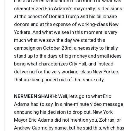
it is also an encapsulation of so much of what has
characterized Eric Adams’s mayoralty, is decisions
at the behest of Donald Trump and his billionaire
donors and at the expense of working-class New
Yorkers. And what we see in this moment is very
much what we saw the day we started this
campaign on October 23rd: a necessity to finally
stand up to the days of big money and small ideas
being what characterizes City Hall, and instead
delivering for the very working-class New Yorkers
that are being priced out of that same city.
NERMEEN
SHAIKH
:
Well, let’s go to what Eric
Adams had to say. In a nine-minute video message
announcing his decision to drop out, New York
Mayor Eric Adams did not mention you, Zohran, or
Andrew Cuomo by name, but he said this, which has