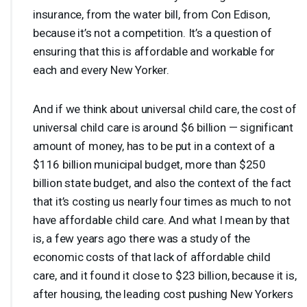
insurance, from the water bill, from Con Edison,
because it’s not a competition. It’s a question of
ensuring that this is affordable and workable for
each and every New Yorker.
And if we think about universal child care, the cost of
universal child care is around $6 billion — significant
amount of money, has to be put in a context of a
$116 billion municipal budget, more than $250
billion state budget, and also the context of the fact
that it’s costing us nearly four times as much to not
have affordable child care. And what I mean by that
is, a few years ago there was a study of the
economic costs of that lack of affordable child
care, and it found it close to $23 billion, because it is,
after housing, the leading cost pushing New Yorkers