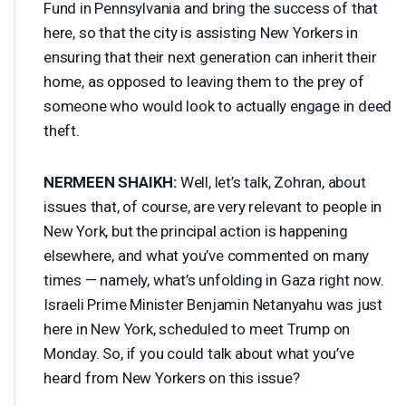
Fund in Pennsylvania and bring the success of that
here, so that the city is assisting New Yorkers in
ensuring that their next generation can inherit their
home, as opposed to leaving them to the prey of
someone who would look to actually engage in deed
theft.
NERMEEN
SHAIKH
:
Well, let’s talk, Zohran, about
issues that, of course, are very relevant to people in
New York, but the principal action is happening
elsewhere, and what you’ve commented on many
times — namely, what’s unfolding in Gaza right now.
Israeli Prime Minister Benjamin Netanyahu was just
here in New York, scheduled to meet Trump on
Monday. So, if you could talk about what you’ve
heard from New Yorkers on this issue?