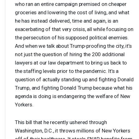
who ran an entire campaign premised on cheaper
groceries and lowering the cost of living, and what
he has instead delivered, time and again, is an
exacerbating of that very crisis, all while focusing on
the persecution of his supposed political enemies.
And when we talk about Trump-proofing the city, it’s
not just the question of hiring the 200 additional
lawyers at our law department to bring us back to
the staffing levels prior to the pandemic. It’s a
question of actually standing up and fighting Donald
Trump, and fighting Donald Trump because what his
agenda is doing is endangering the welfare of New
Yorkers.
This bill that he recently ushered through
Washington, D.C., it throws millions of New Yorkers
off of their healthcare. It steals
SNAP
benefits from