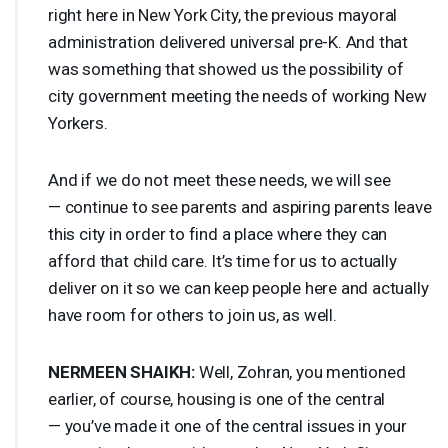
right here in New York City, the previous mayoral
administration delivered universal pre-K. And that
was something that showed us the possibility of
city government meeting the needs of working New
Yorkers.
And if we do not meet these needs, we will see
— continue to see parents and aspiring parents leave
this city in order to find a place where they can
afford that child care. It’s time for us to actually
deliver on it so we can keep people here and actually
have room for others to join us, as well.
NERMEEN
SHAIKH
:
Well, Zohran, you mentioned
earlier, of course, housing is one of the central
— you’ve made it one of the central issues in your