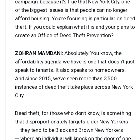
campaign, because it’s true that New York City, one
of the biggest issues is that people can no longer
afford housing. You’re focusing in particular on deed
theft. If you could explain what it is and your plans to
create an Office of Deed Theft Prevention?
ZOHRAN
MAMDANI
:
Absolutely. You know, the
affordability agenda we have is one that doesn’t just
speak to tenants. It also speaks to homeowners.
And since 2015, we’ve seen more than 3,500
instances of deed theft take place across New York
City.
Deed theft, for those who don’t know, is something
that disproportionately targets older New Yorkers
— they tend to be Black and Brown New Yorkers
— where an individual will knock on the door of one