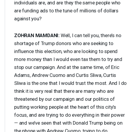
individuals are, and are they the same people who
are funding ads to the tune of millions of dollars
against you?
ZOHRAN
MAMDANI
:
Well, I can tell you, there’s no
shortage of Trump donors who are seeking to
influence this election, who are looking to spend
more money than I would even tax them to try and
stop our campaign. And at the same time, of Eric
Adams, Andrew Cuomo and Curtis Sliwa, Curtis
Sliwa is the one that I would trust the most. And I do
think it is very real that there are many who are
threatened by our campaign and our politics of
putting working people at the heart of this city’s
focus, and are trying to do everything in their power
— and we’ve seen that with Donald Trump being on
the phone with Andrew Cuomo, trying to do