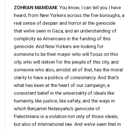
ZOHRAN
MAMDANI
:
You know, I can tell you I have
heard, from New Yorkers across the five boroughs, a
real sense of despair and horror at the genocide
that we’ve seen in Gaza, and an understanding of
complicity as Americans in the funding of this
genocide. And New Yorkers are looking for
someone to be their mayor who will focus on this
city, who will deliver for the people of this city, and
someone who also, amidst all of that, has the moral
clarity to have a politics of consistency. And that’s
what has been at the heart of our campaign, a
consistent belief in the universality of ideals like
humanity, like justice, like safety, and the ways in
which Benjamin Netanyahu’s genocide of
Palestinians is a violation not only of those ideals,
but also of international law. And we’ve seen that in