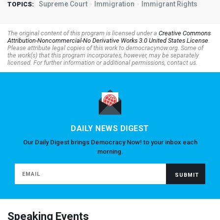
Supreme Court
Immigration
Immigrant Rights
TOPICS:
The original content of this program is licensed under a
Creative Commons
Attribution-Noncommercial-No Derivative Works 3.0 United States License
.
Please attribute legal copies of this work to democracynow.org. Some of
the work(s) that this program incorporates, however, may be separately
licensed. For further information or additional permissions, contact us.
DAILY NEWS DIGEST
Our Daily Digest brings Democracy Now! to your inbox each
morning.
Speaking Events