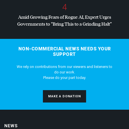
4
Amid Growing Fears of Rogue AI, Expert Urges
Governments to “Bring This to a Grinding Halt”
NON-COMMERCIAL NEWS NEEDS YOUR
SUPPORT
We rely on contributions from our viewers and listeners to
do our work.
Please do your part today.
MAKE A DONATION
NEWS