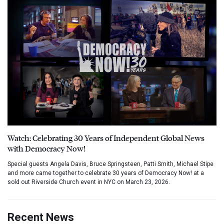
Watch: Celebrating 30 Years of Independent Global News
with Democracy Now!
Special guests Angela Davis, Bruce Springsteen, Patti Smith, Michael Stipe
and more came together to celebrate 30 years of Democracy Now! at a
sold out Riverside Church event in NYC on March 23, 2026.
Recent News