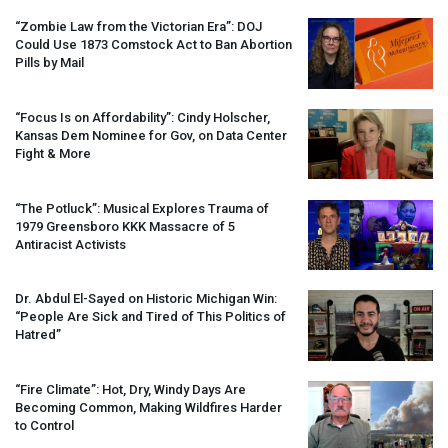
“Zombie Law from the Victorian Era”:
DOJ
Could Use 1873 Comstock Act to Ban Abortion
Pills by Mail
“Focus Is on Affordability”: Cindy Holscher,
Kansas Dem Nominee for Gov, on Data Center
Fight & More
“The Potluck”: Musical Explores Trauma of
1979 Greensboro
KKK
Massacre of 5
Antiracist Activists
Dr. Abdul El-Sayed on Historic Michigan Win:
“People Are Sick and Tired of This Politics of
Hatred”
“Fire Climate”: Hot, Dry, Windy Days Are
Becoming Common, Making Wildfires Harder
to Control