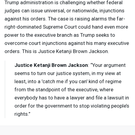
Trump administration is challenging whether federal
judges can issue universal, or nationwide, injunctions
against his orders. The case is raising alarms the far-
right-dominated Supreme Court could hand even more
power to the executive branch as Trump seeks to
overcome court injunctions against his many executive
orders. This is Justice Ketanji Brown Jackson.
Justice Ketanji Brown Jackson
: “Your argument
seems to turn our justice system, in my view at
least, into a 'catch me if you can' kind of regime
from the standpoint of the executive, where
everybody has to have a lawyer and file a lawsuit in
order for the government to stop violating people’s
rights.”