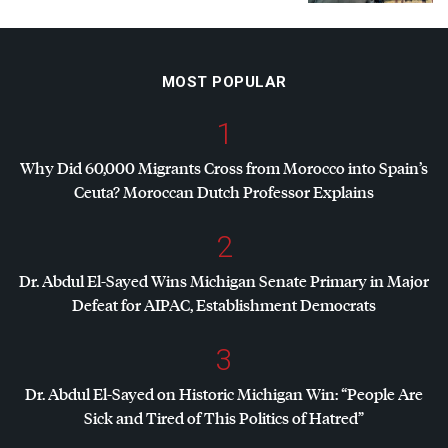
MOST POPULAR
1
Why Did 60,000 Migrants Cross from Morocco into Spain’s
Ceuta? Moroccan Dutch Professor Explains
2
Dr. Abdul El-Sayed Wins Michigan Senate Primary in Major
Defeat for
AIPAC
, Establishment Democrats
3
Dr. Abdul El-Sayed on Historic Michigan Win: “People Are
Sick and Tired of This Politics of Hatred”