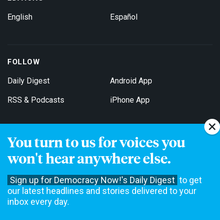
English
Español
FOLLOW
Daily Digest
Android App
RSS & Podcasts
iPhone App
You turn to us for voices you
Get Email Updates
won't hear anywhere else.
Sign up for Democracy Now!'s Daily Digest
to get
our latest headlines and stories delivered to your
inbox every day.