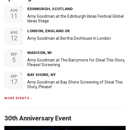
EDINBURGH, SCOTLAND
AUG
11
Amy Goodman at the Edinburgh Ideas Festival Global
Ideas Stage
LONDON, ENGLAND UK
AUG
12
Amy Goodman at Bertha DocHouse in London
MADISON, WI
SEP
5
Amy Goodman at The Barrymore for Steal This Story,
Please! Screening
BAY SHORE, NY
SEP
17
Amy Goodman at Bay Shore Screening of Steal This
Story, Please!
MORE EVENTS ›
30th Anniversary Event