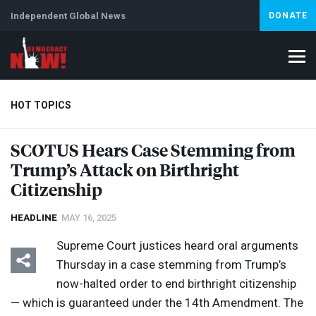
Independent Global News
DONATE
HOT TOPICS
SCOTUS
Hears Case Stemming from
Trump’s Attack on Birthright
Climate Crisis
Iran
Artificial Intelligence
Lebanon
Is
Abortion
Citizenship
HEADLINE
MAY 16, 2025
Supreme Court justices heard oral arguments
Thursday in a case stemming from Trump’s
now-halted order to end birthright citizenship
— which is guaranteed under the 14th Amendment. The