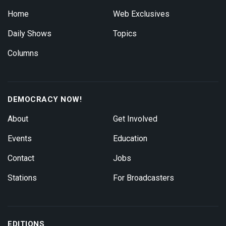
Home
Web Exclusives
Daily Shows
Topics
Columns
DEMOCRACY NOW!
About
Get Involved
Events
Education
Contact
Jobs
Stations
For Broadcasters
EDITIONS