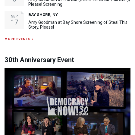
Please! Screening
BAY SHORE, NY
SEP
17
Amy Goodman at Bay Shore Screening of Steal This
Story, Please!
MORE EVENTS ›
30th Anniversary Event