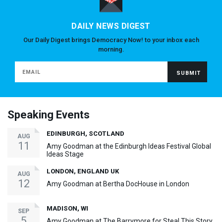
DAILY NEWS DIGEST
Our Daily Digest brings Democracy Now! to your inbox each
morning.
Speaking Events
EDINBURGH, SCOTLAND
AUG
11
Amy Goodman at the Edinburgh Ideas Festival Global
Ideas Stage
LONDON, ENGLAND UK
AUG
12
Amy Goodman at Bertha DocHouse in London
MADISON, WI
SEP
5
Amy Goodman at The Barrymore for Steal This Story,