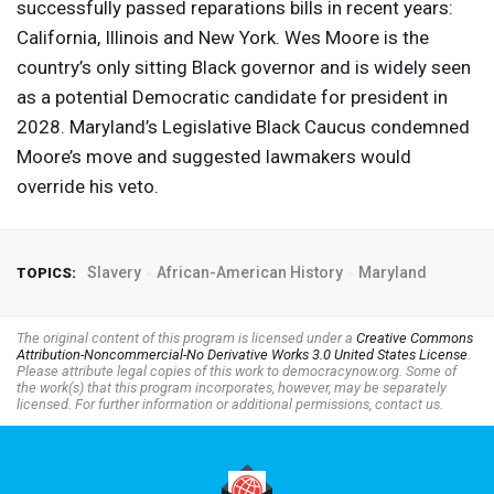
successfully passed reparations bills in recent years:
California, Illinois and New York. Wes Moore is the
country’s only sitting Black governor and is widely seen
as a potential Democratic candidate for president in
2028. Maryland’s Legislative Black Caucus condemned
Moore’s move and suggested lawmakers would
override his veto.
Slavery
African-American History
Maryland
TOPICS:
The original content of this program is licensed under a
Creative Commons
Attribution-Noncommercial-No Derivative Works 3.0 United States License
.
Please attribute legal copies of this work to democracynow.org. Some of
the work(s) that this program incorporates, however, may be separately
licensed. For further information or additional permissions, contact us.