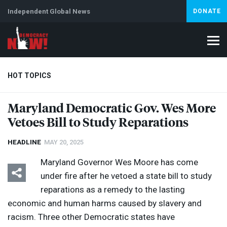
Independent Global News
DONATE
HOT TOPICS
Maryland Democratic Gov. Wes More
Vetoes Bill to Study Reparations
Climate Crisis
Iran
Artificial Intelligence
Lebanon
Is
HEADLINE
MAY 20, 2025
Maryland Governor Wes Moore has come
under fire after he vetoed a state bill to study
reparations as a remedy to the lasting
economic and human harms caused by slavery and
racism. Three other Democratic states have