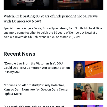
Watch: Celebrating 30 Years of Independent Global News
with Democracy Now!
Special guests Angela Davis, Bruce Springsteen, Patti Smith, Michael Stipe
and more came together to celebrate 30 years of Democracy Now! at a
sold out Riverside Church event in NYC on March 23, 2026.
Recent News
“Zombie Law from the Victorian Era”:
DOJ
Could Use 1873 Comstock Act to Ban Abortion
Pills by Mail
“Focus Is on Affordability”: Cindy Holscher,
Kansas Dem Nominee for Gov, on Data Center
Fight & More
“The Potluck”: Musical Explores Trauma of