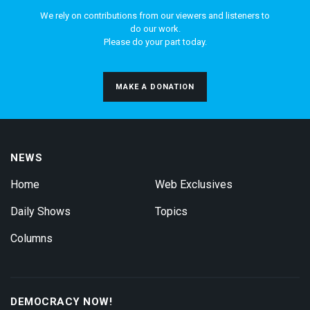
We rely on contributions from our viewers and listeners to
do our work.
Please do your part today.
MAKE A DONATION
NEWS
Home
Web Exclusives
Daily Shows
Topics
Columns
DEMOCRACY NOW!