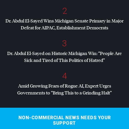
2
Dr. Abdul El-Sayed Wins Michigan Senate Primary in Major
Defeat for
AIPAC
, Establishment Democrats
3
Dr. Abdul El-Sayed on Historic Michigan Win: “People Are
Sick and Tired of This Politics of Hatred”
4
Amid Growing Fears of Rogue AI, Expert Urges
Governments to “Bring This to a Grinding Halt”
NON-COMMERCIAL NEWS NEEDS YOUR
SUPPORT