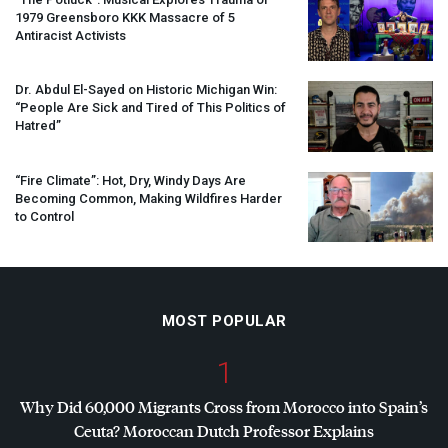
1979 Greensboro
KKK
Massacre of 5
Antiracist Activists
Dr. Abdul El-Sayed on Historic Michigan Win:
“People Are Sick and Tired of This Politics of
Hatred”
“Fire Climate”: Hot, Dry, Windy Days Are
Becoming Common, Making Wildfires Harder
to Control
MOST POPULAR
1
Why Did 60,000 Migrants Cross from Morocco into Spain’s
Ceuta? Moroccan Dutch Professor Explains