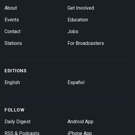
About
Get Involved
Events
Education
Contact
Jobs
Stations
For Broadcasters
EDITIONS
English
Español
FOLLOW
Daily Digest
Android App
RSS & Podcasts
iPhone App