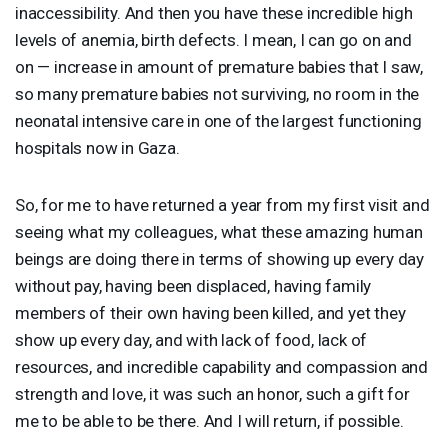
inaccessibility. And then you have these incredible high
levels of anemia, birth defects. I mean, I can go on and
on — increase in amount of premature babies that I saw,
so many premature babies not surviving, no room in the
neonatal intensive care in one of the largest functioning
hospitals now in Gaza.
So, for me to have returned a year from my first visit and
seeing what my colleagues, what these amazing human
beings are doing there in terms of showing up every day
without pay, having been displaced, having family
members of their own having been killed, and yet they
show up every day, and with lack of food, lack of
resources, and incredible capability and compassion and
strength and love, it was such an honor, such a gift for
me to be able to be there. And I will return, if possible.