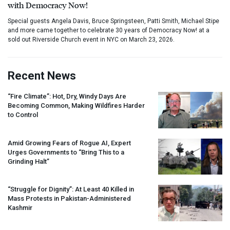
with Democracy Now!
Special guests Angela Davis, Bruce Springsteen, Patti Smith, Michael Stipe
and more came together to celebrate 30 years of Democracy Now! at a
sold out Riverside Church event in NYC on March 23, 2026.
Recent News
“Fire Climate”: Hot, Dry, Windy Days Are
Becoming Common, Making Wildfires Harder
to Control
Amid Growing Fears of Rogue AI, Expert
Urges Governments to “Bring This to a
Grinding Halt”
“Struggle for Dignity”: At Least 40 Killed in
Mass Protests in Pakistan-Administered
Kashmir