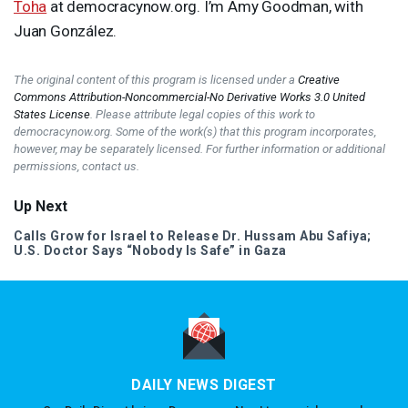
Toha
at democracynow.org. I’m Amy Goodman, with
Juan González.
The original content of this program is licensed under a
Creative
Commons Attribution-Noncommercial-No Derivative Works 3.0 United
States License
. Please attribute legal copies of this work to
democracynow.org. Some of the work(s) that this program incorporates,
however, may be separately licensed. For further information or additional
permissions, contact us.
Up Next
Calls Grow for Israel to Release Dr. Hussam Abu Safiya;
U.S. Doctor Says “Nobody Is Safe” in Gaza
DAILY NEWS DIGEST