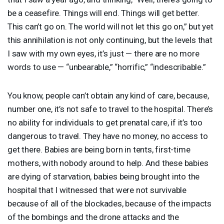
be a ceasefire. Things will end. Things will get better.
This can’t go on. The world will not let this go on,” but yet
this annihilation is not only continuing, but the levels that
I saw with my own eyes, it’s just — there are no more
words to use — “unbearable,” “horrific,” “indescribable.”
You know, people can’t obtain any kind of care, because,
number one, it’s not safe to travel to the hospital. There’s
no ability for individuals to get prenatal care, if it’s too
dangerous to travel. They have no money, no access to
get there. Babies are being born in tents, first-time
mothers, with nobody around to help. And these babies
are dying of starvation, babies being brought into the
hospital that I witnessed that were not survivable
because of all of the blockades, because of the impacts
of the bombings and the drone attacks and the