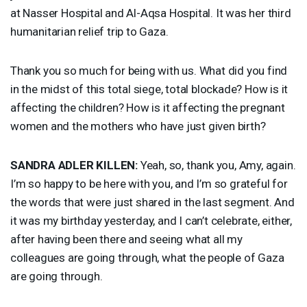
at Nasser Hospital and Al-Aqsa Hospital. It was her third
humanitarian relief trip to Gaza.
Thank you so much for being with us. What did you find
in the midst of this total siege, total blockade? How is it
affecting the children? How is it affecting the pregnant
women and the mothers who have just given birth?
SANDRA
ADLER
KILLEN
:
Yeah, so, thank you, Amy, again.
I’m so happy to be here with you, and I’m so grateful for
the words that were just shared in the last segment. And
it was my birthday yesterday, and I can’t celebrate, either,
after having been there and seeing what all my
colleagues are going through, what the people of Gaza
are going through.