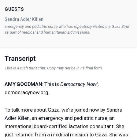
GUESTS
Sandra Adler Killen
emergency and pediatric nurse who has repeatedly visited the Gaza Strip
as part of medical and humanitarian aid missions.
Transcript
This is a rush transcript. Copy may not be in its final form.
AMY
GOODMAN
:
This is
Democracy Now!
,
democracynow.org.
To talk more about Gaza, we’re joined now by Sandra
Adler Killen, an emergency and pediatric nurse, an
international board-certified lactation consultant. She
just returned from a medical mission to Gaza. She was