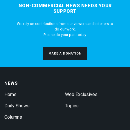
NON-COMMERCIAL NEWS NEEDS YOUR
SUPPORT
We rely on contributions from our viewers and listeners to
do our work.
Please do your part today.
MAKE A DONATION
NEWS
Home
Web Exclusives
Daily Shows
Topics
Columns