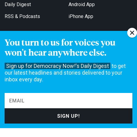
Daily Digest
Android App
RSS & Podcasts
iPhone App
You turn to us for voices you
Get Email Updates
won't hear anywhere else.
Sign up for Democracy Now!'s Daily Digest
to get
our latest headlines and stories delivered to your
inbox every day.
Democracy Now! is a 501(c)3 non-profit news organization. We do
not accept funding from advertising, underwriting or government
agencies. We rely on contributions from our viewers and listeners
to do our work. Please do your part today.
MAKE A DONATION