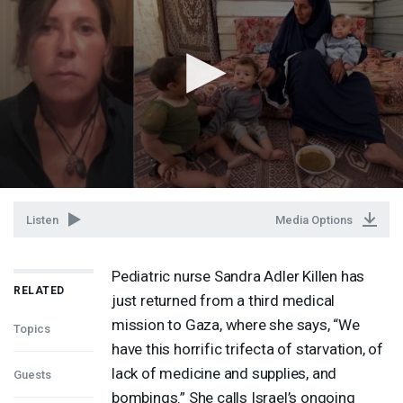
Listen
Media Options
Pediatric nurse Sandra Adler Killen has
RELATED
just returned from a third medical
mission to Gaza, where she says, “We
Topics
have this horrific trifecta of starvation, of
lack of medicine and supplies, and
Guests
bombings.” She calls Israel’s ongoing