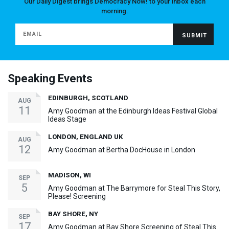
Our Daily Digest brings Democracy Now! to your inbox each
morning.
Speaking Events
EDINBURGH, SCOTLAND
AUG
11
Amy Goodman at the Edinburgh Ideas Festival Global
Ideas Stage
LONDON, ENGLAND UK
AUG
12
Amy Goodman at Bertha DocHouse in London
MADISON, WI
SEP
5
Amy Goodman at The Barrymore for Steal This Story,
Please! Screening
BAY SHORE, NY
SEP
17
Amy Goodman at Bay Shore Screening of Steal This