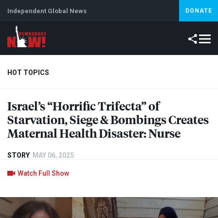
Independent Global News
DONATE
HOT TOPICS
Israel’s “Horrific Trifecta” of
Climate Crisis
Iran
Artificial Intelligence
Lebanon
Is
Starvation, Siege & Bombings Creates
Maternal Health Disaster: Nurse
STORY
MAY 06, 2025
Watch Full Show