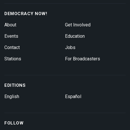
DEMOCRACY NOW!
About
Get Involved
Events
Education
Contact
Jobs
Stations
For Broadcasters
EDITIONS
English
Español
FOLLOW