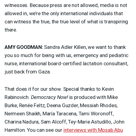
witnesses. Because press are not allowed, media is not
allowed in, we’re the only international individuals that
can witness the true, the true level of what is transpiring
there.
AMY
GOODMAN
:
Sandra Adler Killen, we want to thank
you so much for being with us, emergency and pediatric
nurse, international board-certified lactation consultant,
just back from Gaza.
That does it for our show. Special thanks to Kevin
Rabinovich.
Democracy Now!
is produced with Mike
Burke, Renée Feltz, Deena Guzder, Messiah Rhodes,
Nermeen Shaikh, María Taracena, Tami Woronoff,
Charina Nadura, Sam Alcoff, Tey-Marie Astudillo, John
Hamilton. You can see our
interviews with Mosab Abu