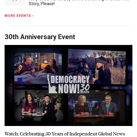
Story, Please!
MORE EVENTS ›
30th Anniversary Event
Watch: Celebrating 30 Years of Independent Global News