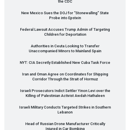
the
CDC
New Mexico Sues the
DOJ
for “Stonewalling” State
Probe into Epstein
Federal Lawsuit Accuses Trump Admin of Targeting
Children for Deportation
Authorities in Ceuta Looking to Transfer
Unaccompanied Minors to Mainland Spain
NYT
:
CIA
Secretly Established New Cuba Task Force
Iran and Oman Agree on Coordinates for Shipping
Corridor Through the Strait of Hormuz
Israeli Prosecutors Indict Settler Yinon Levi over the
Killing of Palestinian Activist Awdah Hathaleen
Israeli Military Conducts Targeted Strikes in Southern
Lebanon
Head of Russian Drone Manufacturer Critically
Injured in Car Bombing