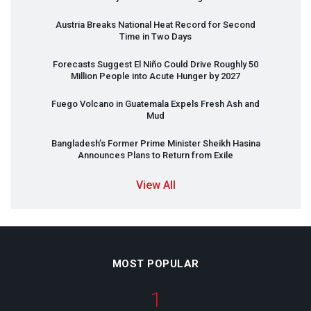
Austria Breaks National Heat Record for Second
Time in Two Days
Forecasts Suggest El Niño Could Drive Roughly 50
Million People into Acute Hunger by 2027
Fuego Volcano in Guatemala Expels Fresh Ash and
Mud
Bangladesh’s Former Prime Minister Sheikh Hasina
Announces Plans to Return from Exile
View All
MOST POPULAR
1