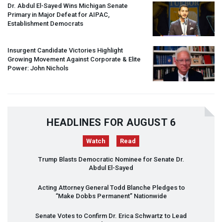
Dr. Abdul El-Sayed Wins Michigan Senate
Primary in Major Defeat for
AIPAC
,
Establishment Democrats
Insurgent Candidate Victories Highlight
Growing Movement Against Corporate & Elite
Power: John Nichols
HEADLINES FOR AUGUST 6
Watch
Read
Trump Blasts Democratic Nominee for Senate Dr.
Abdul El-Sayed
Acting Attorney General Todd Blanche Pledges to
“Make Dobbs Permanent” Nationwide
Senate Votes to Confirm Dr. Erica Schwartz to Lead