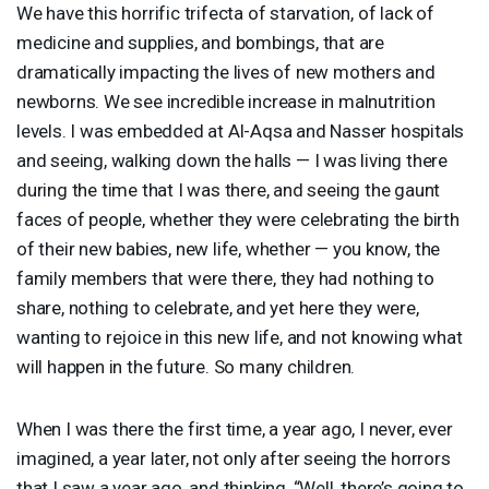
We have this horrific trifecta of starvation, of lack of
medicine and supplies, and bombings, that are
dramatically impacting the lives of new mothers and
newborns. We see incredible increase in malnutrition
levels. I was embedded at Al-Aqsa and Nasser hospitals
and seeing, walking down the halls — I was living there
during the time that I was there, and seeing the gaunt
faces of people, whether they were celebrating the birth
of their new babies, new life, whether — you know, the
family members that were there, they had nothing to
share, nothing to celebrate, and yet here they were,
wanting to rejoice in this new life, and not knowing what
will happen in the future. So many children.
When I was there the first time, a year ago, I never, ever
imagined, a year later, not only after seeing the horrors
that I saw a year ago, and thinking, “Well, there’s going to