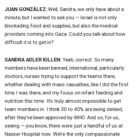
JUAN
GONZÁLEZ:
Well, Sandra, we only have about a
minute, but I wanted to ask you — Israel is not only
blockading food and supplies, but also the medical
providers coming into Gaza. Could you talk about how
difficult it is to get in?
SANDRA
ADLER
KILLEN
:
Yeah, correct. So many
members have been banned, international, particularly
doctors, nurses trying to support the teams there,
whether dealing with mass casualties, like I did the first
time I was there, and my focus on infant feeding and
nutrition this time. It’s truly almost impossible to get
team members in. I think 30 to 40% are being denied,
after they’ve been approved by
WHO
. And so, for us,
seeing — you know, there were just a handful of us at
Nasser Hospital now. We’re the only compassionate