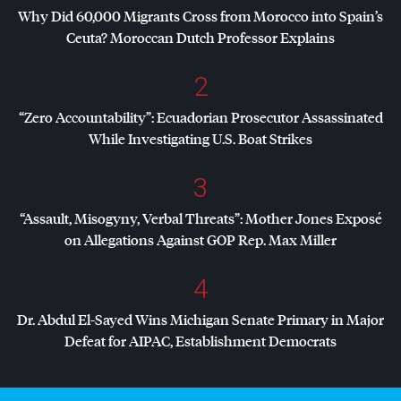
Why Did 60,000 Migrants Cross from Morocco into Spain’s
Ceuta? Moroccan Dutch Professor Explains
2
“Zero Accountability”: Ecuadorian Prosecutor Assassinated
While Investigating U.S. Boat Strikes
3
“Assault, Misogyny, Verbal Threats”: Mother Jones Exposé
on Allegations Against
GOP
Rep. Max Miller
4
Dr. Abdul El-Sayed Wins Michigan Senate Primary in Major
Defeat for
AIPAC
, Establishment Democrats