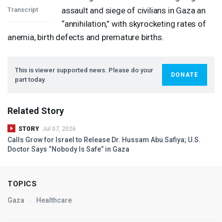
assault and siege of civilians in Gaza an
Transcript
“annihilation,” with skyrocketing rates of
anemia, birth defects and premature births.
This is viewer supported news. Please do your
DONATE
part today.
Related Story
STORY
Jul 07, 2026
Calls Grow for Israel to Release Dr. Hussam Abu Safiya; U.S.
Doctor Says “Nobody Is Safe” in Gaza
TOPICS
Gaza
Healthcare