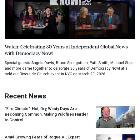
Watch: Celebrating 30 Years of Independent Global News
with Democracy Now!
Special guests Angela Davis, Bruce Springsteen, Patti Smith, Michael Stipe
and more came together to celebrate 30 years of Democracy Now! at a
sold out Riverside Church event in NYC on March 23, 2026.
Recent News
“Fire Climate”: Hot, Dry, Windy Days Are
Becoming Common, Making Wildfires Harder
to Control
Amid Growing Fears of Rogue AI, Expert