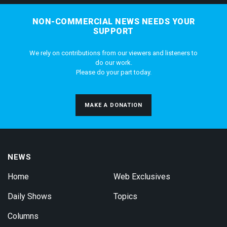
NON-COMMERCIAL NEWS NEEDS YOUR
SUPPORT
We rely on contributions from our viewers and listeners to
do our work.
Please do your part today.
MAKE A DONATION
NEWS
Home
Web Exclusives
Daily Shows
Topics
Columns