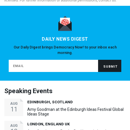
licensed. For further information or additional permissions, contact us.
DAILY NEWS DIGEST
Our Daily Digest brings Democracy Now! to your inbox each
morning.
Speaking Events
EDINBURGH, SCOTLAND
AUG
11
Amy Goodman at the Edinburgh Ideas Festival Global
Ideas Stage
LONDON, ENGLAND UK
AUG