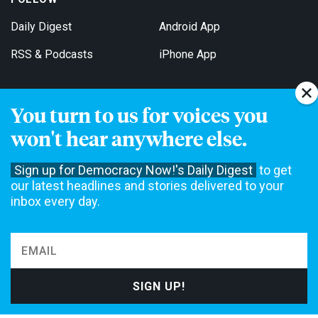
Daily Digest
Android App
RSS & Podcasts
iPhone App
You turn to us for voices you
Get Email Updates
won't hear anywhere else.
Sign up for Democracy Now!'s Daily Digest
to get
our latest headlines and stories delivered to your
inbox every day.
Democracy Now! is a 501(c)3 non-profit news organization. We do
not accept funding from advertising, underwriting or government
agencies. We rely on contributions from our viewers and listeners
to do our work. Please do your part today.
MAKE A DONATION