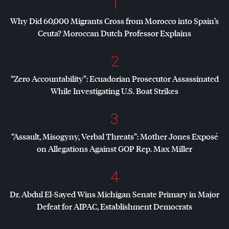
1
Why Did 60,000 Migrants Cross from Morocco into Spain’s
Ceuta? Moroccan Dutch Professor Explains
2
“Zero Accountability”: Ecuadorian Prosecutor Assassinated
While Investigating U.S. Boat Strikes
3
“Assault, Misogyny, Verbal Threats”: Mother Jones Exposé
on Allegations Against
GOP
Rep. Max Miller
4
Dr. Abdul El-Sayed Wins Michigan Senate Primary in Major
Defeat for
AIPAC
, Establishment Democrats