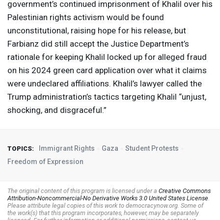
government’s continued imprisonment of Khalil over his
Palestinian rights activism would be found
unconstitutional, raising hope for his release, but
Farbianz did still accept the Justice Department’s
rationale for keeping Khalil locked up for alleged fraud
on his 2024 green card application over what it claims
were undeclared affiliations. Khalil’s lawyer called the
Trump administration’s tactics targeting Khalil “unjust,
shocking, and disgraceful.”
Immigrant Rights
Gaza
Student Protests
TOPICS:
Freedom of Expression
The original content of this program is licensed under a
Creative Commons
Attribution-Noncommercial-No Derivative Works 3.0 United States License
.
Please attribute legal copies of this work to democracynow.org. Some of
the work(s) that this program incorporates, however, may be separately