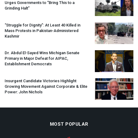
Urges Governments to “Bring This to a
Grinding Halt”
“Struggle for Dignity”: At Least 40 Killed in
Mass Protests in Pakistan-Administered
Kashmir
Dr. Abdul El-Sayed Wins Michigan Senate
Primary in Major Defeat for
AIPAC
,
Establishment Democrats
Insurgent Candidate Victories Highlight
Growing Movement Against Corporate & Elite
Power: John Nichols
MOST POPULAR