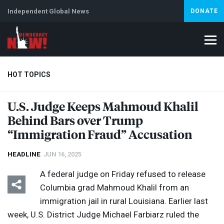
Independent Global News
DONATE
HOT TOPICS
U.S. Judge Keeps Mahmoud Khalil
Behind Bars over Trump
Climate Crisis
Iran
Artificial Intelligence
Lebanon
Is
“Immigration Fraud” Accusation
HEADLINE
JUN 16, 2025
A federal judge on Friday refused to release
Columbia grad Mahmoud Khalil from an
immigration jail in rural Louisiana. Earlier last
week, U.S. District Judge Michael Farbiarz ruled the