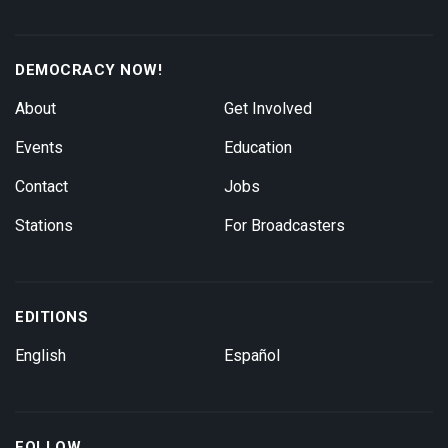
DEMOCRACY NOW!
About
Get Involved
Events
Education
Contact
Jobs
Stations
For Broadcasters
EDITIONS
English
Español
FOLLOW