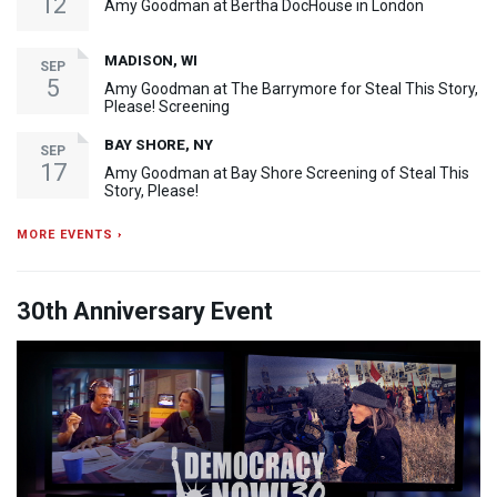
12
Amy Goodman at Bertha DocHouse in London
MADISON, WI
SEP
5
Amy Goodman at The Barrymore for Steal This Story,
Please! Screening
BAY SHORE, NY
SEP
17
Amy Goodman at Bay Shore Screening of Steal This
Story, Please!
MORE EVENTS ›
30th Anniversary Event