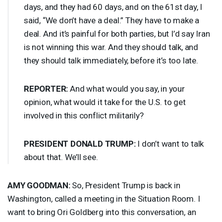
days, and they had 60 days, and on the 61st day, I
said, “We don’t have a deal.” They have to make a
deal. And it’s painful for both parties, but I’d say Iran
is not winning this war. And they should talk, and
they should talk immediately, before it’s too late.
REPORTER
:
And what would you say, in your
opinion, what would it take for the U.S. to get
involved in this conflict militarily?
PRESIDENT
DONALD
TRUMP
:
I don’t want to talk
about that. We’ll see.
AMY
GOODMAN
:
So, President Trump is back in
Washington, called a meeting in the Situation Room. I
want to bring Ori Goldberg into this conversation, an