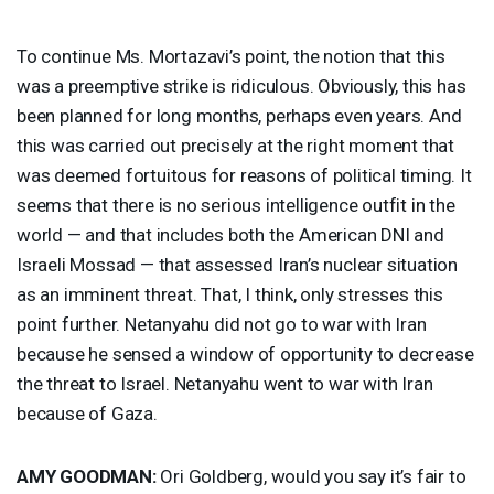
To continue Ms. Mortazavi’s point, the notion that this
was a preemptive strike is ridiculous. Obviously, this has
been planned for long months, perhaps even years. And
this was carried out precisely at the right moment that
was deemed fortuitous for reasons of political timing. It
seems that there is no serious intelligence outfit in the
world — and that includes both the American
DNI
and
Israeli Mossad — that assessed Iran’s nuclear situation
as an imminent threat. That, I think, only stresses this
point further. Netanyahu did not go to war with Iran
because he sensed a window of opportunity to decrease
the threat to Israel. Netanyahu went to war with Iran
because of Gaza.
AMY
GOODMAN
:
Ori Goldberg, would you say it’s fair to