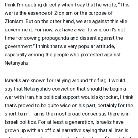
think I’m quoting directly when I say that he wrote, “This
war is the essence of Zionism or the purpose of
Zionism. But on the other hand, we are against this vile
government. For now, we have a war to win, so it’s not
time for sowing propaganda and dissent against the
government.” I think that’s a very popular attitude,
especially among the people who protested against
Netanyahu.
Israelis are known for rallying around the flag. I would
say that Netanyahu’s conviction that should he begin a
war with Iran, his political support would skyrocket, I think
that’s proved to be quite wise on his part, certainly for the
short term. Iran is the most broad consensus there is in
Israeli politics. For at least a generation, Israelis have
grown up with an official narrative saying that all Iran is