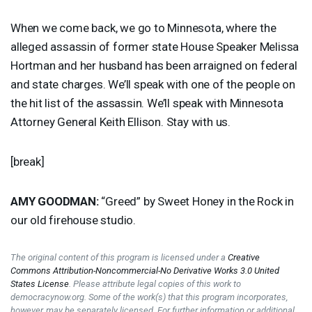
When we come back, we go to Minnesota, where the
alleged assassin of former state House Speaker Melissa
Hortman and her husband has been arraigned on federal
and state charges. We’ll speak with one of the people on
the hit list of the assassin. We’ll speak with Minnesota
Attorney General Keith Ellison. Stay with us.
[break]
AMY
GOODMAN
:
“Greed” by Sweet Honey in the Rock in
our old firehouse studio.
The original content of this program is licensed under a
Creative
Commons Attribution-Noncommercial-No Derivative Works 3.0 United
States License
. Please attribute legal copies of this work to
democracynow.org. Some of the work(s) that this program incorporates,
however, may be separately licensed. For further information or additional