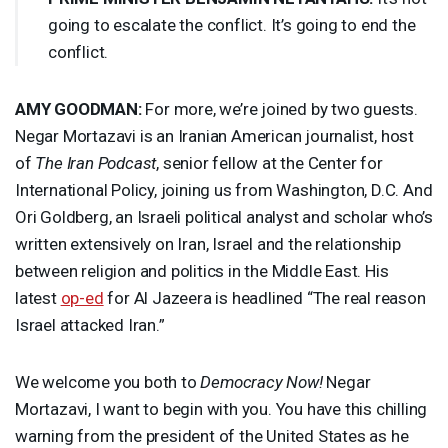
going to escalate the conflict. It’s going to end the
conflict.
AMY
GOODMAN
:
For more, we’re joined by two guests.
Negar Mortazavi is an Iranian American journalist, host
of
The Iran Podcast
, senior fellow at the Center for
International Policy, joining us from Washington, D.C. And
Ori Goldberg, an Israeli political analyst and scholar who’s
written extensively on Iran, Israel and the relationship
between religion and politics in the Middle East. His
latest
op-ed
for Al Jazeera is headlined “The real reason
Israel attacked Iran.”
We welcome you both to
Democracy Now!
Negar
Mortazavi, I want to begin with you. You have this chilling
warning from the president of the United States as he