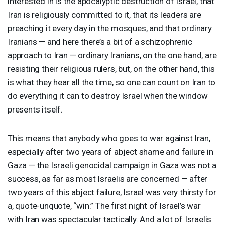
interested in is the apocalyptic destruction of Israel, that
Iran is religiously committed to it, that its leaders are
preaching it every day in the mosques, and that ordinary
Iranians — and here there’s a bit of a schizophrenic
approach to Iran — ordinary Iranians, on the one hand, are
resisting their religious rulers, but, on the other hand, this
is what they hear all the time, so one can count on Iran to
do everything it can to destroy Israel when the window
presents itself.
This means that anybody who goes to war against Iran,
especially after two years of abject shame and failure in
Gaza — the Israeli genocidal campaign in Gaza was not a
success, as far as most Israelis are concerned — after
two years of this abject failure, Israel was very thirsty for
a, quote-unquote, “win.” The first night of Israel’s war
with Iran was spectacular tactically. And a lot of Israelis