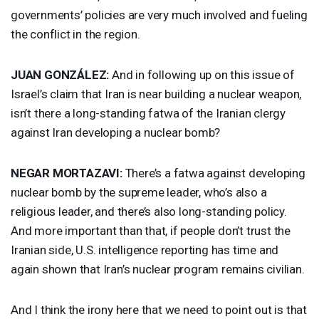
governments’ policies are very much involved and fueling
the conflict in the region.
JUAN
GONZÁLEZ:
And in following up on this issue of
Israel’s claim that Iran is near building a nuclear weapon,
isn’t there a long-standing fatwa of the Iranian clergy
against Iran developing a nuclear bomb?
NEGAR
MORTAZAVI
:
There’s a fatwa against developing
nuclear bomb by the supreme leader, who’s also a
religious leader, and there’s also long-standing policy.
And more important than that, if people don’t trust the
Iranian side, U.S. intelligence reporting has time and
again shown that Iran’s nuclear program remains civilian.
And I think the irony here that we need to point out is that