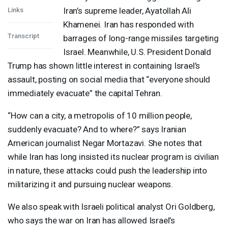
Iran’s supreme leader, Ayatollah Ali
Links
Khamenei. Iran has responded with
Transcript
barrages of long-range missiles targeting
Israel. Meanwhile, U.S. President Donald
Trump has shown little interest in containing Israel’s
assault, posting on social media that “everyone should
immediately evacuate” the capital Tehran.
“How can a city, a metropolis of 10 million people,
suddenly evacuate? And to where?” says Iranian
American journalist Negar Mortazavi. She notes that
while Iran has long insisted its nuclear program is civilian
in nature, these attacks could push the leadership into
militarizing it and pursuing nuclear weapons.
We also speak with Israeli political analyst Ori Goldberg,
who says the war on Iran has allowed Israel’s