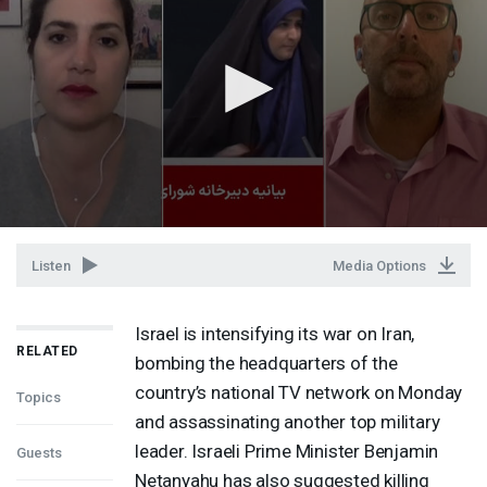
Listen
Media Options
Israel is intensifying its war on Iran,
RELATED
bombing the headquarters of the
country’s national TV network on Monday
Topics
and assassinating another top military
leader. Israeli Prime Minister Benjamin
Guests
Netanyahu has also suggested killing