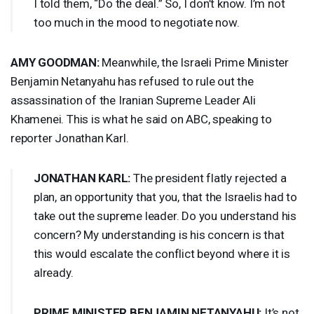
I told them, “Do the deal.” So, I don’t know. I’m not
too much in the mood to negotiate now.
AMY
GOODMAN
:
Meanwhile, the Israeli Prime Minister
Benjamin Netanyahu has refused to rule out the
assassination of the Iranian Supreme Leader Ali
Khamenei. This is what he said on
ABC
, speaking to
reporter Jonathan Karl.
JONATHAN
KARL
:
The president flatly rejected a
plan, an opportunity that you, that the Israelis had to
take out the supreme leader. Do you understand his
concern? My understanding is his concern is that
this would escalate the conflict beyond where it is
already.
PRIME
MINISTER
BENJAMIN
NETANYAHU
:
It’s not