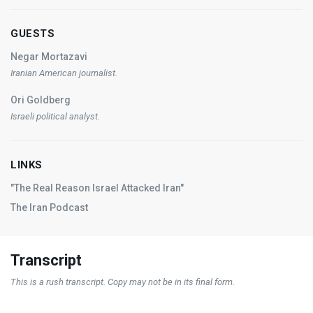
GUESTS
Negar Mortazavi
Iranian American journalist.
Ori Goldberg
Israeli political analyst.
LINKS
"The Real Reason Israel Attacked Iran"
The Iran Podcast
Transcript
This is a rush transcript. Copy may not be in its final form.