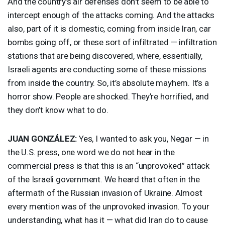
And the country’s air defenses don’t seem to be able to
intercept enough of the attacks coming. And the attacks
also, part of it is domestic, coming from inside Iran, car
bombs going off, or these sort of infiltrated — infiltration
stations that are being discovered, where, essentially,
Israeli agents are conducting some of these missions
from inside the country. So, it’s absolute mayhem. It’s a
horror show. People are shocked. They’re horrified, and
they don’t know what to do.
JUAN
GONZÁLEZ:
Yes, I wanted to ask you, Negar — in
the U.S. press, one word we do not hear in the
commercial press is that this is an “unprovoked” attack
of the Israeli government. We heard that often in the
aftermath of the Russian invasion of Ukraine. Almost
every mention was of the unprovoked invasion. To your
understanding, what has it — what did Iran do to cause