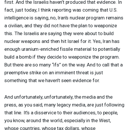
first. And the Israelis haven’t produced that evidence. In
fact, just today, I think reporting was coming that U.S.
intelligence is saying, no, Iran’s nuclear program remains
a civilian, and they did not have the plan to weaponize
this. The Israelis are saying they were about to build
nuclear weapons and then hit Israel for it. Yes, Iran has
enough uranium-enriched fissile material to potentially
build a bomb if they decide to weaponize the program.
But there are so many “ifs” on the way. And to call that a
preemptive strike on an imminent threat is just
something that we haven’t seen evidence for.
And unfortunately, unfortunately, the media and the
press, as you said, many legacy media, are just following
that line. It’s a disservice to their audiences, to people,
you know, around the world, especially in the West,
whose countries, whose tax dollars, whose