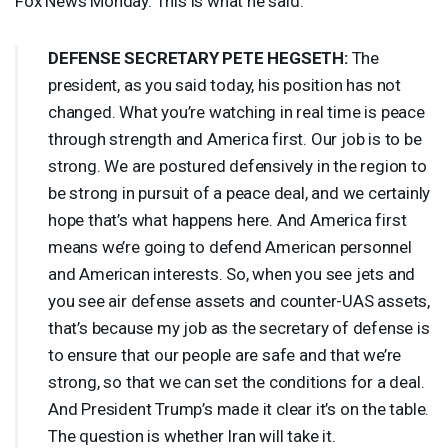
Fox News Monday. This is what he said.
DEFENSE
SECRETARY
PETE
HEGSETH
:
The
president, as you said today, his position has not
changed. What you’re watching in real time is peace
through strength and America first. Our job is to be
strong. We are postured defensively in the region to
be strong in pursuit of a peace deal, and we certainly
hope that’s what happens here. And America first
means we’re going to defend American personnel
and American interests. So, when you see jets and
you see air defense assets and counter-
UAS
assets,
that’s because my job as the secretary of defense is
to ensure that our people are safe and that we’re
strong, so that we can set the conditions for a deal.
And President Trump’s made it clear it’s on the table.
The question is whether Iran will take it.