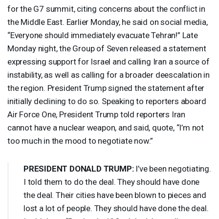
for the G7 summit, citing concerns about the conflict in
the Middle East. Earlier Monday, he said on social media,
“Everyone should immediately evacuate Tehran!” Late
Monday night, the Group of Seven released a statement
expressing support for Israel and calling Iran a source of
instability, as well as calling for a broader deescalation in
the region. President Trump signed the statement after
initially declining to do so. Speaking to reporters aboard
Air Force One, President Trump told reporters Iran
cannot have a nuclear weapon, and said, quote, “I’m not
too much in the mood to negotiate now.”
PRESIDENT
DONALD
TRUMP
:
I’ve been negotiating.
I told them to do the deal. They should have done
the deal. Their cities have been blown to pieces and
lost a lot of people. They should have done the deal.