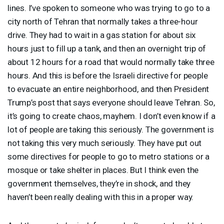
lines. I’ve spoken to someone who was trying to go to a
city north of Tehran that normally takes a three-hour
drive. They had to wait in a gas station for about six
hours just to fill up a tank, and then an overnight trip of
about 12 hours for a road that would normally take three
hours. And this is before the Israeli directive for people
to evacuate an entire neighborhood, and then President
Trump’s post that says everyone should leave Tehran. So,
it’s going to create chaos, mayhem. I don’t even know if a
lot of people are taking this seriously. The government is
not taking this very much seriously. They have put out
some directives for people to go to metro stations or a
mosque or take shelter in places. But I think even the
government themselves, they’re in shock, and they
haven’t been really dealing with this in a proper way.