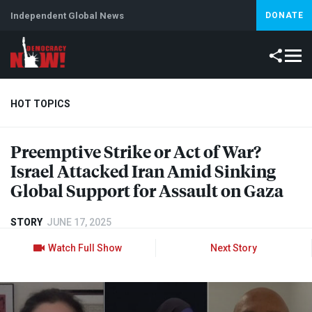
Independent Global News
DONATE
HOT TOPICS
Preemptive Strike or Act of War?
Climate Crisis
Iran
Artificial Intelligence
Lebanon
Is
Israel Attacked Iran Amid Sinking
Global Support for Assault on Gaza
STORY
JUNE 17, 2025
Watch Full Show
Next Story