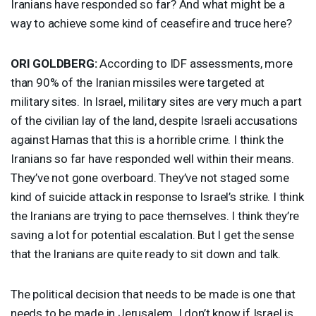
Iranians have responded so far? And what might be a
way to achieve some kind of ceasefire and truce here?
ORI
GOLDBERG
:
According to
IDF
assessments, more
than 90% of the Iranian missiles were targeted at
military sites. In Israel, military sites are very much a part
of the civilian lay of the land, despite Israeli accusations
against Hamas that this is a horrible crime. I think the
Iranians so far have responded well within their means.
They’ve not gone overboard. They’ve not staged some
kind of suicide attack in response to Israel’s strike. I think
the Iranians are trying to pace themselves. I think they’re
saving a lot for potential escalation. But I get the sense
that the Iranians are quite ready to sit down and talk.
The political decision that needs to be made is one that
needs to be made in Jerusalem. I don’t know if Israel is