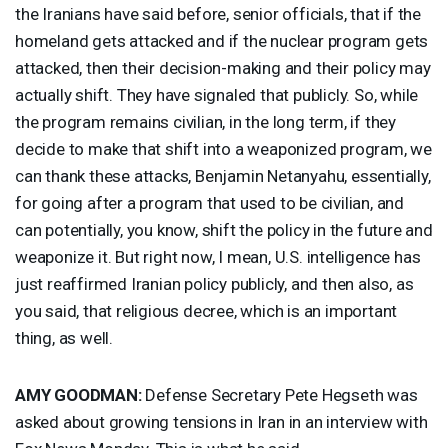
the Iranians have said before, senior officials, that if the
homeland gets attacked and if the nuclear program gets
attacked, then their decision-making and their policy may
actually shift. They have signaled that publicly. So, while
the program remains civilian, in the long term, if they
decide to make that shift into a weaponized program, we
can thank these attacks, Benjamin Netanyahu, essentially,
for going after a program that used to be civilian, and
can potentially, you know, shift the policy in the future and
weaponize it. But right now, I mean, U.S. intelligence has
just reaffirmed Iranian policy publicly, and then also, as
you said, that religious decree, which is an important
thing, as well.
AMY
GOODMAN
:
Defense Secretary Pete Hegseth was
asked about growing tensions in Iran in an interview with