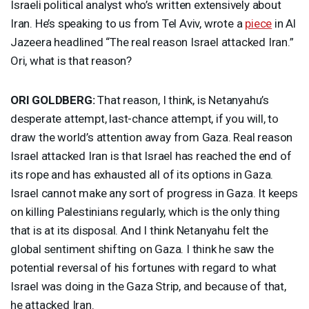
Israeli political analyst who’s written extensively about
Iran. He’s speaking to us from Tel Aviv, wrote a
piece
in Al
Jazeera headlined “The real reason Israel attacked Iran.”
Ori, what is that reason?
ORI
GOLDBERG
:
That reason, I think, is Netanyahu’s
desperate attempt, last-chance attempt, if you will, to
draw the world’s attention away from Gaza. Real reason
Israel attacked Iran is that Israel has reached the end of
its rope and has exhausted all of its options in Gaza.
Israel cannot make any sort of progress in Gaza. It keeps
on killing Palestinians regularly, which is the only thing
that is at its disposal. And I think Netanyahu felt the
global sentiment shifting on Gaza. I think he saw the
potential reversal of his fortunes with regard to what
Israel was doing in the Gaza Strip, and because of that,
he attacked Iran.