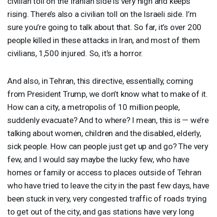
civilian toll on the Iranian side is very high and keeps
rising. There’s also a civilian toll on the Israeli side. I’m
sure you’re going to talk about that. So far, it’s over 200
people killed in these attacks in Iran, and most of them
civilians, 1,500 injured. So, it’s a horror.
And also, in Tehran, this directive, essentially, coming
from President Trump, we don’t know what to make of it.
How can a city, a metropolis of 10 million people,
suddenly evacuate? And to where? I mean, this is — we’re
talking about women, children and the disabled, elderly,
sick people. How can people just get up and go? The very
few, and I would say maybe the lucky few, who have
homes or family or access to places outside of Tehran
who have tried to leave the city in the past few days, have
been stuck in very, very congested traffic of roads trying
to get out of the city, and gas stations have very long