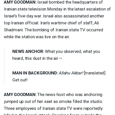
AMY
GOODMAN
:
Israel bombed the headquarters of
Iranian state television Monday in the latest escalation of
Israel’s five-day war. Israel also assassinated another
top Iranian official: Iran’s wartime chief of staff, Ali
Shadmani. The bombing of Iranian state TV occurred
while the station was live on the air.
NEWS
ANCHOR
:
What you observed, what you
heard, this dust in the air —
MAN
IN
BACKGROUND
:
Allahu Akbar!
[translated]
Get out!
AMY
GOODMAN
:
The news host who was anchoring
jumped up out of her seat as smoke filled the studio.
Three employees of Iranian state TV were reportedly