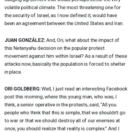
volatile political climate. The most threatening one for
the security of Israel, as I now defined it, would have
been an agreement between the United States and Iran.
JUAN
GONZÁLEZ:
And, Ori, what about the impact of
this Netanyahu decision on the popular protest
movement against him within Israel? As a result of these
attacks now, basically the population is forced to shelter
in place.
ORI
GOLDBERG
:
Well, I just read an interesting Facebook
post this morning, where this young man, who was, I
think, a senior operative in the protests, said, “All you
people who think that this is simple, that we shouldn’t go
to war or that we should destroy all of our enemies at
once, you should realize that reality is complex.” And I