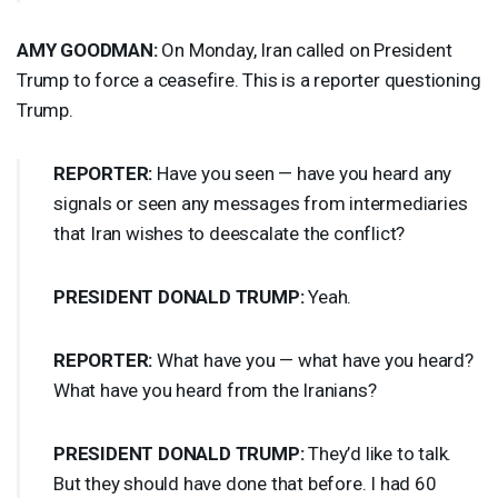
AMY
GOODMAN
:
On Monday, Iran called on President
Trump to force a ceasefire. This is a reporter questioning
Trump.
REPORTER
:
Have you seen — have you heard any
signals or seen any messages from intermediaries
that Iran wishes to deescalate the conflict?
PRESIDENT
DONALD
TRUMP
:
Yeah.
REPORTER
:
What have you — what have you heard?
What have you heard from the Iranians?
PRESIDENT
DONALD
TRUMP
:
They’d like to talk.
But they should have done that before. I had 60