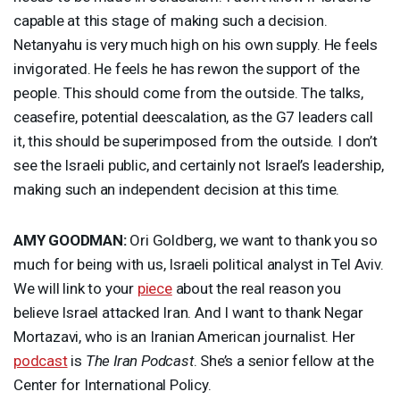
capable at this stage of making such a decision.
Netanyahu is very much high on his own supply. He feels
invigorated. He feels he has rewon the support of the
people. This should come from the outside. The talks,
ceasefire, potential deescalation, as the G7 leaders call
it, this should be superimposed from the outside. I don’t
see the Israeli public, and certainly not Israel’s leadership,
making such an independent decision at this time.
AMY
GOODMAN
:
Ori Goldberg, we want to thank you so
much for being with us, Israeli political analyst in Tel Aviv.
We will link to your
piece
about the real reason you
believe Israel attacked Iran. And I want to thank Negar
Mortazavi, who is an Iranian American journalist. Her
podcast
is
The Iran Podcast
. She’s a senior fellow at the
Center for International Policy.