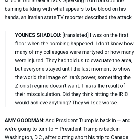
killed in the Israeli attack. Speaking from outside the
burning building with what appears to be blood on his
hands, an Iranian state TV reporter described the attack.
YOUNES
SHADLOU
:
[translated] I was on the first
floor when the bombing happened. I don’t know how
many of my colleagues were martyred or how many
were injured. They had told us to evacuate the area,
but everyone stayed until the last moment to show
the world the image of Iran’s power, something the
Zionist regime doesn’t want. This is the result of
their miscalculation. Did they think hitting the
IRIB
would achieve anything? They will see worse.
AMY
GOODMAN
:
And President Trump is back in — and
we’re going to turn to — President Trump is back in
Washington, D.C., after cutting short his trip to Canada