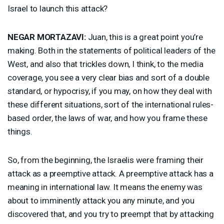
Israel to launch this attack?
NEGAR
MORTAZAVI
:
Juan, this is a great point you’re
making. Both in the statements of political leaders of the
West, and also that trickles down, I think, to the media
coverage, you see a very clear bias and sort of a double
standard, or hypocrisy, if you may, on how they deal with
these different situations, sort of the international rules-
based order, the laws of war, and how you frame these
things.
So, from the beginning, the Israelis were framing their
attack as a preemptive attack. A preemptive attack has a
meaning in international law. It means the enemy was
about to imminently attack you any minute, and you
discovered that, and you try to preempt that by attacking