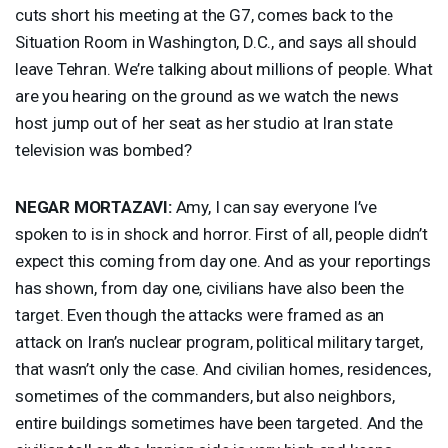
cuts short his meeting at the G7, comes back to the
Situation Room in Washington, D.C., and says all should
leave Tehran. We’re talking about millions of people. What
are you hearing on the ground as we watch the news
host jump out of her seat as her studio at Iran state
television was bombed?
NEGAR
MORTAZAVI
:
Amy, I can say everyone I’ve
spoken to is in shock and horror. First of all, people didn’t
expect this coming from day one. And as your reportings
has shown, from day one, civilians have also been the
target. Even though the attacks were framed as an
attack on Iran’s nuclear program, political military target,
that wasn’t only the case. And civilian homes, residences,
sometimes of the commanders, but also neighbors,
entire buildings sometimes have been targeted. And the