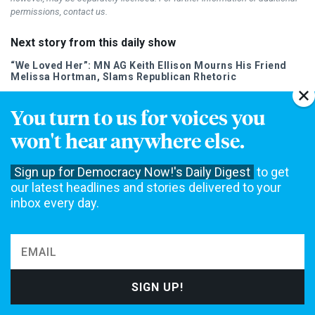
permissions, contact us.
Next story from this daily show
“We Loved Her”: MN AG Keith Ellison Mourns His Friend
Melissa Hortman, Slams Republican Rhetoric
You turn to us for voices you
won't hear anywhere else.
Sign up for Democracy Now!'s Daily Digest
to get
DAILY NEWS DIGEST
our latest headlines and stories delivered to your
Our Daily Digest brings Democracy Now! to your inbox each
inbox every day.
morning.
Speaking Events