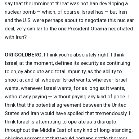
say that the imminent threat was not Iran developing a
nuclear bomb — which, of course, Israel has — but Iran
and the U.S. were perhaps about to negotiate this nuclear
deal, very similar to the one President Obama negotiated
with Iran?
ORI
GOLDBERG
:
I think you’re absolutely right. I think
Israel, at the moment, defines its security as continuing
to enjoy absolute and total impunity, as the ability to
shoot at and kill whoever Israel wants, wherever Israel
wants, whenever Israel wants, for as long as it wants,
without any paying — without paying any kind of price. I
think that the potential agreement between the United
States and Iran would have spoiled that tremendously. I
think Israel is attempting to operate as a disruptor
throughout the Middle East of any kind of long-standing,
obliging agreement that would perhaps settle the very