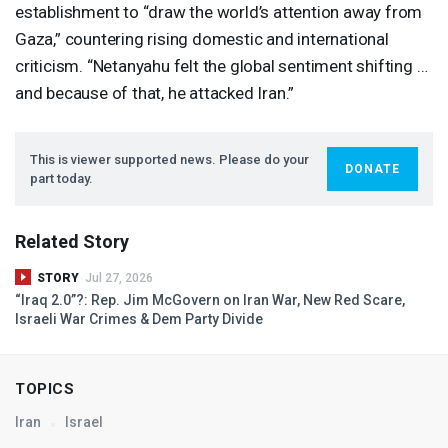
establishment to “draw the world’s attention away from
Gaza,” countering rising domestic and international
criticism. “Netanyahu felt the global sentiment shifting …
and because of that, he attacked Iran.”
This is viewer supported news. Please do your
DONATE
part today.
Related Story
STORY
Jul 27, 2026
“Iraq 2.0”?: Rep. Jim McGovern on Iran War, New Red Scare,
Israeli War Crimes & Dem Party Divide
TOPICS
Iran
Israel