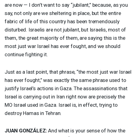
are now — I don’t want to say “jubilant,” because, as you
say, not only are we sheltering in place, but the entire
fabric of life of this country has been tremendously
disturbed. Israelis are not jubilant, but Israelis, most of
them, the great majority of them, are saying this is the
most just war Israel has ever fought, and we should
continue fighting it.
Just as a last point, that phrase, “the most just war Israel
has ever fought,” was exactly the same phrase used to
justify Israel’s actions in Gaza. The assassinations that
Israel is carrying out in Iran right now are precisely the
MO Israel used in Gaza. Israel is, in effect, trying to
destroy Hamas in Tehran.
JUAN
GONZÁLEZ:
And what is your sense of how the