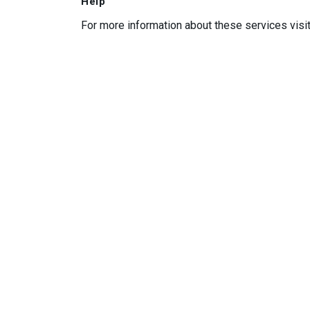
Help
For more information about these services visi