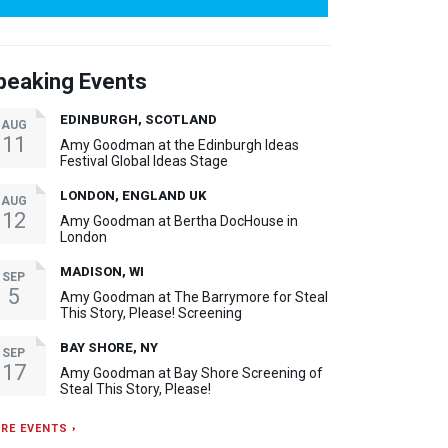
peaking Events
EDINBURGH, SCOTLAND
AUG
11
Amy Goodman at the Edinburgh Ideas
Festival Global Ideas Stage
LONDON, ENGLAND UK
AUG
12
Amy Goodman at Bertha DocHouse in
London
MADISON, WI
SEP
5
Amy Goodman at The Barrymore for Steal
This Story, Please! Screening
BAY SHORE, NY
SEP
17
Amy Goodman at Bay Shore Screening of
Steal This Story, Please!
RE EVENTS ›