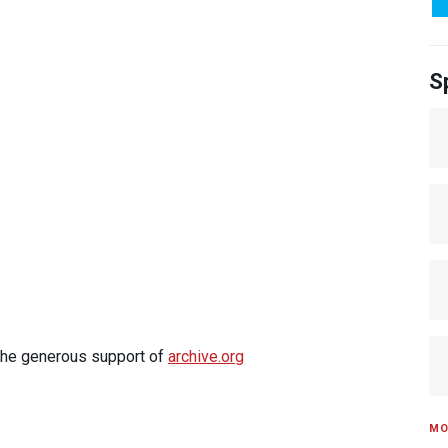
S
 the generous support of
archive.org
MO