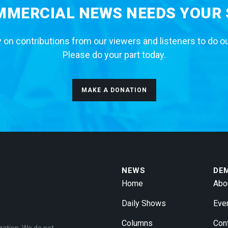
MERCIAL NEWS NEEDS YOUR
 on contributions from our viewers and listeners to do o
Please do your part today.
MAKE A DONATION
NEWS
DE
Home
Abo
Daily Shows
Eve
Columns
Con
zation. We do not