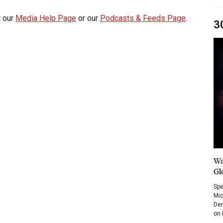
t our
Media Help Page
or our
Podcasts & Feeds Page
.
3
Wa
Gl
Spe
Mic
Dem
on 