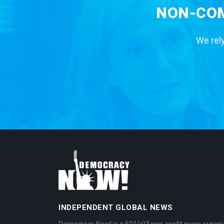
NON-COM
We rely
INDEPENDENT GLOBAL NEWS
Democracy Now! is a 501(c)3 non-profit news organi