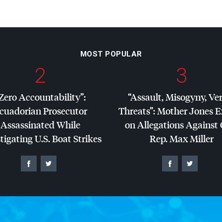
MOST POPULAR
2
3
Zero Accountability”:
“Assault, Misogyny, Ve
cuadorian Prosecutor
Threats”: Mother Jones 
Assassinated While
on Allegations Against
tigating U.S. Boat Strikes
Rep. Max Miller