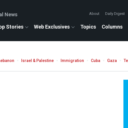
al News
About
Daily Digest
op Stories
Web Exclusives
Topics
Columns
Lebanon
Israel & Palestine
Immigration
Cuba
Gaza
T