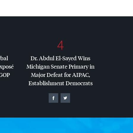
4
rbal
Dr. Abdul El-Sayed Wins
Exposé
Michigan Senate Primary in
GOP
Major Defeat for
AIPAC
,
Establishment Democrats