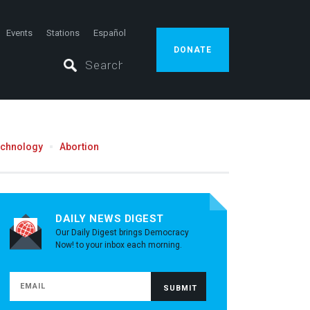
Events
Stations
Español
DONATE
echnology
Abortion
DAILY NEWS DIGEST
Our Daily Digest brings Democracy
Now! to your inbox each morning.