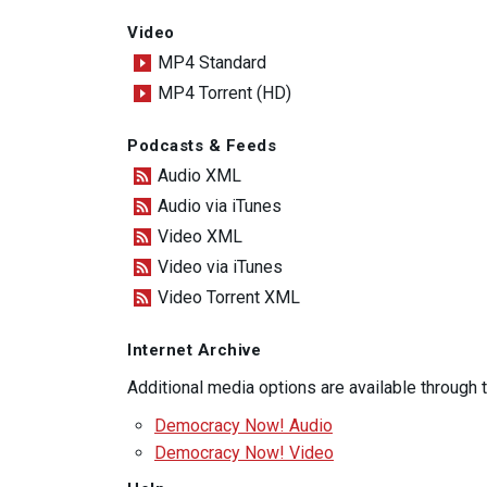
Video
MP4 Standard
MP4 Torrent (HD)
Podcasts & Feeds
Audio XML
Audio via iTunes
Video XML
Video via iTunes
Video Torrent XML
Internet Archive
Additional media options are available through
Democracy Now! Audio
Democracy Now! Video