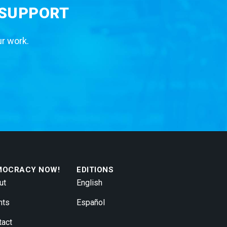
 SUPPORT
ur work.
MOCRACY NOW!
EDITIONS
ut
English
nts
Español
tact