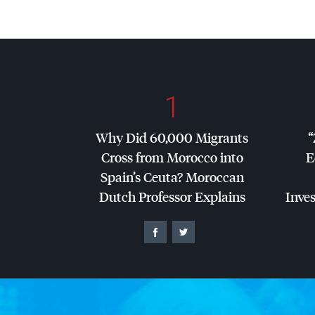
1
Why Did 60,000 Migrants
“
Cross from Morocco into
E
Spain’s Ceuta? Moroccan
Dutch Professor Explains
Inves