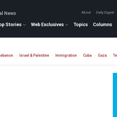
al News
About
Daily Digest
op Stories
Web Exclusives
Topics
Columns
Lebanon
Israel & Palestine
Immigration
Cuba
Gaza
T