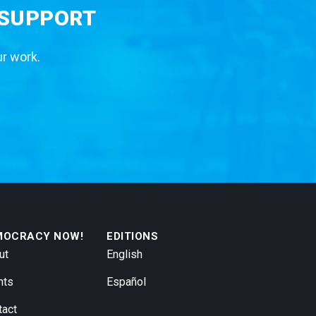
 SUPPORT
ur work.
MOCRACY NOW!
EDITIONS
ut
English
nts
Español
tact