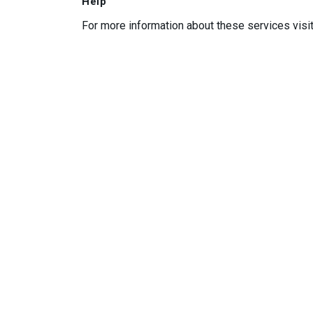
Help
For more information about these services visi