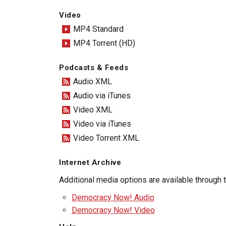
Video
MP4 Standard
MP4 Torrent (HD)
Podcasts & Feeds
Audio XML
Audio via iTunes
Video XML
Video via iTunes
Video Torrent XML
Internet Archive
Additional media options are available through
Democracy Now! Audio
Democracy Now! Video