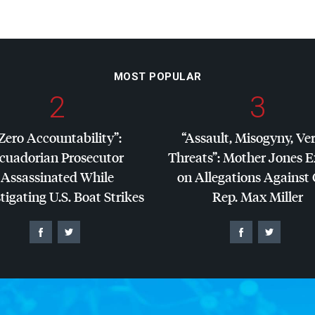
MOST POPULAR
2
3
Zero Accountability”:
“Assault, Misogyny, Ve
cuadorian Prosecutor
Threats”: Mother Jones 
Assassinated While
on Allegations Against
tigating U.S. Boat Strikes
Rep. Max Miller