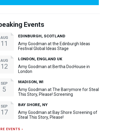
peaking Events
EDINBURGH, SCOTLAND
AUG
11
Amy Goodman at the Edinburgh Ideas
Festival Global Ideas Stage
LONDON, ENGLAND UK
AUG
12
Amy Goodman at Bertha DocHouse in
London
MADISON, WI
SEP
5
Amy Goodman at The Barrymore for Steal
This Story, Please! Screening
BAY SHORE, NY
SEP
17
Amy Goodman at Bay Shore Screening of
Steal This Story, Please!
RE EVENTS ›