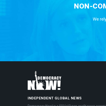
NON-COM
We rely
INDEPENDENT GLOBAL NEWS
Democracy Now! is a 501(c)3 non-profit news organi