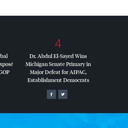
4
rbal
Dr. Abdul El-Sayed Wins
Exposé
Michigan Senate Primary in
GOP
Major Defeat for
AIPAC
,
Establishment Democrats