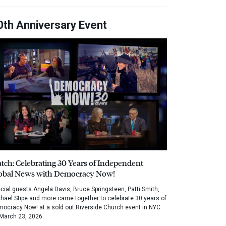
0th Anniversary Event
tch: Celebrating 30 Years of Independent
obal News with Democracy Now!
cial guests Angela Davis, Bruce Springsteen, Patti Smith,
hael Stipe and more came together to celebrate 30 years of
ocracy Now! at a sold out Riverside Church event in NYC
March 23, 2026.