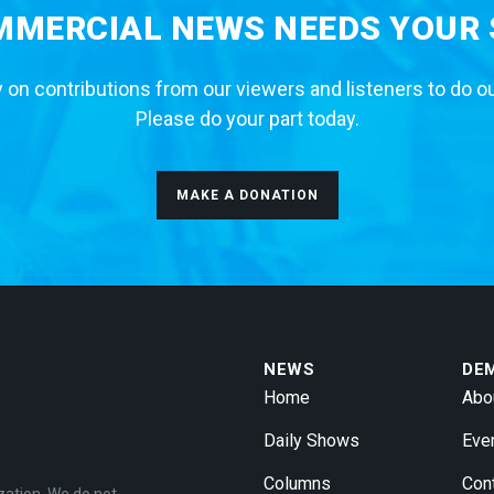
MERCIAL NEWS NEEDS YOUR
 on contributions from our viewers and listeners to do o
Please do your part today.
MAKE A DONATION
NEWS
DE
Home
Abo
Daily Shows
Eve
Columns
Con
zation. We do not