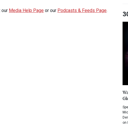
t our
Media Help Page
or our
Podcasts & Feeds Page
.
3
Wa
Gl
Spe
Mic
Dem
on 