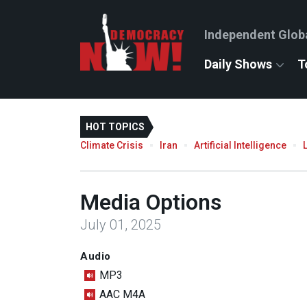
Independent Glob
Daily Shows
T
HOT TOPICS
Climate Crisis
Iran
Artificial Intelligence
Media Options
July 01, 2025
Audio
MP3
AAC M4A