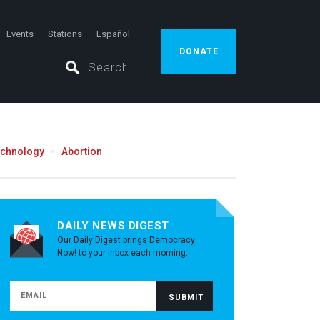
Events
Stations
Español
DONATE
echnology
Abortion
DAILY NEWS DIGEST
Our Daily Digest brings Democracy
Now! to your inbox each morning.