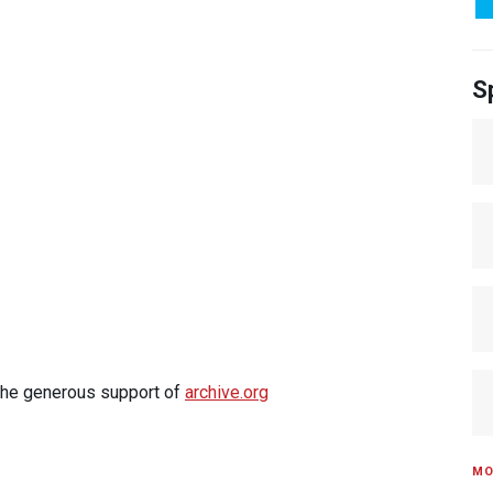
S
 the generous support of
archive.org
MO