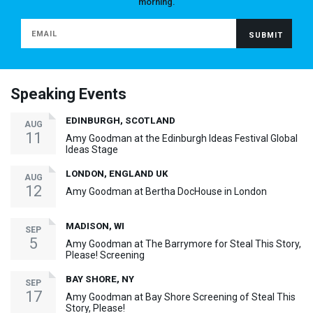
morning.
Speaking Events
EDINBURGH, SCOTLAND
AUG
11
Amy Goodman at the Edinburgh Ideas Festival Global
Ideas Stage
LONDON, ENGLAND UK
AUG
12
Amy Goodman at Bertha DocHouse in London
MADISON, WI
SEP
5
Amy Goodman at The Barrymore for Steal This Story,
Please! Screening
BAY SHORE, NY
SEP
17
Amy Goodman at Bay Shore Screening of Steal This
Story, Please!