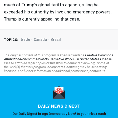
much of Trump’s global tariffs agenda, ruling he
exceeded his authority by invoking emergency powers.
Trump is currently appealing that case.
trade
Canada
Brazil
TOPICS:
The original content of this program is licensed under a
Creative Commons
Attribution-Noncommercial-No Derivative Works 3.0 United States License
.
Please attribute legal copies of this work to democracynow.org. Some of
the work(s) that this program incorporates, however, may be separately
licensed. For further information or additional permissions, contact us.
DAILY NEWS DIGEST
Our Daily Digest brings Democracy Now! to your inbox each