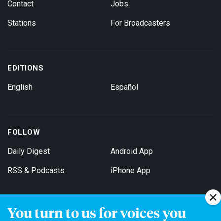
Contact
Jobs
Stations
For Broadcasters
EDITIONS
English
Español
FOLLOW
Daily Digest
Android App
RSS & Podcasts
iPhone App
You turn to us for voices you
Get Email Updates