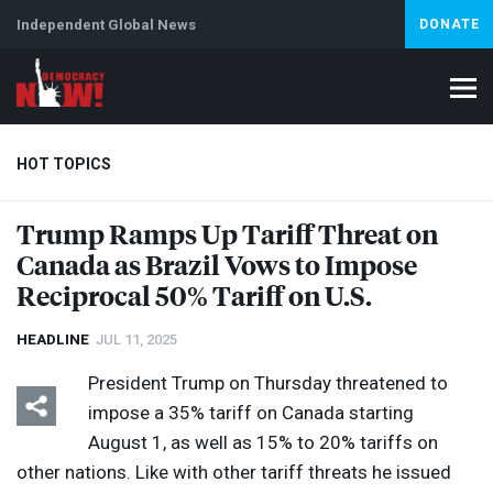
Independent Global News
DONATE
HOT TOPICS
Trump Ramps Up Tariff Threat on
Canada as Brazil Vows to Impose
Climate Crisis
Iran
Artificial Intelligence
Lebanon
Is
Reciprocal 50% Tariff on U.S.
HEADLINE
JUL 11, 2025
President Trump on Thursday threatened to
impose a 35% tariff on Canada starting
August 1, as well as 15% to 20% tariffs on
other nations. Like with other tariff threats he issued