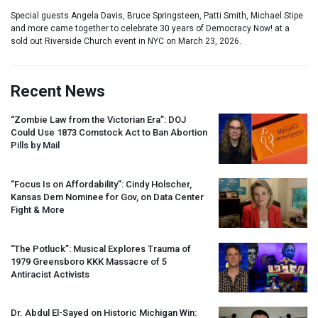
Special guests Angela Davis, Bruce Springsteen, Patti Smith, Michael Stipe
and more came together to celebrate 30 years of Democracy Now! at a
sold out Riverside Church event in NYC on March 23, 2026.
Recent News
“Zombie Law from the Victorian Era”:
DOJ
Could Use 1873 Comstock Act to Ban Abortion
Pills by Mail
“Focus Is on Affordability”: Cindy Holscher,
Kansas Dem Nominee for Gov, on Data Center
Fight & More
“The Potluck”: Musical Explores Trauma of
1979 Greensboro
KKK
Massacre of 5
Antiracist Activists
Dr. Abdul El-Sayed on Historic Michigan Win: