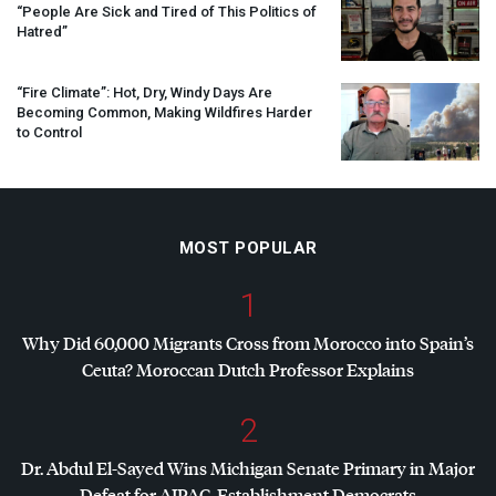
“People Are Sick and Tired of This Politics of
Hatred”
“Fire Climate”: Hot, Dry, Windy Days Are
Becoming Common, Making Wildfires Harder
to Control
MOST POPULAR
1
Why Did 60,000 Migrants Cross from Morocco into Spain’s
Ceuta? Moroccan Dutch Professor Explains
2
Dr. Abdul El-Sayed Wins Michigan Senate Primary in Major
Defeat for
AIPAC
, Establishment Democrats