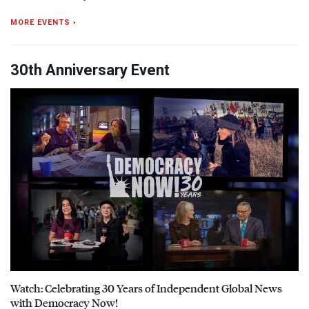
MORE EVENTS ›
30th Anniversary Event
Watch: Celebrating 30 Years of Independent Global News
with Democracy Now!