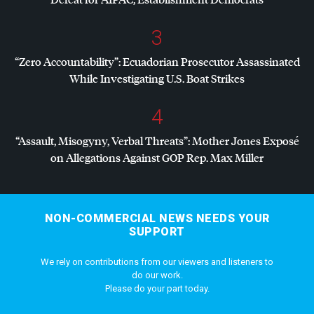
3
“Zero Accountability”: Ecuadorian Prosecutor Assassinated
While Investigating U.S. Boat Strikes
4
“Assault, Misogyny, Verbal Threats”: Mother Jones Exposé
on Allegations Against
GOP
Rep. Max Miller
NON-COMMERCIAL NEWS NEEDS YOUR
SUPPORT
We rely on contributions from our viewers and listeners to
do our work.
Please do your part today.