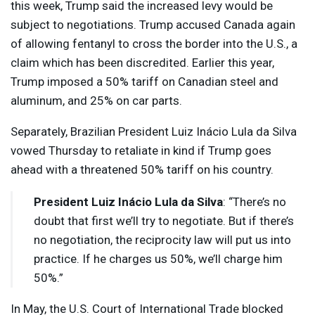
this week, Trump said the increased levy would be
subject to negotiations. Trump accused Canada again
of allowing fentanyl to cross the border into the U.S., a
claim which has been discredited. Earlier this year,
Trump imposed a 50% tariff on Canadian steel and
aluminum, and 25% on car parts.
Separately, Brazilian President Luiz Inácio Lula da Silva
vowed Thursday to retaliate in kind if Trump goes
ahead with a threatened 50% tariff on his country.
President Luiz Inácio Lula da Silva
: “There’s no
doubt that first we’ll try to negotiate. But if there’s
no negotiation, the reciprocity law will put us into
practice. If he charges us 50%, we’ll charge him
50%.”
In May, the U.S. Court of International Trade blocked