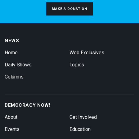
MAKE A DONATION
NEWS
Home
Web Exclusives
Daily Shows
Topics
Columns
DEMOCRACY NOW!
About
Get Involved
Events
Education