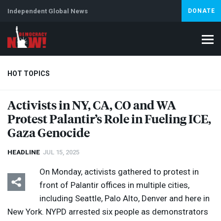
Independent Global News
DONATE
HOT TOPICS
Activists in NY, CA, CO and WA
Protest Palantir’s Role in Fueling
ICE
,
Climate Crisis
Iran
Artificial Intelligence
Lebanon
Is
Gaza Genocide
HEADLINE
JUL 15, 2025
On Monday, activists gathered to protest in
front of Palantir offices in multiple cities,
including Seattle, Palo Alto, Denver and here in
New York.
NYPD
arrested six people as demonstrators