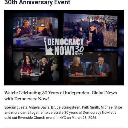
30th Anniversary Event
Watch: Celebrating 30 Years of Independent Global News
with Democracy Now!
Special guests Angela Davis, Bruce Springsteen, Patti Smith, Michael Stipe
and more came together to celebrate 30 years of Democracy Now! at a
sold out Riverside Church event in NYC on March 23, 2026.