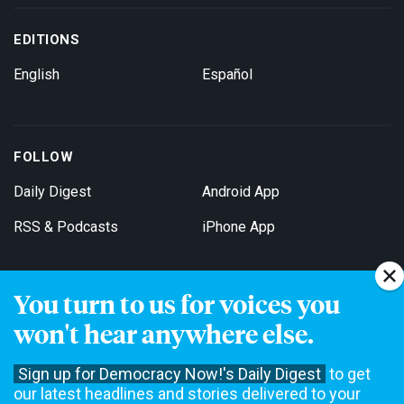
EDITIONS
English
Español
FOLLOW
Daily Digest
Android App
RSS & Podcasts
iPhone App
You turn to us for voices you
Get Email Updates
won't hear anywhere else.
Sign up for Democracy Now!'s Daily Digest
to get
our latest headlines and stories delivered to your