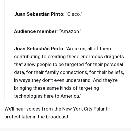
Juan Sebastián Pinto
: “Cisco.”
Audience member
: “Amazon.”
Juan Sebastián Pinto
: “Amazon, all of them
contributing to creating these enormous dragnets
that allow people to be targeted for their personal
data, for their family connections, for their beliefs,
in ways they don’t even understand. And they’re
bringing these same kinds of targeting
technologies here to America.”
We’ll hear voices from the New York City Palantir
protest later in the broadcast.