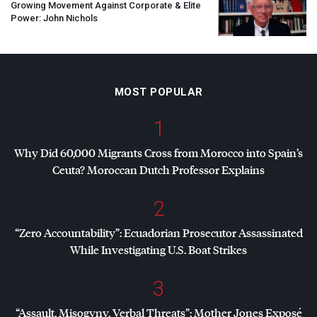
Growing Movement Against Corporate & Elite
Power: John Nichols
MOST POPULAR
1
Why Did 60,000 Migrants Cross from Morocco into Spain’s
Ceuta? Moroccan Dutch Professor Explains
2
“Zero Accountability”: Ecuadorian Prosecutor Assassinated
While Investigating U.S. Boat Strikes
3
“Assault, Misogyny, Verbal Threats”: Mother Jones Exposé