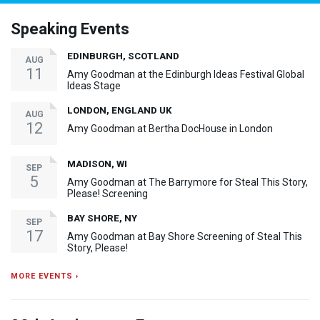
Speaking Events
EDINBURGH, SCOTLAND
AUG
11
Amy Goodman at the Edinburgh Ideas Festival Global
Ideas Stage
LONDON, ENGLAND UK
AUG
12
Amy Goodman at Bertha DocHouse in London
MADISON, WI
SEP
5
Amy Goodman at The Barrymore for Steal This Story,
Please! Screening
BAY SHORE, NY
SEP
17
Amy Goodman at Bay Shore Screening of Steal This
Story, Please!
MORE EVENTS ›