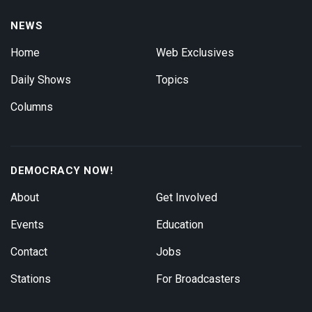
NEWS
Home
Web Exclusives
Daily Shows
Topics
Columns
DEMOCRACY NOW!
About
Get Involved
Events
Education
Contact
Jobs
Stations
For Broadcasters