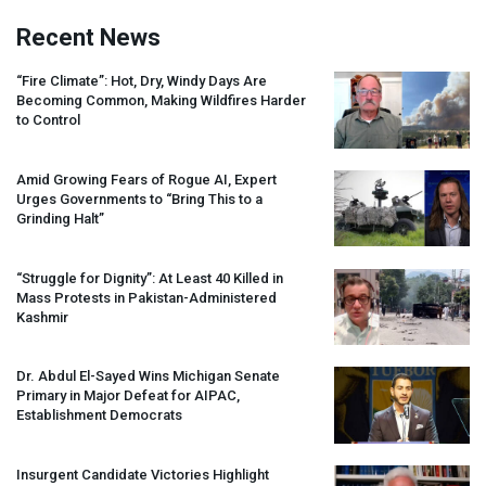
Recent News
“Fire Climate”: Hot, Dry, Windy Days Are
Becoming Common, Making Wildfires Harder
to Control
Amid Growing Fears of Rogue AI, Expert
Urges Governments to “Bring This to a
Grinding Halt”
“Struggle for Dignity”: At Least 40 Killed in
Mass Protests in Pakistan-Administered
Kashmir
Dr. Abdul El-Sayed Wins Michigan Senate
Primary in Major Defeat for
AIPAC
,
Establishment Democrats
Insurgent Candidate Victories Highlight