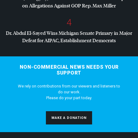
on Allegations Against
GOP
Rep. Max Miller
4
Dr. Abdul El-Sayed Wins Michigan Senate Primary in Major
Defeat for
AIPAC
, Establishment Democrats
NON-COMMERCIAL NEWS NEEDS YOUR
SUPPORT
We rely on contributions from our viewers and listeners to
do our work.
Please do your part today.
MAKE A DONATION