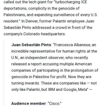
called out the tech giant for “turbocharging
ICE
deportations, complicity in the genocide of
Palestinians, and expanding surveillance of every U.S.
resident.” In Denver, former Palantir employee Juan
Sebastián Pinto addressed a crowd in front of the
company’s Colorado headquarters.
Juan Sebastián Pinto
: “Francesca Albanese, an
incredible representative for human rights at the
U.N., an independent observer, who recently
released a report accusing multiple American
companies of participating in the prolongation of
genocide in Palestine for profit. Now they are
turning inwards. These are companies like — not
only like Palantir, but
IBM
and Google, Meta” —
Audience member
: “Cisco.”