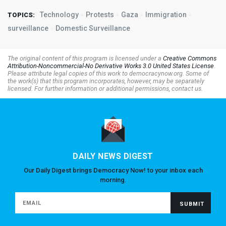
Technology
Protests
Gaza
Immigration
TOPICS:
surveillance
Domestic Surveillance
The original content of this program is licensed under a
Creative Commons
Attribution-Noncommercial-No Derivative Works 3.0 United States License
.
Please attribute legal copies of this work to democracynow.org. Some of
the work(s) that this program incorporates, however, may be separately
licensed. For further information or additional permissions, contact us.
DAILY NEWS DIGEST
Our Daily Digest brings Democracy Now! to your inbox each
morning.