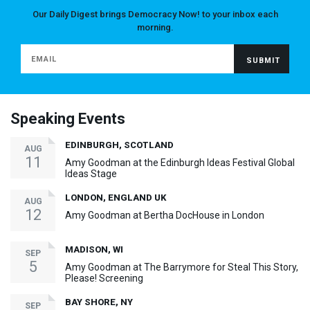
Our Daily Digest brings Democracy Now! to your inbox each
morning.
Speaking Events
EDINBURGH, SCOTLAND
AUG
11
Amy Goodman at the Edinburgh Ideas Festival Global
Ideas Stage
LONDON, ENGLAND UK
AUG
12
Amy Goodman at Bertha DocHouse in London
MADISON, WI
SEP
5
Amy Goodman at The Barrymore for Steal This Story,
Please! Screening
BAY SHORE, NY
SEP