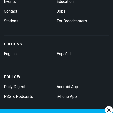
Events
Education
Contact
Jobs
Stations
For Broadcasters
EDITIONS
English
Español
FOLLOW
Daily Digest
Android App
RSS & Podcasts
iPhone App