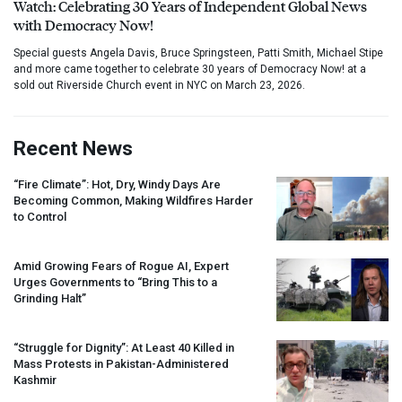
Watch: Celebrating 30 Years of Independent Global News
with Democracy Now!
Special guests Angela Davis, Bruce Springsteen, Patti Smith, Michael Stipe
and more came together to celebrate 30 years of Democracy Now! at a
sold out Riverside Church event in NYC on March 23, 2026.
Recent News
“Fire Climate”: Hot, Dry, Windy Days Are
Becoming Common, Making Wildfires Harder
to Control
Amid Growing Fears of Rogue AI, Expert
Urges Governments to “Bring This to a
Grinding Halt”
“Struggle for Dignity”: At Least 40 Killed in
Mass Protests in Pakistan-Administered
Kashmir