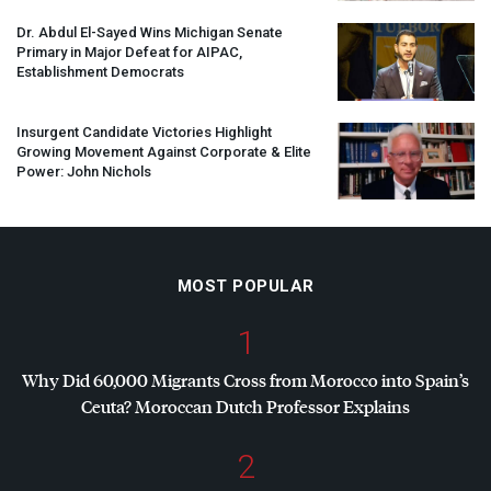
Dr. Abdul El-Sayed Wins Michigan Senate
Primary in Major Defeat for
AIPAC
,
Establishment Democrats
Insurgent Candidate Victories Highlight
Growing Movement Against Corporate & Elite
Power: John Nichols
MOST POPULAR
1
Why Did 60,000 Migrants Cross from Morocco into Spain’s
Ceuta? Moroccan Dutch Professor Explains
2