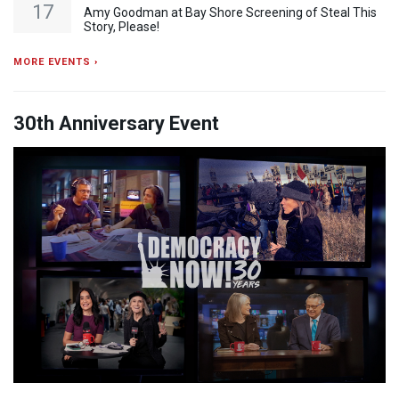
17
Amy Goodman at Bay Shore Screening of Steal This
Story, Please!
MORE EVENTS ›
30th Anniversary Event