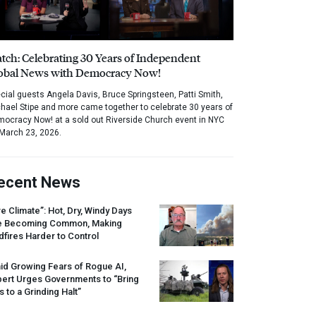
tch: Celebrating 30 Years of Independent
obal News with Democracy Now!
cial guests Angela Davis, Bruce Springsteen, Patti Smith,
hael Stipe and more came together to celebrate 30 years of
ocracy Now! at a sold out Riverside Church event in NYC
March 23, 2026.
ecent News
re Climate”: Hot, Dry, Windy Days
e Becoming Common, Making
dfires Harder to Control
id Growing Fears of Rogue AI,
pert Urges Governments to “Bring
s to a Grinding Halt”