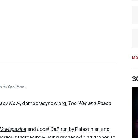
MO
3
 its final form.
acy Now!
, democracynow.org,
The War and Peace
72 Magazine
and
Local Call
, run by Palestinian and
 Israel is increasingly using grenade-firing drones to