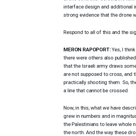
interface design and additional
strong evidence that the drone 
Respond to all of this and the si
MERON
RAPOPORT
:
Yes, I thin
there were others also published
that the Israeli army draws some
are not supposed to cross, and th
practically shooting them. So, the
a line that cannot be crossed.
Now, in this, what we have descr
grew in numbers and in magnitude
the Palestinians to leave whole n
the north. And the way these dro