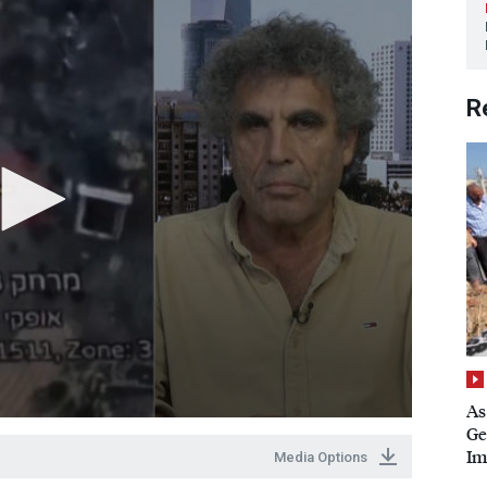
R
As
Ge
Im
Media Options