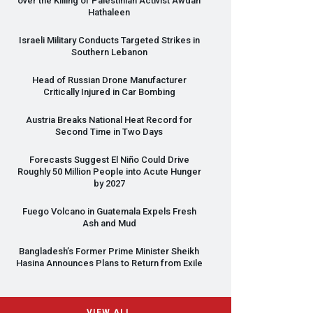
over the Killing of Palestinian Activist Awdah
Hathaleen
Israeli Military Conducts Targeted Strikes in
Southern Lebanon
Head of Russian Drone Manufacturer
Critically Injured in Car Bombing
Austria Breaks National Heat Record for
Second Time in Two Days
Forecasts Suggest El Niño Could Drive
Roughly 50 Million People into Acute Hunger
by 2027
Fuego Volcano in Guatemala Expels Fresh
Ash and Mud
Bangladesh’s Former Prime Minister Sheikh
Hasina Announces Plans to Return from Exile
VIEW ALL