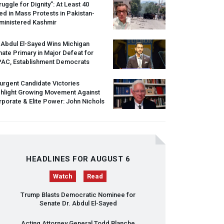
ruggle for Dignity”: At Least 40
led in Mass Protests in Pakistan-
ministered Kashmir
 Abdul El-Sayed Wins Michigan
ate Primary in Major Defeat for
PAC
, Establishment Democrats
urgent Candidate Victories
ghlight Growing Movement Against
porate & Elite Power: John Nichols
HEADLINES FOR AUGUST 6
Watch
Read
Trump Blasts Democratic Nominee for
Senate Dr. Abdul El-Sayed
Acting Attorney General Todd Blanche