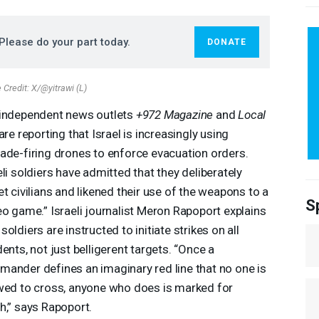
Please do your part today.
DONATE
Credit: X/@yitrawi (L)
independent news outlets
+972 Magazine
and
Local
are reporting that Israel is increasingly using
ade-firing drones to enforce evacuation orders.
eli soldiers have admitted that they deliberately
et civilians and likened their use of the weapons to a
S
eo game.” Israeli journalist Meron Rapoport explains
soldiers are instructed to initiate strikes on all
dents, not just belligerent targets. “Once a
ander defines an imaginary red line that no one is
wed to cross, anyone who does is marked for
h,” says Rapoport.