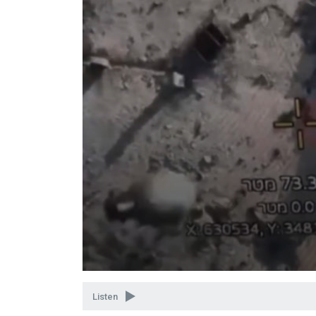
Volume
90%
Listen