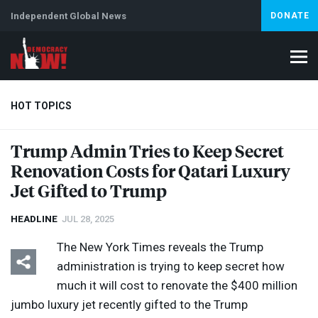
Independent Global News
DONATE
HOT TOPICS
Trump Admin Tries to Keep Secret
Renovation Costs for Qatari Luxury
Climate Crisis
Iran
Artificial Intelligence
Lebanon
Is
Jet Gifted to Trump
HEADLINE
JUL 28, 2025
The New York Times reveals the Trump
administration is trying to keep secret how
much it will cost to renovate the $400 million
jumbo luxury jet recently gifted to the Trump