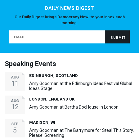
DAILY NEWS DIGEST
Our Daily Digest brings Democracy Now! to your inbox each
morning.
Speaking Events
EDINBURGH, SCOTLAND
AUG
11
Amy Goodman at the Edinburgh Ideas Festival Global
Ideas Stage
LONDON, ENGLAND UK
AUG
12
Amy Goodman at Bertha DocHouse in London
MADISON, WI
SEP
5
Amy Goodman at The Barrymore for Steal This Story,
Please! Screening