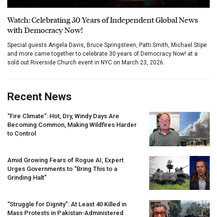
Watch: Celebrating 30 Years of Independent Global News
with Democracy Now!
Special guests Angela Davis, Bruce Springsteen, Patti Smith, Michael Stipe
and more came together to celebrate 30 years of Democracy Now! at a
sold out Riverside Church event in NYC on March 23, 2026.
Recent News
“Fire Climate”: Hot, Dry, Windy Days Are
Becoming Common, Making Wildfires Harder
to Control
Amid Growing Fears of Rogue AI, Expert
Urges Governments to “Bring This to a
Grinding Halt”
“Struggle for Dignity”: At Least 40 Killed in
Mass Protests in Pakistan-Administered