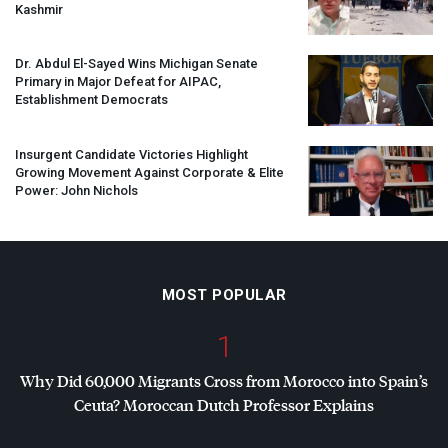
Kashmir
Dr. Abdul El-Sayed Wins Michigan Senate
Primary in Major Defeat for
AIPAC
,
Establishment Democrats
Insurgent Candidate Victories Highlight
Growing Movement Against Corporate & Elite
Power: John Nichols
MOST POPULAR
1
Why Did 60,000 Migrants Cross from Morocco into Spain’s
Ceuta? Moroccan Dutch Professor Explains