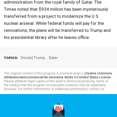
administration from the royal family of Qatar. The
Times noted that $934 million has been mysteriously
transferred from a project to modernize the U.S.
nuclear arsenal. While federal funds will pay for the
renovations, the plane will be transferred to Trump and
his presidential library after he leaves office.
Donald Trump
Qatar
TOPICS:
The original content of this program is licensed under a
Creative Commons
Attribution-Noncommercial-No Derivative Works 3.0 United States License
.
Please attribute legal copies of this work to democracynow.org. Some of
the work(s) that this program incorporates, however, may be separately
licensed. For further information or additional permissions, contact us.