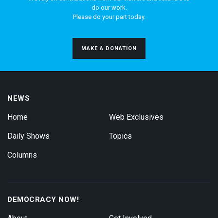
do our work.
Please do your part today.
MAKE A DONATION
NEWS
Home
Web Exclusives
Daily Shows
Topics
Columns
DEMOCRACY NOW!