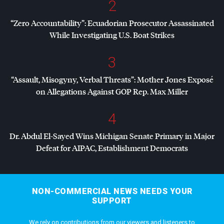
2
“Zero Accountability”: Ecuadorian Prosecutor Assassinated
While Investigating U.S. Boat Strikes
3
“Assault, Misogyny, Verbal Threats”: Mother Jones Exposé
on Allegations Against
GOP
Rep. Max Miller
4
Dr. Abdul El-Sayed Wins Michigan Senate Primary in Major
Defeat for
AIPAC
, Establishment Democrats
NON-COMMERCIAL NEWS NEEDS YOUR
SUPPORT
We rely on contributions from our viewers and listeners to