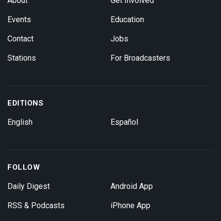
About
Get Involved
Events
Education
Contact
Jobs
Stations
For Broadcasters
EDITIONS
English
Español
FOLLOW
Daily Digest
Android App
RSS & Podcasts
iPhone App