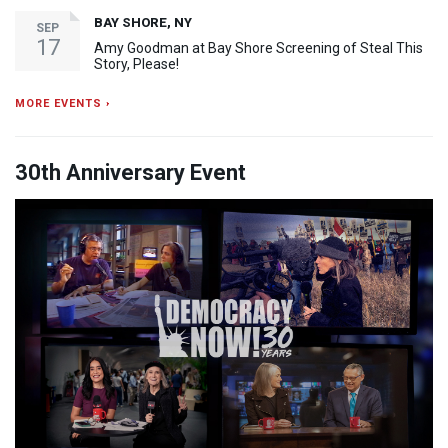
BAY SHORE, NY
SEP
17
Amy Goodman at Bay Shore Screening of Steal This
Story, Please!
MORE EVENTS ›
30th Anniversary Event