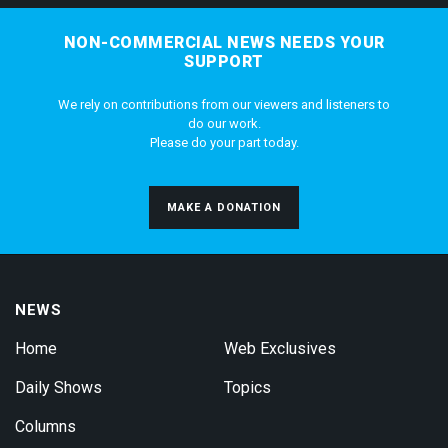
NON-COMMERCIAL NEWS NEEDS YOUR
SUPPORT
We rely on contributions from our viewers and listeners to
do our work.
Please do your part today.
MAKE A DONATION
NEWS
Home
Web Exclusives
Daily Shows
Topics
Columns