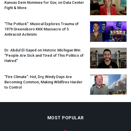
Kansas Dem Nominee for Gov, on Data Center
Fight & More
“The Potluck”: Musical Explores Trauma of
1979 Greensboro
KKK
Massacre of 5
Antiracist Activists
Dr. Abdul El-Sayed on Historic Michigan Win:
“People Are Sick and Tired of This Politics of
Hatred”
“Fire Climate”: Hot, Dry, Windy Days Are
Becoming Common, Making Wildfires Harder
to Control
MOST POPULAR