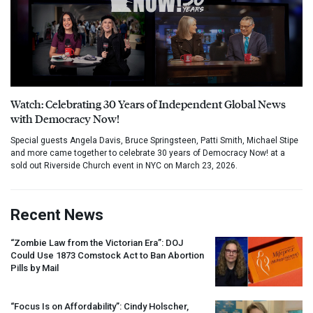
Watch: Celebrating 30 Years of Independent Global News
with Democracy Now!
Special guests Angela Davis, Bruce Springsteen, Patti Smith, Michael Stipe
and more came together to celebrate 30 years of Democracy Now! at a
sold out Riverside Church event in NYC on March 23, 2026.
Recent News
“Zombie Law from the Victorian Era”:
DOJ
Could Use 1873 Comstock Act to Ban Abortion
Pills by Mail
“Focus Is on Affordability”: Cindy Holscher,