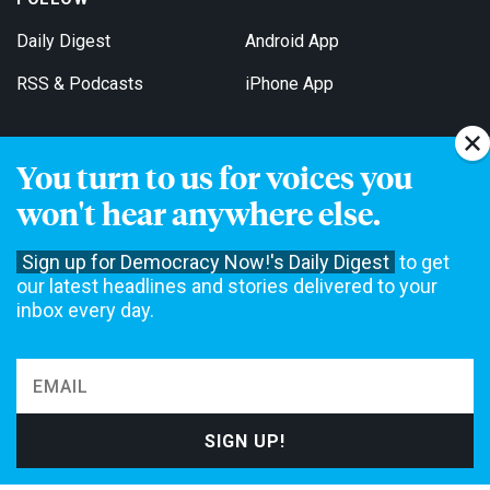
Daily Digest
Android App
RSS & Podcasts
iPhone App
You turn to us for voices you
Get Email Updates
won't hear anywhere else.
Sign up for Democracy Now!'s Daily Digest
to get
our latest headlines and stories delivered to your
inbox every day.
Democracy Now! is a 501(c)3 non-profit news organization. We do
not accept funding from advertising, underwriting or government
agencies. We rely on contributions from our viewers and listeners
to do our work. Please do your part today.
MAKE A DONATION