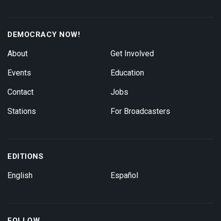
DEMOCRACY NOW!
About
Get Involved
Events
Education
Contact
Jobs
Stations
For Broadcasters
EDITIONS
English
Español
FOLLOW