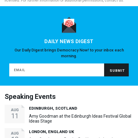
licensed. For further information or additional permissions, contact us.
DAILY NEWS DIGEST
Our Daily Digest brings Democracy Now! to your inbox each
morning.
Speaking Events
EDINBURGH, SCOTLAND
AUG
11
Amy Goodman at the Edinburgh Ideas Festival Global
Ideas Stage
LONDON, ENGLAND UK
AUG