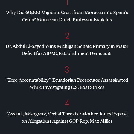
1
Why Did 60,000 Migrants Cross from Morocco into Spain’s
Ceuta? Moroccan Dutch Professor Explains
2
Dr. Abdul El-Sayed Wins Michigan Senate Primary in Major
Defeat for
AIPAC
, Establishment Democrats
3
“Zero Accountability”: Ecuadorian Prosecutor Assassinated
While Investigating U.S. Boat Strikes
4
“Assault, Misogyny, Verbal Threats”: Mother Jones Exposé
on Allegations Against
GOP
Rep. Max Miller