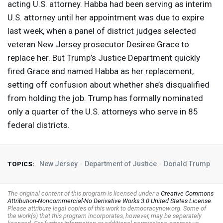
acting U.S. attorney. Habba had been serving as interim
U.S. attorney until her appointment was due to expire
last week, when a panel of district judges selected
veteran New Jersey prosecutor Desiree Grace to
replace her. But Trump’s Justice Department quickly
fired Grace and named Habba as her replacement,
setting off confusion about whether she’s disqualified
from holding the job. Trump has formally nominated
only a quarter of the U.S. attorneys who serve in 85
federal districts.
New Jersey
Department of Justice
Donald Trump
TOPICS:
The original content of this program is licensed under a
Creative Commons
Attribution-Noncommercial-No Derivative Works 3.0 United States License
.
Please attribute legal copies of this work to democracynow.org. Some of
the work(s) that this program incorporates, however, may be separately