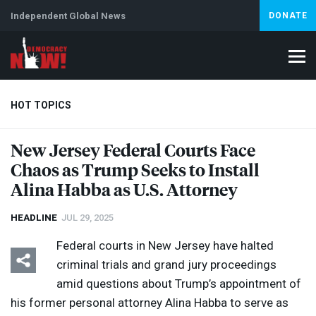
Independent Global News
DONATE
HOT TOPICS
New Jersey Federal Courts Face
Chaos as Trump Seeks to Install
Climate Crisis
Iran
Artificial Intelligence
Lebanon
Is
Abortion
Alina Habba as U.S. Attorney
HEADLINE
JUL 29, 2025
Federal courts in New Jersey have halted
criminal trials and grand jury proceedings
amid questions about Trump’s appointment of
his former personal attorney Alina Habba to serve as