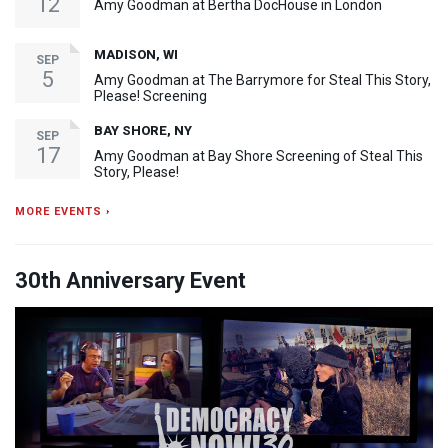
12
Amy Goodman at Bertha DocHouse in London
MADISON, WI
SEP
5
Amy Goodman at The Barrymore for Steal This Story,
Please! Screening
BAY SHORE, NY
SEP
17
Amy Goodman at Bay Shore Screening of Steal This
Story, Please!
MORE EVENTS ›
30th Anniversary Event